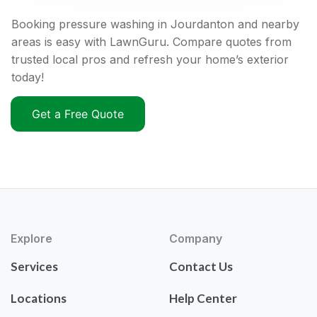
Booking pressure washing in Jourdanton and nearby
areas is easy with LawnGuru. Compare quotes from
trusted local pros and refresh your home’s exterior
today!
Get a Free Quote
Explore
Company
Services
Contact Us
Locations
Help Center