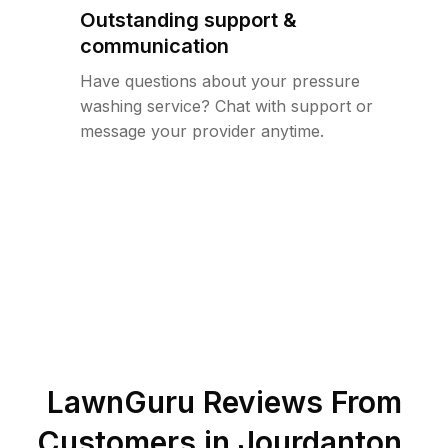
Outstanding support &
communication
Have questions about your pressure
washing service? Chat with support or
message your provider anytime.
LawnGuru Reviews From
Customers in
Jourdanton
,