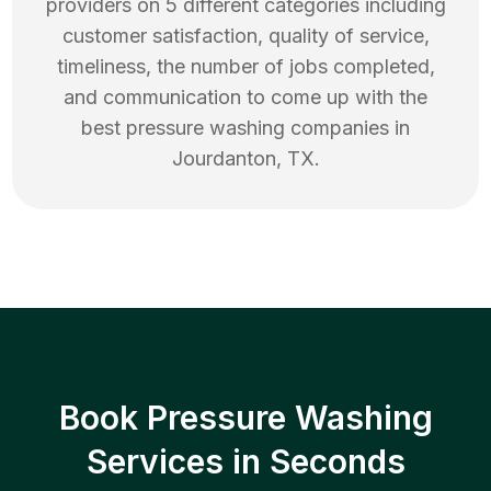
providers on 5 different categories including
customer satisfaction, quality of service,
timeliness, the number of jobs completed,
and communication to come up with the
best
pressure washing
companies in
Jourdanton
,
TX
.
Book Pressure Washing
Services in Seconds