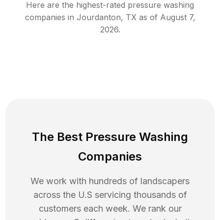
Here are the highest-rated
pressure washing
companies in
Jourdanton
,
TX
as of
August 7,
2026
.
The Best Pressure Washing
Companies
We work with hundreds of landscapers
across the U.S servicing thousands of
customers each week. We rank our