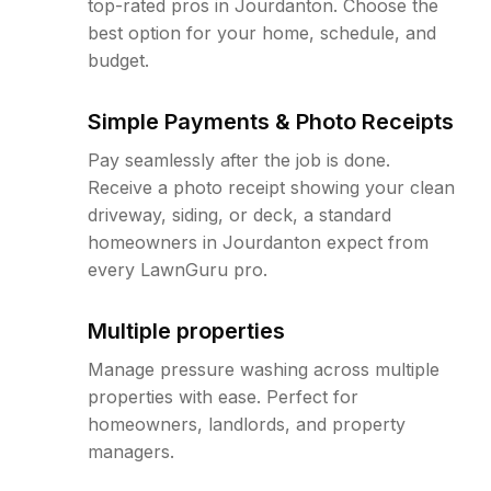
top-rated pros in Jourdanton. Choose the
best option for your home, schedule, and
budget.
Simple Payments & Photo Receipts
Pay seamlessly after the job is done.
Receive a photo receipt showing your clean
driveway, siding, or deck, a standard
homeowners in Jourdanton expect from
every LawnGuru pro.
Multiple properties
Manage pressure washing across multiple
properties with ease. Perfect for
homeowners, landlords, and property
managers.