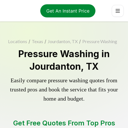
Get An Instant Price
Locations
/
Texas
/
Jourdanton, TX
/
Pressure Washing
Pressure Washing in
Jourdanton, TX
Easily compare pressure washing quotes from
trusted pros and book the service that fits your
home and budget.
Get Free Quotes From Top Pros