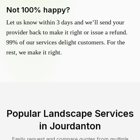
Not 100% happy?
Let us know within 3 days and we’ll send your
provider back to make it right or issue a refund.
99% of our services delight customers. For the
rest, we make it right.
Popular Landscape Services
in
Jourdanton
Easily request and compare quotes from multiple