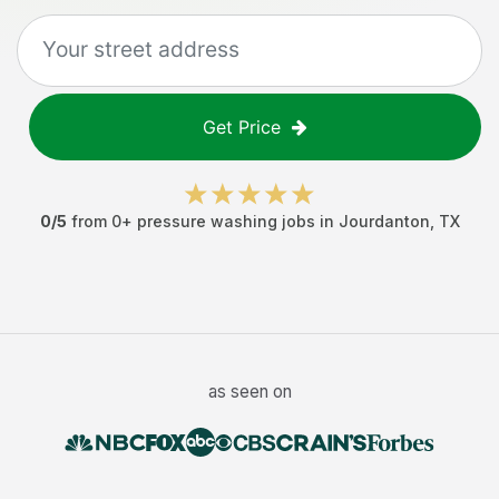
Get Price
0
/5
from
0
+
pressure washing jobs
in
Jourdanton
,
TX
as seen on