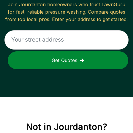
Join
Jourdanton
homeowners who trust LawnGuru
for fast, reliable
pressure washing
. Compare quotes
from top local pros. Enter your address to get started.
Get Quotes
Not in
Jourdanton
?