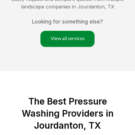
landscape companies in
Jourdanton
,
TX
Looking for something else?
View all services
The Best Pressure
Washing Providers in
Jourdanton, TX