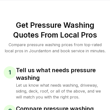
Get Pressure Washing
Quotes From Local Pros
Compare pressure washing prices from top-rated
local pros in Jourdanton and book service in minutes.
Tell us what needs pressure
1
washing
Let us know what needs washing, driveway,
siding, deck, roof, or all of the above, and we
will match you with the right pros.
Compare pressure washing