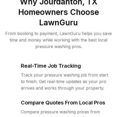
Why
Jourdanton, TX
Homeowners Choose
LawnGuru
From booking to payment, LawnGuru helps you save
time and money while working with the best local
pressure washing pros.
Real-Time Job Tracking
Track your pressure washing job from start
to finish. Get real-time updates as your pro
arrives and works through your property.
Compare Quotes From Local Pros
Compare pressure washing prices from