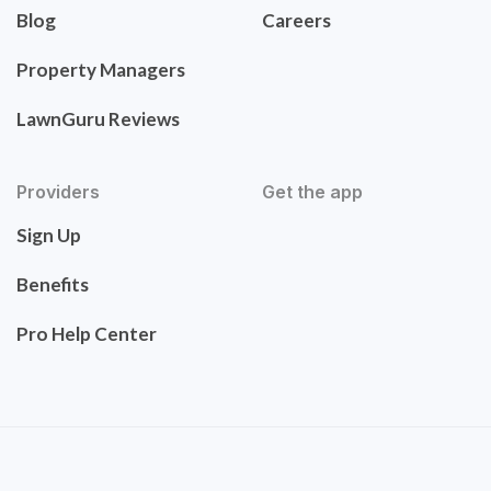
Blog
Careers
Property Managers
LawnGuru Reviews
Providers
Get the app
Sign Up
Benefits
Pro Help Center