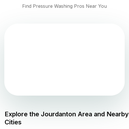
Find Pressure Washing Pros Near You
Explore the
Jourdanton
Area and Nearby
Cities