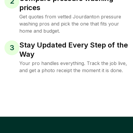
2
prices
Get quotes from vetted Jourdanton pressure
washing pros and pick the one that fits your
home and budget.
Stay Updated Every Step of the
3
Way
Your pro handles everything. Track the job live,
and get a photo receipt the moment it is done.