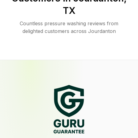
TX
Countless pressure washing reviews from
delighted customers across Jourdanton