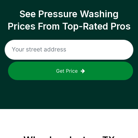
See Pressure Washing
Prices From Top-Rated Pros
Get Price