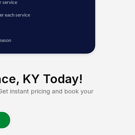
 service
er each service
season
nce, KY
Today!
 instant pricing and book your