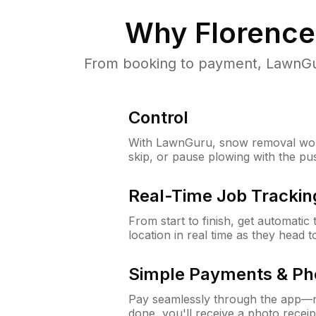
Why
Florence
From booking to payment, LawnGur
Control
With LawnGuru, snow removal wor
skip, or pause plowing with the pu
Real-Time Job Trackin
From start to finish, get automatic
location in real time as they head 
Simple Payments & Ph
Pay seamlessly through the app—n
done, you'll receive a photo rece