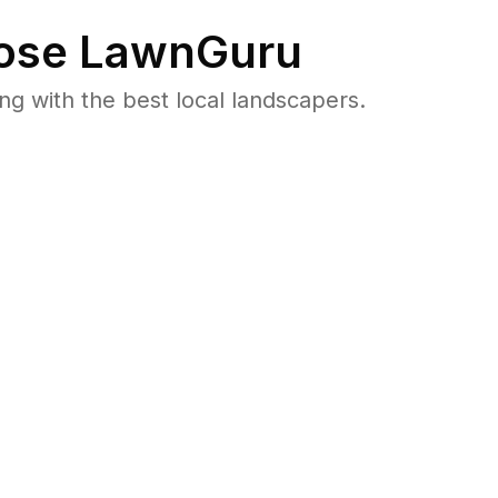
se LawnGuru
 with the best local landscapers.