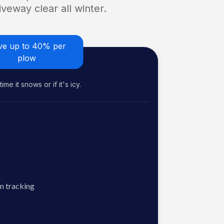
veway clear all winter.
ve up to 40% per
plow
me it snows or if it's icy.
n tracking