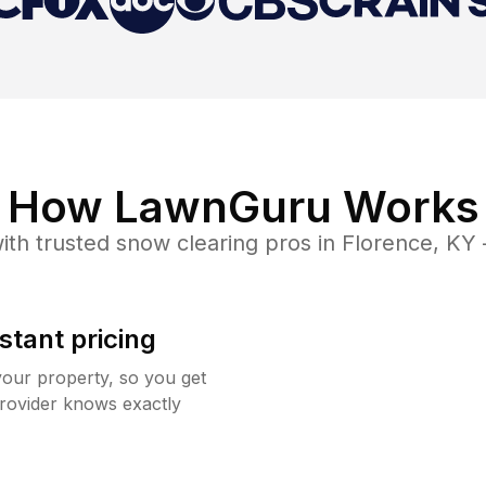
How LawnGuru Works
ith trusted
snow clearing
pros in
Florence
,
KY
stant pricing
your property, so you get
rovider knows exactly