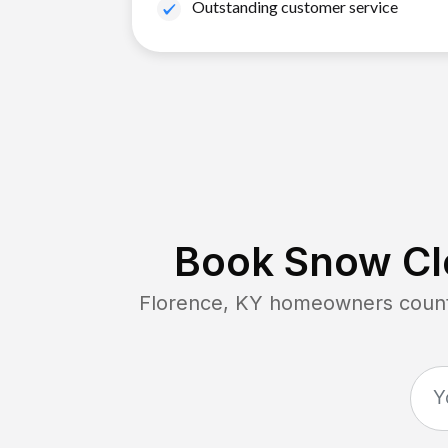
Outstanding customer service
Book Snow Cle
Florence, KY
homeowners count 