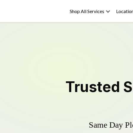
Shop All Services
Locatio
Trusted
S
Same Day Plo