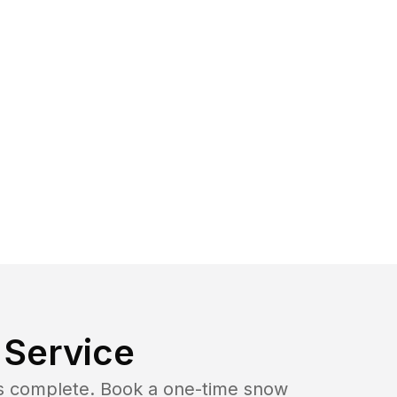
Service
b is complete. Book a one-time snow