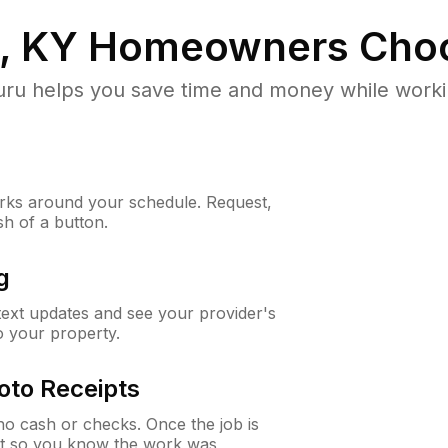
, KY
Homeowners Choo
u helps you save time and money while working
ks around your schedule. Request,
sh of a button.
g
 text updates and see your provider's
to your property.
oto Receipts
o cash or checks. Once the job is
ipt so you know the work was