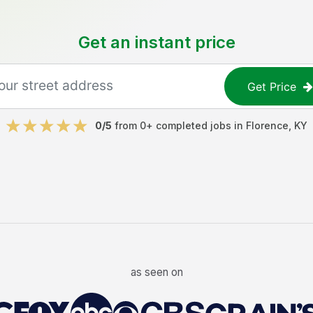
Get an instant price
Get Price
0
/5
from
0
+ completed jobs in
Florence
,
KY
as seen on