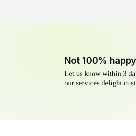
Not 100% happ
Let us know within 3 day
our services delight cust