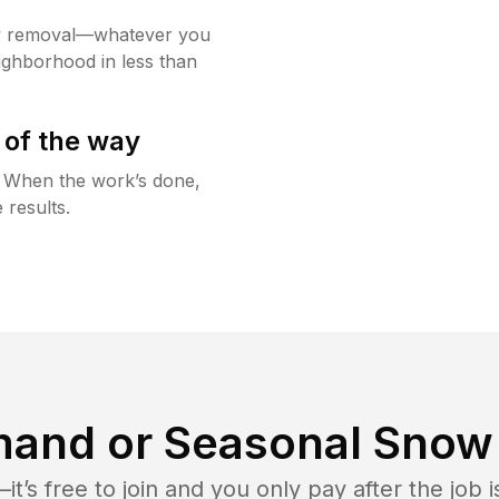
w removal—whatever you
ighborhood in less than
 of the way
g. When the work’s done,
 results.
and or Seasonal Snow 
t’s free to join and you only pay after the jo