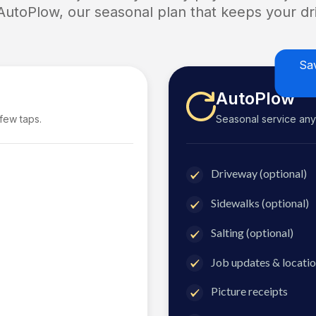
 AutoPlow, our seasonal plan that keeps your dri
Sa
AutoPlow
 few taps.
Seasonal service anyti
Driveway (optional)
Sidewalks (optional)
Salting (optional)
Job updates & locatio
Picture receipts