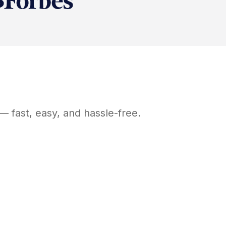
— fast, easy, and hassle-free.