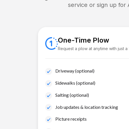
service or sign up for
One-Time Plow
Request a plow at anytime with just a
Driveway (optional)
Sidewalks (optional)
Salting (optional)
Job updates & location tracking
Picture receipts