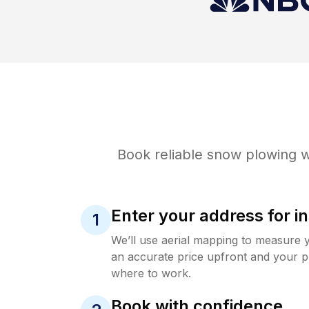
Book reliable
snow plowing
w
Enter your address for in
1
We’ll use aerial mapping to measure 
an accurate price upfront and your p
where to work.
Book with confidence