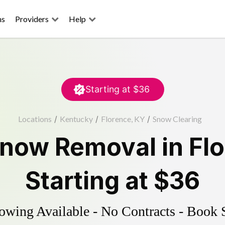
ns
Providers
Help
Starting at
$36
Locations
/
Kentucky
/
Florence, KY
/
Snow Clearing
now Removal
in
Fl
Starting at
$36
wing Available - No Contracts - Book 