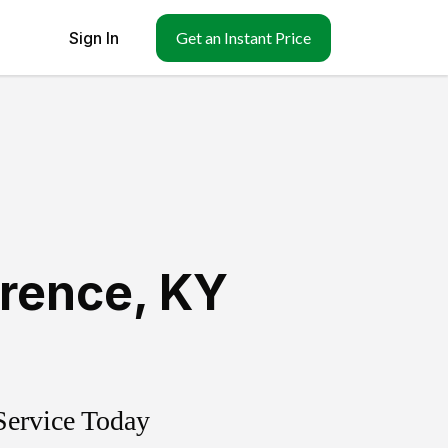
Sign In
Get an Instant Price
orence
,
KY
Service Today