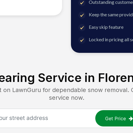
Outstanding customer
Keep the same provid
Easy skip feature
Locked in pricing all 
aring Service in
Flore
on LawnGuru for dependable snow removal. Get
service now.
Get Price