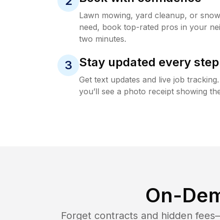
2
Lawn mowing, yard cleanup, or sno
need, book top-rated pros in your ne
two minutes.
Stay updated every step
3
Get text updates and live job trackin
you’ll see a photo receipt showing the
On-Dem
Forget contracts and hidden fees—i