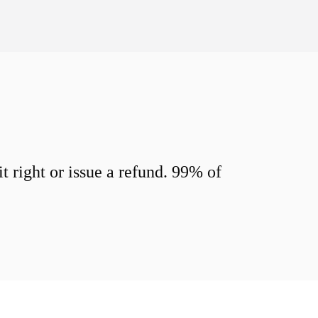
 right or issue a refund. 99% of