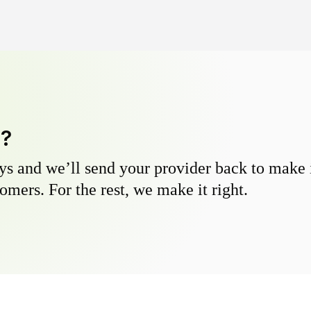
y?
s and we’ll send your provider back to make it
omers. For the rest, we make it right.