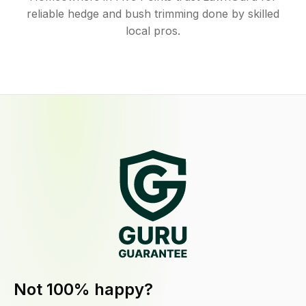
reliable hedge and bush trimming done by skilled
local pros.
Not 100% happy?