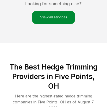
Looking for something else?
View all services
The Best Hedge Trimming
Providers in Five Points,
OH
Here are the highest-rated
hedge trimming
companies in
Five Points
,
OH
as of
August 7,