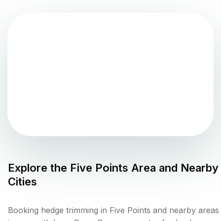
Explore the
Five Points
Area and Nearby
Cities
Booking hedge trimming in Five Points and nearby areas