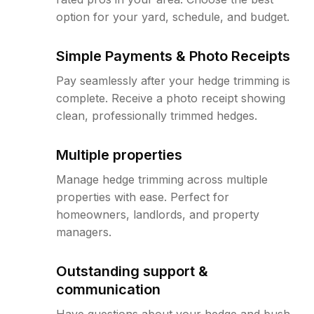
option for your yard, schedule, and budget.
Simple Payments & Photo Receipts
Pay seamlessly after your hedge trimming is
complete. Receive a photo receipt showing
clean, professionally trimmed hedges.
Multiple properties
Manage hedge trimming across multiple
properties with ease. Perfect for
homeowners, landlords, and property
managers.
Outstanding support &
communication