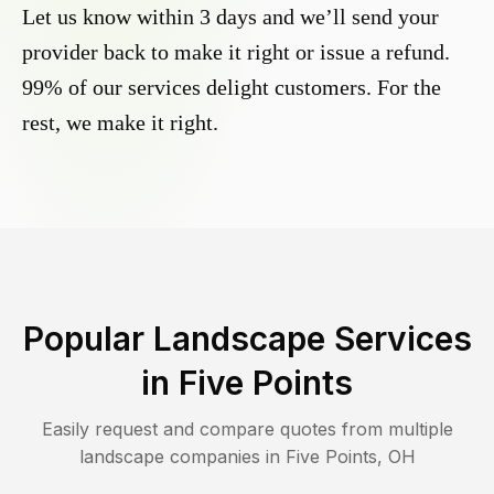
Let us know within 3 days and we’ll send your
provider back to make it right or issue a refund.
99% of our services delight customers. For the
rest, we make it right.
Popular Landscape Services
in
Five Points
Easily request and compare quotes from multiple
landscape companies in
Five Points
,
OH