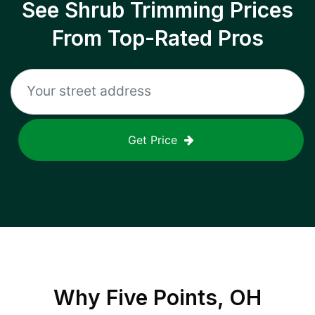
See Shrub Trimming Prices
From Top-Rated Pros
Get Price
Why
Five Points, OH