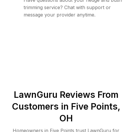
Have questions about your hedge and bush
trimming service? Chat with support or
message your provider anytime.
LawnGuru Reviews From
Customers in
Five Points
,
OH
Homeowners in Five Points trust LawnGuru for