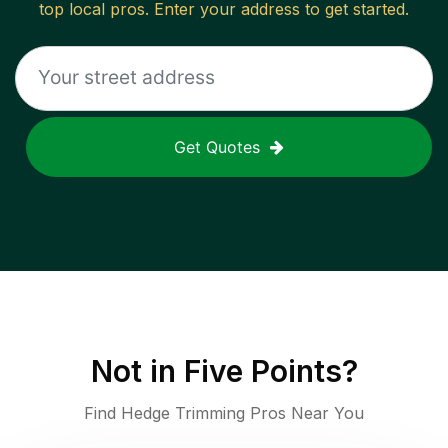
top local pros. Enter your address to get started.
Get Quotes
Not in
Five Points
?
Find Hedge Trimming Pros Near You