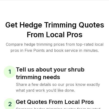
Get Hedge Trimming Quotes
From Local Pros
Compare hedge trimming prices from top-rated local
pros in Five Points and book service in minutes.
Tell us about your shrub
1
trimming needs
Share a few details so our pros know exactly
what yard work you’d like done.
Get Quotes From Local Pros
2