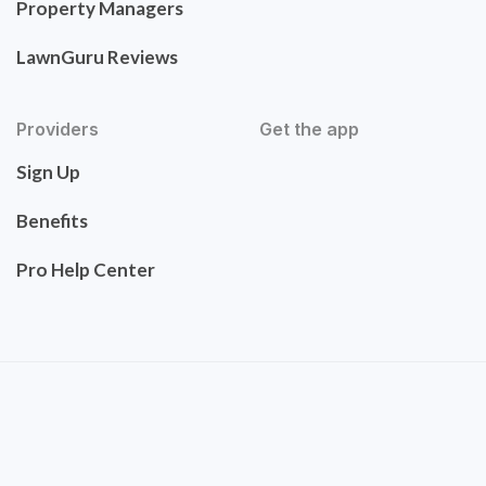
Property Managers
LawnGuru Reviews
Providers
Get the app
Sign Up
Benefits
Pro Help Center