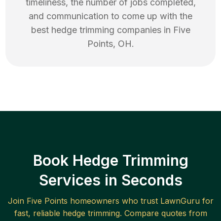
timeliness, the number of jobs completed,
and communication to come up with the
best
hedge trimming
companies in
Five
Points
,
OH
.
Book Hedge Trimming
Services in Seconds
Join
Five Points
homeowners who trust LawnGuru for
fast, reliable
hedge trimming
. Compare quotes from