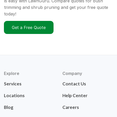
is easy with LawnGuru. Compare quotes for bush
trimming and shrub pruning and get your free quote
today!
Get a Free Quote
Explore
Company
Services
Contact Us
Locations
Help Center
Blog
Careers