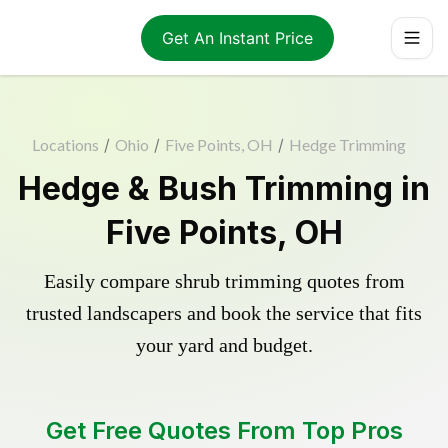
Get An Instant Price
Locations
/
Ohio
/
Five Points, OH
/
Hedge Trimming
Hedge & Bush Trimming in
Five Points, OH
Easily compare shrub trimming quotes from
trusted landscapers and book the service that fits
your yard and budget.
Get Free Quotes From Top Pros