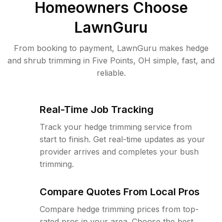
Homeowners Choose
LawnGuru
From booking to payment, LawnGuru makes hedge
and shrub trimming in Five Points, OH simple, fast, and
reliable.
Real-Time Job Tracking
Track your hedge trimming service from
start to finish. Get real-time updates as your
provider arrives and completes your bush
trimming.
Compare Quotes From Local Pros
Compare hedge trimming prices from top-
rated pros in your area. Choose the best