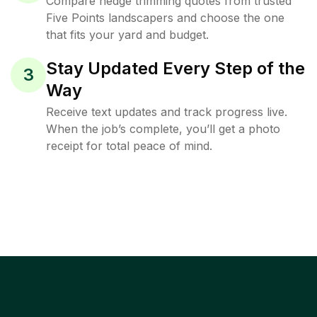
Compare hedge trimming quotes from trusted
Five Points landscapers and choose the one
that fits your yard and budget.
Stay Updated Every Step of the
3
Way
Receive text updates and track progress live.
When the job’s complete, you’ll get a photo
receipt for total peace of mind.