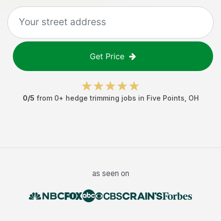
Get Price
0
/5
from
0
+
hedge trimming jobs
in
Five Points
,
OH
as seen on