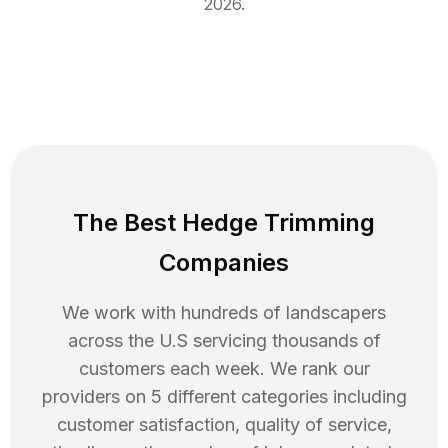
2026
.
The Best Hedge Trimming
Companies
We work with hundreds of landscapers
across the U.S servicing thousands of
customers each week. We rank our
providers on 5 different categories including
customer satisfaction, quality of service,