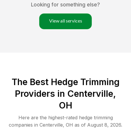
Looking for something else?
View all services
The Best Hedge Trimming
Providers in Centerville,
OH
Here are the highest-rated
hedge trimming
companies in
Centerville
,
OH
as of
August 8, 2026
.