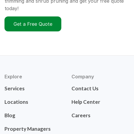
trimming and shrub pruning and get your free quote
today!
Get a Free Quote
Explore
Company
Services
Contact Us
Locations
Help Center
Blog
Careers
Property Managers