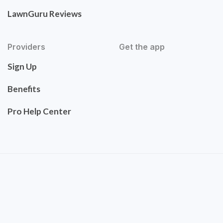
LawnGuru Reviews
Providers
Get the app
Sign Up
Benefits
Pro Help Center