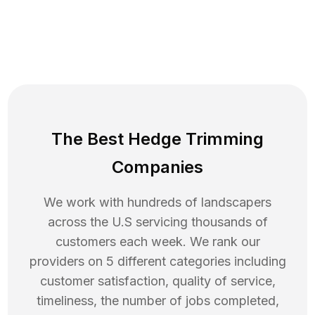
The Best Hedge Trimming
Companies
We work with hundreds of landscapers
across the U.S servicing thousands of
customers each week. We rank our
providers on 5 different categories including
customer satisfaction, quality of service,
timeliness, the number of jobs completed,