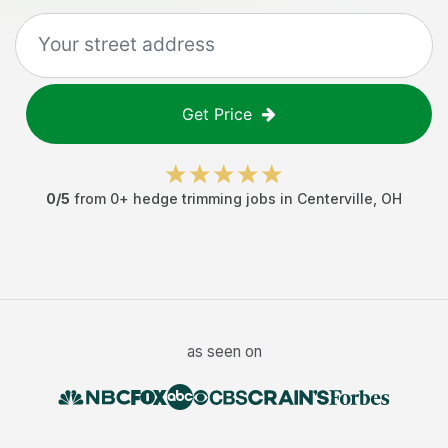
Get Price
0
/5
from
0
+
hedge trimming jobs
in
Centerville
,
OH
as seen on