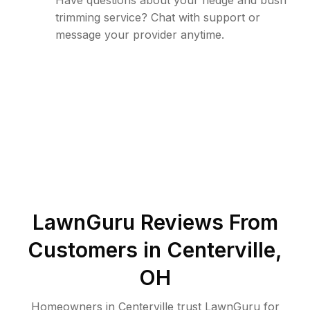
Have questions about your hedge and bush
trimming service? Chat with support or
message your provider anytime.
LawnGuru Reviews From
Customers in
Centerville
,
OH
Homeowners in Centerville trust LawnGuru for