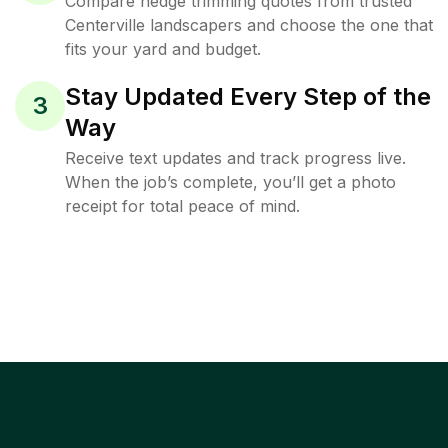
Compare hedge trimming quotes from trusted
Centerville landscapers and choose the one that
fits your yard and budget.
Stay Updated Every Step of the
3
Way
Receive text updates and track progress live.
When the job’s complete, you’ll get a photo
receipt for total peace of mind.