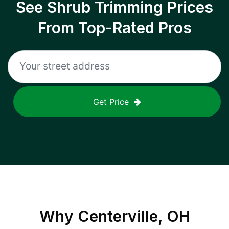
See Shrub Trimming Prices
From Top-Rated Pros
Get Price
Why
Centerville, OH