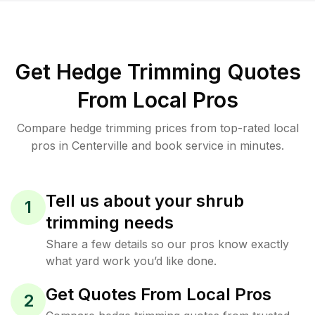
Get Hedge Trimming Quotes
From Local Pros
Compare hedge trimming prices from top-rated local
pros in Centerville and book service in minutes.
Tell us about your shrub
1
trimming needs
Share a few details so our pros know exactly
what yard work you’d like done.
Get Quotes From Local Pros
2