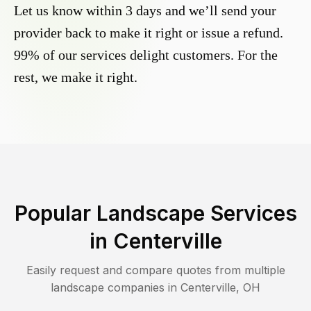
Let us know within 3 days and we’ll send your
provider back to make it right or issue a refund.
99% of our services delight customers. For the
rest, we make it right.
Popular Landscape Services
in
Centerville
Easily request and compare quotes from multiple
landscape companies in
Centerville
,
OH