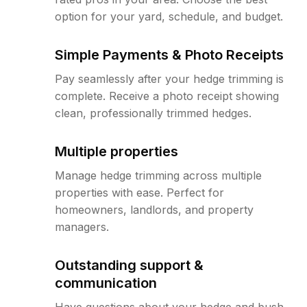
option for your yard, schedule, and budget.
Simple Payments & Photo Receipts
Pay seamlessly after your hedge trimming is
complete. Receive a photo receipt showing
clean, professionally trimmed hedges.
Multiple properties
Manage hedge trimming across multiple
properties with ease. Perfect for
homeowners, landlords, and property
managers.
Outstanding support &
communication