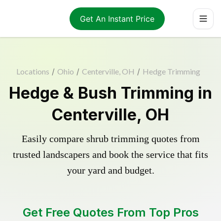
Get An Instant Price
Locations
/
Ohio
/
Centerville, OH
/
Hedge Trimming
Hedge & Bush Trimming in
Centerville, OH
Easily compare shrub trimming quotes from
trusted landscapers and book the service that fits
your yard and budget.
Get Free Quotes From Top Pros