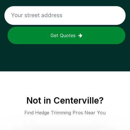
Get Quotes
Not in
Centerville
?
Find Hedge Trimming Pros Near You