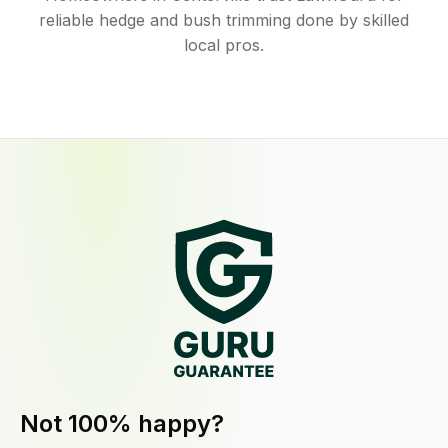
reliable hedge and bush trimming done by skilled
local pros.
Not 100% happy?