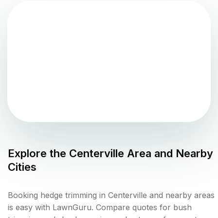
Explore the
Centerville
Area and Nearby
Cities
Booking hedge trimming in Centerville and nearby areas
is easy with LawnGuru. Compare quotes for bush