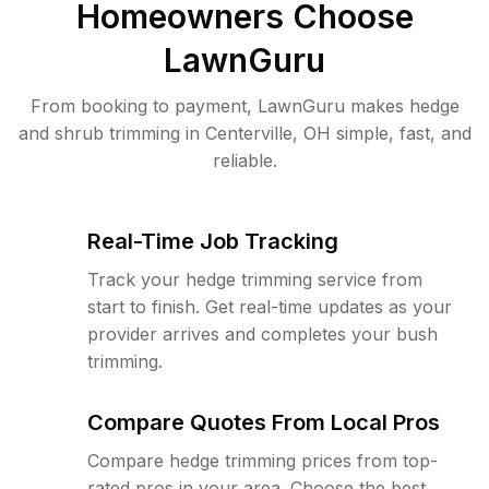
Homeowners Choose
LawnGuru
From booking to payment, LawnGuru makes hedge
and shrub trimming in Centerville, OH simple, fast, and
reliable.
Real-Time Job Tracking
Track your hedge trimming service from
start to finish. Get real-time updates as your
provider arrives and completes your bush
trimming.
Compare Quotes From Local Pros
Compare hedge trimming prices from top-
rated pros in your area. Choose the best