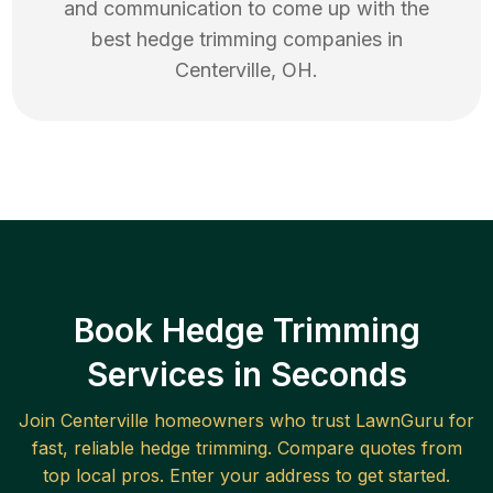
and communication to come up with the
best
hedge trimming
companies in
Centerville
,
OH
.
Book Hedge Trimming
Services in Seconds
Join
Centerville
homeowners who trust LawnGuru for
fast, reliable
hedge trimming
. Compare quotes from
top local pros. Enter your address to get started.