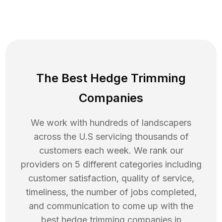
The Best Hedge Trimming
Companies
We work with hundreds of landscapers
across the U.S servicing thousands of
customers each week. We rank our
providers on 5 different categories including
customer satisfaction, quality of service,
timeliness, the number of jobs completed,
and communication to come up with the
best
hedge trimming
companies in