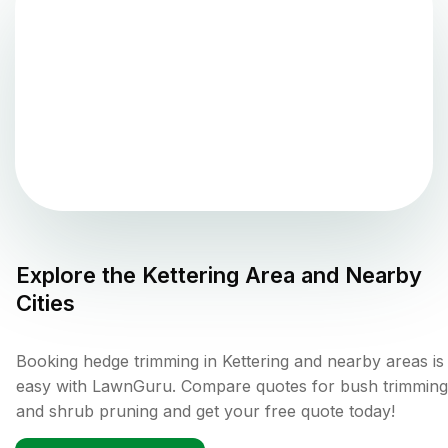
Explore the
Kettering
Area and Nearby
Cities
Booking hedge trimming in Kettering and nearby areas is
easy with LawnGuru. Compare quotes for bush trimming
and shrub pruning and get your free quote today!