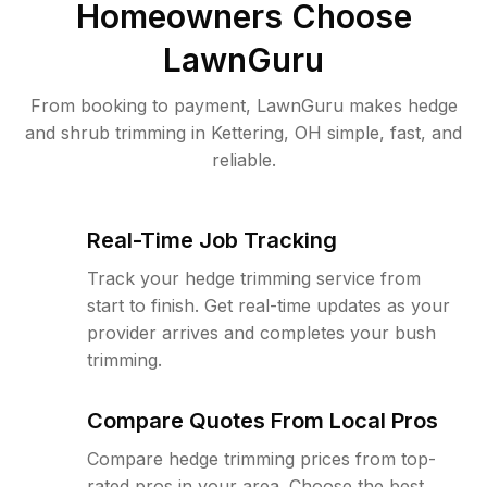
Homeowners Choose
LawnGuru
From booking to payment, LawnGuru makes hedge
and shrub trimming in Kettering, OH simple, fast, and
reliable.
Real-Time Job Tracking
Track your hedge trimming service from
start to finish. Get real-time updates as your
provider arrives and completes your bush
trimming.
Compare Quotes From Local Pros
Compare hedge trimming prices from top-
rated pros in your area. Choose the best