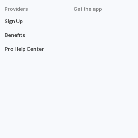
Providers
Get the app
Sign Up
Benefits
Pro Help Center