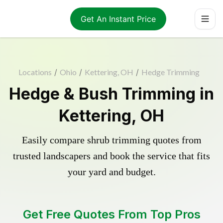
Get An Instant Price
Locations
/
Ohio
/
Kettering, OH
/
Hedge Trimming
Hedge & Bush Trimming in
Kettering, OH
Easily compare shrub trimming quotes from
trusted landscapers and book the service that fits
your yard and budget.
Get Free Quotes From Top Pros