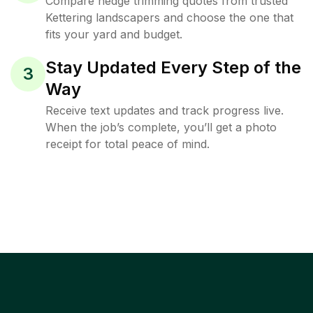
Compare hedge trimming quotes from trusted
Kettering landscapers and choose the one that
fits your yard and budget.
Stay Updated Every Step of the
3
Way
Receive text updates and track progress live.
When the job’s complete, you’ll get a photo
receipt for total peace of mind.