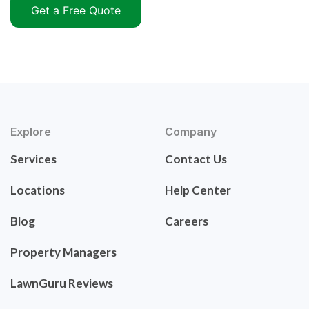
Get a Free Quote
Explore
Company
Services
Contact Us
Locations
Help Center
Blog
Careers
Property Managers
LawnGuru Reviews