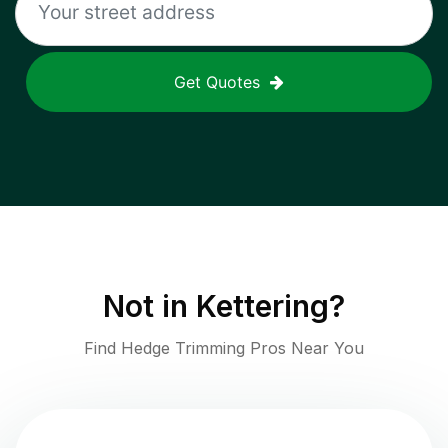
Get Quotes
Not in
Kettering
?
Find Hedge Trimming Pros Near You