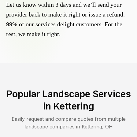
Let us know within 3 days and we’ll send your
provider back to make it right or issue a refund.
99% of our services delight customers. For the
rest, we make it right.
Popular Landscape Services
in
Kettering
Easily request and compare quotes from multiple
landscape companies in
Kettering
,
OH