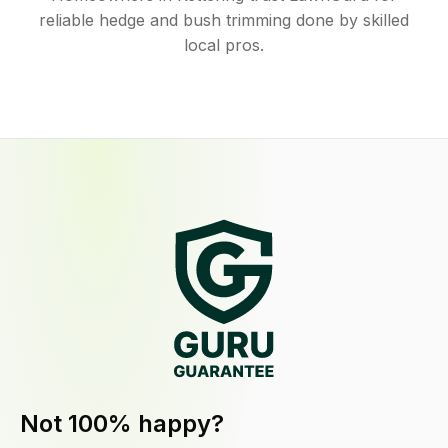
reliable hedge and bush trimming done by skilled
local pros.
Not 100% happy?