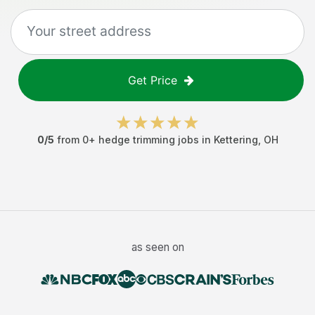
Get Price
0
/5
from
0
+
hedge trimming jobs
in
Kettering
,
OH
as seen on