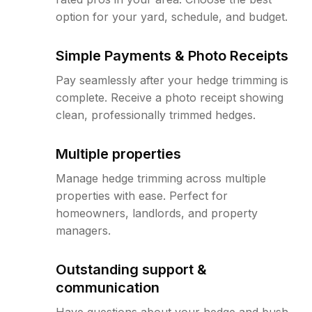
option for your yard, schedule, and budget.
Simple Payments & Photo Receipts
Pay seamlessly after your hedge trimming is
complete. Receive a photo receipt showing
clean, professionally trimmed hedges.
Multiple properties
Manage hedge trimming across multiple
properties with ease. Perfect for
homeowners, landlords, and property
managers.
Outstanding support &
communication