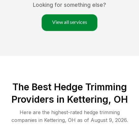
Looking for something else?
View all services
The Best Hedge Trimming
Providers in Kettering, OH
Here are the highest-rated
hedge trimming
companies in
Kettering
,
OH
as of
August 9, 2026
.