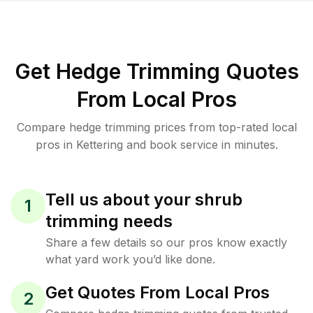
Get Hedge Trimming Quotes
From Local Pros
Compare hedge trimming prices from top-rated local
pros in Kettering and book service in minutes.
Tell us about your shrub
1
trimming needs
Share a few details so our pros know exactly
what yard work you’d like done.
Get Quotes From Local Pros
2