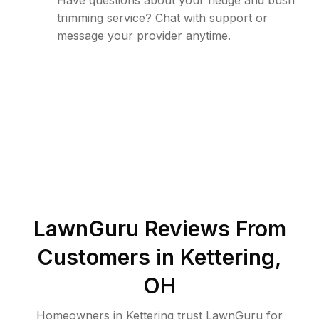
Have questions about your hedge and bush
trimming service? Chat with support or
message your provider anytime.
LawnGuru Reviews From
Customers in
Kettering
,
OH
Homeowners in Kettering trust LawnGuru for