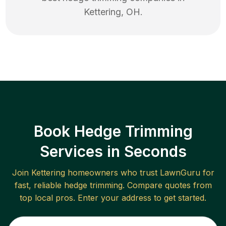
Kettering
,
OH
.
Book Hedge Trimming
Services in Seconds
Join
Kettering
homeowners who trust LawnGuru for
fast, reliable
hedge trimming
. Compare quotes from
top local pros. Enter your address to get started.