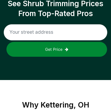
See Shrub Trimming Prices
From Top-Rated Pros
Get Price
Why
Kettering, OH