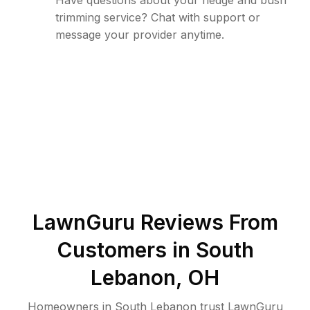
Have questions about your hedge and bush
trimming service? Chat with support or
message your provider anytime.
LawnGuru Reviews From
Customers in
South
Lebanon
,
OH
Homeowners in South Lebanon trust LawnGuru