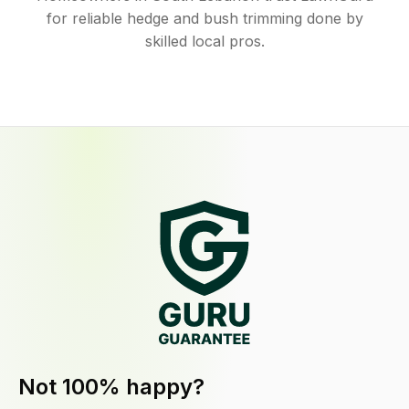
for reliable hedge and bush trimming done by
skilled local pros.
Not 100% happy?