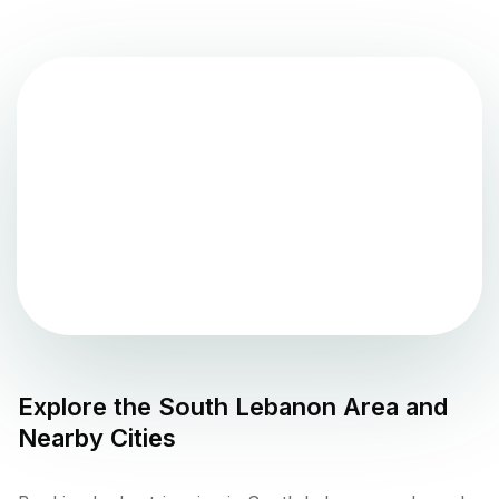
Explore the
South Lebanon
Area and
Nearby Cities