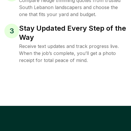
Compare hedge trimming quotes from trusted
South Lebanon landscapers and choose the
one that fits your yard and budget.
Stay Updated Every Step of the
3
Way
Receive text updates and track progress live.
When the job’s complete, you’ll get a photo
receipt for total peace of mind.