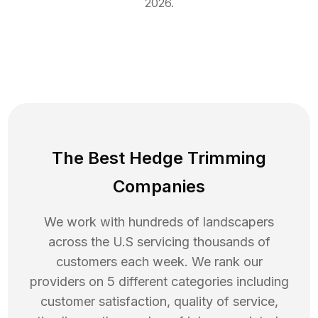
2026
.
The Best Hedge Trimming
Companies
We work with hundreds of landscapers
across the U.S servicing thousands of
customers each week. We rank our
providers on 5 different categories including
customer satisfaction, quality of service,