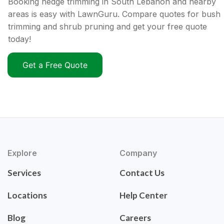
Booking hedge trimming in South Lebanon and nearby
areas is easy with LawnGuru. Compare quotes for bush
trimming and shrub pruning and get your free quote
today!
Get a Free Quote
Explore
Company
Services
Contact Us
Locations
Help Center
Blog
Careers