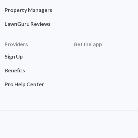
Property Managers
LawnGuru Reviews
Providers
Get the app
Sign Up
Benefits
Pro Help Center