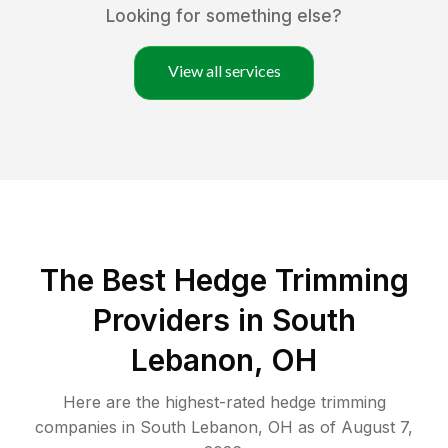
Looking for something else?
View all services
The Best Hedge Trimming
Providers in South
Lebanon, OH
Here are the highest-rated
hedge trimming
companies in
South Lebanon
,
OH
as of
August 7,