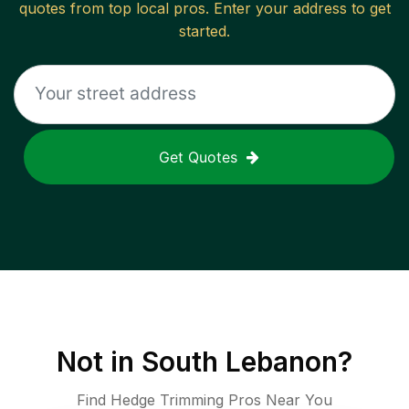
quotes from top local pros. Enter your address to get
started.
Get Quotes
Not in
South Lebanon
?
Find Hedge Trimming Pros Near You