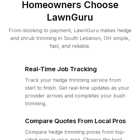
Homeowners Choose
LawnGuru
From booking to payment, LawnGuru makes hedge
and shrub trimming in South Lebanon, OH simple,
fast, and reliable.
Real-Time Job Tracking
Track your hedge trimming service from
start to finish. Get real-time updates as your
provider arrives and completes your bush
trimming.
Compare Quotes From Local Pros
Compare hedge trimming prices from top-
rated pros in your area. Choose the best