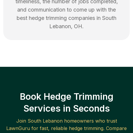
timeliness, the number of jobs completed,
and communication to come up with the
best
hedge trimming
companies in
South
Lebanon
,
OH
.
Book Hedge Trimming
Services in Seconds
Join
South Lebanon
homeowners who trust
LawnGuru for fast, reliable
hedge trimming
. Compare