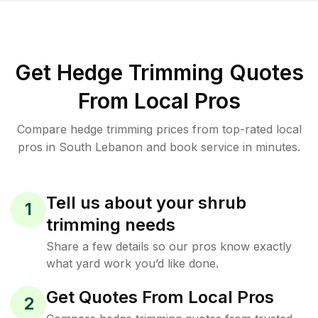
Get Hedge Trimming Quotes
From Local Pros
Compare hedge trimming prices from top-rated local
pros in South Lebanon and book service in minutes.
Tell us about your shrub
1
trimming needs
Share a few details so our pros know exactly
what yard work you’d like done.
Get Quotes From Local Pros
2