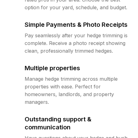
option for your yard, schedule, and budget.
Simple Payments & Photo Receipts
Pay seamlessly after your hedge trimming is
complete. Receive a photo receipt showing
clean, professionally trimmed hedges.
Multiple properties
Manage hedge trimming across multiple
properties with ease. Perfect for
homeowners, landlords, and property
managers.
Outstanding support &
communication