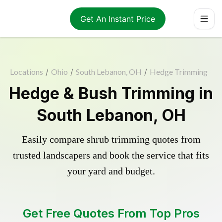
Get An Instant Price
Locations
/
Ohio
/
South Lebanon, OH
/
Hedge Trimming
Hedge & Bush Trimming in
South Lebanon, OH
Easily compare shrub trimming quotes from
trusted landscapers and book the service that fits
your yard and budget.
Get Free Quotes From Top Pros