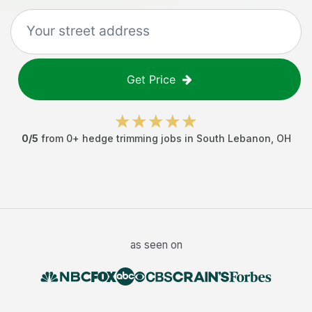
Get Price
0
/5
from
0
+
hedge trimming jobs
in
South Lebanon
,
OH
as seen on