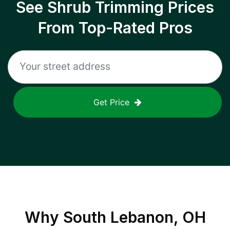
See Shrub Trimming Prices
From Top-Rated Pros
Get Price
Why
South Lebanon, OH