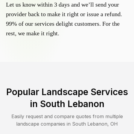
Let us know within 3 days and we’ll send your
provider back to make it right or issue a refund.
99% of our services delight customers. For the
rest, we make it right.
Popular Landscape Services
in
South Lebanon
Easily request and compare quotes from multiple
landscape companies in
South Lebanon
,
OH