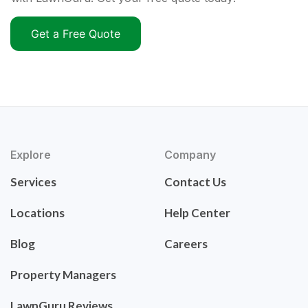
Get a Free Quote
Explore
Company
Services
Contact Us
Locations
Help Center
Blog
Careers
Property Managers
LawnGuru Reviews