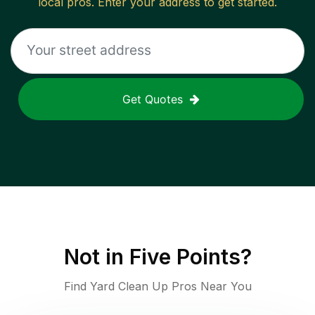
local pros. Enter your address to get started.
Get Quotes
Not in
Five Points
?
Find Yard Clean Up Pros Near You