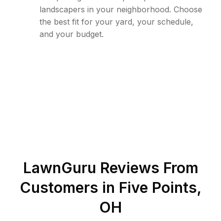
landscapers in your neighborhood. Choose
the best fit for your yard, your schedule,
and your budget.
LawnGuru Reviews From
Customers in
Five Points
,
OH