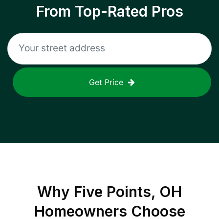
From Top-Rated Pros
Get Price
Why
Five Points, OH
Homeowners Choose