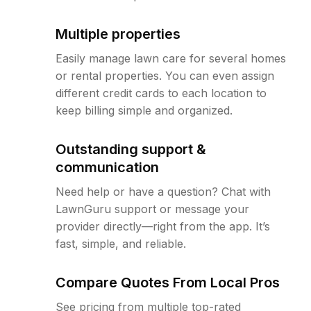
Multiple properties
Easily manage lawn care for several homes
or rental properties. You can even assign
different credit cards to each location to
keep billing simple and organized.
Outstanding support &
communication
Need help or have a question? Chat with
LawnGuru support or message your
provider directly—right from the app. It’s
fast, simple, and reliable.
Compare Quotes From Local Pros
See pricing from multiple top-rated