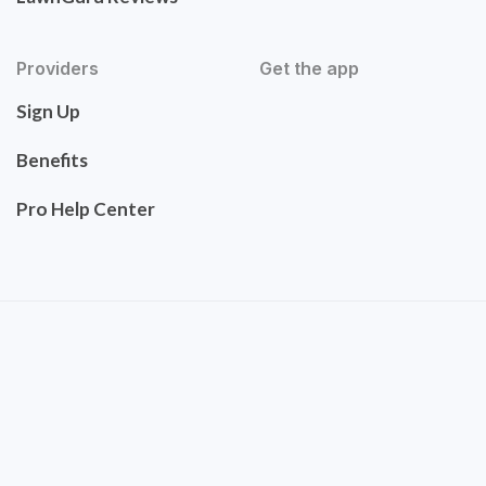
Providers
Get the app
Sign Up
Benefits
Pro Help Center