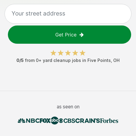
Get Price
0
/5
from
0
+
yard cleanup jobs
in
Five Points
,
OH
as seen on