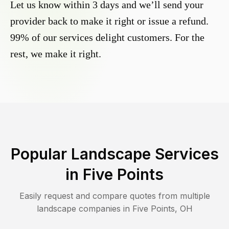
Let us know within 3 days and we’ll send your
provider back to make it right or issue a refund.
99% of our services delight customers. For the
rest, we make it right.
Popular Landscape Services
in
Five Points
Easily request and compare quotes from multiple
landscape companies in
Five Points
,
OH