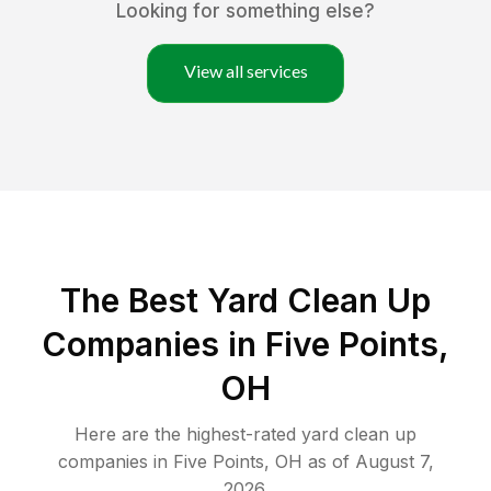
Looking for something else?
View all services
The Best Yard Clean Up
Companies in Five Points,
OH
Here are the highest-rated
yard clean up
companies in
Five Points
,
OH
as of
August 7,
2026
.