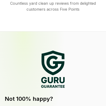
Countless yard clean up reviews from delighted
customers across Five Points
Not 100% happy?