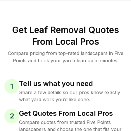
Get Leaf Removal Quotes
From Local Pros
Compare pricing from top-rated landscapers in Five
Points and book your yard clean up in minutes.
Tell us what you need
1
Share a few details so our pros know exactly
what yard work you’d like done.
Get Quotes From Local Pros
2
Compare quotes from trusted Five Points
landscapers and choose the one that fits your