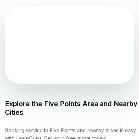
Explore the
Five Points
Area and Nearby
Cities
Booking service in Five Points and nearby areas is easy
with LawnGuru. Get your free quote today!