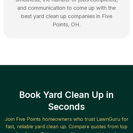
and communication to come up with the
best
yard clean up
companies in
Five
Points
,
OH
.
Book Yard Clean Up in
Seconds
Join
Five Points
homeowners who trust LawnGuru for
fast, reliable
yard clean up
. Compare quotes from top