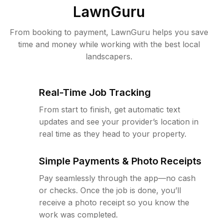
LawnGuru
From booking to payment, LawnGuru helps you save
time and money while working with the best local
landscapers.
Real-Time Job Tracking
From start to finish, get automatic text
updates and see your provider’s location in
real time as they head to your property.
Simple Payments & Photo Receipts
Pay seamlessly through the app—no cash
or checks. Once the job is done, you’ll
receive a photo receipt so you know the
work was completed.