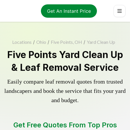
Get An Instant Price
Locations
/
Ohio
/
Five Points, OH
/
Yard Clean Up
Five Points Yard Clean Up
& Leaf Removal Service
Easily compare leaf removal quotes from trusted
landscapers and book the service that fits your yard
and budget.
Get Free Quotes From Top Pros