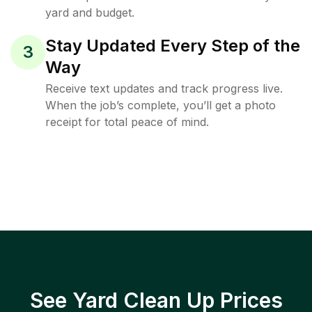
yard and budget.
Stay Updated Every Step of the
3
Way
Receive text updates and track progress live.
When the job’s complete, you’ll get a photo
receipt for total peace of mind.
See Yard Clean Up Prices