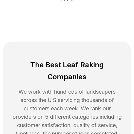
The Best Leaf Raking
Companies
We work with hundreds of landscapers
across the U.S servicing thousands of
customers each week. We rank our
providers on 5 different categories including
customer satisfaction, quality of service,
timeliness, the number of jobs completed,