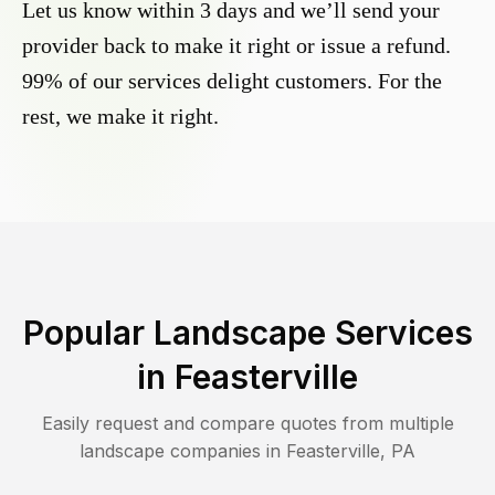
Let us know within 3 days and we’ll send your
provider back to make it right or issue a refund.
99% of our services delight customers. For the
rest, we make it right.
Popular Landscape Services
in
Feasterville
Easily request and compare quotes from multiple
landscape companies in
Feasterville
,
PA