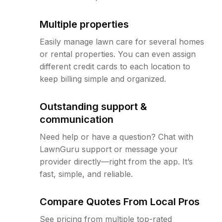
Multiple properties
Easily manage lawn care for several homes
or rental properties. You can even assign
different credit cards to each location to
keep billing simple and organized.
Outstanding support &
communication
Need help or have a question? Chat with
LawnGuru support or message your
provider directly—right from the app. It’s
fast, simple, and reliable.
Compare Quotes From Local Pros
See pricing from multiple top-rated