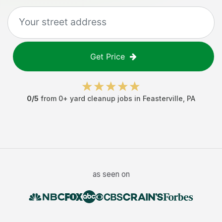
Get Price
0
/5
from
0
+
yard cleanup jobs
in
Feasterville
,
PA
as seen on