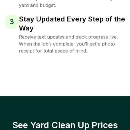
yard and budget.
Stay Updated Every Step of the
3
Way
Receive text updates and track progress live.
When the job’s complete, you’ll get a photo
receipt for total peace of mind.
See Yard Clean Up Prices