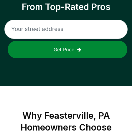
From Top-Rated Pros
Get Price
Why
Feasterville, PA
Homeowners Choose