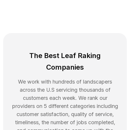
The Best Leaf Raking
Companies
We work with hundreds of landscapers
across the U.S servicing thousands of
customers each week. We rank our
providers on 5 different categories including
customer satisfaction, quality of service,
timeliness, the number of jobs completed,