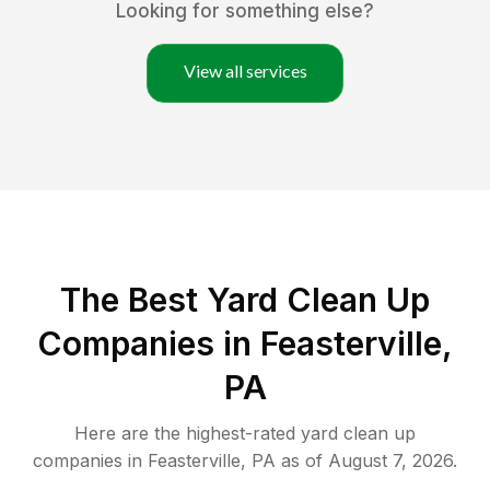
Looking for something else?
View all services
The Best Yard Clean Up
Companies in Feasterville,
PA
Here are the highest-rated
yard clean up
companies in
Feasterville
,
PA
as of
August 7, 2026
.