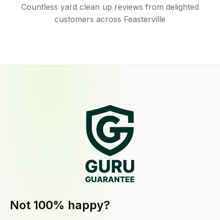
Countless yard clean up reviews from delighted
customers across Feasterville
Not 100% happy?