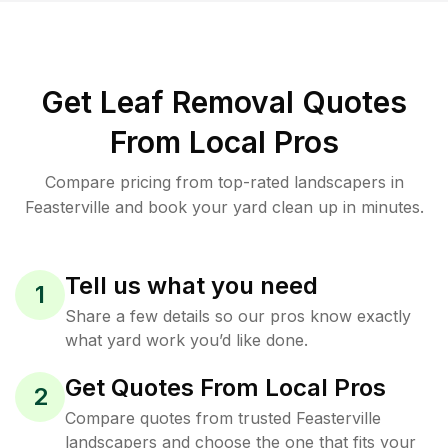
Get Leaf Removal Quotes
From Local Pros
Compare pricing from top-rated landscapers in
Feasterville and book your yard clean up in minutes.
Tell us what you need
1
Share a few details so our pros know exactly
what yard work you’d like done.
Get Quotes From Local Pros
2
Compare quotes from trusted Feasterville
landscapers and choose the one that fits your