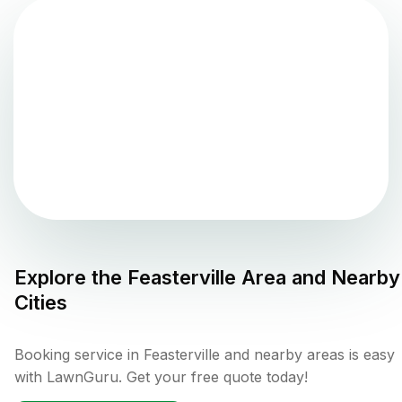
Explore the
Feasterville
Area and Nearby
Cities
Booking service in Feasterville and nearby areas is easy
with LawnGuru. Get your free quote today!