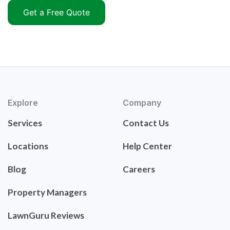
Get a Free Quote
Explore
Company
Services
Contact Us
Locations
Help Center
Blog
Careers
Property Managers
LawnGuru Reviews