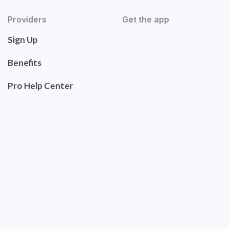
Providers
Get the app
Sign Up
Benefits
Pro Help Center