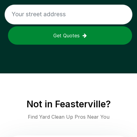
Get Quotes
Not in
Feasterville
?
Find Yard Clean Up Pros Near You