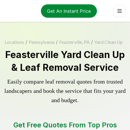
Get An Instant Price
Locations
/
Pennsylvania
/
Feasterville, PA
/
Yard Clean Up
Feasterville Yard Clean Up
& Leaf Removal Service
Easily compare leaf removal quotes from trusted
landscapers and book the service that fits your yard
and budget.
Get Free Quotes From Top Pros