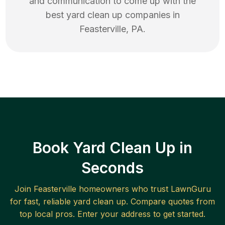
and communication to come up with the
best
yard clean up
companies in
Feasterville
,
PA
.
Book Yard Clean Up in
Seconds
Join
Feasterville
homeowners who trust LawnGuru
for fast, reliable
yard clean up
. Compare quotes from
top local pros. Enter your address to get started.