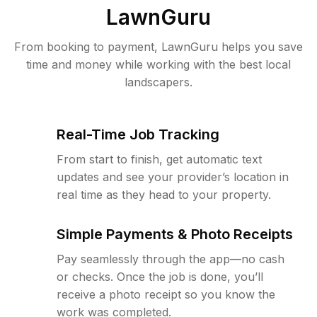
LawnGuru
From booking to payment, LawnGuru helps you save
time and money while working with the best local
landscapers.
Real-Time Job Tracking
From start to finish, get automatic text
updates and see your provider’s location in
real time as they head to your property.
Simple Payments & Photo Receipts
Pay seamlessly through the app—no cash
or checks. Once the job is done, you’ll
receive a photo receipt so you know the
work was completed.