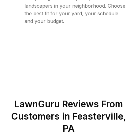
landscapers in your neighborhood. Choose
the best fit for your yard, your schedule,
and your budget.
LawnGuru Reviews From
Customers in
Feasterville
,
PA