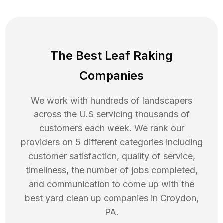
The Best Leaf Raking
Companies
We work with hundreds of landscapers
across the U.S servicing thousands of
customers each week. We rank our
providers on 5 different categories including
customer satisfaction, quality of service,
timeliness, the number of jobs completed,
and communication to come up with the
best
yard clean up
companies in
Croydon
,
PA
.