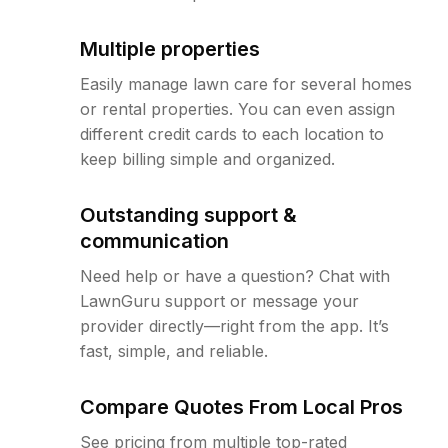
Multiple properties
Easily manage lawn care for several homes
or rental properties. You can even assign
different credit cards to each location to
keep billing simple and organized.
Outstanding support &
communication
Need help or have a question? Chat with
LawnGuru support or message your
provider directly—right from the app. It’s
fast, simple, and reliable.
Compare Quotes From Local Pros
See pricing from multiple top-rated