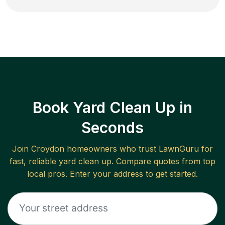
Book Yard Clean Up in
Seconds
Join
Croydon
homeowners who trust LawnGuru for
fast, reliable
yard clean up
. Compare quotes from top
local pros. Enter your address to get started.