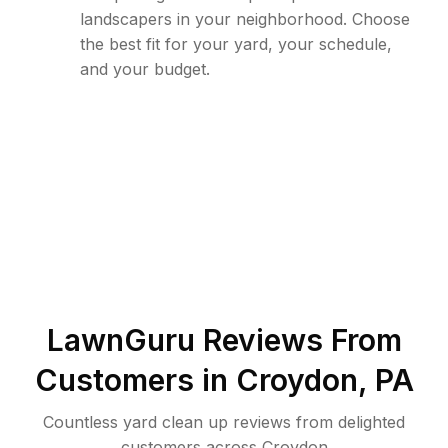
landscapers in your neighborhood. Choose
the best fit for your yard, your schedule,
and your budget.
LawnGuru Reviews From
Customers in
Croydon
,
PA
Countless yard clean up reviews from delighted
customers across Croydon