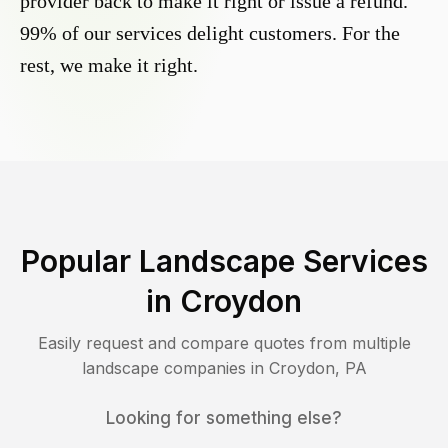
provider back to make it right or issue a refund.
99% of our services delight customers. For the
rest, we make it right.
Popular Landscape Services
in
Croydon
Easily request and compare quotes from multiple
landscape companies in
Croydon
,
PA
Looking for something else?