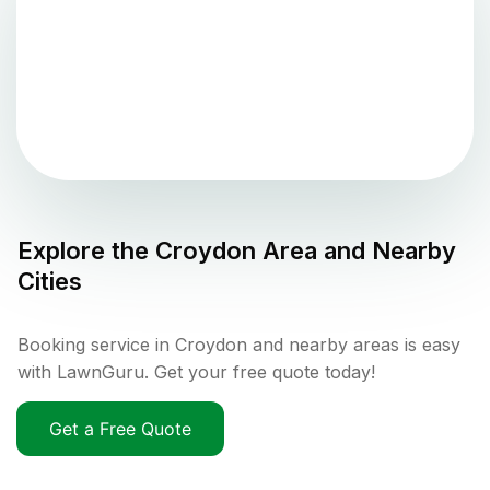
Explore the
Croydon
Area and Nearby
Cities
Booking service in Croydon and nearby areas is easy
with LawnGuru. Get your free quote today!
Get a Free Quote