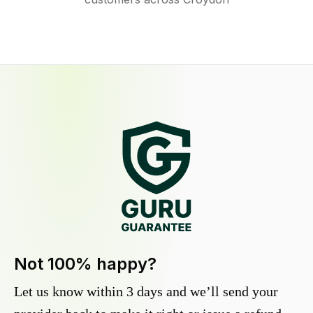
Not 100% happy?
Let us know within 3 days and we’ll send your