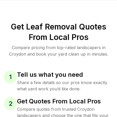
Get Leaf Removal Quotes
From Local Pros
Compare pricing from top-rated landscapers in
Croydon and book your yard clean up in minutes.
Tell us what you need
1
Share a few details so our pros know exactly
what yard work you’d like done.
Get Quotes From Local Pros
2
Compare quotes from trusted Croydon
landscapers and choose the one that fits your