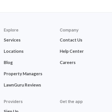
Explore
Company
Services
Contact Us
Locations
Help Center
Blog
Careers
Property Managers
LawnGuru Reviews
Providers
Get the app
Sign Up