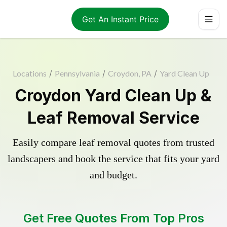
Get An Instant Price
Locations
/
Pennsylvania
/
Croydon, PA
/
Yard Clean Up
Croydon Yard Clean Up &
Leaf Removal Service
Easily compare leaf removal quotes from trusted
landscapers and book the service that fits your yard
and budget.
Get Free Quotes From Top Pros