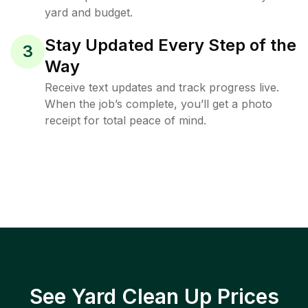
yard and budget.
Stay Updated Every Step of the
3
Way
Receive text updates and track progress live.
When the job’s complete, you’ll get a photo
receipt for total peace of mind.
See Yard Clean Up Prices