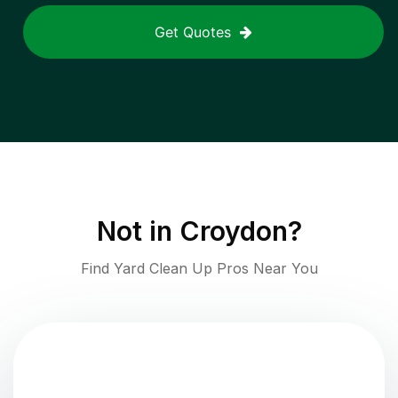
Get Quotes
Not in
Croydon
?
Find Yard Clean Up Pros Near You