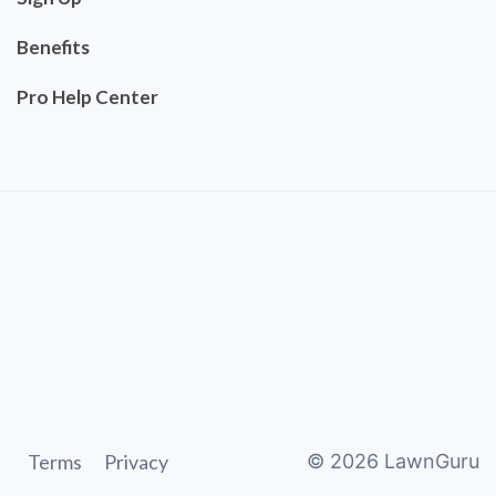
Benefits
Pro Help Center
Terms
Privacy
©
2026
LawnGuru