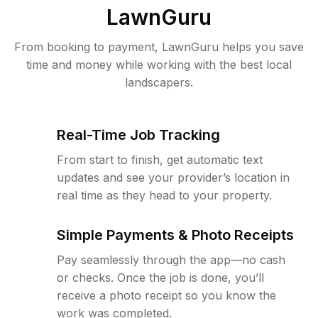
LawnGuru
From booking to payment, LawnGuru helps you save
time and money while working with the best local
landscapers.
Real-Time Job Tracking
From start to finish, get automatic text
updates and see your provider’s location in
real time as they head to your property.
Simple Payments & Photo Receipts
Pay seamlessly through the app—no cash
or checks. Once the job is done, you’ll
receive a photo receipt so you know the
work was completed.