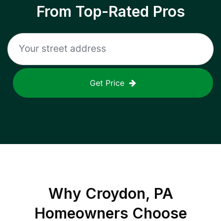
From Top-Rated Pros
Get Price
Why
Croydon, PA
Homeowners Choose