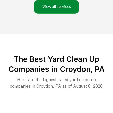
View all services
The Best Yard Clean Up
Companies in Croydon, PA
Here are the highest-rated
yard clean up
companies in
Croydon
,
PA
as of
August 8, 2026
.