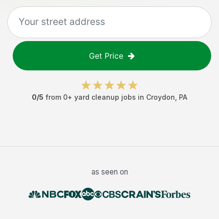
Get Price
0
/5
from
0
+
yard cleanup jobs
in
Croydon
,
PA
as seen on