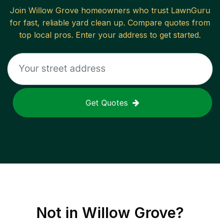
Join
Willow Grove
homeowners who trust LawnGuru
for fast, reliable
yard clean up
. Compare quotes from
top local pros. Enter your address to get started.
Get Quotes
Not in
Willow Grove
?