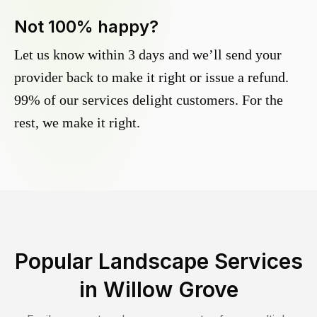
Not 100% happy?
Let us know within 3 days and we’ll send your
provider back to make it right or issue a refund.
99% of our services delight customers. For the
rest, we make it right.
Popular Landscape Services
in
Willow Grove