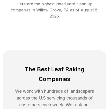
Here are the highest-rated
yard clean up
companies in
Willow Grove
,
PA
as of
August 8,
2026
.
The Best Leaf Raking
Companies
We work with hundreds of landscapers
across the U.S servicing thousands of
customers each week. We rank our