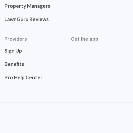
Property Managers
LawnGuru Reviews
Providers
Get the app
Sign Up
Benefits
Pro Help Center