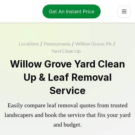
Get An Instant Price
Locations
/
Pennsylvania
/
Willow Grove, PA
/
Yard Clean Up
Willow Grove Yard Clean
Up & Leaf Removal
Service
Easily compare leaf removal quotes from trusted
landscapers and book the service that fits your yard
and budget.