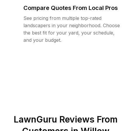
Compare Quotes From Local Pros
See pricing from multiple top-rated
landscapers in your neighborhood. Choose
the best fit for your yard, your schedule,
and your budget.
LawnGuru Reviews From