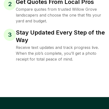
Get Quotes From Local Pros
2
Compare quotes from trusted Willow Grove
landscapers and choose the one that fits your
yard and budget.
Stay Updated Every Step of the
3
Way
Receive text updates and track progress live.
When the job’s complete, you’ll get a photo
receipt for total peace of mind.