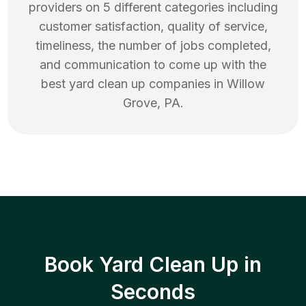
providers on 5 different categories including
customer satisfaction, quality of service,
timeliness, the number of jobs completed,
and communication to come up with the
best
yard clean up
companies in
Willow
Grove
,
PA
.
Book Yard Clean Up in
Seconds