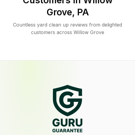
Customers in
Willow
Grove
,
PA
Countless yard clean up reviews from delighted
customers across Willow Grove