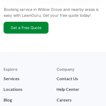
Booking service in Willow Grove and nearby areas is
easy with LawnGuru. Get your free quote today!
Get a Free Quote
Explore
Company
Services
Contact Us
Locations
Help Center
Blog
Careers