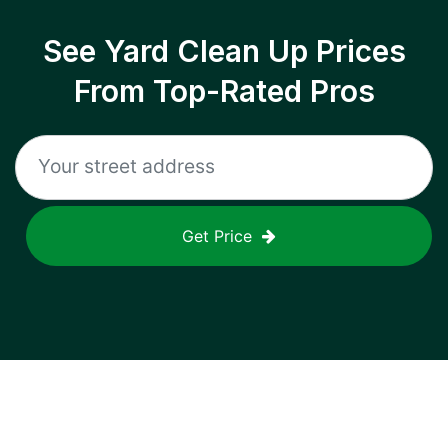
See Yard Clean Up Prices
From Top-Rated Pros
Get Price