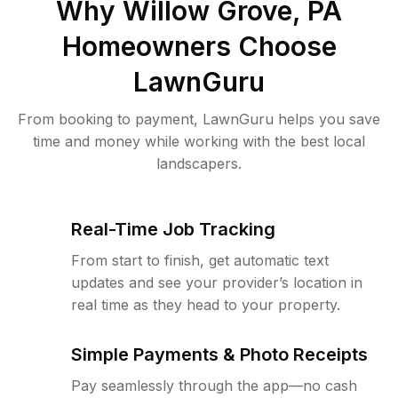
Why
Willow Grove, PA
Homeowners Choose
LawnGuru
From booking to payment, LawnGuru helps you save
time and money while working with the best local
landscapers.
Real-Time Job Tracking
From start to finish, get automatic text
updates and see your provider’s location in
real time as they head to your property.
Simple Payments & Photo Receipts
Pay seamlessly through the app—no cash