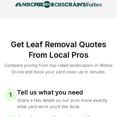
Get Leaf Removal Quotes
From Local Pros
Compare pricing from top-rated landscapers in Willow
Grove and book your yard clean up in minutes.
Tell us what you need
1
Share a few details so our pros know exactly
what yard work you’d like done.