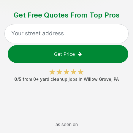
Get Free Quotes From Top Pros
Get Price
0
/5
from
0
+
yard cleanup jobs
in
Willow Grove
,
PA
as seen on