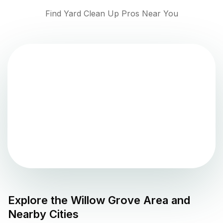
Find Yard Clean Up Pros Near You
Explore the
Willow Grove
Area and
Nearby Cities