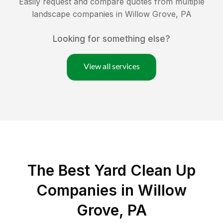
Easily request and compare quotes from multiple
landscape companies in
Willow Grove
,
PA
Looking for something else?
View all services
The Best Yard Clean Up
Companies in Willow
Grove, PA