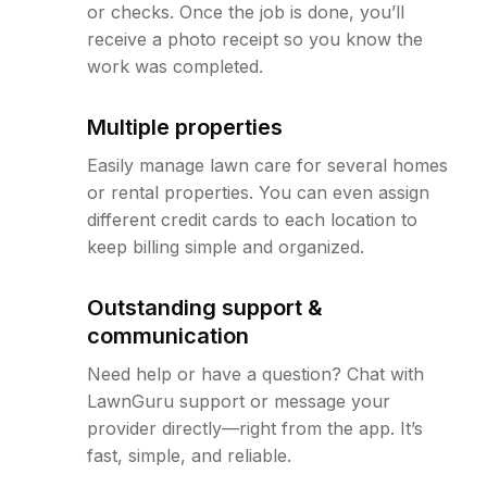
or checks. Once the job is done, you’ll
receive a photo receipt so you know the
work was completed.
Multiple properties
Easily manage lawn care for several homes
or rental properties. You can even assign
different credit cards to each location to
keep billing simple and organized.
Outstanding support &
communication
Need help or have a question? Chat with
LawnGuru support or message your
provider directly—right from the app. It’s
fast, simple, and reliable.