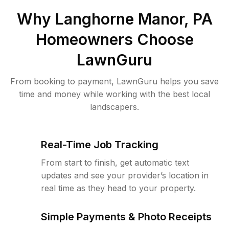
Why
Langhorne Manor, PA
Homeowners Choose
LawnGuru
From booking to payment, LawnGuru helps you save
time and money while working with the best local
landscapers.
Real-Time Job Tracking
From start to finish, get automatic text
updates and see your provider’s location in
real time as they head to your property.
Simple Payments & Photo Receipts