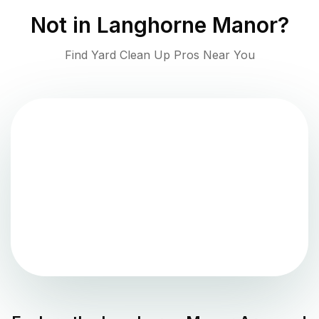
Not in
Langhorne Manor
?
Find Yard Clean Up Pros Near You