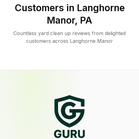
Customers in
Langhorne
Manor
,
PA
Countless yard clean up reviews from delighted
customers across Langhorne Manor