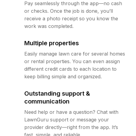
Pay seamlessly through the app—no cash
or checks. Once the job is done, you’ll
receive a photo receipt so you know the
work was completed.
Multiple properties
Easily manage lawn care for several homes
or rental properties. You can even assign
different credit cards to each location to
keep billing simple and organized.
Outstanding support &
communication
Need help or have a question? Chat with
LawnGuru support or message your
provider directly—right from the app. It’s
fast, simple, and reliable.