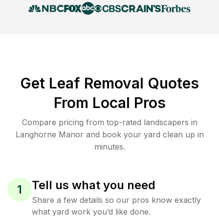
Get Leaf Removal Quotes
From Local Pros
Compare pricing from top-rated landscapers in
Langhorne Manor and book your yard clean up in
minutes.
Tell us what you need
1
Share a few details so our pros know exactly
what yard work you’d like done.