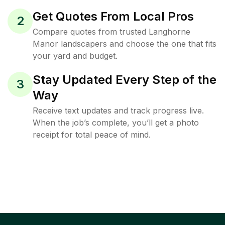
Get Quotes From Local Pros
2
Compare quotes from trusted Langhorne
Manor landscapers and choose the one that fits
your yard and budget.
Stay Updated Every Step of the
3
Way
Receive text updates and track progress live.
When the job’s complete, you’ll get a photo
receipt for total peace of mind.