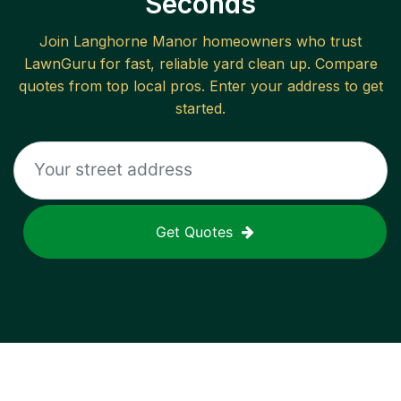
Seconds
Join
Langhorne Manor
homeowners who trust
LawnGuru for fast, reliable
yard clean up
. Compare
quotes from top local pros. Enter your address to get
started.
Get Quotes