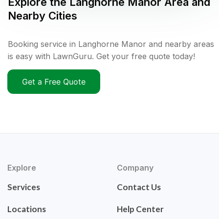
Explore the
Langhorne Manor
Area and
Nearby Cities
Booking service in Langhorne Manor and nearby areas
is easy with LawnGuru. Get your free quote today!
Get a Free Quote
Explore
Company
Services
Contact Us
Locations
Help Center