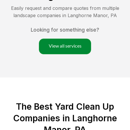
Easily request and compare quotes from multiple
landscape companies in
Langhorne Manor
,
PA
Looking for something else?
View all services
The Best Yard Clean Up
Companies in Langhorne
Manor, PA