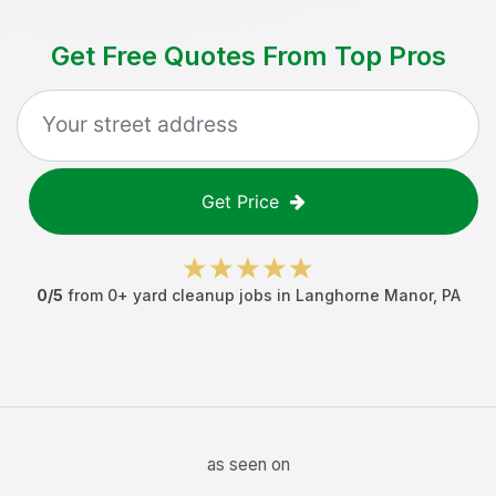
Get Free Quotes From Top Pros
Get Price
0
/5
from
0
+
yard cleanup jobs
in
Langhorne Manor
,
PA
as seen on