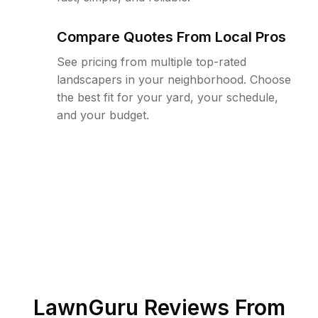
Compare Quotes From Local Pros
See pricing from multiple top-rated
landscapers in your neighborhood. Choose
the best fit for your yard, your schedule,
and your budget.
LawnGuru Reviews From