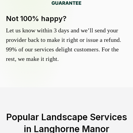
Not 100% happy?
Let us know within 3 days and we’ll send your
provider back to make it right or issue a refund.
99% of our services delight customers. For the
rest, we make it right.
Popular Landscape Services
in
Langhorne Manor