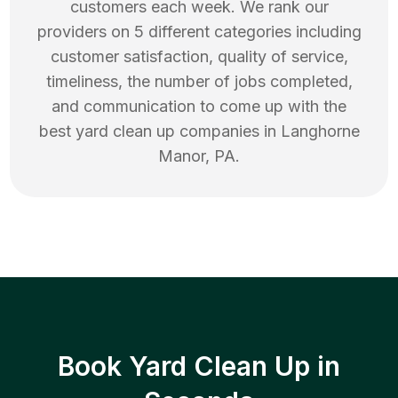
customers each week. We rank our
providers on 5 different categories including
customer satisfaction, quality of service,
timeliness, the number of jobs completed,
and communication to come up with the
best
yard clean up
companies in
Langhorne
Manor
,
PA
.
Book Yard Clean Up in