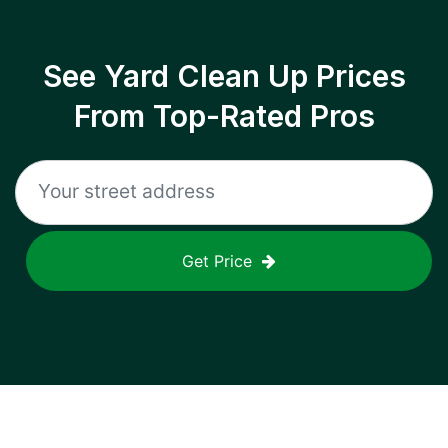
See Yard Clean Up Prices
From Top-Rated Pros
Get Price