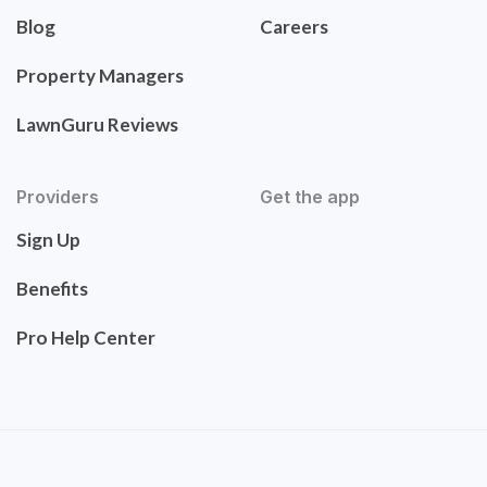
Blog
Careers
Property Managers
LawnGuru Reviews
Providers
Get the app
Sign Up
Benefits
Pro Help Center