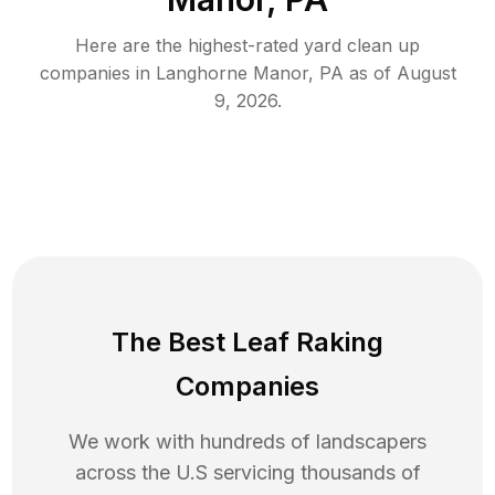
Here are the highest-rated
yard clean up
companies in
Langhorne Manor
,
PA
as of
August
9, 2026
.
The Best Leaf Raking
Companies
We work with hundreds of landscapers
across the U.S servicing thousands of