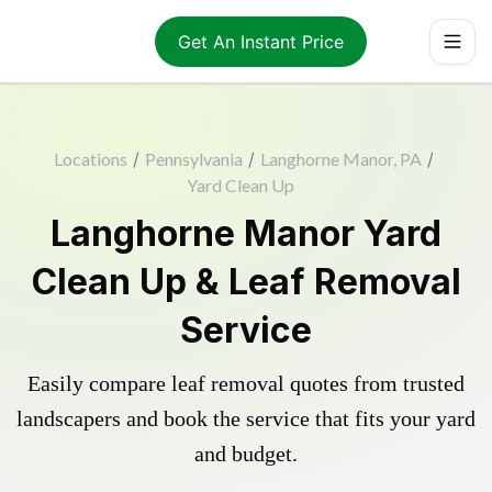
Get An Instant Price
Locations
/
Pennsylvania
/
Langhorne Manor, PA
/
Yard Clean Up
Langhorne Manor Yard
Clean Up & Leaf Removal
Service
Easily compare leaf removal quotes from trusted
landscapers and book the service that fits your yard
and budget.