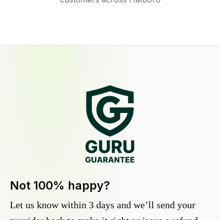
Not 100% happy?
Let us know within 3 days and we’ll send your