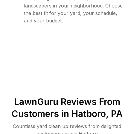
landscapers in your neighborhood. Choose
the best fit for your yard, your schedule,
and your budget.
LawnGuru Reviews From
Customers in
Hatboro
,
PA
Countless yard clean up reviews from delighted
customers across Hatboro