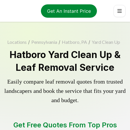
Get An Instant Price
Locations
/
Pennsylvania
/
Hatboro, PA
/
Yard Clean Up
Hatboro Yard Clean Up &
Leaf Removal Service
Easily compare leaf removal quotes from trusted
landscapers and book the service that fits your yard
and budget.
Get Free Quotes From Top Pros