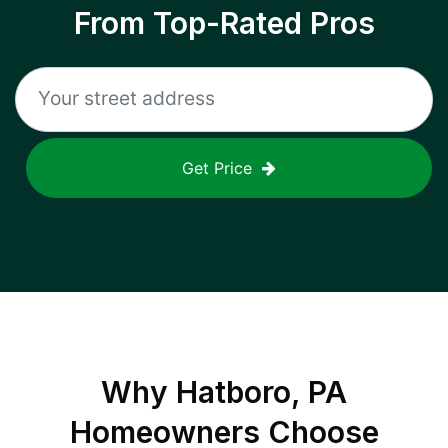
From Top-Rated Pros
Get Price
Why
Hatboro, PA
Homeowners Choose