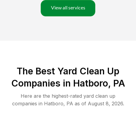
View all services
The Best Yard Clean Up
Companies in Hatboro, PA
Here are the highest-rated
yard clean up
companies in
Hatboro
,
PA
as of
August 8, 2026
.