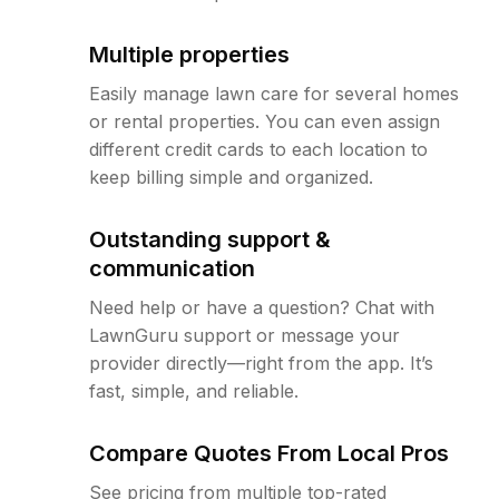
Multiple properties
Easily manage lawn care for several homes
or rental properties. You can even assign
different credit cards to each location to
keep billing simple and organized.
Outstanding support &
communication
Need help or have a question? Chat with
LawnGuru support or message your
provider directly—right from the app. It’s
fast, simple, and reliable.
Compare Quotes From Local Pros
See pricing from multiple top-rated