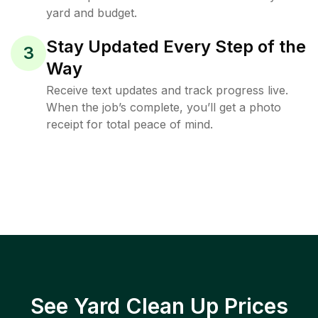
yard and budget.
Stay Updated Every Step of the
3
Way
Receive text updates and track progress live.
When the job’s complete, you’ll get a photo
receipt for total peace of mind.
See Yard Clean Up Prices