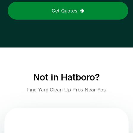
Get Quotes
Not in
Hatboro
?
Find Yard Clean Up Pros Near You