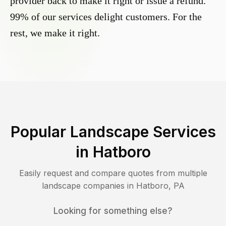
provider back to make it right or issue a refund.
99% of our services delight customers. For the
rest, we make it right.
Popular Landscape Services
in
Hatboro
Easily request and compare quotes from multiple
landscape companies in
Hatboro
,
PA
Looking for something else?