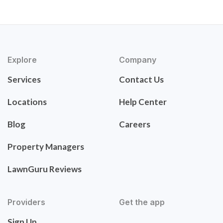
Explore
Company
Services
Contact Us
Locations
Help Center
Blog
Careers
Property Managers
LawnGuru Reviews
Providers
Get the app
Sign Up