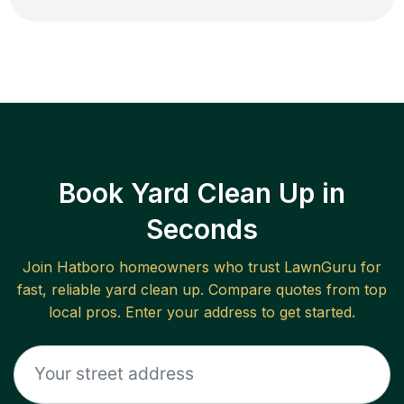
Book Yard Clean Up in
Seconds
Join
Hatboro
homeowners who trust LawnGuru for
fast, reliable
yard clean up
. Compare quotes from top
local pros. Enter your address to get started.