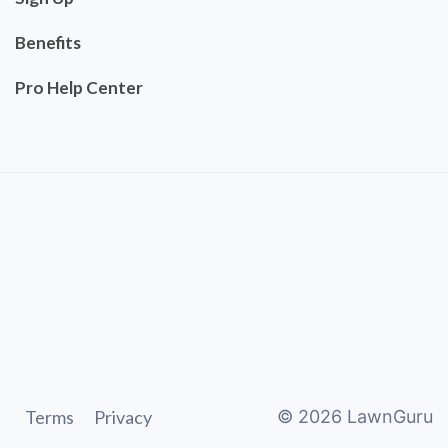
Benefits
Pro Help Center
Terms
Privacy
©
2026
LawnGuru