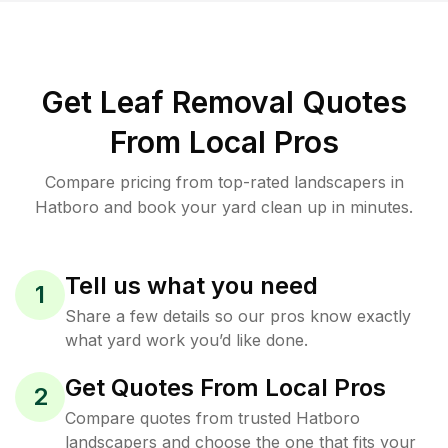
Get Leaf Removal Quotes
From Local Pros
Compare pricing from top-rated landscapers in
Hatboro and book your yard clean up in minutes.
Tell us what you need
1
Share a few details so our pros know exactly
what yard work you’d like done.
Get Quotes From Local Pros
2
Compare quotes from trusted Hatboro
landscapers and choose the one that fits your