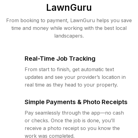
LawnGuru
From booking to payment, LawnGuru helps you save
time and money while working with the best local
landscapers.
Real-Time Job Tracking
From start to finish, get automatic text
updates and see your provider’s location in
real time as they head to your property.
Simple Payments & Photo Receipts
Pay seamlessly through the app—no cash
or checks. Once the job is done, you’ll
receive a photo receipt so you know the
work was completed.