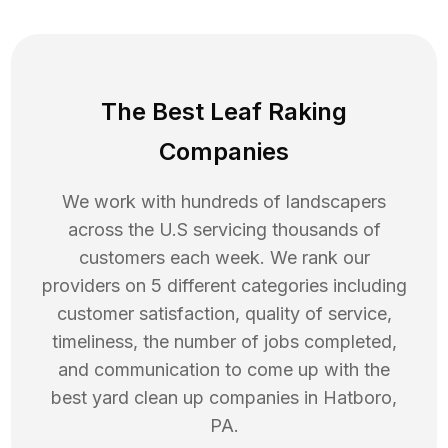
The Best Leaf Raking
Companies
We work with hundreds of landscapers
across the U.S servicing thousands of
customers each week. We rank our
providers on 5 different categories including
customer satisfaction, quality of service,
timeliness, the number of jobs completed,
and communication to come up with the
best
yard clean up
companies in
Hatboro
,
PA
.