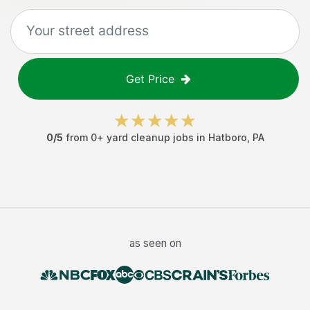
Get Price
0
/5
from
0
+
yard cleanup jobs
in
Hatboro
,
PA
as seen on