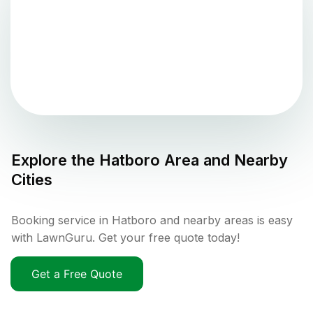
Explore the
Hatboro
Area and Nearby
Cities
Booking service in Hatboro and nearby areas is easy
with LawnGuru. Get your free quote today!
Get a Free Quote