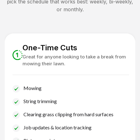
pick the schedule that works best: weekly, bi-weekly,
or monthly.
One-Time Cuts
Great for anyone looking to take a break from
mowing their lawn.
Mowing
String trimming
Clearing grass clipping from hard surfaces
Job updates & location tracking