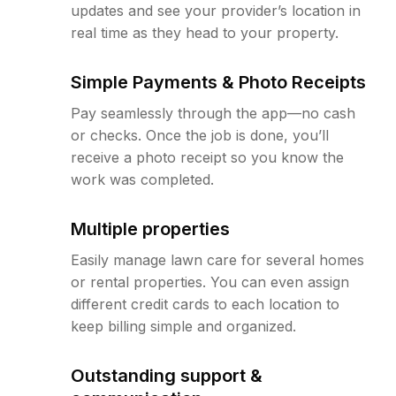
updates and see your provider’s location in
real time as they head to your property.
Simple Payments & Photo Receipts
Pay seamlessly through the app—no cash
or checks. Once the job is done, you’ll
receive a photo receipt so you know the
work was completed.
Multiple properties
Easily manage lawn care for several homes
or rental properties. You can even assign
different credit cards to each location to
keep billing simple and organized.
Outstanding support &