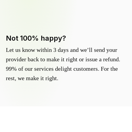
Not 100% happy?
Let us know within 3 days and we’ll send your
provider back to make it right or issue a refund.
99% of our services delight customers. For the
rest, we make it right.