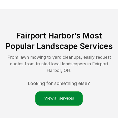
Fairport Harbor
’s Most
Popular Landscape Services
From lawn mowing to yard cleanups, easily request
quotes from trusted local landscapers in
Fairport
Harbor
,
OH
.
Looking for something else?
View all services