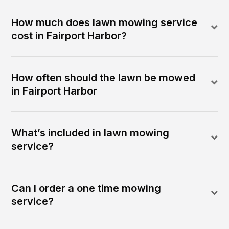
How much does lawn mowing service
cost in Fairport Harbor?
How often should the lawn be mowed
in Fairport Harbor
What’s included in lawn mowing
service?
Can I order a one time mowing
service?