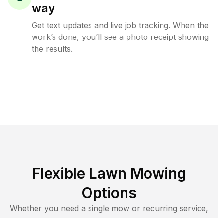
way
Get text updates and live job tracking. When the
work’s done, you’ll see a photo receipt showing
the results.
Flexible Lawn Mowing
Options
Whether you need a single mow or recurring service,