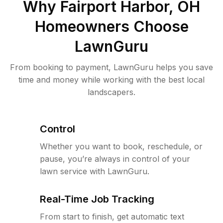
Why
Fairport Harbor, OH
Homeowners Choose
LawnGuru
From booking to payment, LawnGuru helps you save
time and money while working with the best local
landscapers.
Control
Whether you want to book, reschedule, or
pause, you’re always in control of your
lawn service with LawnGuru.
Real-Time Job Tracking
From start to finish, get automatic text