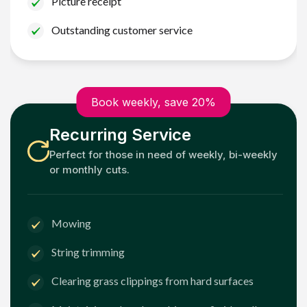
Picture receipt
Outstanding customer service
Book weekly, save 20%
Recurring Service
Perfect for those in need of weekly, bi-weekly
or monthly cuts.
Mowing
String trimming
Clearing grass clippings from hard surfaces