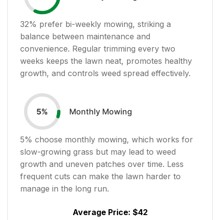
32
% prefer bi-weekly mowing, striking a
balance between maintenance and
convenience. Regular trimming every two
weeks keeps the lawn neat, promotes healthy
growth, and controls weed spread effectively.
Monthly Mowing
5
%
5
% choose monthly mowing, which works for
slow-growing grass but may lead to weed
growth and uneven patches over time. Less
frequent cuts can make the lawn harder to
manage in the long run.
Average Price:
$42