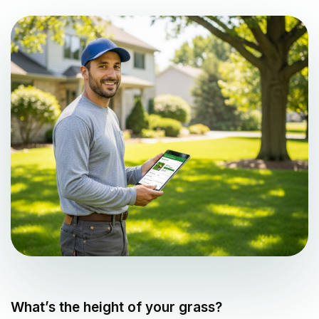
What’s the height of your grass?