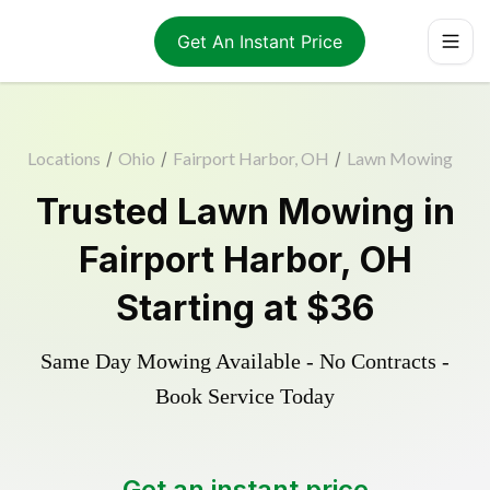
Get An Instant Price
Locations
/
Ohio
/
Fairport Harbor, OH
/
Lawn Mowing
Trusted
Lawn Mowing
in
Fairport Harbor
,
OH
Starting at
$36
Same Day Mowing Available - No Contracts -
Book Service Today
Get an instant price