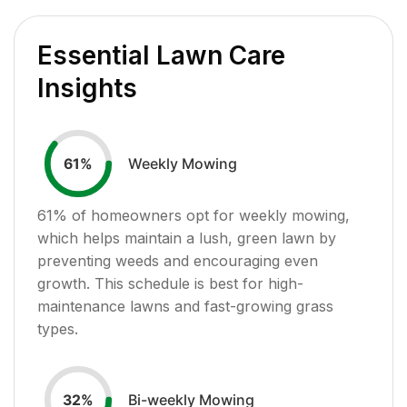
Essential Lawn Care
Insights
Weekly Mowing
61
%
61
% of homeowners opt for weekly mowing,
which helps maintain a lush, green lawn by
preventing weeds and encouraging even
growth. This schedule is best for high-
maintenance lawns and fast-growing grass
types.
Bi-weekly Mowing
32
%