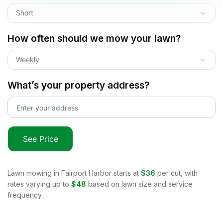
Short
How often should we mow your lawn?
Weekly
What’s your property address?
See Price
Lawn mowing in
Fairport Harbor
starts at
$36
per cut, with
rates varying up to
$48
based on lawn size and service
frequency.