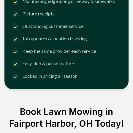
Maintaining edge along driveway & sidewalks
Picture receipts
Outstanding customer service
Job updates & location tracking
Keep the same provider each service
Easy skip & pause feature
Locked in pricing all season
Book Lawn Mowing in
Fairport Harbor, OH
Today!