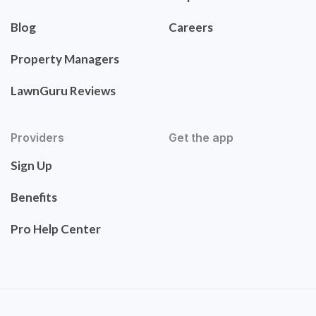
Blog
Careers
Property Managers
LawnGuru Reviews
Providers
Get the app
Sign Up
Benefits
Pro Help Center