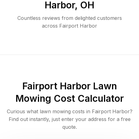
Harbor
,
OH
Countless reviews from delighted customers
across
Fairport Harbor
Fairport Harbor
Lawn
Mowing Cost Calculator
Curious what lawn mowing costs in
Fairport Harbor
?
Find out instantly, just enter your address for a free
quote.