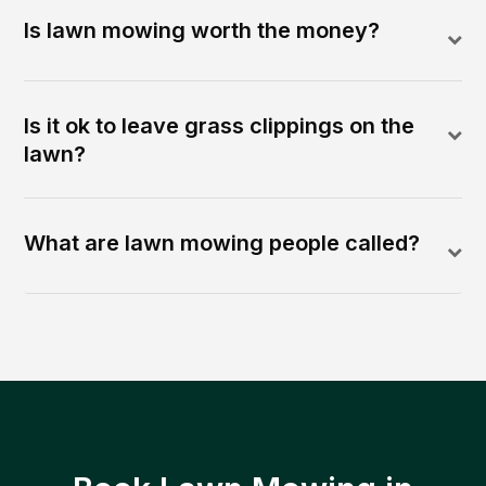
Is lawn mowing worth the money?
Is it ok to leave grass clippings on the
lawn?
What are lawn mowing people called?