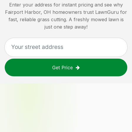
Enter your address for instant pricing and see why
Fairport Harbor, OH
homeowners trust LawnGuru for
fast, reliable grass cutting. A freshly mowed lawn is
just one step away!
Get Price