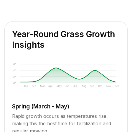
Year-Round Grass Growth
Insights
6"
4"
2"
0"
Jan
Feb
Mar
Apr
May
Jun
Jul
Aug
Sep
Oct
Nov
Dec
Spring (March - May)
Rapid growth occurs as temperatures rise,
making this the best time for fertilization and
regular mowing.