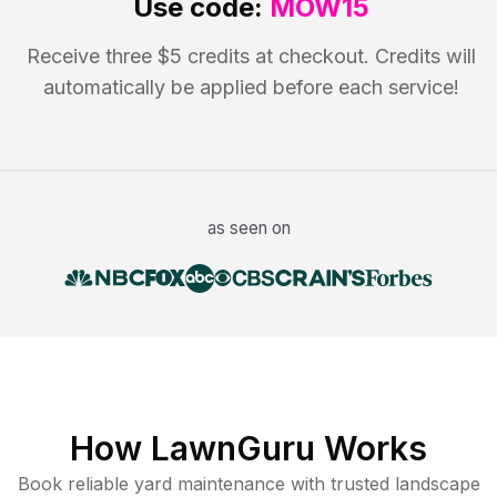
Use code:
MOW15
Receive three $5 credits at checkout. Credits will
automatically be applied before each service!
as seen on
How LawnGuru Works
Book reliable
yard maintenance
with trusted
landscape