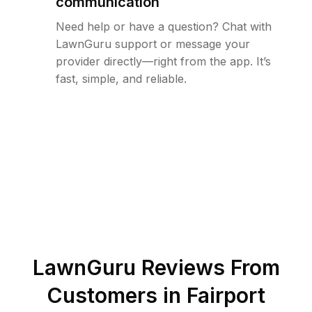
communication
Need help or have a question? Chat with
LawnGuru support or message your
provider directly—right from the app. It’s
fast, simple, and reliable.
LawnGuru Reviews From
Customers in
Fairport