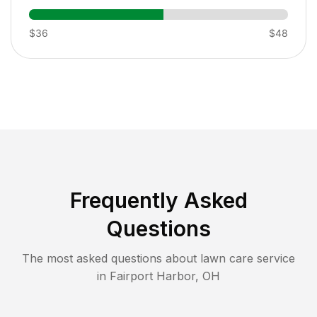
$36
$48
Frequently Asked
Questions
The most asked questions about lawn care service
in
Fairport Harbor
,
OH