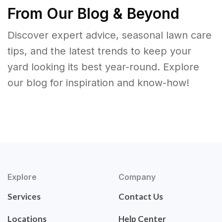
From Our Blog & Beyond
Discover expert advice, seasonal lawn care
tips, and the latest trends to keep your
yard looking its best year-round. Explore
our blog for inspiration and know-how!
Explore
Company
Services
Contact Us
Locations
Help Center