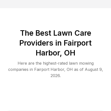
The Best
Lawn Care
Providers in
Fairport
Harbor
,
OH
Here are the highest-rated
lawn mowing
companies in
Fairport Harbor
,
OH
as of
August 9,
2026
.