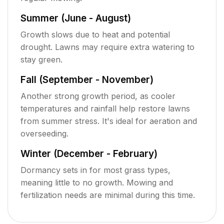
Summer (June - August)
Growth slows due to heat and potential
drought. Lawns may require extra watering to
stay green.
Fall (September - November)
Another strong growth period, as cooler
temperatures and rainfall help restore lawns
from summer stress. It's ideal for aeration and
overseeding.
Winter (December - February)
Dormancy sets in for most grass types,
meaning little to no growth. Mowing and
fertilization needs are minimal during this time.