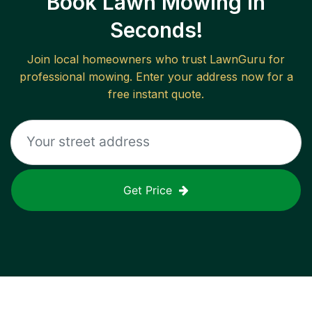
Book Lawn Mowing in
Seconds!
Join local homeowners who trust LawnGuru for
professional mowing. Enter your address now for a
free instant quote.
Get Price