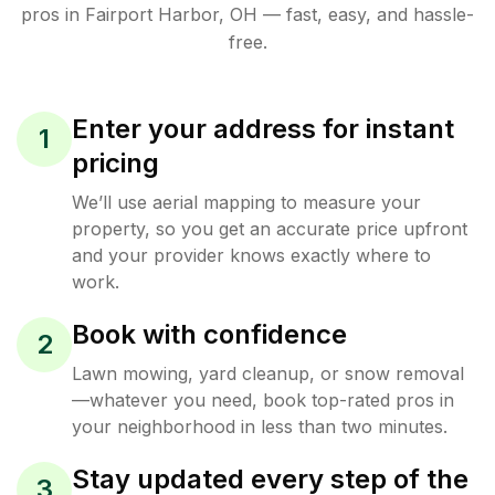
pros in
Fairport Harbor
,
OH
— fast, easy, and hassle-
free.
Enter your address for instant
1
pricing
We’ll use aerial mapping to measure your
property, so you get an accurate price upfront
and your provider knows exactly where to
work.
Book with confidence
2
Lawn mowing, yard cleanup, or snow removal
—whatever you need, book top-rated pros in
your neighborhood in less than two minutes.
Stay updated every step of the
3