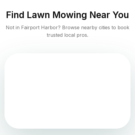
Find
Lawn Mowing
Near You
Not in
Fairport Harbor
? Browse nearby cities to book
trusted local pros.