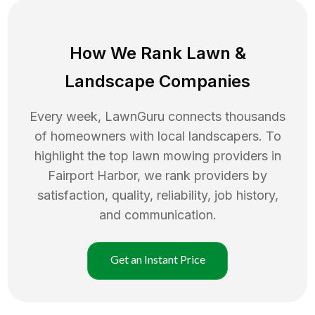
How We Rank
Lawn
&
Landscape Companies
Every week, LawnGuru connects thousands
of homeowners with local landscapers. To
highlight the top
lawn mowing
providers in
Fairport Harbor
, we rank providers by
satisfaction, quality, reliability, job history,
and communication.
Get an Instant Price