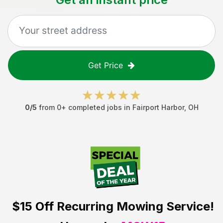
Get Price
0
/5
from
0
+ completed jobs in
Fairport Harbor
,
OH
$15 Off
Recurring Mowing Service!