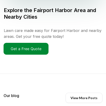
Explore the
Fairport Harbor
Area and
Nearby Cities
Lawn care made easy for Fairport Harbor and nearby
areas. Get your free quote today!
Get a Free Quote
Our blog
View More Posts