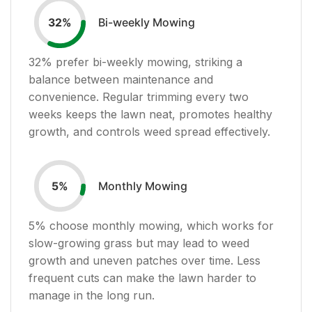
Bi-weekly Mowing
32
%
32
% prefer bi-weekly mowing, striking a
balance between maintenance and
convenience. Regular trimming every two
weeks keeps the lawn neat, promotes healthy
growth, and controls weed spread effectively.
Monthly Mowing
5
%
5
% choose monthly mowing, which works for
slow-growing grass but may lead to weed
growth and uneven patches over time. Less
frequent cuts can make the lawn harder to
manage in the long run.