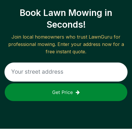
Book Lawn Mowing in
Seconds!
Join local homeowners who trust LawnGuru for
professional mowing. Enter your address now for a
free instant quote.
Get Price