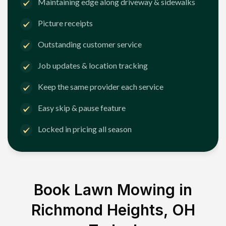
Maintaining edge along driveway & sidewalks
Picture receipts
Outstanding customer service
Job updates & location tracking
Keep the same provider each service
Easy skip & pause feature
Locked in pricing all season
Book Lawn Mowing in
Richmond Heights, OH