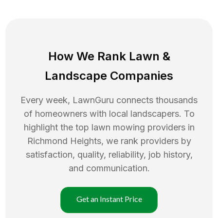
How We Rank
Lawn
&
Landscape Companies
Every week, LawnGuru connects thousands
of homeowners with local landscapers. To
highlight the top
lawn mowing
providers in
Richmond Heights
, we rank providers by
satisfaction, quality, reliability, job history,
and communication.
Get an Instant Price