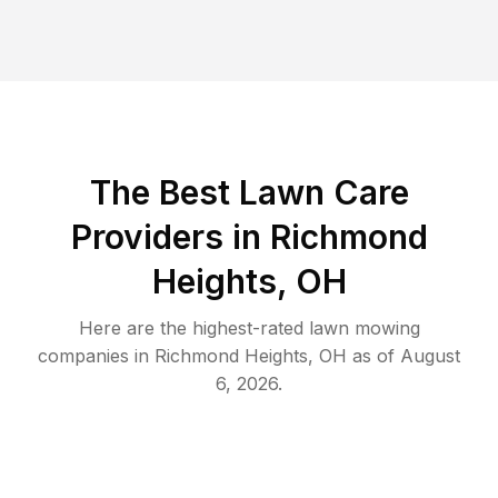
The Best
Lawn Care
Providers in
Richmond
Heights
,
OH
Here are the highest-rated
lawn mowing
companies in
Richmond Heights
,
OH
as of
August
6, 2026
.