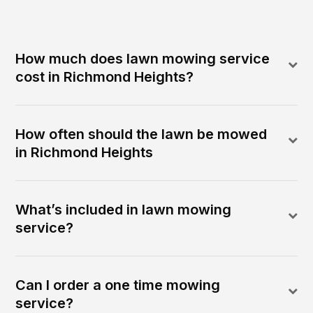
How much does lawn mowing service
cost in Richmond Heights?
How often should the lawn be mowed
in Richmond Heights
What’s included in lawn mowing
service?
Can I order a one time mowing
service?