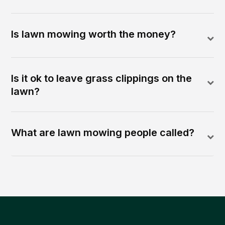
Is lawn mowing worth the money?
Is it ok to leave grass clippings on the
lawn?
What are lawn mowing people called?