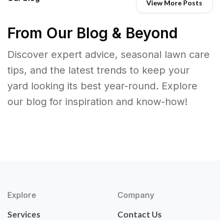
View More Posts
From Our Blog & Beyond
Discover expert advice, seasonal lawn care
tips, and the latest trends to keep your
yard looking its best year-round. Explore
our blog for inspiration and know-how!
Explore
Company
Services
Contact Us