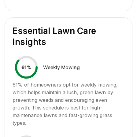
Essential Lawn Care
Insights
Weekly Mowing
61
%
61
% of homeowners opt for weekly mowing,
which helps maintain a lush, green lawn by
preventing weeds and encouraging even
growth. This schedule is best for high-
maintenance lawns and fast-growing grass
types.