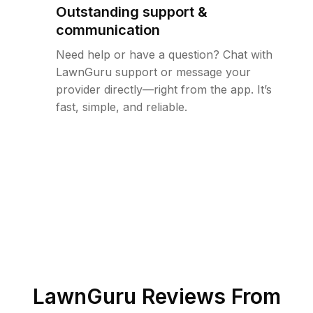
Outstanding support &
communication
Need help or have a question? Chat with
LawnGuru support or message your
provider directly—right from the app. It’s
fast, simple, and reliable.
LawnGuru Reviews From