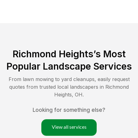
Richmond Heights
’s Most
Popular Landscape Services
From lawn mowing to yard cleanups, easily request
quotes from trusted local landscapers in
Richmond
Heights
,
OH
.
Looking for something else?
View all services