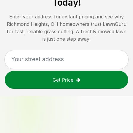
Today!
Enter your address for instant pricing and see why
Richmond Heights, OH
homeowners trust LawnGuru
for fast, reliable grass cutting. A freshly mowed lawn
is just one step away!
Get Price