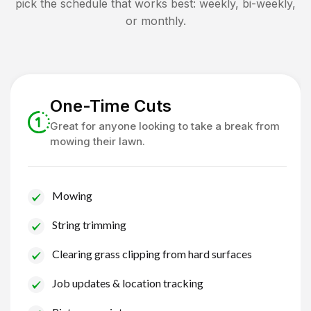
pick the schedule that works best: weekly, bi-weekly,
or monthly.
One-Time Cuts
Great for anyone looking to take a break from
mowing their lawn.
Mowing
String trimming
Clearing grass clipping from hard surfaces
Job updates & location tracking