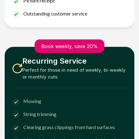
Picture receipt
Outstanding customer service
Book weekly, save 20%
Recurring Service
Perfect for those in need of weekly, bi-weekly
or monthly cuts.
Mowing
String trimming
Clearing grass clippings from hard surfaces