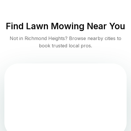
Find
Lawn Mowing
Near You
Not in
Richmond Heights
? Browse nearby cities to
book trusted local pros.