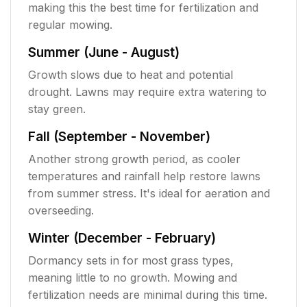
making this the best time for fertilization and
regular mowing.
Summer (June - August)
Growth slows due to heat and potential
drought. Lawns may require extra watering to
stay green.
Fall (September - November)
Another strong growth period, as cooler
temperatures and rainfall help restore lawns
from summer stress. It's ideal for aeration and
overseeding.
Winter (December - February)
Dormancy sets in for most grass types,
meaning little to no growth. Mowing and
fertilization needs are minimal during this time.