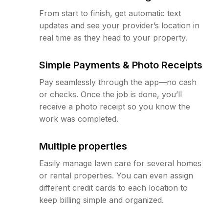
From start to finish, get automatic text
updates and see your provider’s location in
real time as they head to your property.
Simple Payments & Photo Receipts
Pay seamlessly through the app—no cash
or checks. Once the job is done, you’ll
receive a photo receipt so you know the
work was completed.
Multiple properties
Easily manage lawn care for several homes
or rental properties. You can even assign
different credit cards to each location to
keep billing simple and organized.