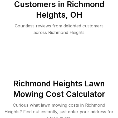
Customers in
Richmond
Heights
,
OH
Countless reviews from delighted customers
across
Richmond Heights
Richmond Heights
Lawn
Mowing Cost Calculator
Curious what lawn mowing costs in
Richmond
Heights
? Find out instantly, just enter your address for