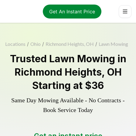
Get An Instant Price
Locations
/
Ohio
/
Richmond Heights, OH
/
Lawn Mowing
Trusted
Lawn Mowing
in
Richmond Heights
,
OH
Starting at
$36
Same Day Mowing Available - No Contracts -
Book Service Today
Get an instant price