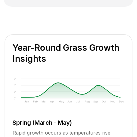
Year-Round Grass Growth
Insights
6"
4"
2"
0"
Jan
Feb
Mar
Apr
May
Jun
Jul
Aug
Sep
Oct
Nov
Dec
Spring (March - May)
Rapid growth occurs as temperatures rise,