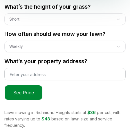
What’s the height of your grass?
Short
How often should we mow your lawn?
Weekly
What’s your property address?
See Price
Lawn mowing in
Richmond Heights
starts at
$36
per cut, with
rates varying up to
$48
based on lawn size and service
frequency.