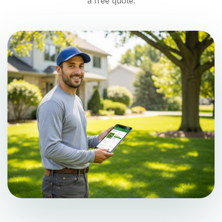
a free quote.