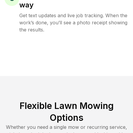
way
Get text updates and live job tracking. When the
work’s done, you’ll see a photo receipt showing
the results.
Flexible Lawn Mowing
Options
Whether you need a single mow or recurring service,