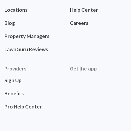
Locations
Help Center
Blog
Careers
Property Managers
LawnGuru Reviews
Providers
Get the app
Sign Up
Benefits
Pro Help Center