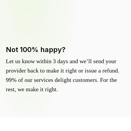
Not 100% happy?
Let us know within 3 days and we’ll send your
provider back to make it right or issue a refund.
99% of our services delight customers. For the
rest, we make it right.