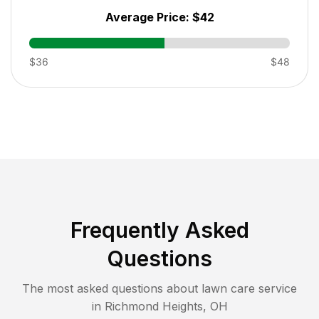
Average Price:
$42
$36
$48
Frequently Asked
Questions
The most asked questions about lawn care service
in
Richmond Heights
,
OH