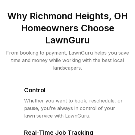
Why
Richmond Heights, OH
Homeowners Choose
LawnGuru
From booking to payment, LawnGuru helps you save
time and money while working with the best local
landscapers.
Control
Whether you want to book, reschedule, or
pause, you’re always in control of your
lawn service with LawnGuru.
Real-Time Job Tracking