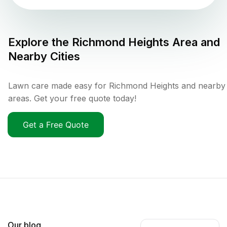
Explore the
Richmond Heights
Area and
Nearby Cities
Lawn care made easy for Richmond Heights and nearby
areas. Get your free quote today!
Get a Free Quote
Our blog