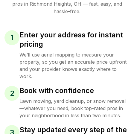
pros in
Richmond Heights
,
OH
— fast, easy, and
hassle-free.
Enter your address for instant
1
pricing
We’ll use aerial mapping to measure your
property, so you get an accurate price upfront
and your provider knows exactly where to
work.
Book with confidence
2
Lawn mowing, yard cleanup, or snow removal
—whatever you need, book top-rated pros in
your neighborhood in less than two minutes.
Stay updated every step of the
3