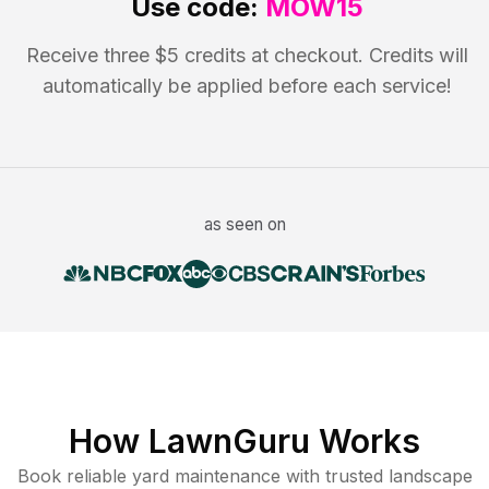
Use code:
MOW15
Receive three $5 credits at checkout. Credits will
automatically be applied before each service!
as seen on
How LawnGuru Works
Book reliable
yard maintenance
with trusted
landscape