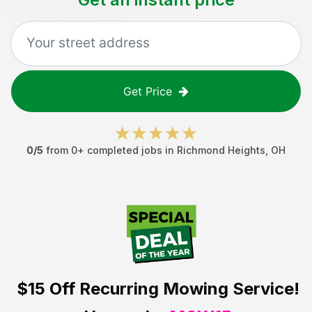
Get Price
0
/5
from
0
+ completed jobs in
Richmond Heights
,
OH
$15 Off
Recurring Mowing Service!