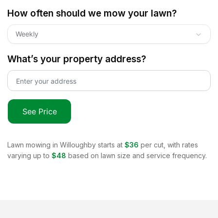
How often should we mow your lawn?
Weekly
What’s your property address?
See Price
Lawn mowing in
Willoughby
starts at
$36
per cut, with rates
varying up to
$48
based on lawn size and service frequency.