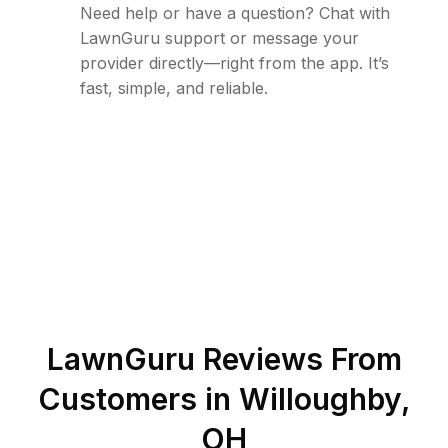
Need help or have a question? Chat with
LawnGuru support or message your
provider directly—right from the app. It’s
fast, simple, and reliable.
LawnGuru Reviews From
Customers in
Willoughby
,
OH