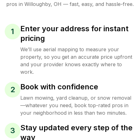
pros in
Willoughby
,
OH
— fast, easy, and hassle-free.
Enter your address for instant
1
pricing
We’ll use aerial mapping to measure your
property, so you get an accurate price upfront
and your provider knows exactly where to
work.
Book with confidence
2
Lawn mowing, yard cleanup, or snow removal
—whatever you need, book top-rated pros in
your neighborhood in less than two minutes.
Stay updated every step of the
3
way