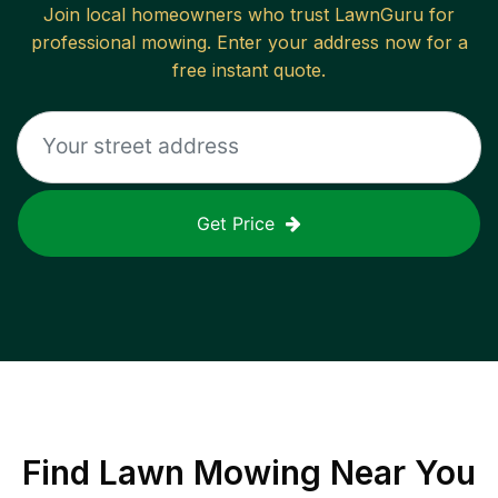
Join local homeowners who trust LawnGuru for
professional mowing. Enter your address now for a
free instant quote.
Get Price
Find
Lawn Mowing
Near You