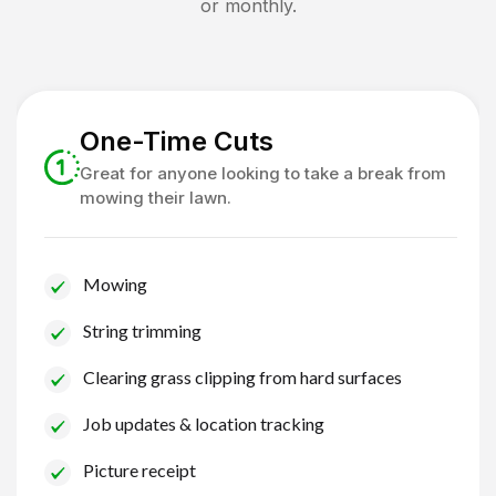
or monthly.
One-Time Cuts
Great for anyone looking to take a break from
mowing their lawn.
Mowing
String trimming
Clearing grass clipping from hard surfaces
Job updates & location tracking
Picture receipt