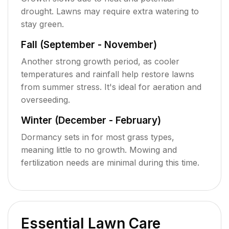
drought. Lawns may require extra watering to
stay green.
Fall (September - November)
Another strong growth period, as cooler
temperatures and rainfall help restore lawns
from summer stress. It's ideal for aeration and
overseeding.
Winter (December - February)
Dormancy sets in for most grass types,
meaning little to no growth. Mowing and
fertilization needs are minimal during this time.
Essential Lawn Care