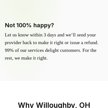
Not 100% happy?
Let us know within 3 days and we’ll send your
provider back to make it right or issue a refund.
99% of our services delight customers. For the
rest, we make it right.
Why
Willoughby, OH