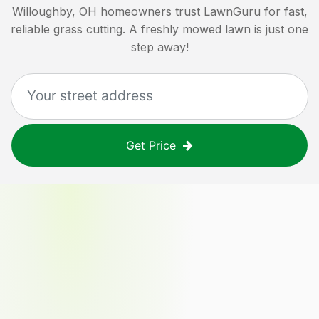
Willoughby, OH
homeowners trust LawnGuru for fast,
reliable grass cutting. A freshly mowed lawn is just one
step away!
Get Price