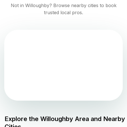
Not in
Willoughby
? Browse nearby cities to book
trusted local pros.
Explore the
Willoughby
Area and Nearby
Cities