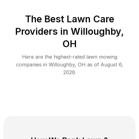
The Best
Lawn Care
Providers in
Willoughby
,
OH
Here are the highest-rated
lawn mowing
companies in
Willoughby
,
OH
as of
August 6,
2026
.