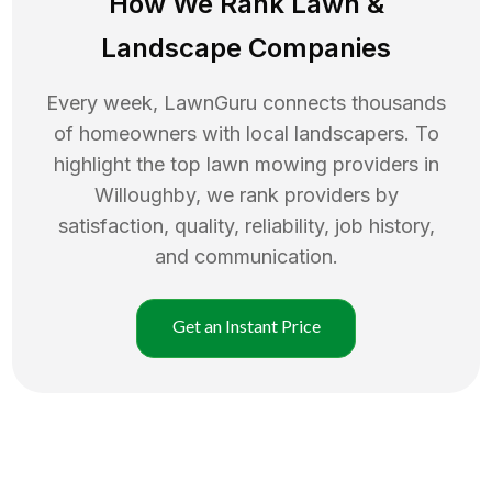
How We Rank
Lawn
&
Landscape Companies
Every week, LawnGuru connects thousands
of homeowners with local landscapers. To
highlight the top
lawn mowing
providers in
Willoughby
, we rank providers by
satisfaction, quality, reliability, job history,
and communication.
Get an Instant Price