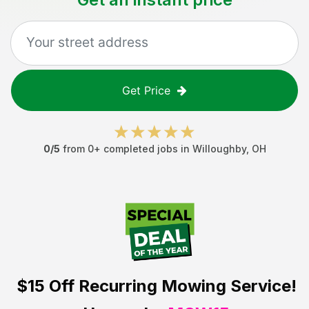
Get Price
0
/5
from
0
+ completed jobs in
Willoughby
,
OH
$15 Off
Recurring Mowing Service!