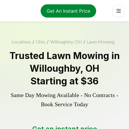
Get An Instant Price
Locations
/
Ohio
/
Willoughby, OH
/
Lawn Mowing
Trusted
Lawn Mowing
in
Willoughby
,
OH
Starting at
$36
Same Day Mowing Available - No Contracts -
Book Service Today
Get an instant price