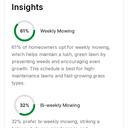
Insights
Weekly Mowing
61
%
61
% of homeowners opt for weekly mowing,
which helps maintain a lush, green lawn by
preventing weeds and encouraging even
growth. This schedule is best for high-
maintenance lawns and fast-growing grass
types.
Bi-weekly Mowing
32
%
32
% prefer bi-weekly mowing, striking a