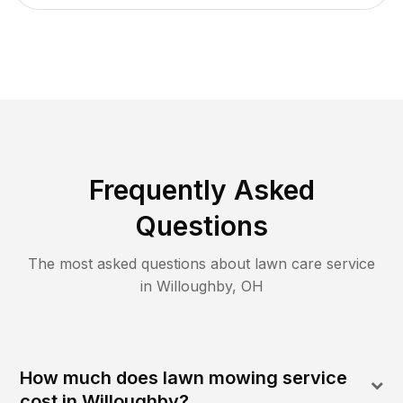
Frequently Asked
Questions
The most asked questions about lawn care service
in
Willoughby
,
OH
How much does lawn mowing service
cost in Willoughby?