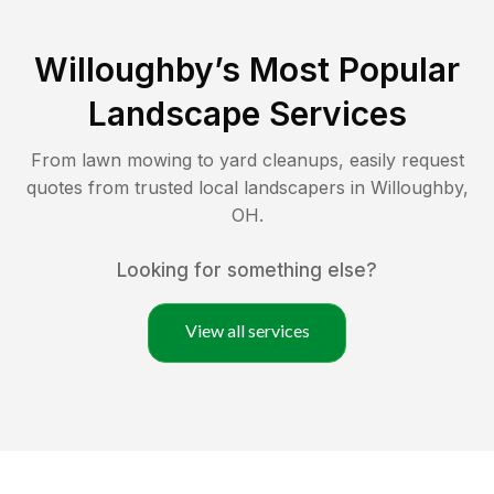
Willoughby
’s Most Popular
Landscape Services
From lawn mowing to yard cleanups, easily request
quotes from trusted local landscapers in
Willoughby
,
OH
.
Looking for something else?
View all services