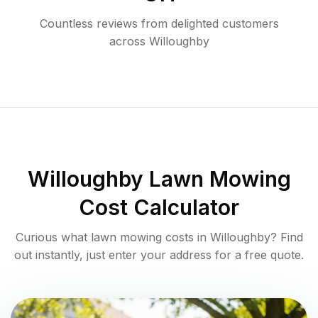
Countless reviews from delighted customers
across
Willoughby
Willoughby
Lawn Mowing
Cost Calculator
Curious what lawn mowing costs in
Willoughby
? Find
out instantly, just enter your address for a free quote.