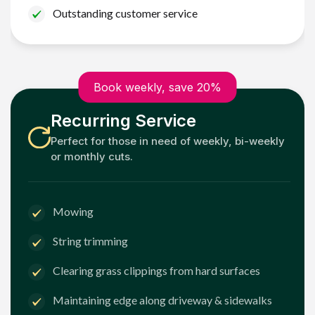
Outstanding customer service
Book weekly, save 20%
Recurring Service
Perfect for those in need of weekly, bi-weekly
or monthly cuts.
Mowing
String trimming
Clearing grass clippings from hard surfaces
Maintaining edge along driveway & sidewalks