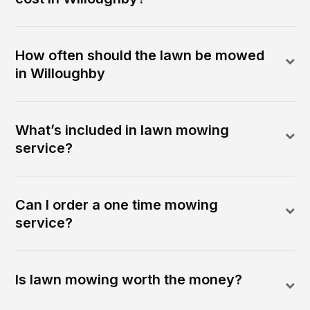
How often should the lawn be mowed
in Willoughby
What’s included in lawn mowing
service?
Can I order a one time mowing
service?
Is lawn mowing worth the money?