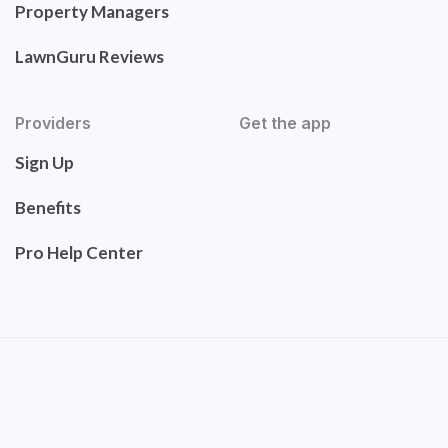
Property Managers
LawnGuru Reviews
Providers
Get the app
Sign Up
Benefits
Pro Help Center