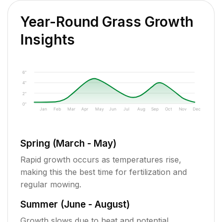
Year-Round Grass Growth
Insights
6"
4"
2"
0"
Jan
Feb
Mar
Apr
May
Jun
Jul
Aug
Sep
Oct
Nov
Dec
Spring (March - May)
Rapid growth occurs as temperatures rise,
making this the best time for fertilization and
regular mowing.
Summer (June - August)
Growth slows due to heat and potential