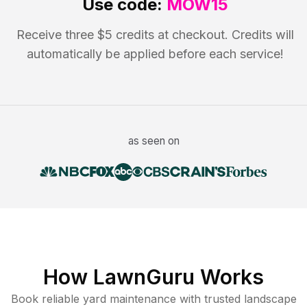
Use code:
MOW15
Receive three $5 credits at checkout. Credits will
automatically be applied before each service!
as seen on
How LawnGuru Works
Book reliable
yard maintenance
with trusted
landscape