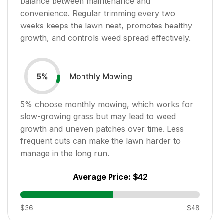
balance between maintenance and
convenience. Regular trimming every two
weeks keeps the lawn neat, promotes healthy
growth, and controls weed spread effectively.
Monthly Mowing
5
%
5
% choose monthly mowing, which works for
slow-growing grass but may lead to weed
growth and uneven patches over time. Less
frequent cuts can make the lawn harder to
manage in the long run.
Average Price:
$42
$36
$48