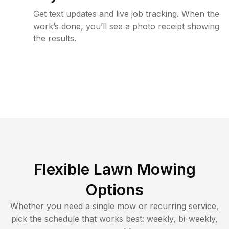
Get text updates and live job tracking. When the
work’s done, you’ll see a photo receipt showing
the results.
Flexible Lawn Mowing
Options
Whether you need a single mow or recurring service,
pick the schedule that works best: weekly, bi-weekly,