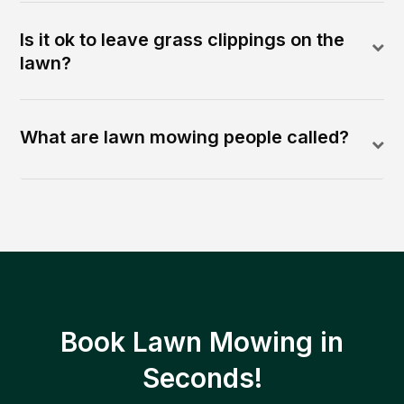
Is it ok to leave grass clippings on the
lawn?
What are lawn mowing people called?
Book Lawn Mowing in
Seconds!