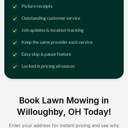
Picture receipts
Outstanding customer service
Job updates & location tracking
Keep the same provider each service
Easy skip & pause feature
Locked in pricing all season
Book Lawn Mowing in
Willoughby, OH
Today!
Enter your address for instant pricing and see why