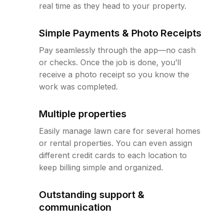
real time as they head to your property.
Simple Payments & Photo Receipts
Pay seamlessly through the app—no cash
or checks. Once the job is done, you’ll
receive a photo receipt so you know the
work was completed.
Multiple properties
Easily manage lawn care for several homes
or rental properties. You can even assign
different credit cards to each location to
keep billing simple and organized.
Outstanding support &
communication