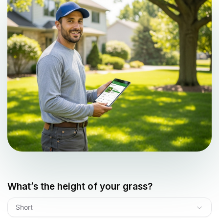
What’s the height of your grass?
Short