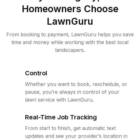
Homeowners Choose
LawnGuru
From booking to payment, LawnGuru helps you save
time and money while working with the best local
landscapers.
Control
Whether you want to book, reschedule, or
pause, you’re always in control of your
lawn service with LawnGuru.
Real-Time Job Tracking
From start to finish, get automatic text
updates and see your provider’s location in