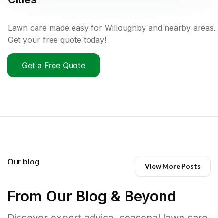
Lawn care made easy for Willoughby and nearby areas.
Get your free quote today!
Get a Free Quote
Our blog
View More Posts
From Our Blog & Beyond
Discover expert advice, seasonal lawn care