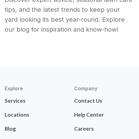
tips, and the latest trends to keep your
yard looking its best year-round. Explore
our blog for inspiration and know-how!
Explore
Company
Services
Contact Us
Locations
Help Center
Blog
Careers