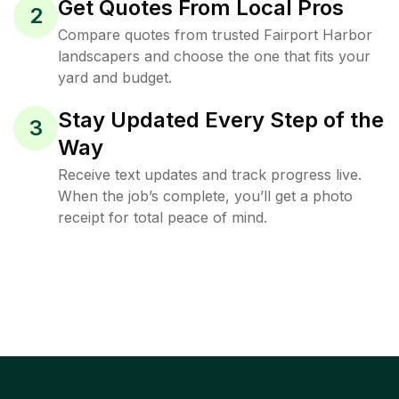
Get Quotes From Local Pros
2
Compare quotes from trusted Fairport Harbor
landscapers and choose the one that fits your
yard and budget.
Stay Updated Every Step of the
3
Way
Receive text updates and track progress live.
When the job’s complete, you’ll get a photo
receipt for total peace of mind.