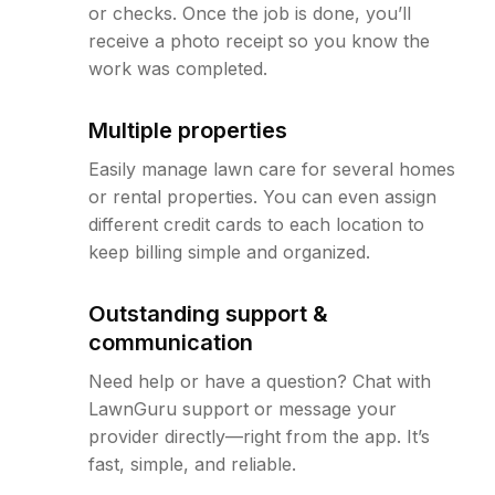
or checks. Once the job is done, you’ll
receive a photo receipt so you know the
work was completed.
Multiple properties
Easily manage lawn care for several homes
or rental properties. You can even assign
different credit cards to each location to
keep billing simple and organized.
Outstanding support &
communication
Need help or have a question? Chat with
LawnGuru support or message your
provider directly—right from the app. It’s
fast, simple, and reliable.