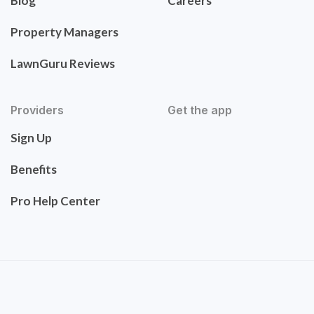
Blog
Careers
Property Managers
LawnGuru Reviews
Providers
Get the app
Sign Up
Benefits
Pro Help Center