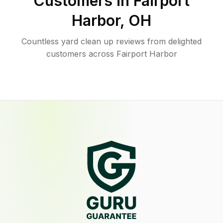
Customers in
Fairport
Harbor
,
OH
Countless yard clean up reviews from delighted
customers across Fairport Harbor