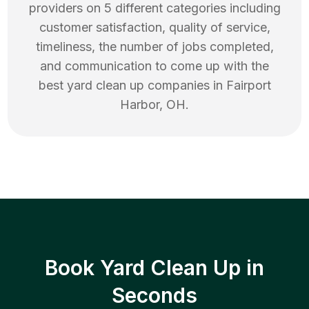
providers on 5 different categories including
customer satisfaction, quality of service,
timeliness, the number of jobs completed,
and communication to come up with the
best
yard clean up
companies in
Fairport
Harbor
,
OH
.
Book Yard Clean Up in
Seconds