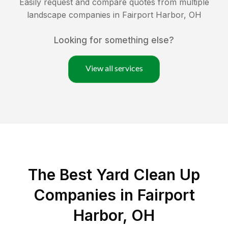
Easily request and compare quotes from multiple
landscape companies in
Fairport Harbor
,
OH
Looking for something else?
View all services
The Best Yard Clean Up
Companies in Fairport
Harbor, OH