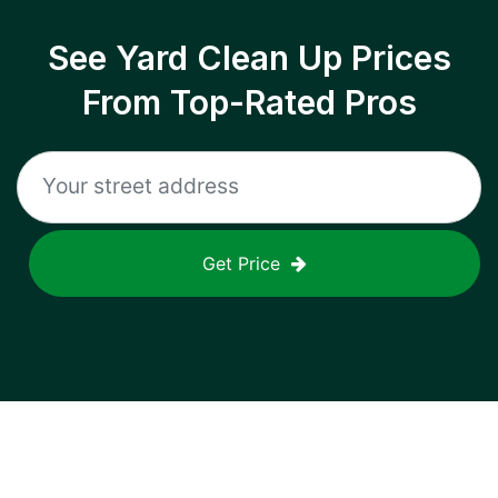
See Yard Clean Up Prices
From Top-Rated Pros
Get Price