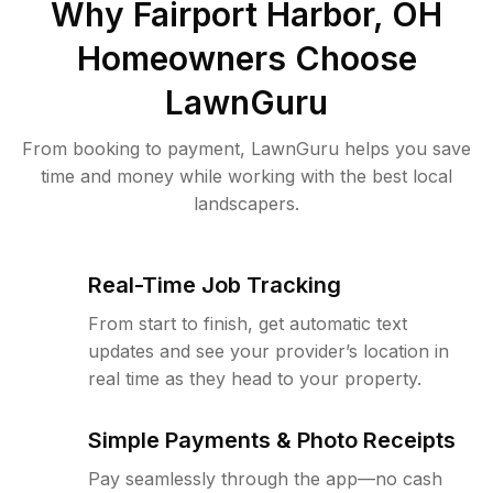
Why
Fairport Harbor, OH
Homeowners Choose
LawnGuru
From booking to payment, LawnGuru helps you save
time and money while working with the best local
landscapers.
Real-Time Job Tracking
From start to finish, get automatic text
updates and see your provider’s location in
real time as they head to your property.
Simple Payments & Photo Receipts
Pay seamlessly through the app—no cash