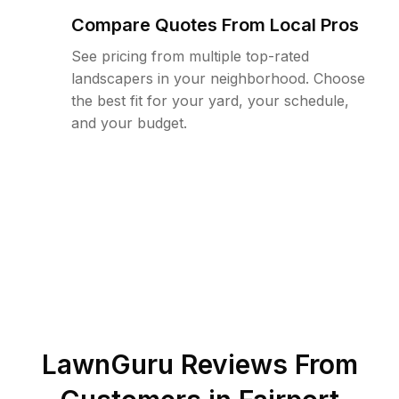
Compare Quotes From Local Pros
See pricing from multiple top-rated
landscapers in your neighborhood. Choose
the best fit for your yard, your schedule,
and your budget.
LawnGuru Reviews From