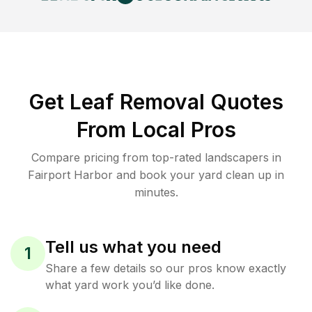
Get Leaf Removal Quotes
From Local Pros
Compare pricing from top-rated landscapers in
Fairport Harbor and book your yard clean up in
minutes.
Tell us what you need
1
Share a few details so our pros know exactly
what yard work you’d like done.