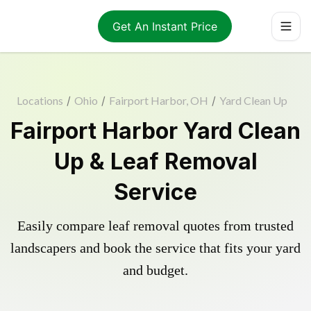
Get An Instant Price
Locations
/
Ohio
/
Fairport Harbor, OH
/
Yard Clean Up
Fairport Harbor Yard Clean
Up & Leaf Removal
Service
Easily compare leaf removal quotes from trusted
landscapers and book the service that fits your yard
and budget.