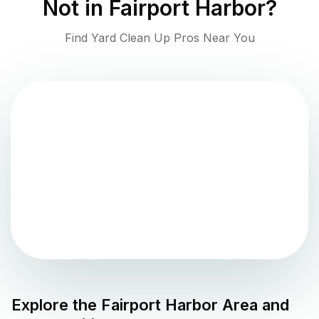
Not in
Fairport Harbor
?
Find Yard Clean Up Pros Near You
Explore the
Fairport Harbor
Area and