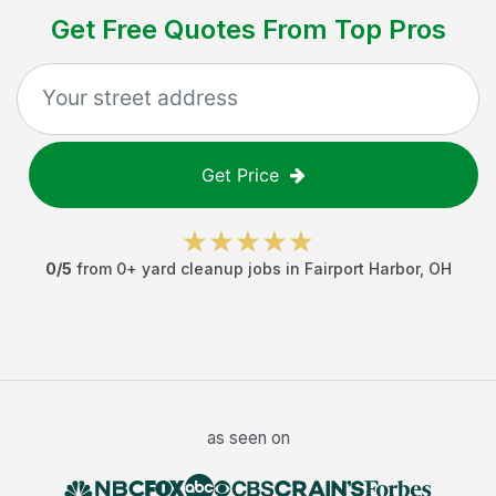
Get Free Quotes From Top Pros
Get Price
0
/5
from
0
+
yard cleanup jobs
in
Fairport Harbor
,
OH
as seen on