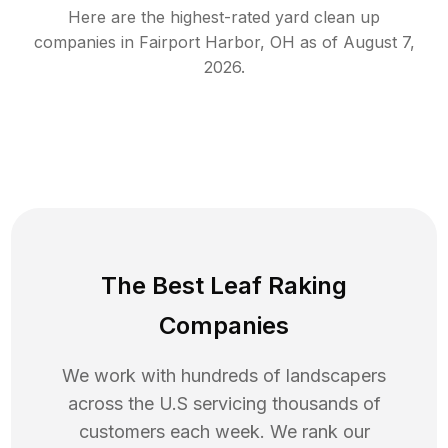
Here are the highest-rated
yard clean up
companies in
Fairport Harbor
,
OH
as of
August 7,
2026
.
The Best Leaf Raking
Companies
We work with hundreds of landscapers
across the U.S servicing thousands of
customers each week. We rank our