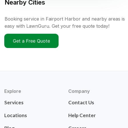
Nearby Cities
Booking service in Fairport Harbor and nearby areas is
easy with LawnGuru. Get your free quote today!
Get a Free Quote
Explore
Company
Services
Contact Us
Locations
Help Center