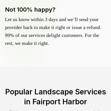
Not 100% happy?
Let us know within 3 days and we’ll send your
provider back to make it right or issue a refund.
99% of our services delight customers. For the
rest, we make it right.
Popular Landscape Services
in
Fairport Harbor