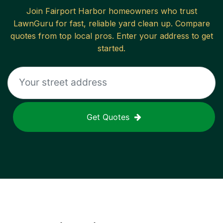
Join
Fairport Harbor
homeowners who trust
LawnGuru for fast, reliable
yard clean up
. Compare
quotes from top local pros. Enter your address to get
started.
Get Quotes