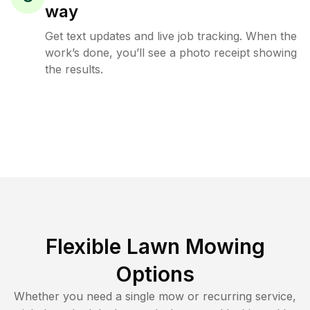
way
Get text updates and live job tracking. When the
work’s done, you’ll see a photo receipt showing
the results.
Flexible Lawn Mowing
Options
Whether you need a single mow or recurring service,