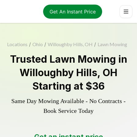
Get An Instant Price
Locations
/
Ohio
/
Willoughby Hills, OH
/
Lawn Mowing
Trusted
Lawn Mowing
in
Willoughby Hills
,
OH
Starting at
$36
Same Day Mowing Available - No Contracts -
Book Service Today
Get an instant price