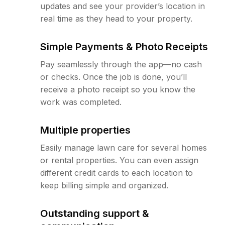
updates and see your provider’s location in
real time as they head to your property.
Simple Payments & Photo Receipts
Pay seamlessly through the app—no cash
or checks. Once the job is done, you’ll
receive a photo receipt so you know the
work was completed.
Multiple properties
Easily manage lawn care for several homes
or rental properties. You can even assign
different credit cards to each location to
keep billing simple and organized.
Outstanding support &