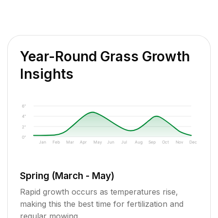
Year-Round Grass Growth
Insights
6"
4"
2"
0"
Jan
Feb
Mar
Apr
May
Jun
Jul
Aug
Sep
Oct
Nov
Dec
Spring (March - May)
Rapid growth occurs as temperatures rise,
making this the best time for fertilization and
regular mowing.