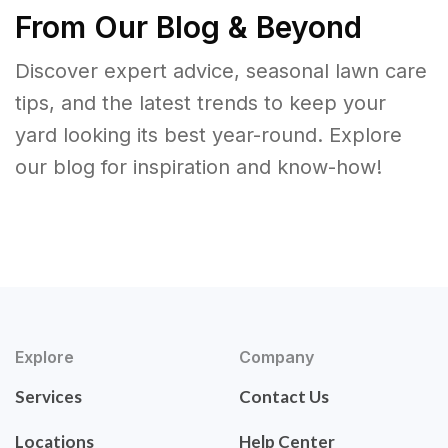
From Our Blog & Beyond
Discover expert advice, seasonal lawn care
tips, and the latest trends to keep your
yard looking its best year-round. Explore
our blog for inspiration and know-how!
Explore
Company
Services
Contact Us
Locations
Help Center