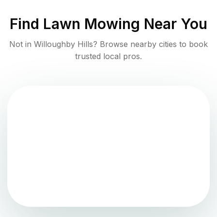
Find
Lawn Mowing
Near You
Not in
Willoughby Hills
? Browse nearby cities to book
trusted local pros.