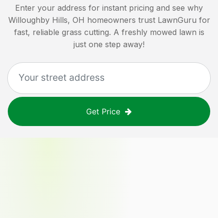
Enter your address for instant pricing and see why
Willoughby Hills, OH
homeowners trust LawnGuru for
fast, reliable grass cutting. A freshly mowed lawn is
just one step away!
Get Price