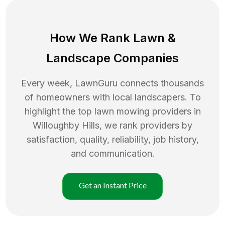
How We Rank
Lawn
&
Landscape Companies
Every week, LawnGuru connects thousands
of homeowners with local landscapers. To
highlight the top
lawn mowing
providers in
Willoughby Hills
, we rank providers by
satisfaction, quality, reliability, job history,
and communication.
Get an Instant Price