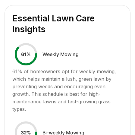
Essential Lawn Care
Insights
Weekly Mowing
61
%
61
% of homeowners opt for weekly mowing,
which helps maintain a lush, green lawn by
preventing weeds and encouraging even
growth. This schedule is best for high-
maintenance lawns and fast-growing grass
types.
Bi-weekly Mowing
32
%