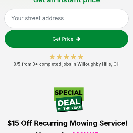
Get Price
0
/5
from
0
+ completed jobs in
Willoughby Hills
,
OH
$15 Off
Recurring Mowing Service!