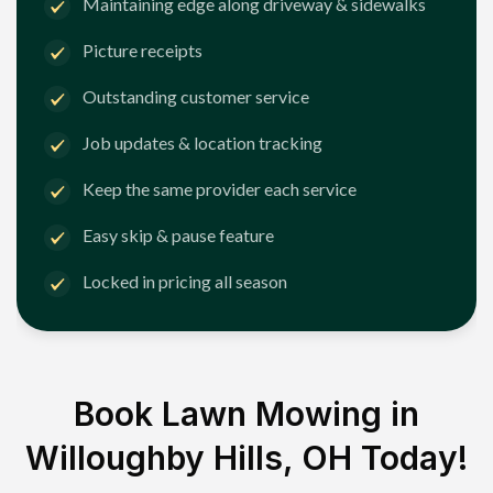
Maintaining edge along driveway & sidewalks
Picture receipts
Outstanding customer service
Job updates & location tracking
Keep the same provider each service
Easy skip & pause feature
Locked in pricing all season
Book Lawn Mowing in
Willoughby Hills, OH
Today!