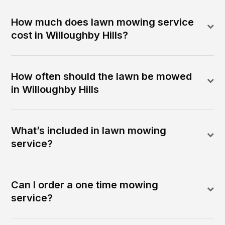
How much does lawn mowing service
cost in Willoughby Hills?
How often should the lawn be mowed
in Willoughby Hills
What’s included in lawn mowing
service?
Can I order a one time mowing
service?