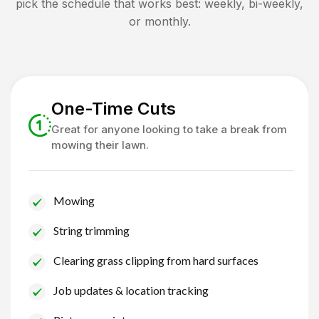
pick the schedule that works best: weekly, bi-weekly,
or monthly.
One-Time Cuts
Great for anyone looking to take a break from
mowing their lawn.
Mowing
String trimming
Clearing grass clipping from hard surfaces
Job updates & location tracking