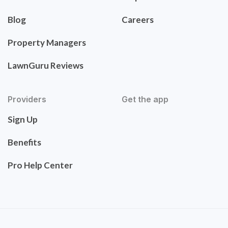
Blog
Careers
Property Managers
LawnGuru Reviews
Providers
Get the app
Sign Up
Benefits
Pro Help Center