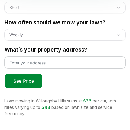
Short
How often should we mow your lawn?
Weekly
What’s your property address?
See Price
Lawn mowing in
Willoughby Hills
starts at
$36
per cut, with
rates varying up to
$48
based on lawn size and service
frequency.