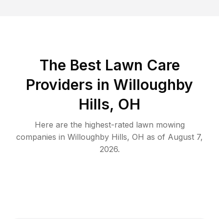
The Best
Lawn Care
Providers in
Willoughby
Hills
,
OH
Here are the highest-rated
lawn mowing
companies in
Willoughby Hills
,
OH
as of
August 7,
2026
.