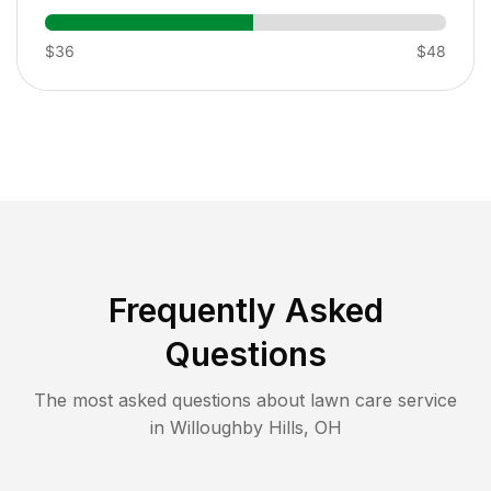
$36
$48
Frequently Asked
Questions
The most asked questions about lawn care service
in
Willoughby Hills
,
OH