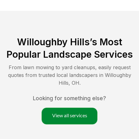
Willoughby Hills
’s Most
Popular Landscape Services
From lawn mowing to yard cleanups, easily request
quotes from trusted local landscapers in
Willoughby
Hills
,
OH
.
Looking for something else?
View all services