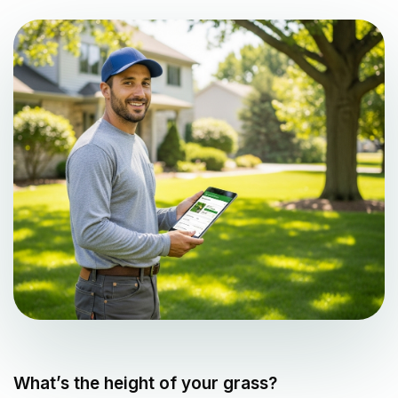
What’s the height of your grass?