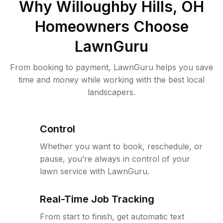
Why
Willoughby Hills, OH
Homeowners Choose
LawnGuru
From booking to payment, LawnGuru helps you save
time and money while working with the best local
landscapers.
Control
Whether you want to book, reschedule, or
pause, you’re always in control of your
lawn service with LawnGuru.
Real-Time Job Tracking
From start to finish, get automatic text