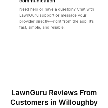
communication
Need help or have a question? Chat with
LawnGuru support or message your
provider directly—right from the app. It’s
fast, simple, and reliable.
LawnGuru Reviews From
Customers in
Willoughby