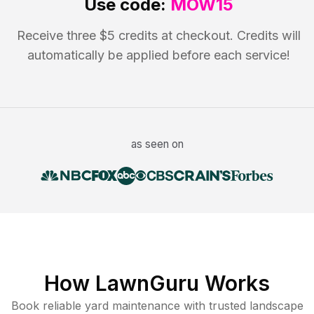
Use code:
MOW15
Receive three $5 credits at checkout. Credits will
automatically be applied before each service!
as seen on
How LawnGuru Works
Book reliable
yard maintenance
with trusted
landscape