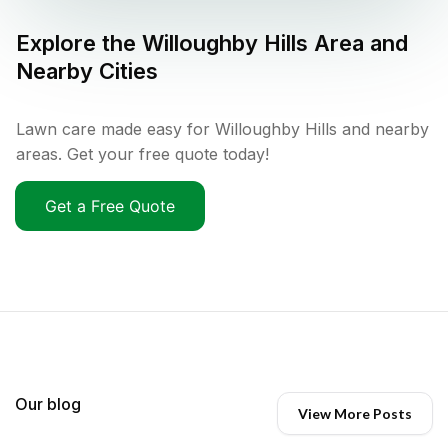
Explore the
Willoughby Hills
Area and
Nearby Cities
Lawn care made easy for Willoughby Hills and nearby
areas. Get your free quote today!
Get a Free Quote
Our blog
View More Posts