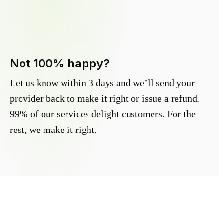
Not 100% happy?
Let us know within 3 days and we’ll send your
provider back to make it right or issue a refund.
99% of our services delight customers. For the
rest, we make it right.