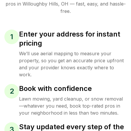
pros in
Willoughby Hills
,
OH
— fast, easy, and hassle-
free.
Enter your address for instant
1
pricing
We’ll use aerial mapping to measure your
property, so you get an accurate price upfront
and your provider knows exactly where to
work.
Book with confidence
2
Lawn mowing, yard cleanup, or snow removal
—whatever you need, book top-rated pros in
your neighborhood in less than two minutes.
Stay updated every step of the
3