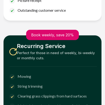
Picture receipt
Outstanding customer service
Book weekly, save 20%
Recurring Service
Perfect for those in need of weekly, bi-weekly
or monthly cuts.
Mowing
String trimming
Clearing grass clippings from hard surfaces