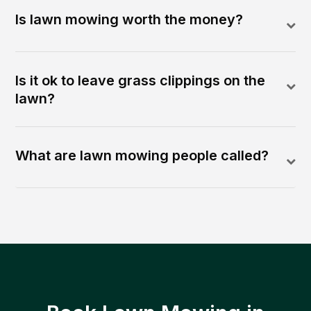
Is lawn mowing worth the money?
Is it ok to leave grass clippings on the
lawn?
What are lawn mowing people called?