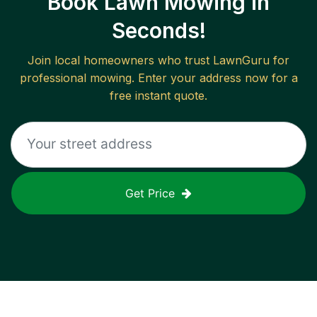
Book Lawn Mowing in
Seconds!
Join local homeowners who trust LawnGuru for
professional mowing. Enter your address now for a
free instant quote.
Get Price