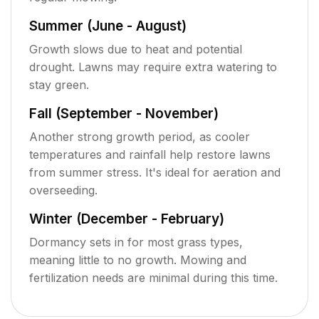
Summer (June - August)
Growth slows due to heat and potential
drought. Lawns may require extra watering to
stay green.
Fall (September - November)
Another strong growth period, as cooler
temperatures and rainfall help restore lawns
from summer stress. It's ideal for aeration and
overseeding.
Winter (December - February)
Dormancy sets in for most grass types,
meaning little to no growth. Mowing and
fertilization needs are minimal during this time.