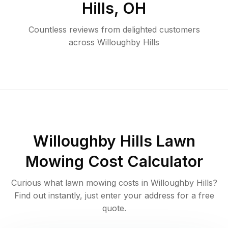
Hills
,
OH
Countless reviews from delighted customers
across
Willoughby Hills
Willoughby Hills
Lawn
Mowing Cost Calculator
Curious what lawn mowing costs in
Willoughby Hills
?
Find out instantly, just enter your address for a free
quote.