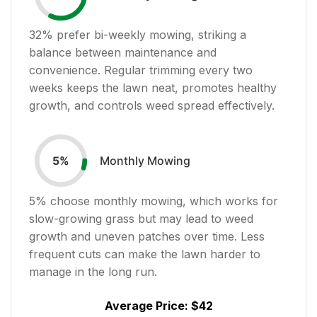
32
% prefer bi-weekly mowing, striking a
balance between maintenance and
convenience. Regular trimming every two
weeks keeps the lawn neat, promotes healthy
growth, and controls weed spread effectively.
Monthly Mowing
5
%
5
% choose monthly mowing, which works for
slow-growing grass but may lead to weed
growth and uneven patches over time. Less
frequent cuts can make the lawn harder to
manage in the long run.
Average Price:
$42