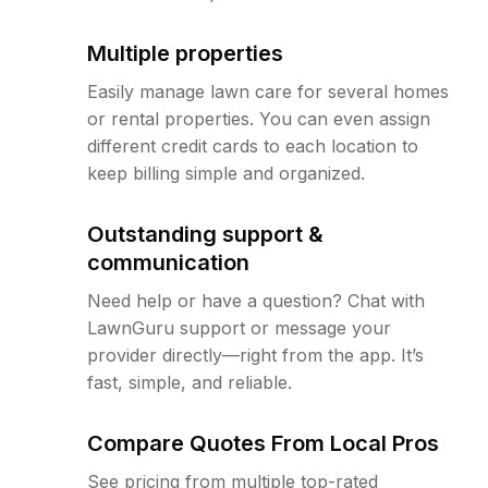
Multiple properties
Easily manage lawn care for several homes
or rental properties. You can even assign
different credit cards to each location to
keep billing simple and organized.
Outstanding support &
communication
Need help or have a question? Chat with
LawnGuru support or message your
provider directly—right from the app. It’s
fast, simple, and reliable.
Compare Quotes From Local Pros
See pricing from multiple top-rated