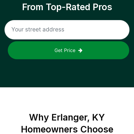
From Top-Rated Pros
Get Price
Why
Erlanger, KY
Homeowners Choose