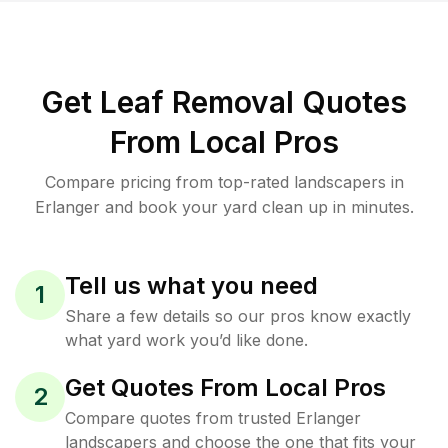
Get Leaf Removal Quotes
From Local Pros
Compare pricing from top-rated landscapers in
Erlanger and book your yard clean up in minutes.
Tell us what you need
1
Share a few details so our pros know exactly
what yard work you’d like done.
Get Quotes From Local Pros
2
Compare quotes from trusted Erlanger
landscapers and choose the one that fits your