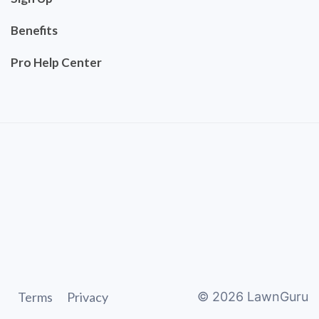
Benefits
Pro Help Center
Terms
Privacy
©
2026
LawnGuru