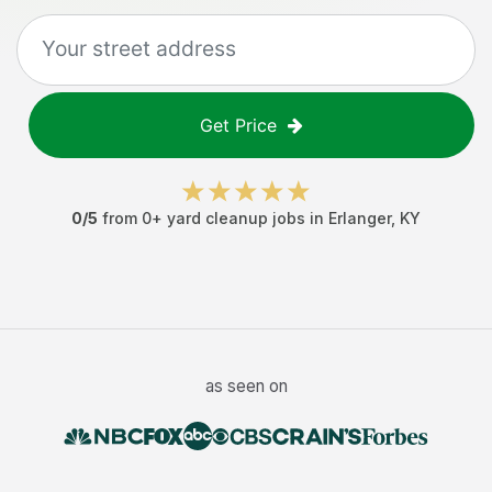
Get Price
0
/5
from
0
+
yard cleanup jobs
in
Erlanger
,
KY
as seen on