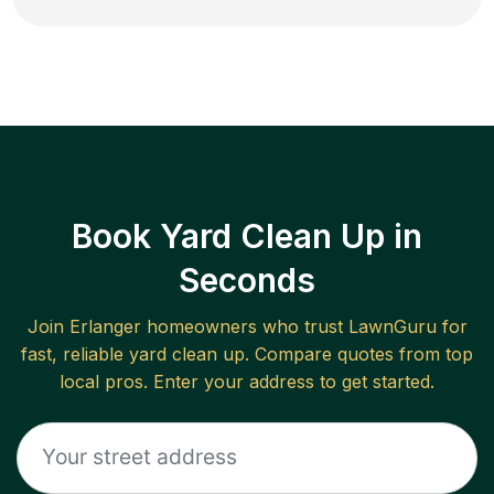
Book Yard Clean Up in
Seconds
Join
Erlanger
homeowners who trust LawnGuru for
fast, reliable
yard clean up
. Compare quotes from top
local pros. Enter your address to get started.