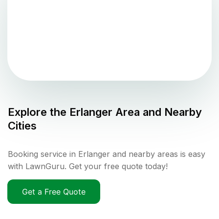
Explore the
Erlanger
Area and Nearby
Cities
Booking service in Erlanger and nearby areas is easy
with LawnGuru. Get your free quote today!
Get a Free Quote