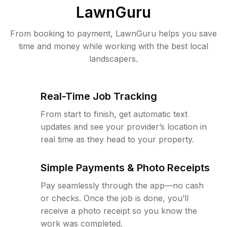
LawnGuru
From booking to payment, LawnGuru helps you save
time and money while working with the best local
landscapers.
Real-Time Job Tracking
From start to finish, get automatic text
updates and see your provider’s location in
real time as they head to your property.
Simple Payments & Photo Receipts
Pay seamlessly through the app—no cash
or checks. Once the job is done, you’ll
receive a photo receipt so you know the
work was completed.