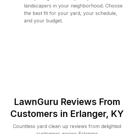
landscapers in your neighborhood. Choose
the best fit for your yard, your schedule,
and your budget.
LawnGuru Reviews From
Customers in
Erlanger
,
KY
Countless yard clean up reviews from delighted
customers across Erlanger