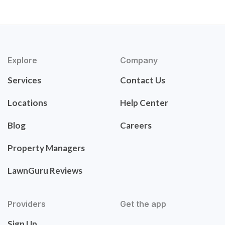
Explore
Company
Services
Contact Us
Locations
Help Center
Blog
Careers
Property Managers
LawnGuru Reviews
Providers
Get the app
Sign Up