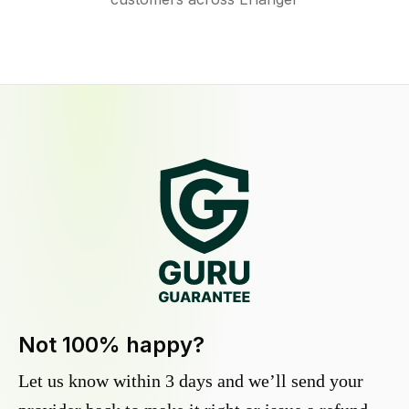
Not 100% happy?
Let us know within 3 days and we’ll send your