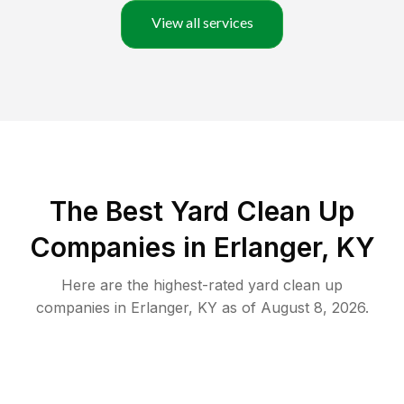
View all services
The Best Yard Clean Up
Companies in Erlanger, KY
Here are the highest-rated
yard clean up
companies in
Erlanger
,
KY
as of
August 8, 2026
.