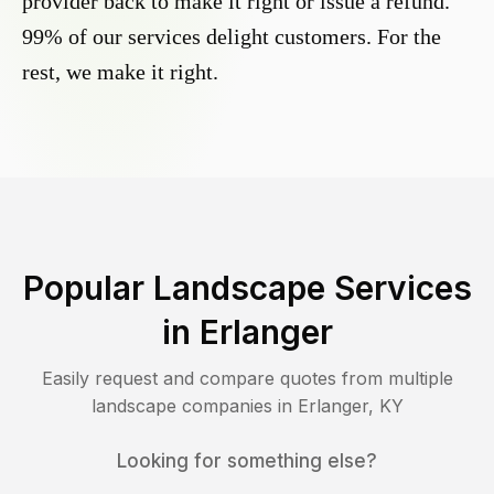
provider back to make it right or issue a refund.
99% of our services delight customers. For the
rest, we make it right.
Popular Landscape Services
in
Erlanger
Easily request and compare quotes from multiple
landscape companies in
Erlanger
,
KY
Looking for something else?