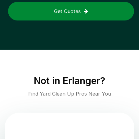
Get Quotes
Not in
Erlanger
?
Find Yard Clean Up Pros Near You