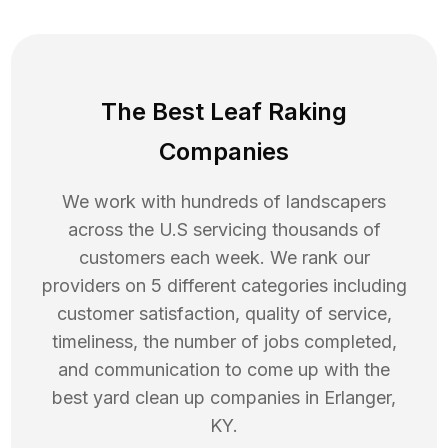
The Best Leaf Raking
Companies
We work with hundreds of landscapers
across the U.S servicing thousands of
customers each week. We rank our
providers on 5 different categories including
customer satisfaction, quality of service,
timeliness, the number of jobs completed,
and communication to come up with the
best
yard clean up
companies in
Erlanger
,
KY
.