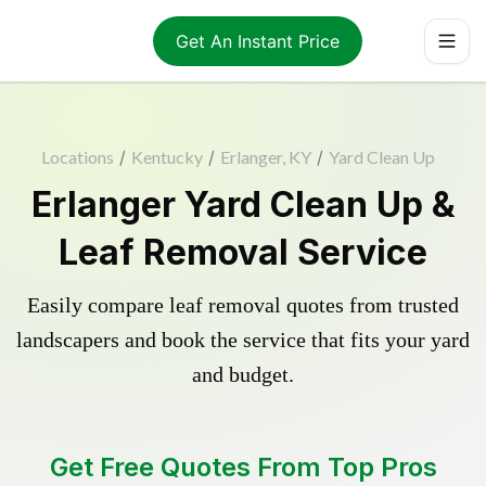
Get An Instant Price
Locations
/
Kentucky
/
Erlanger, KY
/
Yard Clean Up
Erlanger Yard Clean Up &
Leaf Removal Service
Easily compare leaf removal quotes from trusted
landscapers and book the service that fits your yard
and budget.
Get Free Quotes From Top Pros