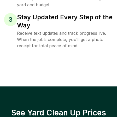
yard and budget.
Stay Updated Every Step of the
3
Way
Receive text updates and track progress live.
When the job’s complete, you’ll get a photo
receipt for total peace of mind.
See Yard Clean Up Prices