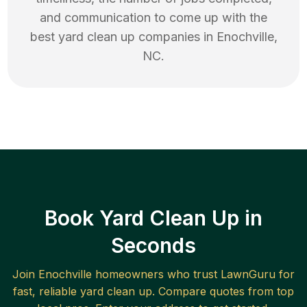
and communication to come up with the
best
yard clean up
companies in
Enochville
,
NC
.
Book Yard Clean Up in
Seconds
Join
Enochville
homeowners who trust LawnGuru for
fast, reliable
yard clean up
. Compare quotes from top