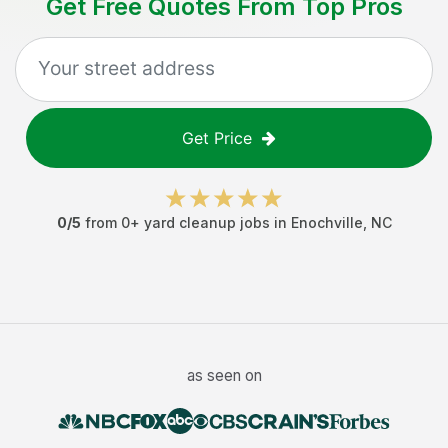
Get Free Quotes From Top Pros
Get Price
0
/5
from
0
+
yard cleanup jobs
in
Enochville
,
NC
as seen on