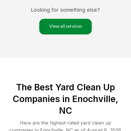
Looking for something else?
View all services
The Best Yard Clean Up
Companies in Enochville,
NC
Here are the highest-rated
yard clean up
companies in
Enochville
,
NC
as of
August 8, 2026
.