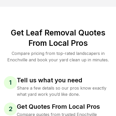
Get Leaf Removal Quotes
From Local Pros
Compare pricing from top-rated landscapers in
Enochville and book your yard clean up in minutes.
Tell us what you need
1
Share a few details so our pros know exactly
what yard work you’d like done.
Get Quotes From Local Pros
2
Compare quotes from trusted Enochville