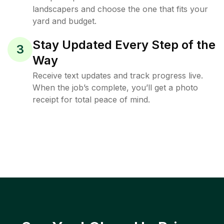
landscapers and choose the one that fits your
yard and budget.
Stay Updated Every Step of the
3
Way
Receive text updates and track progress live.
When the job’s complete, you’ll get a photo
receipt for total peace of mind.