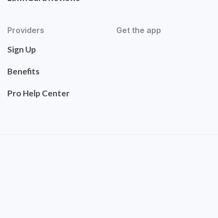
Providers
Get the app
Sign Up
Benefits
Pro Help Center