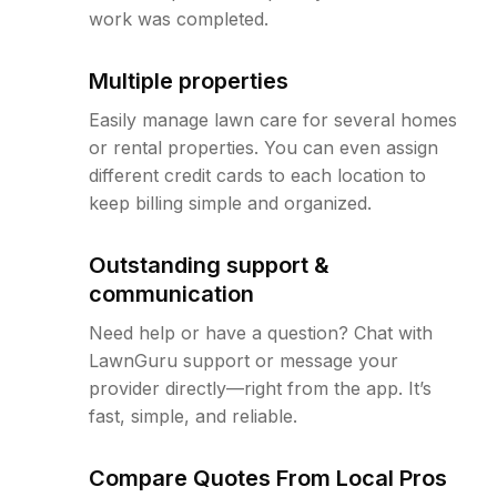
work was completed.
Multiple properties
Easily manage lawn care for several homes
or rental properties. You can even assign
different credit cards to each location to
keep billing simple and organized.
Outstanding support &
communication
Need help or have a question? Chat with
LawnGuru support or message your
provider directly—right from the app. It’s
fast, simple, and reliable.
Compare Quotes From Local Pros