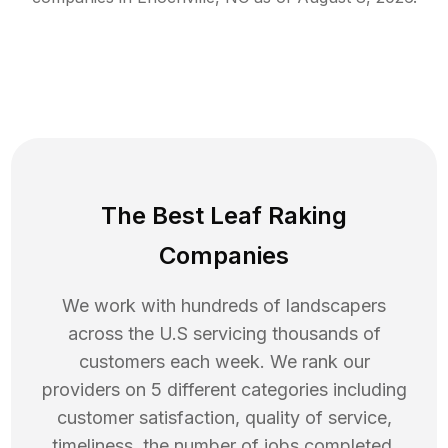
The Best Leaf Raking
Companies
We work with hundreds of landscapers
across the U.S servicing thousands of
customers each week. We rank our
providers on 5 different categories including
customer satisfaction, quality of service,
timeliness, the number of jobs completed,