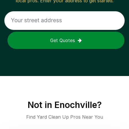
local pros. Enter your address to get started.
Get Quotes
Not in
Enochville
?
Find Yard Clean Up Pros Near You