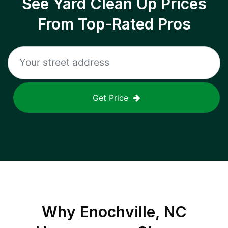
See Yard Clean Up Prices
From Top-Rated Pros
Get Price
Why
Enochville, NC