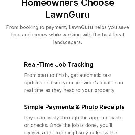
Homeowners Choose
LawnGuru
From booking to payment, LawnGuru helps you save
time and money while working with the best local
landscapers.
Real-Time Job Tracking
From start to finish, get automatic text
updates and see your provider’s location in
real time as they head to your property.
Simple Payments & Photo Receipts
Pay seamlessly through the app—no cash
or checks. Once the job is done, you’ll
receive a photo receipt so you know the