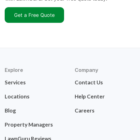
Get a Free Quote
Explore
Company
Services
Contact Us
Locations
Help Center
Blog
Careers
Property Managers
LawnGuru Reviews