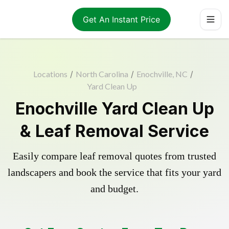
Get An Instant Price
Locations
/
North Carolina
/
Enochville, NC
/
Yard Clean Up
Enochville Yard Clean Up
& Leaf Removal Service
Easily compare leaf removal quotes from trusted
landscapers and book the service that fits your yard
and budget.