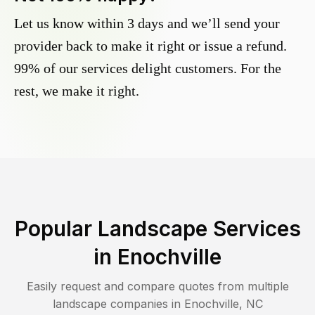
Let us know within 3 days and we’ll send your
provider back to make it right or issue a refund.
99% of our services delight customers. For the
rest, we make it right.
Popular Landscape Services
in
Enochville
Easily request and compare quotes from multiple
landscape companies in
Enochville
,
NC