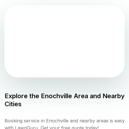
Explore the
Enochville
Area and Nearby
Cities
Booking service in Enochville and nearby areas is easy
with LawnGuru. Get your free quote today!