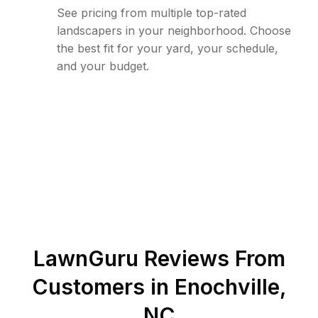
See pricing from multiple top-rated
landscapers in your neighborhood. Choose
the best fit for your yard, your schedule,
and your budget.
LawnGuru Reviews From
Customers in
Enochville
,
NC