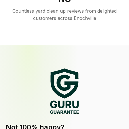
Countless yard clean up reviews from delighted
customers across Enochville
Not 100% happy?