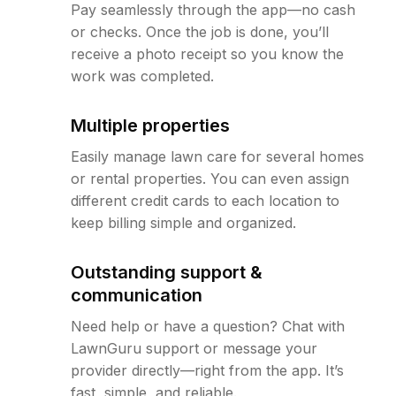
Pay seamlessly through the app—no cash
or checks. Once the job is done, you’ll
receive a photo receipt so you know the
work was completed.
Multiple properties
Easily manage lawn care for several homes
or rental properties. You can even assign
different credit cards to each location to
keep billing simple and organized.
Outstanding support &
communication
Need help or have a question? Chat with
LawnGuru support or message your
provider directly—right from the app. It’s
fast, simple, and reliable.