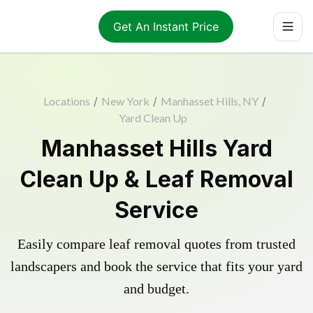
Get An Instant Price
Locations
/
New York
/
Manhasset Hills, NY
/
Yard Clean Up
Manhasset Hills Yard
Clean Up & Leaf Removal
Service
Easily compare leaf removal quotes from trusted
landscapers and book the service that fits your yard
and budget.