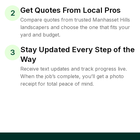
Get Quotes From Local Pros
2
Compare quotes from trusted Manhasset Hills
landscapers and choose the one that fits your
yard and budget.
Stay Updated Every Step of the
3
Way
Receive text updates and track progress live.
When the job’s complete, you’ll get a photo
receipt for total peace of mind.