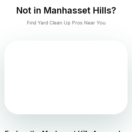
Not in
Manhasset Hills
?
Find Yard Clean Up Pros Near You