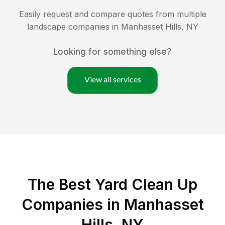
Easily request and compare quotes from multiple
landscape companies in
Manhasset Hills
,
NY
Looking for something else?
View all services
The Best Yard Clean Up
Companies in Manhasset
Hills, NY