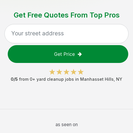
Get Free Quotes From Top Pros
Get Price
0
/5
from
0
+
yard cleanup jobs
in
Manhasset Hills
,
NY
as seen on