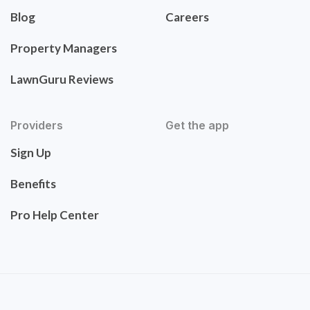
Blog
Careers
Property Managers
LawnGuru Reviews
Providers
Get the app
Sign Up
Benefits
Pro Help Center