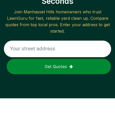
Seconds
Join
Manhasset Hills
homeowners who trust
LawnGuru for fast, reliable
yard clean up
. Compare
quotes from top local pros. Enter your address to get
started.
Get Quotes