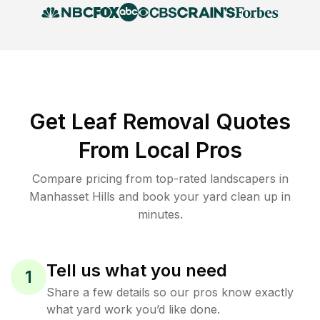
Get Leaf Removal Quotes
From Local Pros
Compare pricing from top-rated landscapers in
Manhasset Hills and book your yard clean up in
minutes.
Tell us what you need
1
Share a few details so our pros know exactly
what yard work you’d like done.