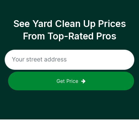
See Yard Clean Up Prices
From Top-Rated Pros
Get Price