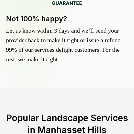
Not 100% happy?
Let us know within 3 days and we’ll send your
provider back to make it right or issue a refund.
99% of our services delight customers. For the
rest, we make it right.
Popular Landscape Services
in
Manhasset Hills