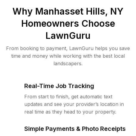
Why
Manhasset Hills, NY
Homeowners Choose
LawnGuru
From booking to payment, LawnGuru helps you save
time and money while working with the best local
landscapers.
Real-Time Job Tracking
From start to finish, get automatic text
updates and see your provider’s location in
real time as they head to your property.
Simple Payments & Photo Receipts