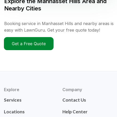
Explore the
Manhasset Hills
Area and
Nearby Cities
Booking service in Manhasset Hills and nearby areas is
easy with LawnGuru. Get your free quote today!
Get a Free Quote
Explore
Company
Services
Contact Us
Locations
Help Center