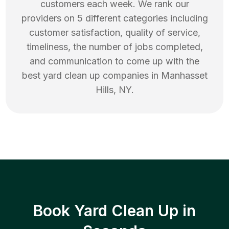
customers each week. We rank our
providers on 5 different categories including
customer satisfaction, quality of service,
timeliness, the number of jobs completed,
and communication to come up with the
best
yard clean up
companies in
Manhasset
Hills
,
NY
.
Book Yard Clean Up in