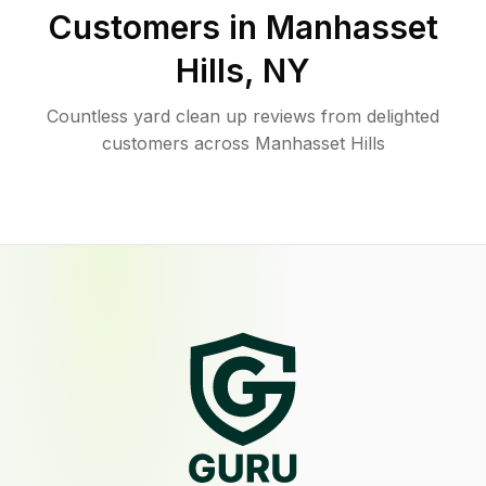
Customers in
Manhasset
Hills
,
NY
Countless yard clean up reviews from delighted
customers across Manhasset Hills