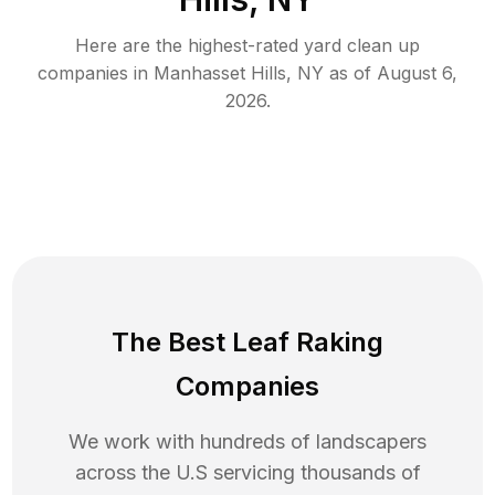
Here are the highest-rated
yard clean up
companies in
Manhasset Hills
,
NY
as of
August 6,
2026
.
The Best Leaf Raking
Companies
We work with hundreds of landscapers
across the U.S servicing thousands of