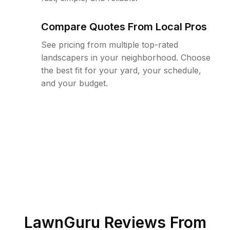
Compare Quotes From Local Pros
See pricing from multiple top-rated
landscapers in your neighborhood. Choose
the best fit for your yard, your schedule,
and your budget.
LawnGuru Reviews From