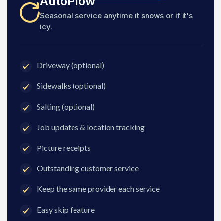
AutoPlow
Seasonal service anytime it snows or if it's
icy.
Driveway (optional)
Sidewalks (optional)
Salting (optional)
Job updates & location tracking
Picture receipts
Outstanding customer service
Keep the same provider each service
Easy skip feature