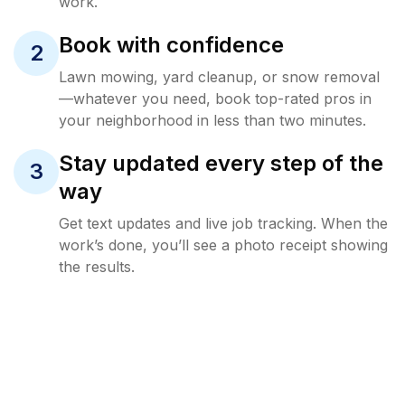
work.
Book with confidence
2
Lawn mowing, yard cleanup, or snow removal
—whatever you need, book top-rated pros in
your neighborhood in less than two minutes.
Stay updated every step of the
3
way
Get text updates and live job tracking. When the
work’s done, you’ll see a photo receipt showing
the results.