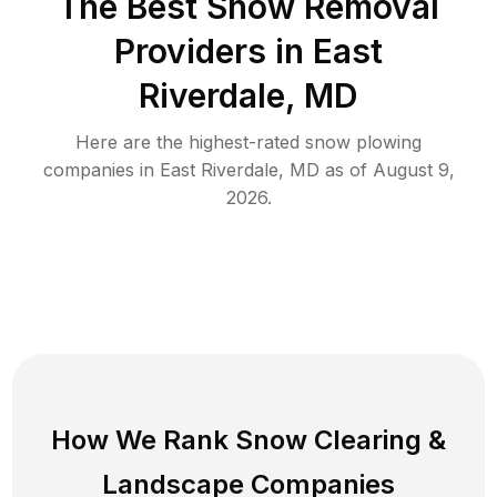
The Best
Snow Removal
Providers in
East
Riverdale
,
MD
Here are the highest-rated
snow plowing
companies in
East Riverdale
,
MD
as of
August 9,
2026
.
How We Rank
Snow Clearing
&
Landscape Companies