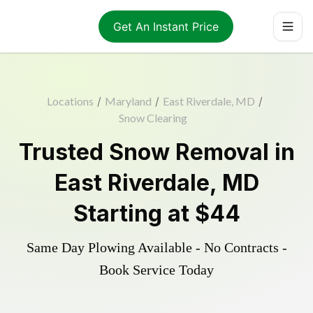
Get An Instant Price
Locations
/
Maryland
/
East Riverdale, MD
/
Snow Clearing
Trusted
Snow Removal
in
East Riverdale
,
MD
Starting at
$44
Same Day Plowing Available - No Contracts -
Book Service Today