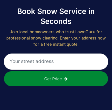
Book Snow Service in
Seconds
Join local homeowners who trust LawnGuru for
professional snow clearing. Enter your address now
for a free instant quote.
Get Price