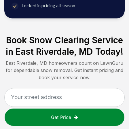
Locked in pricing all season
Book Snow Clearing Service
in
East Riverdale, MD
Today!
East Riverdale, MD
homeowners count on LawnGuru
for dependable snow removal. Get instant pricing and
book your service now.
Get Price