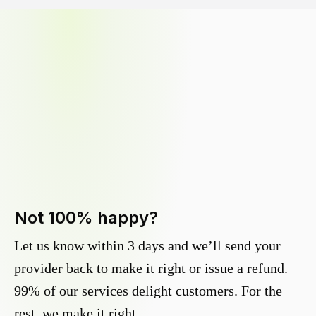
Not 100% happy?
Let us know within 3 days and we’ll send your
provider back to make it right or issue a refund.
99% of our services delight customers. For the
rest, we make it right.