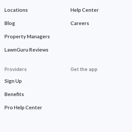
Locations
Help Center
Blog
Careers
Property Managers
LawnGuru Reviews
Providers
Get the app
Sign Up
Benefits
Pro Help Center