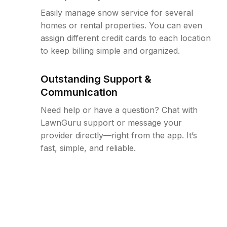
Easily manage snow service for several
homes or rental properties. You can even
assign different credit cards to each location
to keep billing simple and organized.
Outstanding Support &
Communication
Need help or have a question? Chat with
LawnGuru support or message your
provider directly—right from the app. It’s
fast, simple, and reliable.