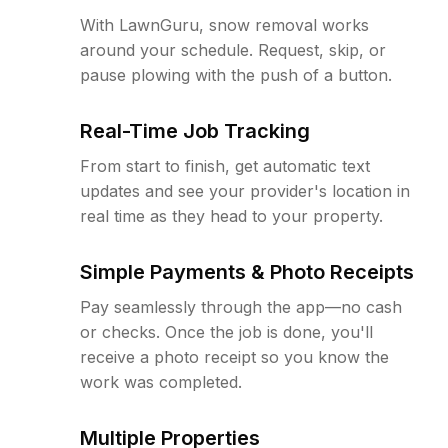
With LawnGuru, snow removal works
around your schedule. Request, skip, or
pause plowing with the push of a button.
Real-Time Job Tracking
From start to finish, get automatic text
updates and see your provider's location in
real time as they head to your property.
Simple Payments & Photo Receipts
Pay seamlessly through the app—no cash
or checks. Once the job is done, you'll
receive a photo receipt so you know the
work was completed.
Multiple Properties