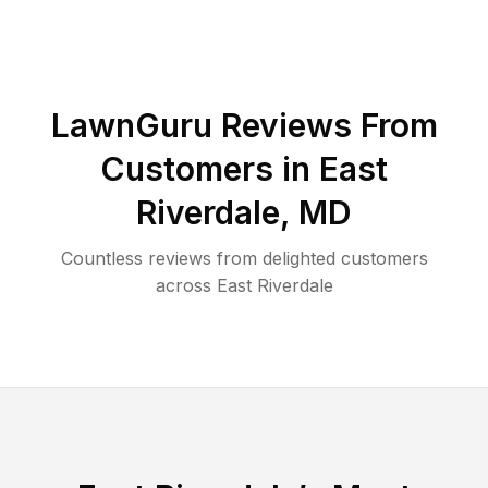
LawnGuru Reviews From
Customers in
East
Riverdale
,
MD
Countless reviews from delighted customers
across
East Riverdale