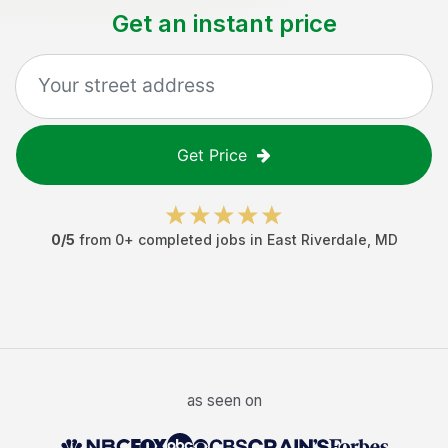
Get an instant price
Get Price
0
/5
from
0
+ completed jobs in
East Riverdale
,
MD
as seen on