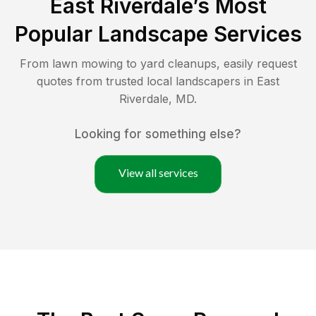
East Riverdale
’s Most
Popular Landscape Services
From lawn mowing to yard cleanups, easily request
quotes from trusted local landscapers in
East
Riverdale
,
MD
.
Looking for something else?
View all services