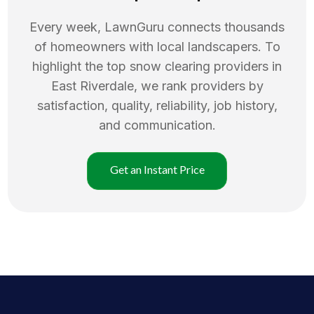
Every week, LawnGuru connects thousands
of homeowners with local landscapers. To
highlight the top
snow clearing
providers in
East Riverdale
, we rank providers by
satisfaction, quality, reliability, job history,
and communication.
Get an Instant Price