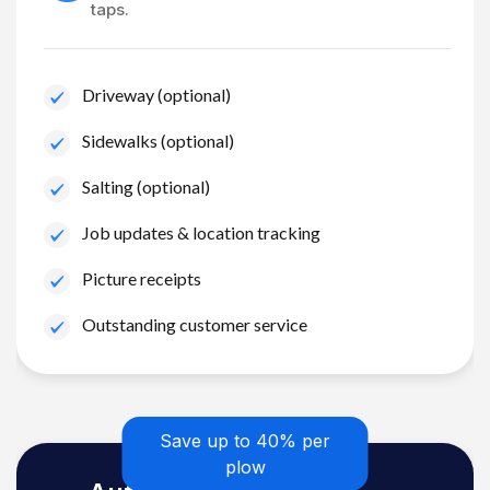
taps.
Driveway (optional)
Sidewalks (optional)
Salting (optional)
Job updates & location tracking
Picture receipts
Outstanding customer service
Save up to 40% per
plow