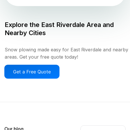
Explore the
East Riverdale
Area and
Nearby Cities
Snow plowing made easy for East Riverdale and nearby
areas. Get your free quote today!
Get a Free Quote
Our blog