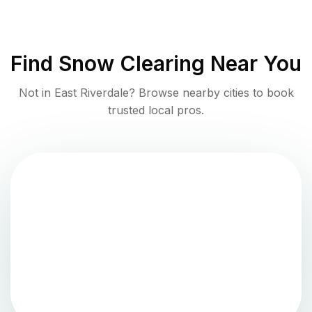
Find
Snow Clearing
Near You
Not in
East Riverdale
? Browse nearby cities to book
trusted local pros.