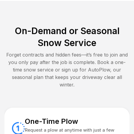
On-Demand or Seasonal
Snow Service
Forget contracts and hidden fees—it’s free to join and
you only pay after the job is complete. Book a one-
time snow service or sign up for AutoPlow, our
seasonal plan that keeps your driveway clear all
winter.
One-Time Plow
Request a plow at anytime with just a few