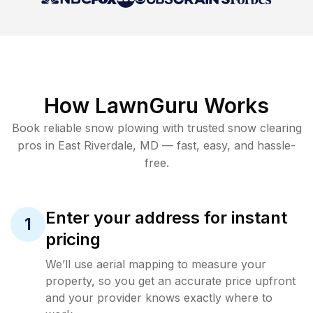
How LawnGuru Works
Book reliable
snow plowing
with trusted
snow clearing
pros in
East Riverdale
,
MD
— fast, easy, and hassle-
free.
Enter your address for instant
1
pricing
We’ll use aerial mapping to measure your
property, so you get an accurate price upfront
and your provider knows exactly where to