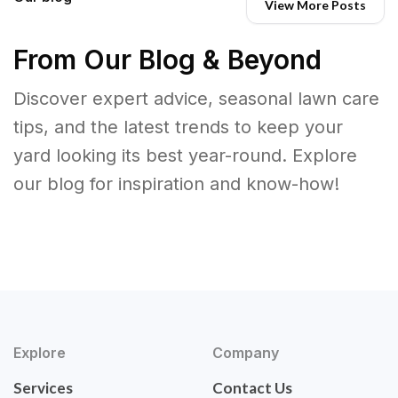
View More Posts
From Our Blog & Beyond
Discover expert advice, seasonal lawn care
tips, and the latest trends to keep your
yard looking its best year-round. Explore
our blog for inspiration and know-how!
Explore
Company
Services
Contact Us