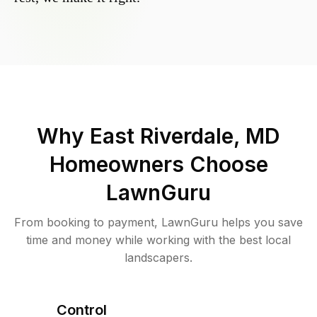
Why
East Riverdale, MD
Homeowners Choose
LawnGuru
From booking to payment, LawnGuru helps you save
time and money while working with the best local
landscapers.
Control