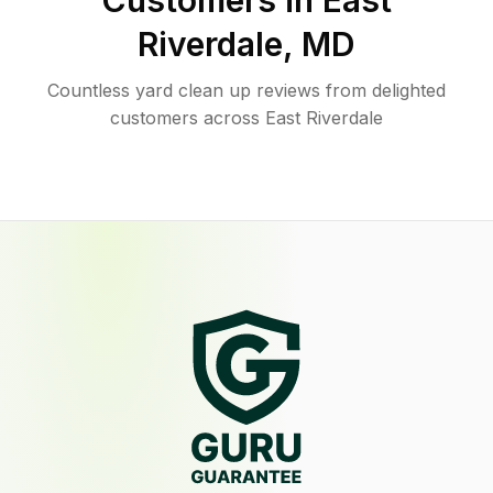
Customers in
East
Riverdale
,
MD
Countless yard clean up reviews from delighted
customers across East Riverdale