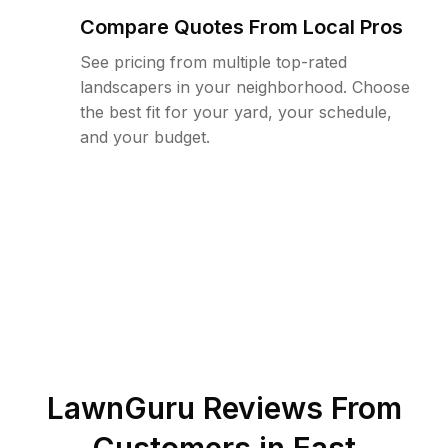
Compare Quotes From Local Pros
See pricing from multiple top-rated
landscapers in your neighborhood. Choose
the best fit for your yard, your schedule,
and your budget.
LawnGuru Reviews From