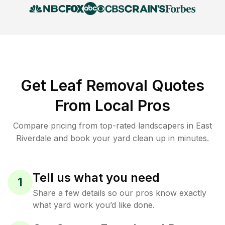
Get Leaf Removal Quotes
From Local Pros
Compare pricing from top-rated landscapers in East
Riverdale and book your yard clean up in minutes.
Tell us what you need
1
Share a few details so our pros know exactly
what yard work you’d like done.