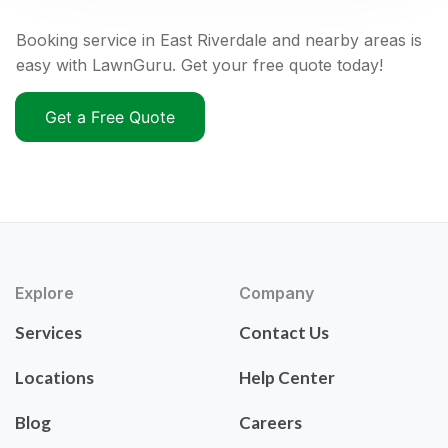
Booking service in East Riverdale and nearby areas is
easy with LawnGuru. Get your free quote today!
Get a Free Quote
Explore
Company
Services
Contact Us
Locations
Help Center
Blog
Careers