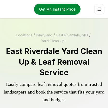
Get An Instant Price
Locations
/
Maryland
/
East Riverdale, MD
/
Yard Clean Up
East Riverdale Yard Clean
Up & Leaf Removal
Service
Easily compare leaf removal quotes from trusted
landscapers and book the service that fits your yard
and budget.