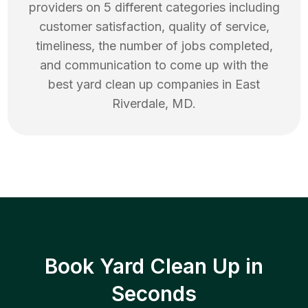
providers on 5 different categories including
customer satisfaction, quality of service,
timeliness, the number of jobs completed,
and communication to come up with the
best
yard clean up
companies in
East
Riverdale
,
MD
.
Book Yard Clean Up in
Seconds