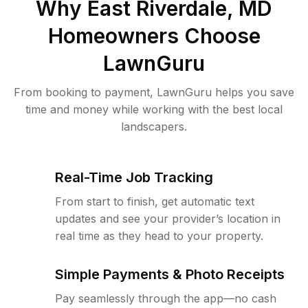
Why
East Riverdale, MD
Homeowners Choose
LawnGuru
From booking to payment, LawnGuru helps you save
time and money while working with the best local
landscapers.
Real-Time Job Tracking
From start to finish, get automatic text
updates and see your provider’s location in
real time as they head to your property.
Simple Payments & Photo Receipts
Pay seamlessly through the app—no cash