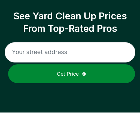
See Yard Clean Up Prices
From Top-Rated Pros
Get Price