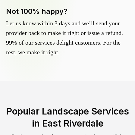
Not 100% happy?
Let us know within 3 days and we’ll send your
provider back to make it right or issue a refund.
99% of our services delight customers. For the
rest, we make it right.
Popular Landscape Services
in
East Riverdale