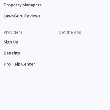
Property Managers
LawnGuru Reviews
Providers
Get the app
Sign Up
Benefits
Pro Help Center