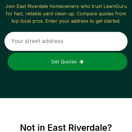
Join
East Riverdale
homeowners who trust LawnGuru
for fast, reliable
yard clean up
. Compare quotes from
top local pros. Enter your address to get started.
Get Quotes
Not in
East Riverdale
?