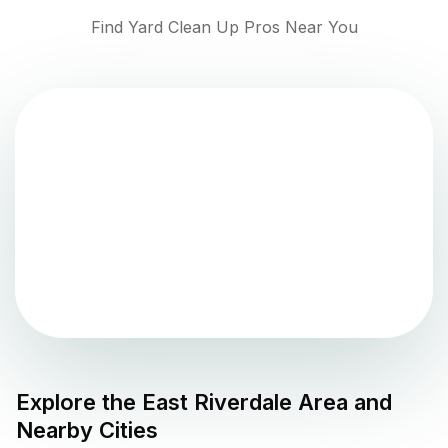
Find Yard Clean Up Pros Near You
Explore the
East Riverdale
Area and
Nearby Cities