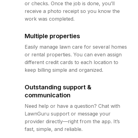
or checks. Once the job is done, you’ll
receive a photo receipt so you know the
work was completed.
Multiple properties
Easily manage lawn care for several homes
or rental properties. You can even assign
different credit cards to each location to
keep billing simple and organized.
Outstanding support &
communication
Need help or have a question? Chat with
LawnGuru support or message your
provider directly—right from the app. It’s
fast, simple, and reliable.