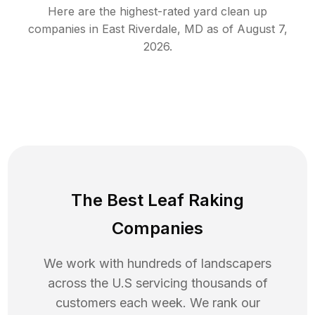
Here are the highest-rated
yard clean up
companies in
East Riverdale
,
MD
as of
August 7,
2026
.
The Best Leaf Raking
Companies
We work with hundreds of landscapers
across the U.S servicing thousands of
customers each week. We rank our