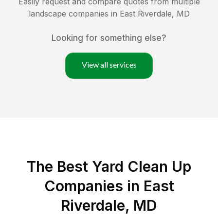
Easily request and compare quotes from multiple
landscape companies in
East Riverdale
,
MD
Looking for something else?
View all services
The Best Yard Clean Up
Companies in East
Riverdale, MD