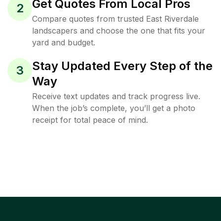
Get Quotes From Local Pros
2
Compare quotes from trusted East Riverdale
landscapers and choose the one that fits your
yard and budget.
Stay Updated Every Step of the
3
Way
Receive text updates and track progress live.
When the job’s complete, you’ll get a photo
receipt for total peace of mind.