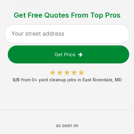
Get Free Quotes From Top Pros
Get Price
0
/5
from
0
+
yard cleanup jobs
in
East Riverdale
,
MD
as seen on