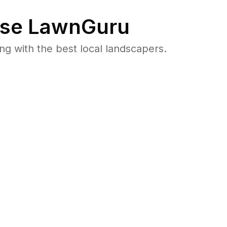
se LawnGuru
 with the best local landscapers.