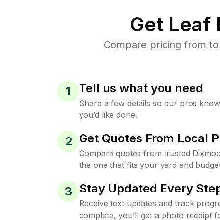
Get Leaf
Compare pricing from to
Tell us what you need
1
Share a few details so our pros kno
you’d like done.
Get Quotes From Local P
2
Compare quotes from trusted Dixmoo
the one that fits your yard and budget
Stay Updated Every Step
3
Receive text updates and track progre
complete, you’ll get a photo receipt f