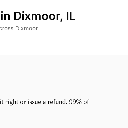
 in
Dixmoor
,
IL
across Dixmoor
 right or issue a refund. 99% of