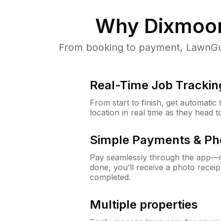
Why
Dixmoor
From booking to payment, LawnGur
Real-Time Job Trackin
From start to finish, get automatic
location in real time as they head 
Simple Payments & Ph
Pay seamlessly through the app—n
done, you’ll receive a photo rece
completed.
Multiple properties