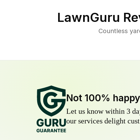
LawnGuru Re
Countless yar
Not 100% happ
Let us know within 3 day
our services delight cust