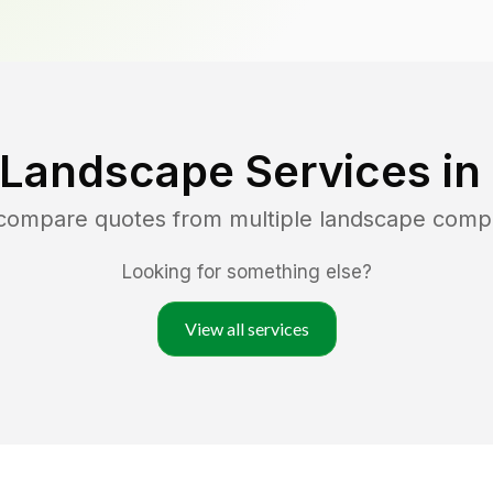
 Landscape Services in
 compare quotes from multiple landscape comp
Looking for something else?
View all services