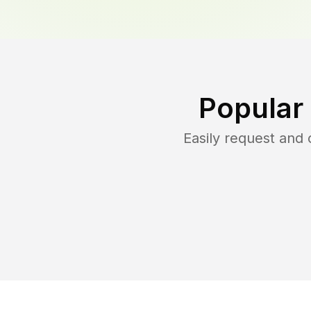
Popular
Easily request and