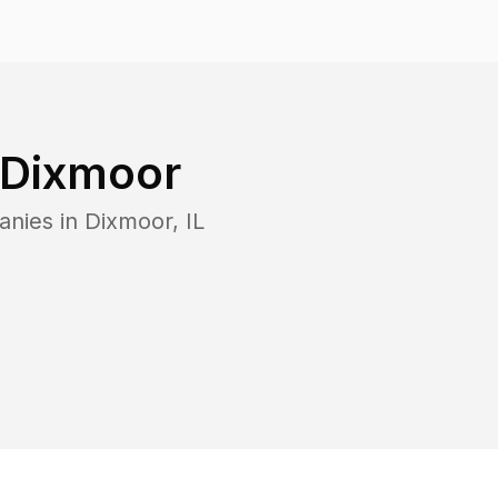
Dixmoor
anies in
Dixmoor
,
IL