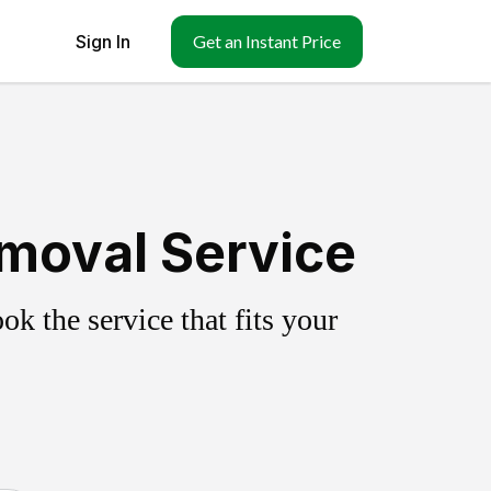
Sign In
Get an Instant Price
emoval Service
k the service that fits your