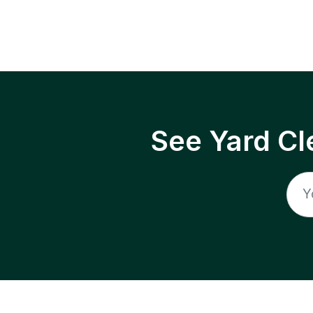
See Yard Cl