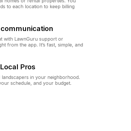
al homes or rental properties. You
ds to each location to keep billing
& communication
at with LawnGuru support or
t from the app. It’s fast, simple, and
Local Pros
d landscapers in your neighborhood.
 your schedule, and your budget.