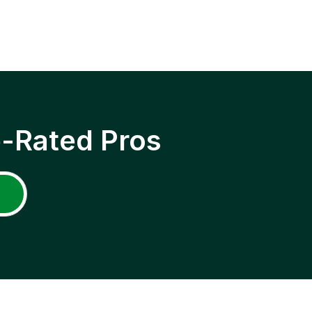
p-Rated Pros