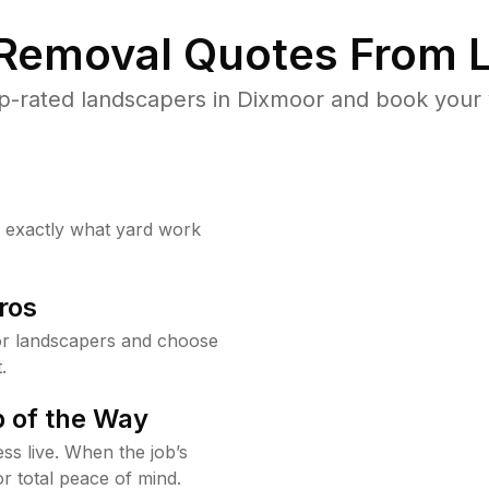
 Removal Quotes From L
p-rated landscapers in Dixmoor and book your y
w exactly what yard work
ros
r landscapers and choose
.
 of the Way
ss live. When the job’s
or total peace of mind.