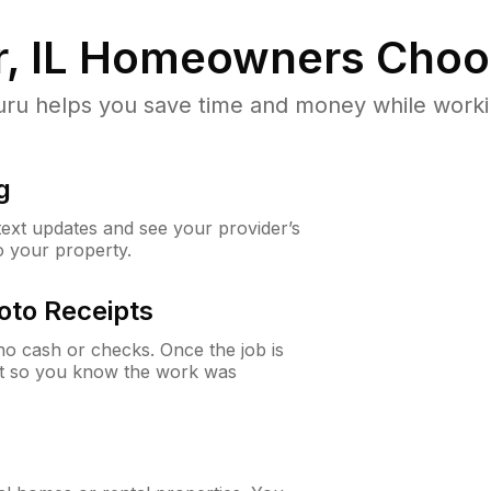
, IL
Homeowners Choo
u helps you save time and money while working
g
 text updates and see your provider’s
to your property.
oto Receipts
o cash or checks. Once the job is
ipt so you know the work was