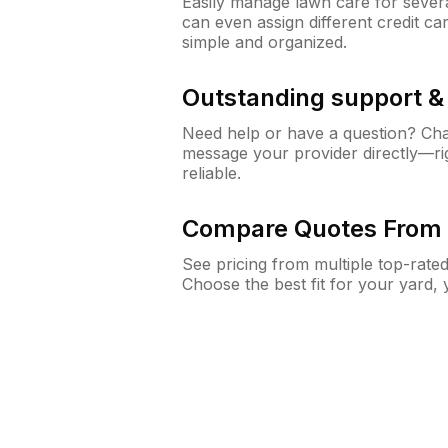
Easily manage lawn care for sever
can even assign different credit car
simple and organized.
Outstanding support 
Need help or have a question? Ch
message your provider directly—righ
reliable.
Compare Quotes From 
See pricing from multiple top-rate
Choose the best fit for your yard,