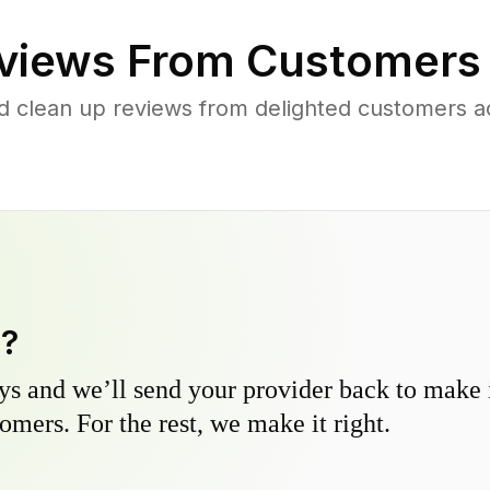
views From Customers
d clean up reviews from delighted customers 
y?
s and we’ll send your provider back to make it
omers. For the rest, we make it right.