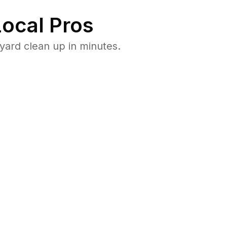
ocal Pros
ard clean up in minutes.