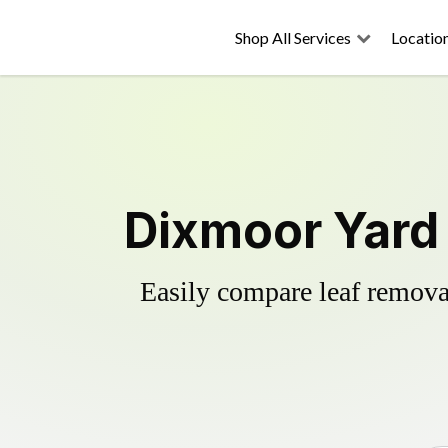
Shop All Services
Locatio
Dixmoor Yard 
Easily compare leaf removal