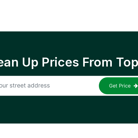
ean Up Prices From To
Get Price