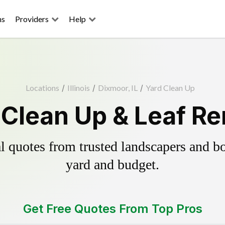
ns
Providers
Help
Locations
/
Illinois
/
Dixmoor, IL
/
Yard Clean Up
Clean Up & Leaf R
 quotes from trusted landscapers and boo
yard and budget.
Get Free Quotes From Top Pros