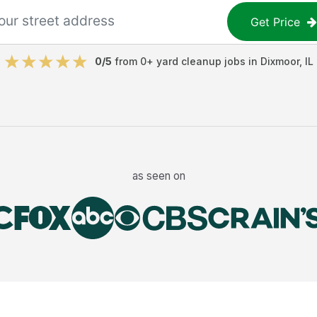
Get Price
0
/5
from
0
+
yard cleanup jobs
in
Dixmoor
,
IL
as seen on