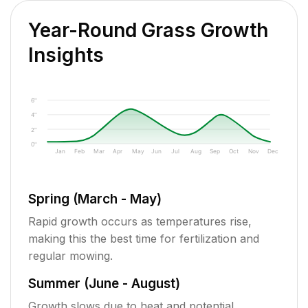
Year-Round Grass Growth
Insights
6"
4"
2"
0"
Jan
Feb
Mar
Apr
May
Jun
Jul
Aug
Sep
Oct
Nov
Dec
Spring (March - May)
Rapid growth occurs as temperatures rise,
making this the best time for fertilization and
regular mowing.
Summer (June - August)
Growth slows due to heat and potential