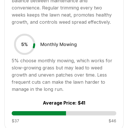
balance between maintenance and
convenience. Regular trimming every two
weeks keeps the lawn neat, promotes healthy
growth, and controls weed spread effectively.
Monthly Mowing
5
%
5
% choose monthly mowing, which works for
slow-growing grass but may lead to weed
growth and uneven patches over time. Less
frequent cuts can make the lawn harder to
manage in the long run.
Average Price:
$41
$37
$46