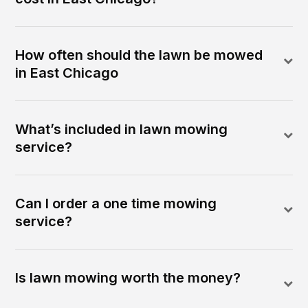
How often should the lawn be mowed
in East Chicago
What’s included in lawn mowing
service?
Can I order a one time mowing
service?
Is lawn mowing worth the money?