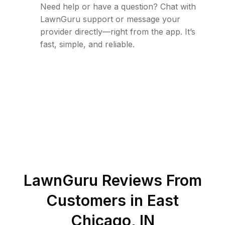
Need help or have a question? Chat with
LawnGuru support or message your
provider directly—right from the app. It’s
fast, simple, and reliable.
LawnGuru Reviews From
Customers in
East
Chicago
,
IN