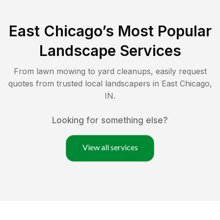
East Chicago
’s Most Popular
Landscape Services
From lawn mowing to yard cleanups, easily request
quotes from trusted local landscapers in
East Chicago
,
IN
.
Looking for something else?
View all services