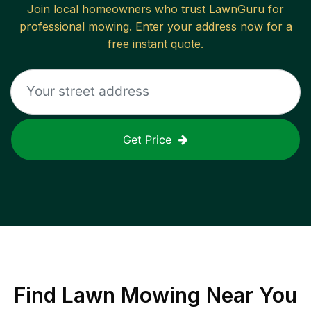
Join local homeowners who trust LawnGuru for
professional mowing. Enter your address now for a
free instant quote.
Get Price
Find
Lawn Mowing
Near You