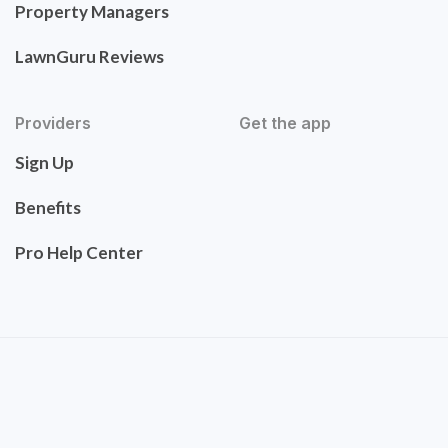
Property Managers
LawnGuru Reviews
Providers
Get the app
Sign Up
Benefits
Pro Help Center