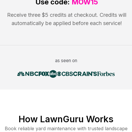
Use code:
MOW15
Receive three $5 credits at checkout. Credits will
automatically be applied before each service!
as seen on
How LawnGuru Works
Book reliable
yard maintenance
with trusted
landscape