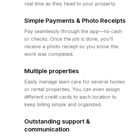
real time as they head to your property.
Simple Payments & Photo Receipts
Pay seamlessly through the app—no cash
or checks. Once the job is done, you’ll
receive a photo receipt so you know the
work was completed.
Multiple properties
Easily manage lawn care for several homes
or rental properties. You can even assign
different credit cards to each location to
keep billing simple and organized.
Outstanding support &
communication