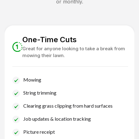
or monthly.
One-Time Cuts
Great for anyone looking to take a break from
mowing their lawn.
Mowing
String trimming
Clearing grass clipping from hard surfaces
Job updates & location tracking
Picture receipt