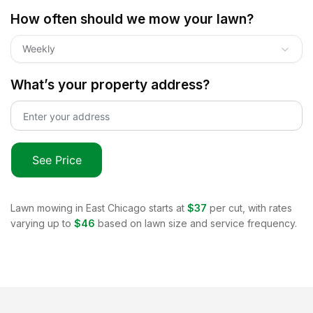
How often should we mow your lawn?
Weekly
What’s your property address?
See Price
Lawn mowing in
East Chicago
starts at
$37
per cut, with rates
varying up to
$46
based on lawn size and service frequency.