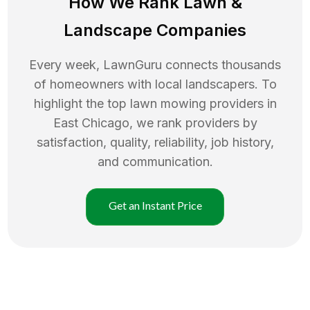
How We Rank
Lawn
&
Landscape Companies
Every week, LawnGuru connects thousands
of homeowners with local landscapers. To
highlight the top
lawn mowing
providers in
East Chicago
, we rank providers by
satisfaction, quality, reliability, job history,
and communication.
Get an Instant Price