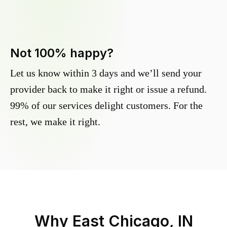
Not 100% happy?
Let us know within 3 days and we’ll send your
provider back to make it right or issue a refund.
99% of our services delight customers. For the
rest, we make it right.
Why
East Chicago, IN