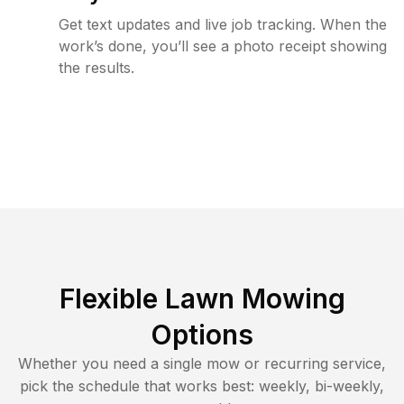
Get text updates and live job tracking. When the
work’s done, you’ll see a photo receipt showing
the results.
Flexible Lawn Mowing
Options
Whether you need a single mow or recurring service,
pick the schedule that works best: weekly, bi-weekly,