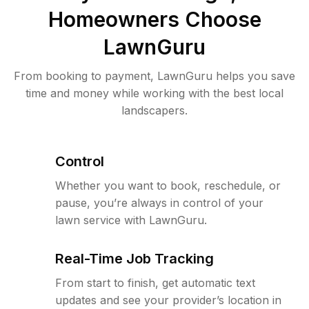
Homeowners Choose
LawnGuru
From booking to payment, LawnGuru helps you save
time and money while working with the best local
landscapers.
Control
Whether you want to book, reschedule, or
pause, you’re always in control of your
lawn service with LawnGuru.
Real-Time Job Tracking
From start to finish, get automatic text
updates and see your provider’s location in