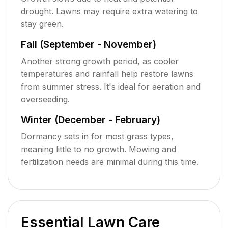
drought. Lawns may require extra watering to
stay green.
Fall (September - November)
Another strong growth period, as cooler
temperatures and rainfall help restore lawns
from summer stress. It's ideal for aeration and
overseeding.
Winter (December - February)
Dormancy sets in for most grass types,
meaning little to no growth. Mowing and
fertilization needs are minimal during this time.
Essential Lawn Care