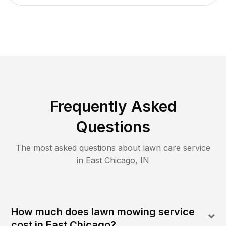
Frequently Asked
Questions
The most asked questions about lawn care service
in
East Chicago
,
IN
How much does lawn mowing service
cost in East Chicago?