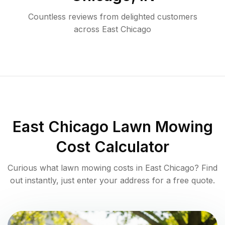
Countless reviews from delighted customers
across
East Chicago
East Chicago
Lawn Mowing
Cost Calculator
Curious what lawn mowing costs in
East Chicago
? Find
out instantly, just enter your address for a free quote.