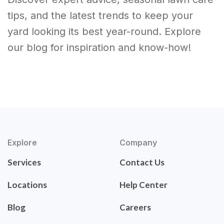
tips, and the latest trends to keep your
yard looking its best year-round. Explore
our blog for inspiration and know-how!
Explore
Company
Services
Contact Us
Locations
Help Center
Blog
Careers