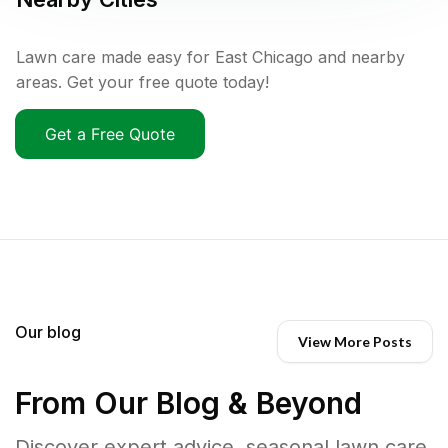
Lawn care made easy for East Chicago and nearby
areas. Get your free quote today!
Get a Free Quote
Our blog
View More Posts
From Our Blog & Beyond
Discover expert advice, seasonal lawn care