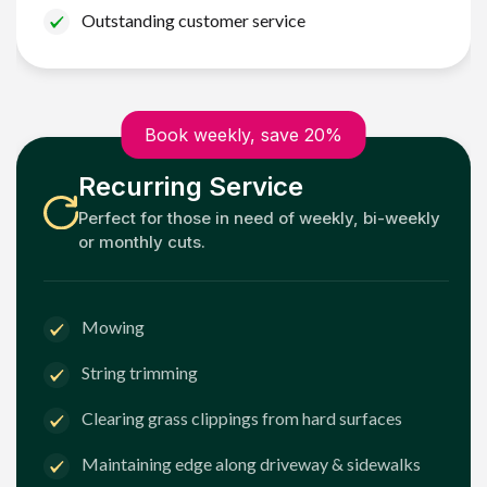
Outstanding customer service
Book weekly, save 20%
Recurring Service
Perfect for those in need of weekly, bi-weekly
or monthly cuts.
Mowing
String trimming
Clearing grass clippings from hard surfaces
Maintaining edge along driveway & sidewalks