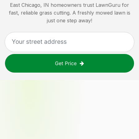
East Chicago, IN
homeowners trust LawnGuru for
fast, reliable grass cutting. A freshly mowed lawn is
just one step away!
Get Price