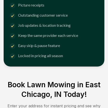
Picture receipts
Outstanding customer service
Job updates & location tracking
Keep the same provider each service
Easy skip & pause feature
Locked in pricing all season
Book Lawn Mowing in
East
Chicago, IN
Today!
Enter your address for instant pricing and see why