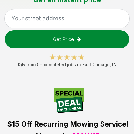
Get Price
0
/5
from
0
+ completed jobs in
East Chicago
,
IN
$15 Off
Recurring Mowing Service!