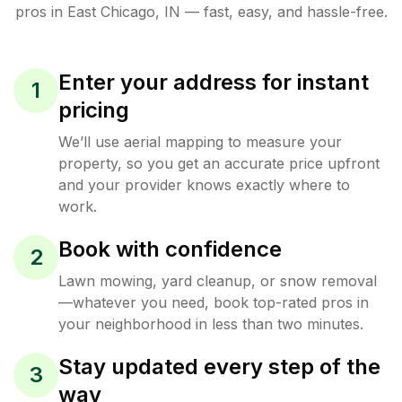
pros in
East Chicago
,
IN
— fast, easy, and hassle-free.
Enter your address for instant
1
pricing
We’ll use aerial mapping to measure your
property, so you get an accurate price upfront
and your provider knows exactly where to
work.
Book with confidence
2
Lawn mowing, yard cleanup, or snow removal
—whatever you need, book top-rated pros in
your neighborhood in less than two minutes.
Stay updated every step of the
3
way