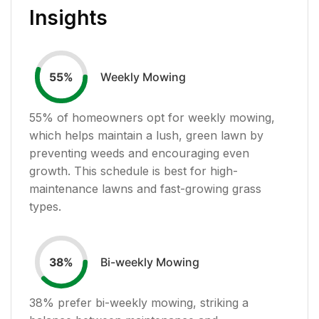
Insights
Weekly Mowing
55
%
55
% of homeowners opt for weekly mowing,
which helps maintain a lush, green lawn by
preventing weeds and encouraging even
growth. This schedule is best for high-
maintenance lawns and fast-growing grass
types.
Bi-weekly Mowing
38
%
38
% prefer bi-weekly mowing, striking a