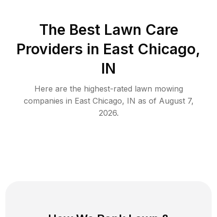
The Best
Lawn Care
Providers in
East Chicago
,
IN
Here are the highest-rated
lawn mowing
companies in
East Chicago
,
IN
as of
August 7,
2026
.