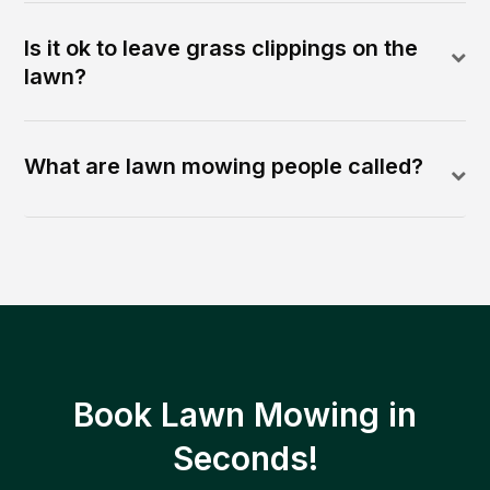
Is it ok to leave grass clippings on the
lawn?
What are lawn mowing people called?
Book Lawn Mowing in
Seconds!