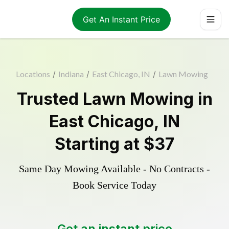
Get An Instant Price
Locations
/
Indiana
/
East Chicago, IN
/
Lawn Mowing
Trusted
Lawn Mowing
in
East Chicago
,
IN
Starting at
$37
Same Day Mowing Available - No Contracts -
Book Service Today
Get an instant price