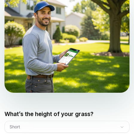
What’s the height of your grass?
Short