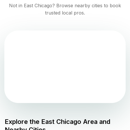
Not in
East Chicago
? Browse nearby cities to book
trusted local pros.
Explore the
East Chicago
Area and
Nearby Cities