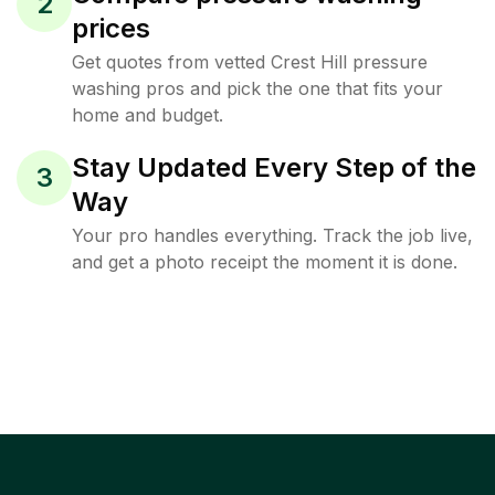
2
prices
Get quotes from vetted Crest Hill pressure
washing pros and pick the one that fits your
home and budget.
Stay Updated Every Step of the
3
Way
Your pro handles everything. Track the job live,
and get a photo receipt the moment it is done.