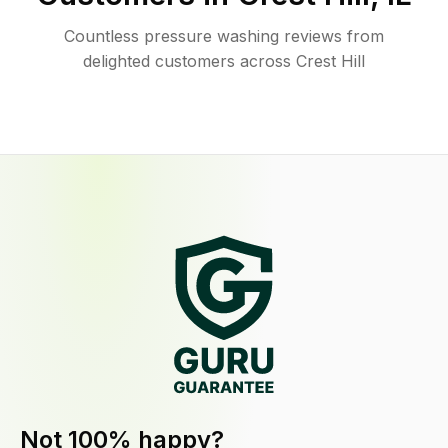
Countless pressure washing reviews from
delighted customers across Crest Hill
Not 100% happy?