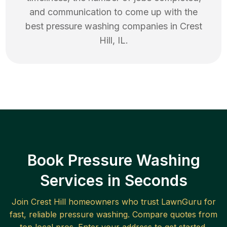
and communication to come up with the
best
pressure washing
companies in
Crest
Hill
,
IL
.
Book Pressure Washing
Services in Seconds
Join
Crest Hill
homeowners who trust LawnGuru for
fast, reliable
pressure washing
. Compare quotes from