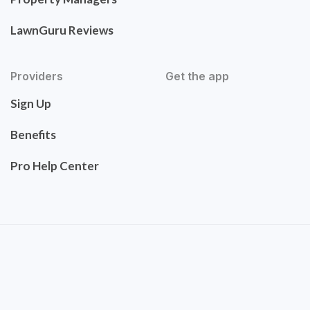
LawnGuru Reviews
Providers
Get the app
Sign Up
Benefits
Pro Help Center