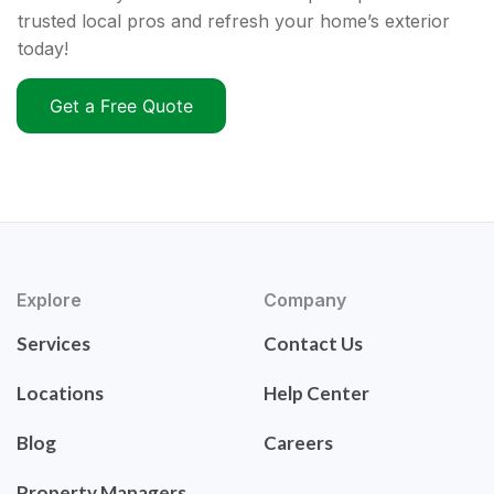
trusted local pros and refresh your home’s exterior
today!
Get a Free Quote
Explore
Company
Services
Contact Us
Locations
Help Center
Blog
Careers
Property Managers