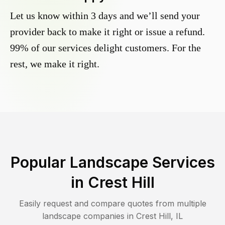
Let us know within 3 days and we’ll send your
provider back to make it right or issue a refund.
99% of our services delight customers. For the
rest, we make it right.
Popular Landscape Services
in
Crest Hill
Easily request and compare quotes from multiple
landscape companies in
Crest Hill
,
IL