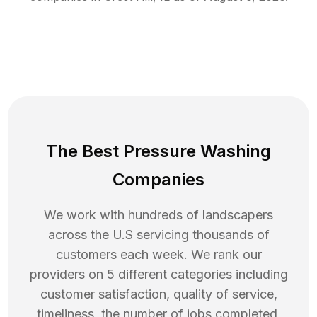
The Best Pressure Washing
Companies
We work with hundreds of landscapers
across the U.S servicing thousands of
customers each week. We rank our
providers on 5 different categories including
customer satisfaction, quality of service,
timeliness, the number of jobs completed,