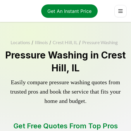
Get An Instant Price
Locations
/
Illinois
/
Crest Hill, IL
/
Pressure Washing
Pressure Washing in Crest
Hill, IL
Easily compare pressure washing quotes from
trusted pros and book the service that fits your
home and budget.
Get Free Quotes From Top Pros