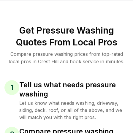
Get Pressure Washing
Quotes From Local Pros
Compare pressure washing prices from top-rated
local pros in Crest Hill and book service in minutes.
Tell us what needs pressure
1
washing
Let us know what needs washing, driveway,
siding, deck, roof, or all of the above, and we
will match you with the right pros.
Compare pressure washing