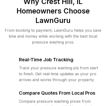
Why
Crest Hill, IL
Homeowners Choose
LawnGuru
From booking to payment, LawnGuru helps you save
time and money while working with the best local
pressure washing pros.
Real-Time Job Tracking
Track your pressure washing job from start
to finish. Get real-time updates as your pro
arrives and works through your property.
Compare Quotes From Local Pros
Compare pressure washing prices from