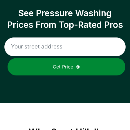
See Pressure Washing
Prices From Top-Rated Pros
Get Price