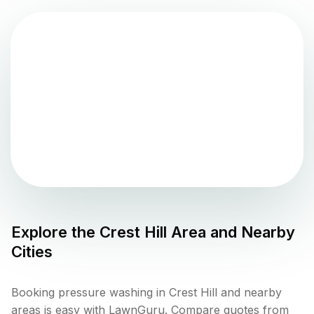
Explore the
Crest Hill
Area and Nearby
Cities
Booking pressure washing in Crest Hill and nearby
areas is easy with LawnGuru. Compare quotes from