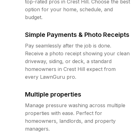
top-rated pros in Crest Hill. Choose the best
option for your home, schedule, and
budget.
Simple Payments & Photo Receipts
Pay seamlessly after the job is done.
Receive a photo receipt showing your clean
driveway, siding, or deck, a standard
homeowners in Crest Hill expect from
every LawnGuru pro.
Multiple properties
Manage pressure washing across multiple
properties with ease. Perfect for
homeowners, landlords, and property
managers.