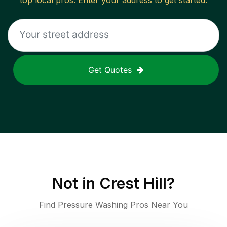
top local pros. Enter your address to get started.
Get Quotes
Not in
Crest Hill
?
Find Pressure Washing Pros Near You