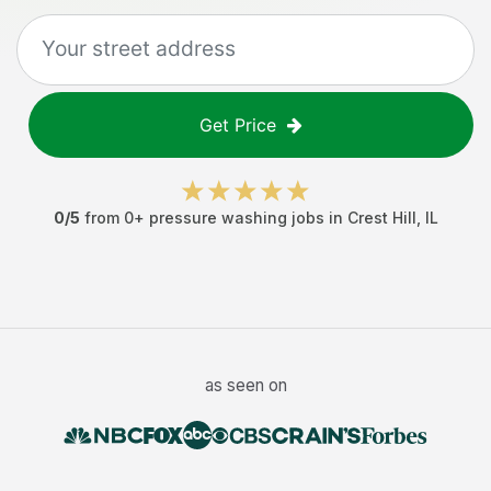
Get Price
0
/5
from
0
+
pressure washing jobs
in
Crest Hill
,
IL
as seen on