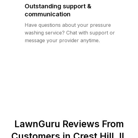
Outstanding support &
communication
Have questions about your pressure
washing service? Chat with support or
message your provider anytime.
LawnGuru Reviews From
Customers in
Crest Hill
,
IL