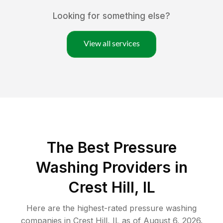
Looking for something else?
View all services
The Best Pressure
Washing Providers in
Crest Hill, IL
Here are the highest-rated
pressure washing
companies in
Crest Hill
,
IL
as of
August 6, 2026
.