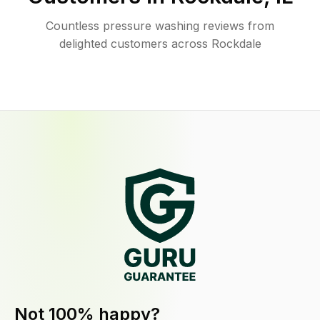
Countless pressure washing reviews from
delighted customers across Rockdale
Not 100% happy?