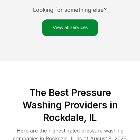
Looking for something else?
View all services
The Best Pressure
Washing Providers in
Rockdale, IL
Here are the highest-rated
pressure washing
companies in
Rockdale
,
IL
as of
August 8, 2026
.