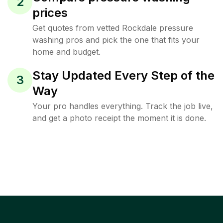
2
prices
Get quotes from vetted Rockdale pressure
washing pros and pick the one that fits your
home and budget.
Stay Updated Every Step of the
3
Way
Your pro handles everything. Track the job live,
and get a photo receipt the moment it is done.