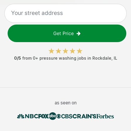
Get Price
0
/5
from
0
+
pressure washing jobs
in
Rockdale
,
IL
as seen on