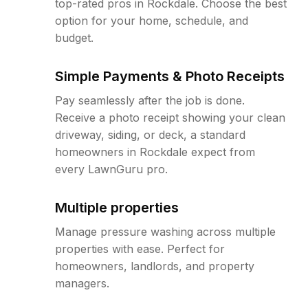
top-rated pros in Rockdale. Choose the best
option for your home, schedule, and
budget.
Simple Payments & Photo Receipts
Pay seamlessly after the job is done.
Receive a photo receipt showing your clean
driveway, siding, or deck, a standard
homeowners in Rockdale expect from
every LawnGuru pro.
Multiple properties
Manage pressure washing across multiple
properties with ease. Perfect for
homeowners, landlords, and property
managers.