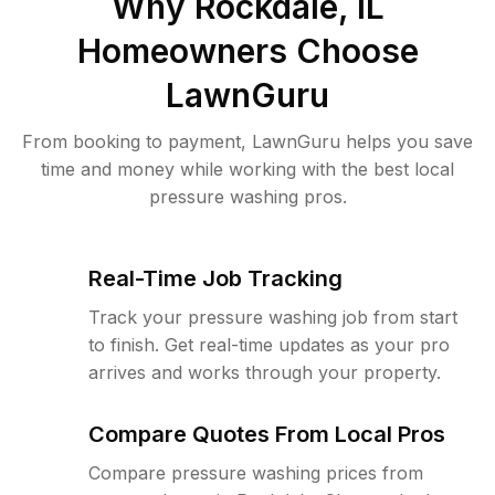
Why
Rockdale, IL
Homeowners Choose
LawnGuru
From booking to payment, LawnGuru helps you save
time and money while working with the best local
pressure washing pros.
Real-Time Job Tracking
Track your pressure washing job from start
to finish. Get real-time updates as your pro
arrives and works through your property.
Compare Quotes From Local Pros
Compare pressure washing prices from