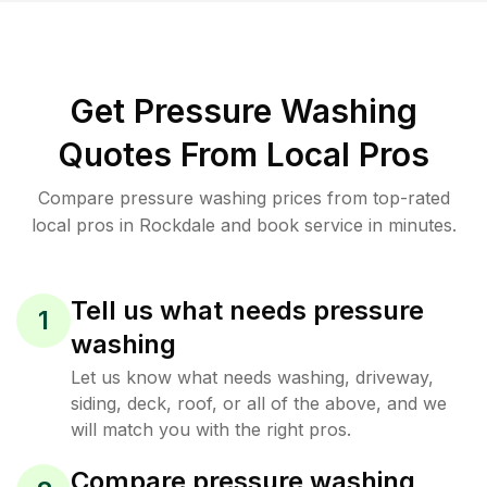
Get Pressure Washing
Quotes From Local Pros
Compare pressure washing prices from top-rated
local pros in Rockdale and book service in minutes.
Tell us what needs pressure
1
washing
Let us know what needs washing, driveway,
siding, deck, roof, or all of the above, and we
will match you with the right pros.
Compare pressure washing