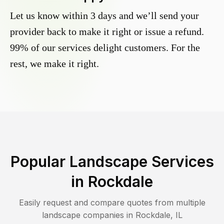
Let us know within 3 days and we’ll send your
provider back to make it right or issue a refund.
99% of our services delight customers. For the
rest, we make it right.
Popular Landscape Services
in
Rockdale
Easily request and compare quotes from multiple
landscape companies in
Rockdale
,
IL