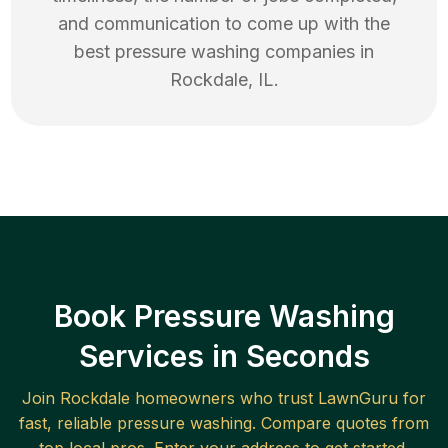
and communication to come up with the
best
pressure washing
companies in
Rockdale
,
IL
.
Book Pressure Washing
Services in Seconds
Join
Rockdale
homeowners who trust LawnGuru for
fast, reliable
pressure washing
. Compare quotes from