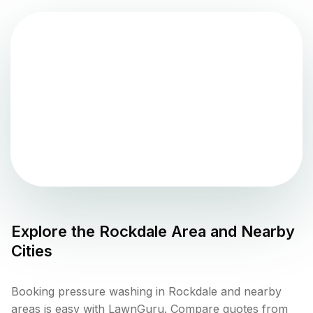
Explore the
Rockdale
Area and Nearby
Cities
Booking pressure washing in Rockdale and nearby
areas is easy with LawnGuru. Compare quotes from