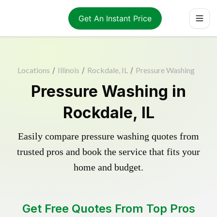
Get An Instant Price
Locations
/
Illinois
/
Rockdale, IL
/
Pressure Washing
Pressure Washing in
Rockdale, IL
Easily compare pressure washing quotes from
trusted pros and book the service that fits your
home and budget.
Get Free Quotes From Top Pros