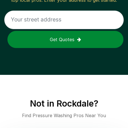
top local pros. Enter your address to get started.
Get Quotes
Not in
Rockdale
?
Find Pressure Washing Pros Near You