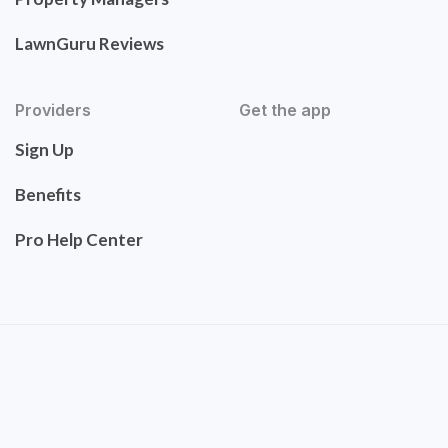
LawnGuru Reviews
Providers
Get the app
Sign Up
Benefits
Pro Help Center