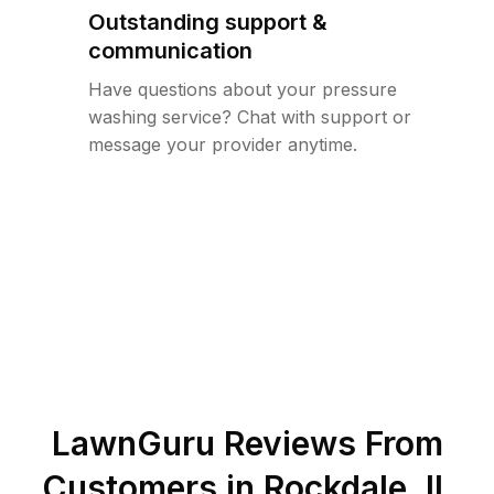
Outstanding support &
communication
Have questions about your pressure
washing service? Chat with support or
message your provider anytime.
LawnGuru Reviews From
Customers in
Rockdale
,
IL