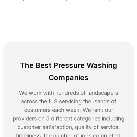
The Best Pressure Washing
Companies
We work with hundreds of landscapers
across the U.S servicing thousands of
customers each week. We rank our
providers on 5 different categories including
customer satisfaction, quality of service,
timeliness, the number of jobs completed,