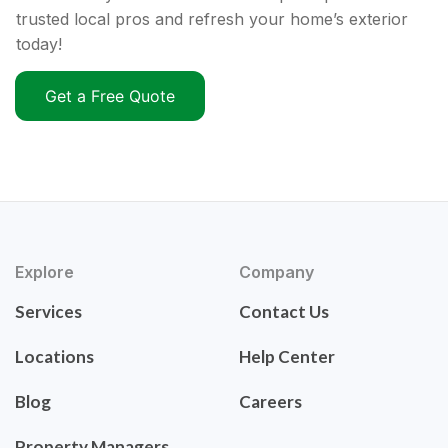
trusted local pros and refresh your home’s exterior
today!
Get a Free Quote
Explore
Company
Services
Contact Us
Locations
Help Center
Blog
Careers
Property Managers