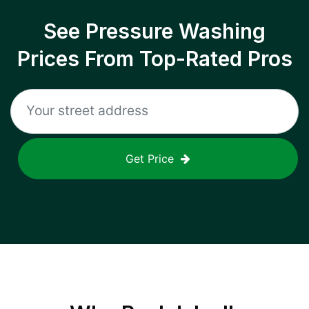
See Pressure Washing
Prices From Top-Rated Pros
Get Price