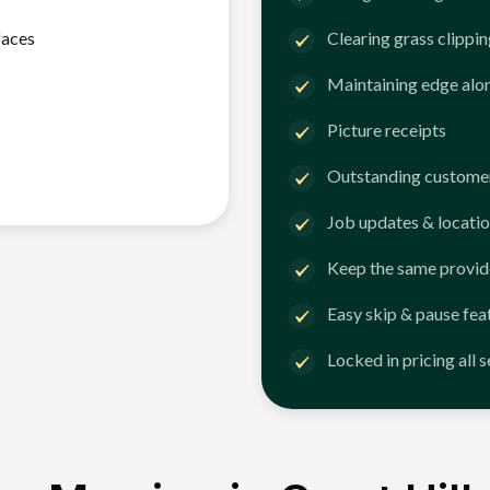
faces
Clearing grass clippi
Maintaining edge alo
Picture receipts
Outstanding customer
Job updates & locatio
Keep the same provid
Easy skip & pause fea
Locked in pricing all 