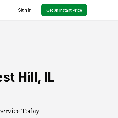
Sign In
Get an Instant Price
st Hill
,
IL
Service Today