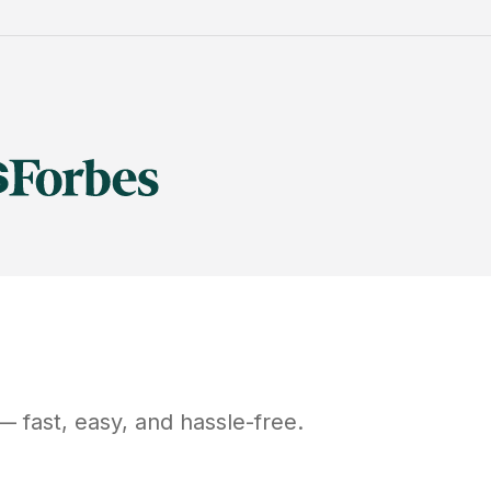
 fast, easy, and hassle-free.