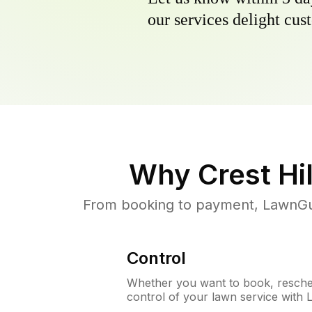
our services delight cust
Why
Crest Hil
From booking to payment, LawnGur
Control
Whether you want to book, resched
control of your lawn service with