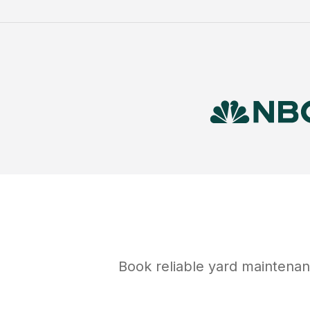
Book reliable
yard maintena