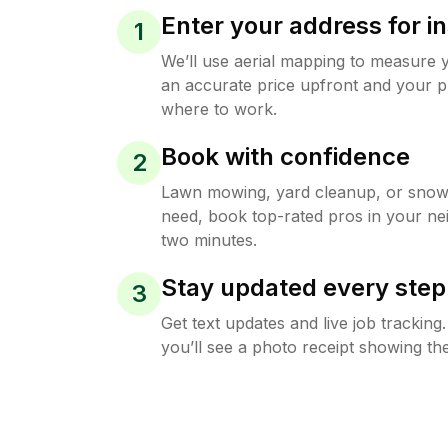
Enter your address for in
1
We’ll use aerial mapping to measure 
an accurate price upfront and your p
where to work.
Book with confidence
2
Lawn mowing, yard cleanup, or sno
need, book top-rated pros in your ne
two minutes.
Stay updated every step
3
Get text updates and live job trackin
you’ll see a photo receipt showing the