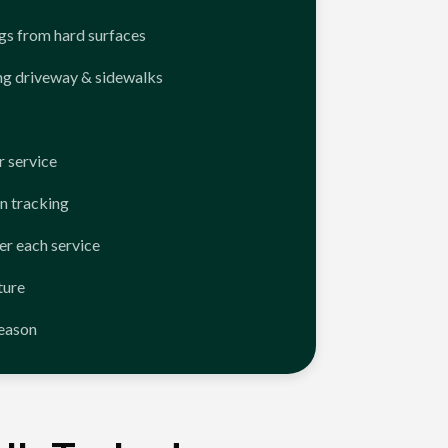
ngs from hard surfaces
ng driveway & sidewalks
 service
n tracking
er each service
ture
season