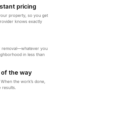
stant pricing
your property, so you get
rovider knows exactly
w removal—whatever you
ighborhood in less than
 of the way
g. When the work’s done,
 results.