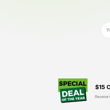
$15 O
Receive t