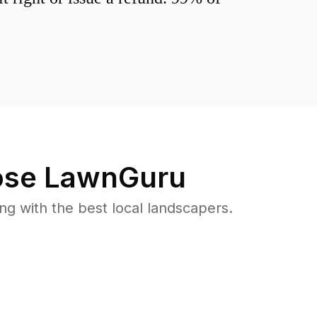
se LawnGuru
 with the best local landscapers.