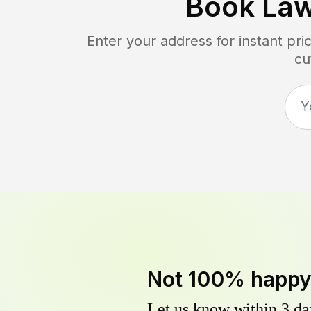
Book La
Enter your address for instant pr
cu
Not 100% happ
Let us know within 3 day