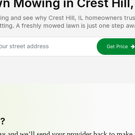
wn Mowing in
Crest Hill,
icing and see why
Crest Hill, IL
homeowners trust
tting. A freshly mowed lawn is just one step aw
Get Price
y?
s and we’ll send your provider back to make it