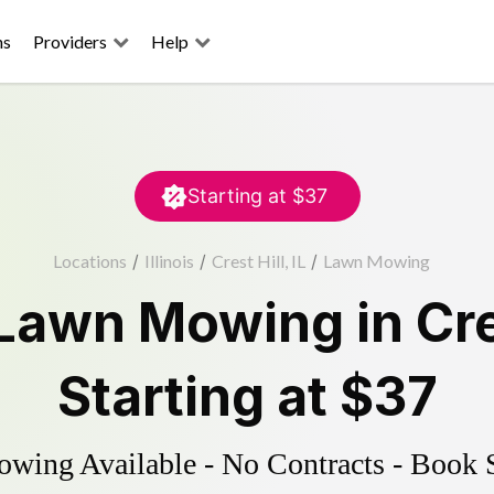
ns
Providers
Help
Starting at
$37
Locations
/
Illinois
/
Crest Hill, IL
/
Lawn Mowing
Lawn Mowing
in
Cre
Starting at
$37
ing Available - No Contracts - Book 