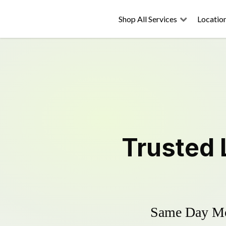
Shop All Services
Locatio
Trusted
Same Day Mow