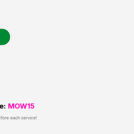
e:
MOW15
efore each service!