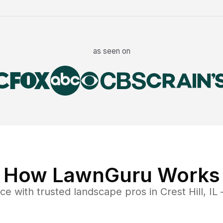
as seen on
How LawnGuru Works
nce
with trusted
landscape
pros in
Crest Hill
,
IL
—