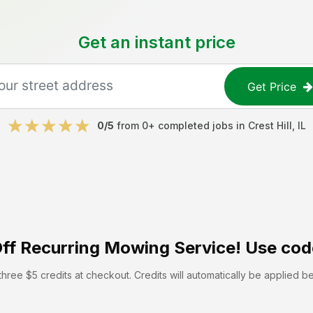
Get an instant price
Get Price
0
/5
from
0
+ completed jobs in
Crest Hill
,
IL
ff
Recurring Mowing Service! Use cod
hree $5 credits at checkout. Credits will automatically be applied b