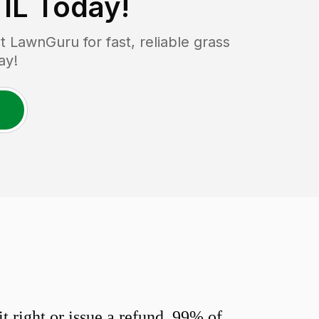
 IL
Today!
 LawnGuru for fast, reliable grass
ay!
 right or issue a refund. 99% of