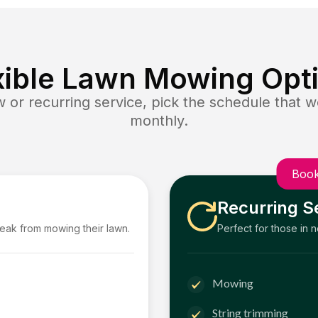
xible Lawn Mowing Opt
or recurring service, pick the schedule that wo
monthly.
Book
Recurring S
reak from mowing their lawn.
Perfect for those in 
Mowing
String trimming