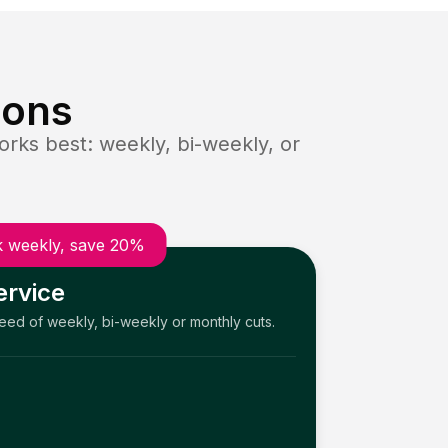
ions
rks best: weekly, bi-weekly, or
 weekly, save 20%
ervice
need of weekly, bi-weekly or monthly cuts.