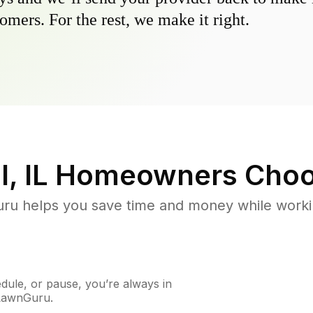
omers. For the rest, we make it right.
l, IL
Homeowners Choo
u helps you save time and money while working
ule, or pause, you’re always in
 LawnGuru.