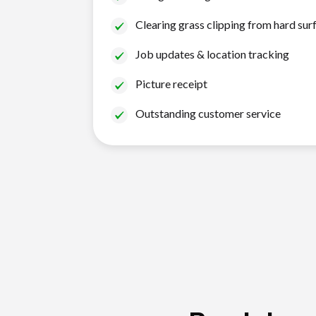
Clearing grass clipping from hard sur
Job updates & location tracking
Picture receipt
Outstanding customer service