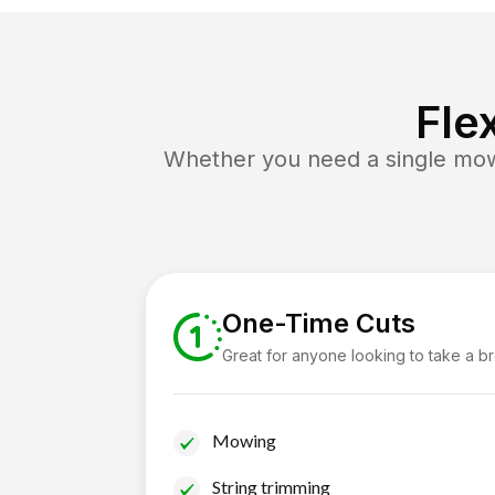
Fle
Whether you need a single mow 
One-Time Cuts
Great for anyone looking to take a b
Mowing
String trimming