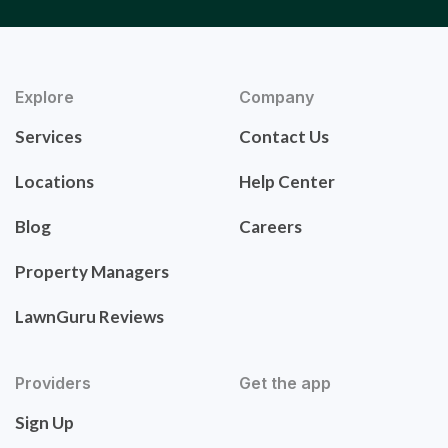
Explore
Company
Services
Contact Us
Locations
Help Center
Blog
Careers
Property Managers
LawnGuru Reviews
Providers
Get the app
Sign Up