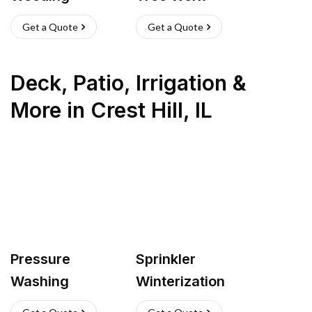
Get a Quote
Get a Quote
Deck, Patio, Irrigation &
More
in
Crest Hill
,
IL
Pressure
Sprinkler
Washing
Winterization