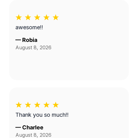
awesome!!
—
Robia
August 8, 2026
Thank you so much!!
—
Charlee
August 8, 2026