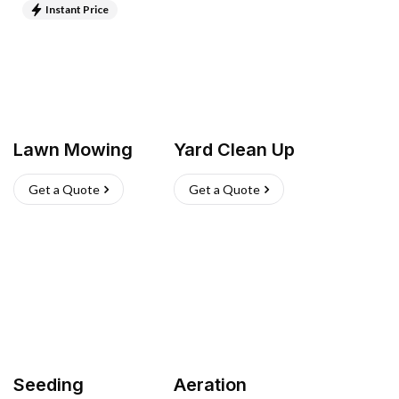
Instant Price
Lawn Mowing
Yard Clean Up
Get a Quote
Get a Quote
Seeding
Aeration