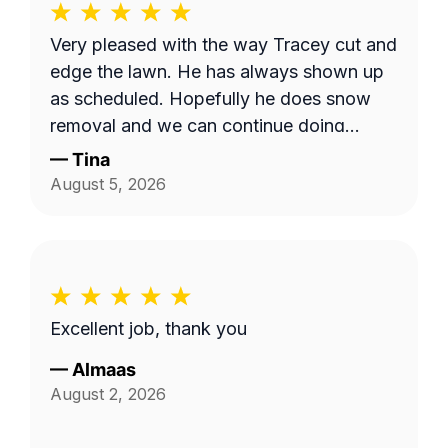
Very pleased with the way Tracey cut and
edge the lawn. He has always shown up
as scheduled. Hopefully he does snow
removal and we can continue doing
business as seasons change.
—
Tina
August 5, 2026
Excellent job, thank you
—
Almaas
August 2, 2026