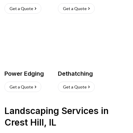
Get a Quote
Get a Quote
Power Edging
Dethatching
Get a Quote
Get a Quote
Landscaping Services
in
Crest Hill
,
IL