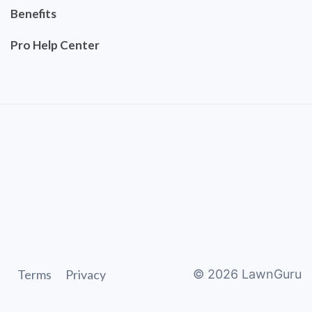
Benefits
Pro Help Center
Terms
Privacy
©
2026
LawnGuru