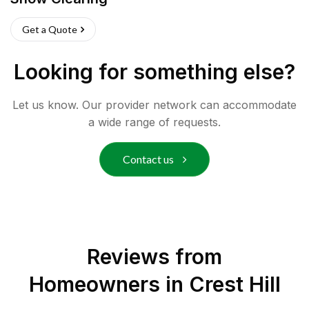
Get a Quote
Looking for something else?
Let us know. Our provider network can accommodate
a wide range of requests.
Contact us
Reviews from
Homeowners in
Crest Hill