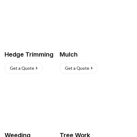
Hedge Trimming
Mulch
Get a Quote
Get a Quote
Weeding
Tree Work