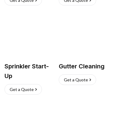
Get a Quote
Get a Quote
Sprinkler Start-
Gutter Cleaning
Up
Get a Quote
Get a Quote