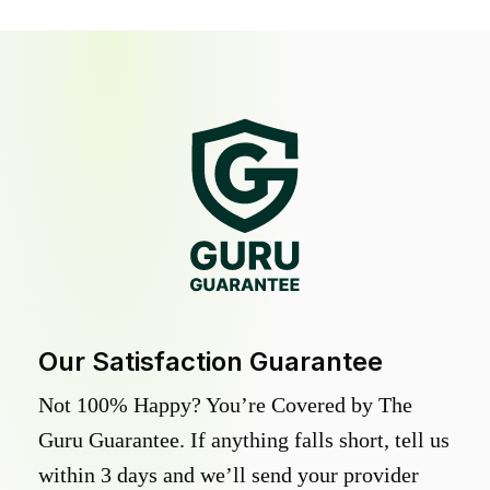
Our Satisfaction Guarantee
Not 100% Happy? You’re Covered by The
Guru Guarantee. If anything falls short, tell us
within 3 days and we’ll send your provider