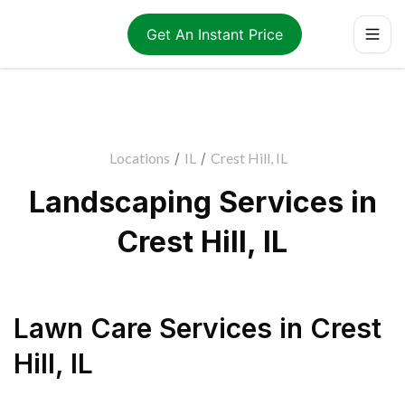
Get An Instant Price
Locations
/
IL
/
Crest Hill, IL
Landscaping Services in
Crest Hill, IL
Lawn Care Services
in
Crest
Hill
,
IL