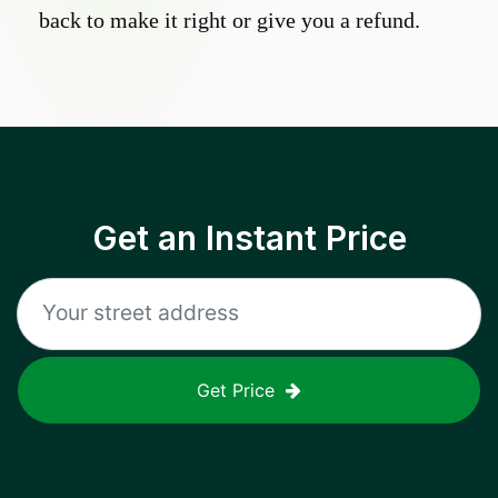
back to make it right or give you a refund.
Get an Instant Price
Get Price