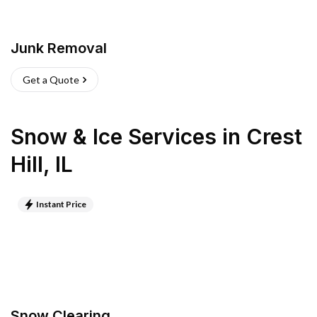
Junk Removal
Get a Quote
Snow & Ice Services
in
Crest
Hill
,
IL
Instant Price
Snow Clearing