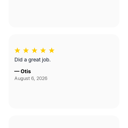
Did a great job.
—
Otis
August 6, 2026