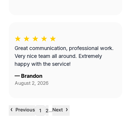
Great communication, professional work.
Very nice team all around. Extremely
happy with the service!
—
Brandon
August 2, 2026
‹
›
Previous
Next
…
1
2