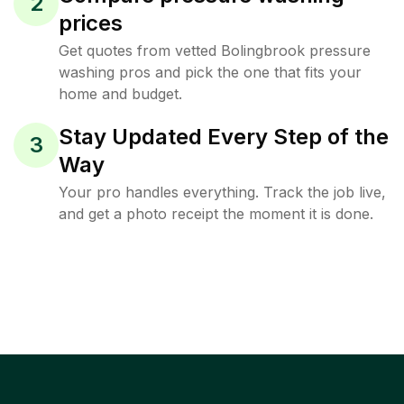
2
prices
Get quotes from vetted Bolingbrook pressure
washing pros and pick the one that fits your
home and budget.
Stay Updated Every Step of the
3
Way
Your pro handles everything. Track the job live,
and get a photo receipt the moment it is done.