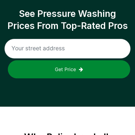
See Pressure Washing
Prices From Top-Rated Pros
Get Price