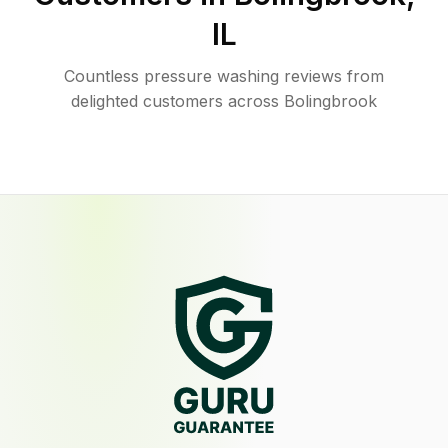
IL
Countless pressure washing reviews from
delighted customers across Bolingbrook