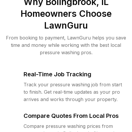
Why
Bolingbrook, IL
Homeowners Choose
LawnGuru
From booking to payment, LawnGuru helps you save
time and money while working with the best local
pressure washing pros.
Real-Time Job Tracking
Track your pressure washing job from start
to finish. Get real-time updates as your pro
arrives and works through your property.
Compare Quotes From Local Pros
Compare pressure washing prices from