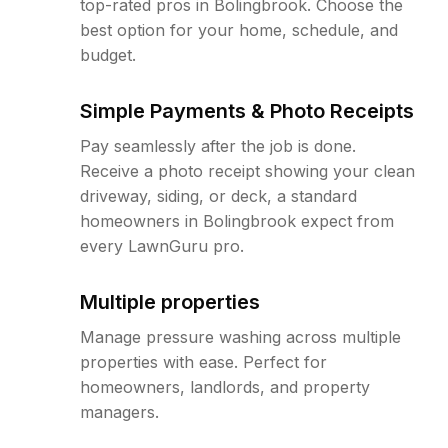
top-rated pros in Bolingbrook. Choose the
best option for your home, schedule, and
budget.
Simple Payments & Photo Receipts
Pay seamlessly after the job is done.
Receive a photo receipt showing your clean
driveway, siding, or deck, a standard
homeowners in Bolingbrook expect from
every LawnGuru pro.
Multiple properties
Manage pressure washing across multiple
properties with ease. Perfect for
homeowners, landlords, and property
managers.