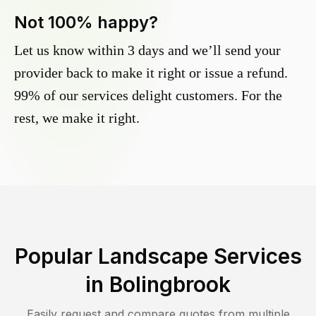
Not 100% happy?
Let us know within 3 days and we’ll send your
provider back to make it right or issue a refund.
99% of our services delight customers. For the
rest, we make it right.
Popular Landscape Services
in
Bolingbrook
Easily request and compare quotes from multiple