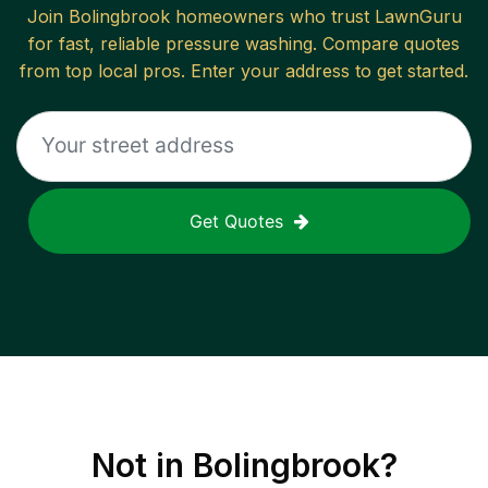
Join
Bolingbrook
homeowners who trust LawnGuru
for fast, reliable
pressure washing
. Compare quotes
from top local pros. Enter your address to get started.
Get Quotes
Not in
Bolingbrook
?