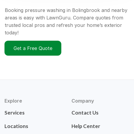
Booking pressure washing in Bolingbrook and nearby
areas is easy with LawnGuru. Compare quotes from
trusted local pros and refresh your home’s exterior
today!
Get a Free Quote
Explore
Company
Services
Contact Us
Locations
Help Center