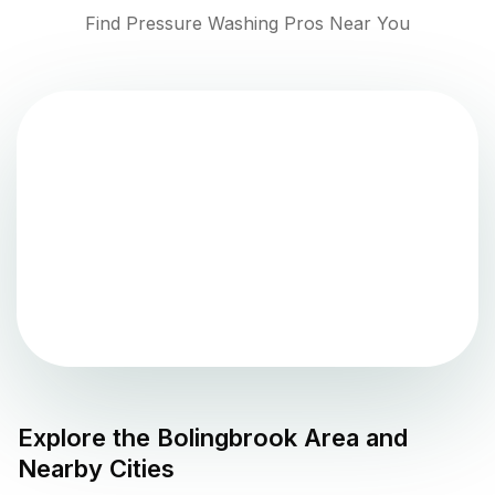
Find Pressure Washing Pros Near You
Explore the
Bolingbrook
Area and
Nearby Cities