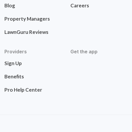
Blog
Careers
Property Managers
LawnGuru Reviews
Providers
Get the app
Sign Up
Benefits
Pro Help Center