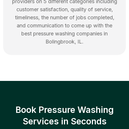
providers on 5 different categories including
customer satisfaction, quality of service,
timeliness, the number of jobs completed,
and communication to come up with the
best
pressure washing
companies in
Bolingbrook
,
IL
.
Book Pressure Washing
Services in Seconds