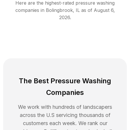
Here are the highest-rated
pressure washing
companies in
Bolingbrook
,
IL
as of
August 6,
2026
.
The Best Pressure Washing
Companies
We work with hundreds of landscapers
across the U.S servicing thousands of
customers each week. We rank our