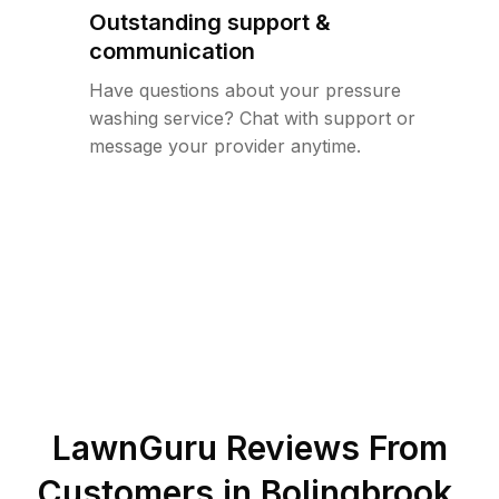
Outstanding support &
communication
Have questions about your pressure
washing service? Chat with support or
message your provider anytime.
LawnGuru Reviews From
Customers in
Bolingbrook
,