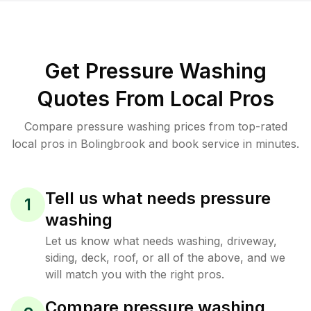
Get Pressure Washing
Quotes From Local Pros
Compare pressure washing prices from top-rated
local pros in Bolingbrook and book service in minutes.
Tell us what needs pressure
1
washing
Let us know what needs washing, driveway,
siding, deck, roof, or all of the above, and we
will match you with the right pros.
Compare pressure washing