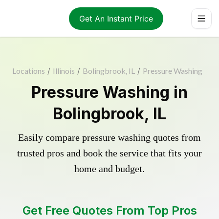
Get An Instant Price
Locations
/
Illinois
/
Bolingbrook, IL
/
Pressure Washing
Pressure Washing in
Bolingbrook, IL
Easily compare pressure washing quotes from
trusted pros and book the service that fits your
home and budget.
Get Free Quotes From Top Pros