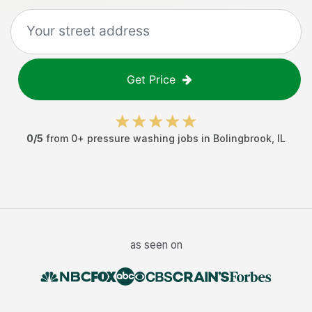
Get Price
0
/5
from
0
+
pressure washing jobs
in
Bolingbrook
,
IL
as seen on