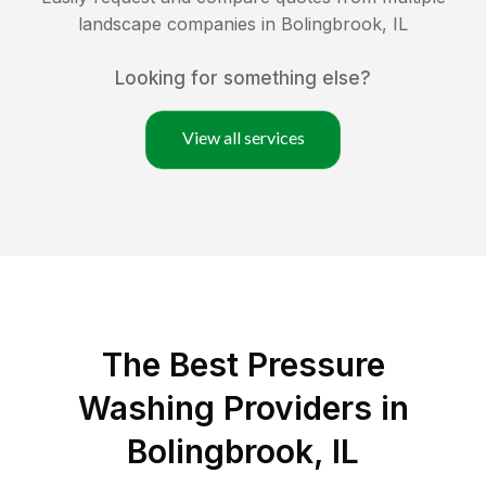
landscape companies in
Bolingbrook
,
IL
Looking for something else?
View all services
The Best Pressure
Washing Providers in
Bolingbrook, IL