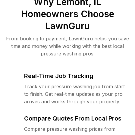
Why
Lemont, IL
Homeowners Choose
LawnGuru
From booking to payment, LawnGuru helps you save
time and money while working with the best local
pressure washing pros.
Real-Time Job Tracking
Track your pressure washing job from start
to finish. Get real-time updates as your pro
arrives and works through your property.
Compare Quotes From Local Pros
Compare pressure washing prices from