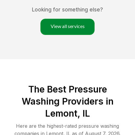
Looking for something else?
View all services
The Best Pressure
Washing Providers in
Lemont, IL
Here are the highest-rated
pressure washing
companies in
Lemont
,
IL
as of
August 7, 2026
.