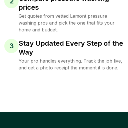
2
prices
Get quotes from vetted Lemont pressure
washing pros and pick the one that fits your
home and budget.
Stay Updated Every Step of the
3
Way
Your pro handles everything. Track the job live,
and get a photo receipt the moment it is done.