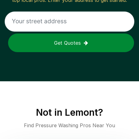
top local pros. Enter your address to get started.
Get Quotes
Not in
Lemont
?
Find Pressure Washing Pros Near You