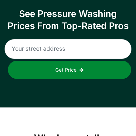
See Pressure Washing
Prices From Top-Rated Pros
Get Price