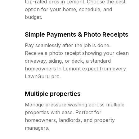
top-rated pros in Lemont. Choose the best
option for your home, schedule, and
budget.
Simple Payments & Photo Receipts
Pay seamlessly after the job is done.
Receive a photo receipt showing your clean
driveway, siding, or deck, a standard
homeowners in Lemont expect from every
LawnGuru pro.
Multiple properties
Manage pressure washing across multiple
properties with ease. Perfect for
homeowners, landlords, and property
managers.