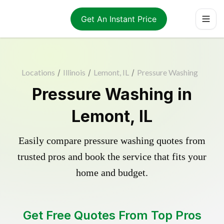
Get An Instant Price
Locations
/
Illinois
/
Lemont, IL
/
Pressure Washing
Pressure Washing in
Lemont, IL
Easily compare pressure washing quotes from
trusted pros and book the service that fits your
home and budget.
Get Free Quotes From Top Pros