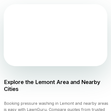
Explore the
Lemont
Area and Nearby
Cities
Booking pressure washing in Lemont and nearby areas
is easy with LawnGuru. Compare quotes from trusted