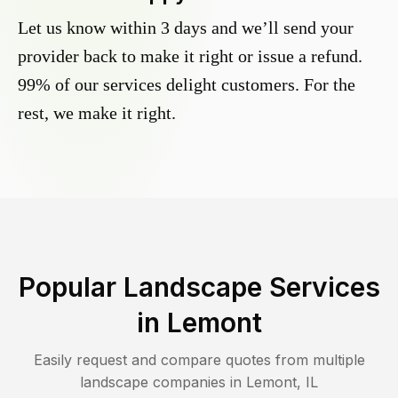
Let us know within 3 days and we’ll send your
provider back to make it right or issue a refund.
99% of our services delight customers. For the
rest, we make it right.
Popular Landscape Services
in
Lemont
Easily request and compare quotes from multiple
landscape companies in
Lemont
,
IL