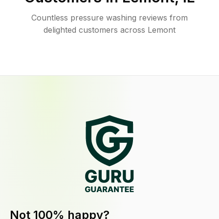
Countless pressure washing reviews from
delighted customers across Lemont
Not 100% happy?