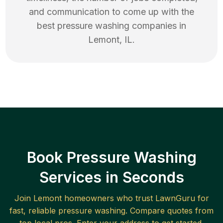
and communication to come up with the
best
pressure washing
companies in
Lemont
,
IL
.
Book Pressure Washing
Services in Seconds
Join
Lemont
homeowners who trust LawnGuru for
fast, reliable
pressure washing
. Compare quotes from