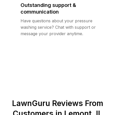
Outstanding support &
communication
Have questions about your pressure
washing service? Chat with support or
message your provider anytime.
LawnGuru Reviews From
Customers in
Lemont
,
IL