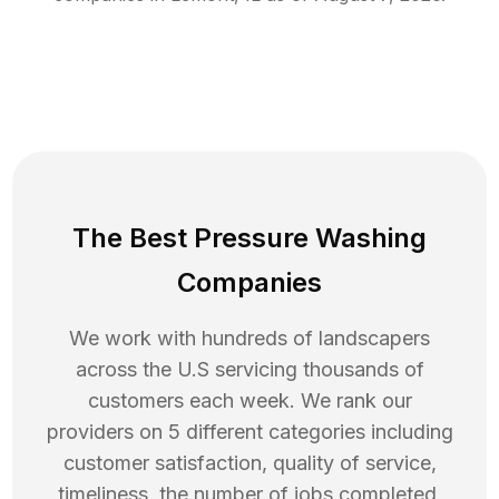
The Best Pressure Washing
Companies
We work with hundreds of landscapers
across the U.S servicing thousands of
customers each week. We rank our
providers on 5 different categories including
customer satisfaction, quality of service,
timeliness, the number of jobs completed,