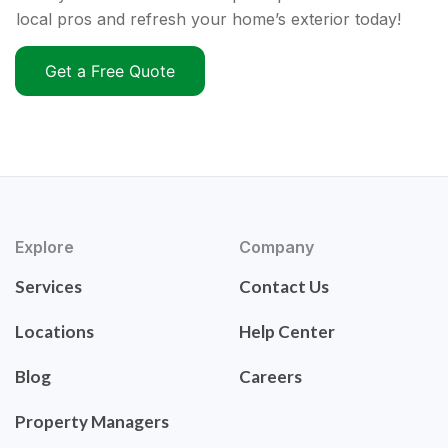
local pros and refresh your home’s exterior today!
Get a Free Quote
Explore
Company
Services
Contact Us
Locations
Help Center
Blog
Careers
Property Managers