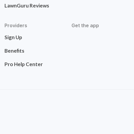
LawnGuru Reviews
Providers
Get the app
Sign Up
Benefits
Pro Help Center