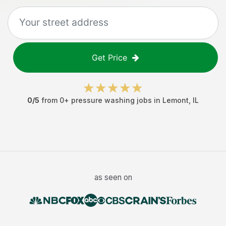
Get Price
0
/5
from
0
+
pressure washing jobs
in
Lemont
,
IL
as seen on