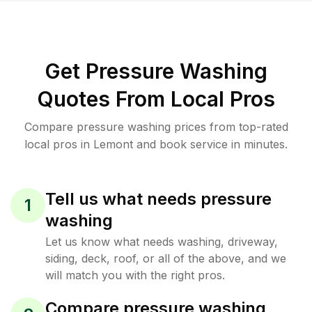
Get Pressure Washing
Quotes From Local Pros
Compare pressure washing prices from top-rated
local pros in Lemont and book service in minutes.
Tell us what needs pressure
1
washing
Let us know what needs washing, driveway,
siding, deck, roof, or all of the above, and we
will match you with the right pros.
Compare pressure washing