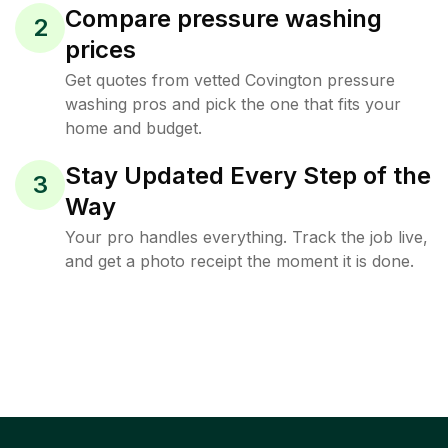
Compare pressure washing
2
prices
Get quotes from vetted Covington pressure
washing pros and pick the one that fits your
home and budget.
Stay Updated Every Step of the
3
Way
Your pro handles everything. Track the job live,
and get a photo receipt the moment it is done.