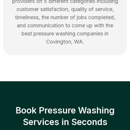
providers on 5 different categories including
customer satisfaction, quality of service,
timeliness, the number of jobs completed,
and communication to come up with the
best
pressure washing
companies in
Covington
,
WA
.
Book Pressure Washing
Services in Seconds