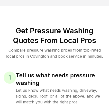
Get Pressure Washing
Quotes From Local Pros
Compare pressure washing prices from top-rated
local pros in Covington and book service in minutes.
Tell us what needs pressure
1
washing
Let us know what needs washing, driveway,
siding, deck, roof, or all of the above, and we
will match you with the right pros.