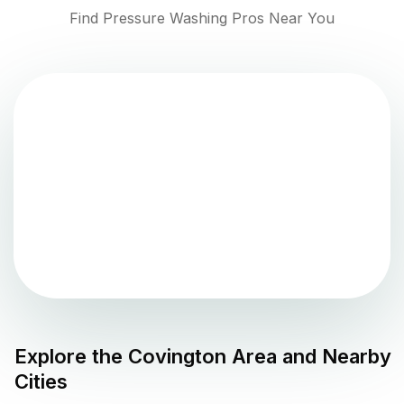
Find Pressure Washing Pros Near You
Explore the
Covington
Area and Nearby
Cities