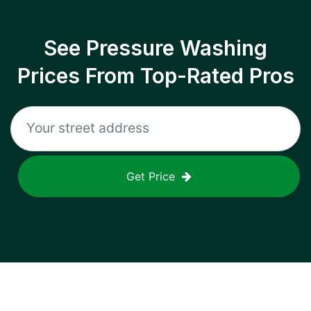
See Pressure Washing
Prices From Top-Rated Pros
Get Price