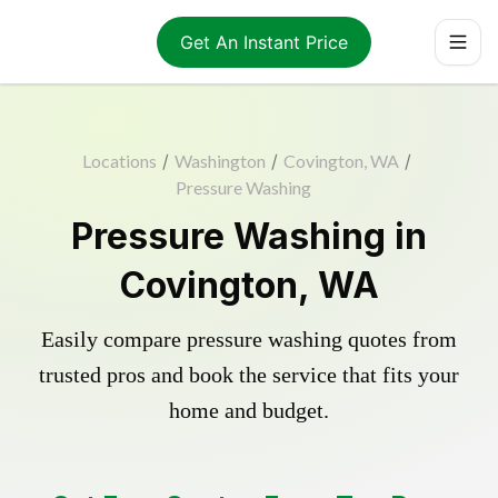
Get An Instant Price
Locations
/
Washington
/
Covington, WA
/
Pressure Washing
Pressure Washing in
Covington, WA
Easily compare pressure washing quotes from
trusted pros and book the service that fits your
home and budget.