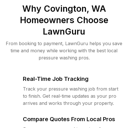
Why
Covington, WA
Homeowners Choose
LawnGuru
From booking to payment, LawnGuru helps you save
time and money while working with the best local
pressure washing pros.
Real-Time Job Tracking
Track your pressure washing job from start
to finish. Get real-time updates as your pro
arrives and works through your property.
Compare Quotes From Local Pros