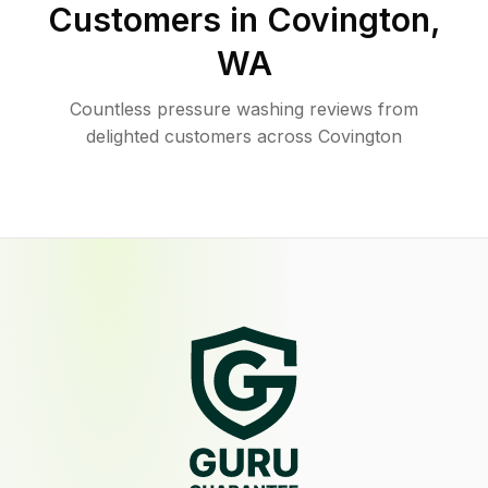
Customers in
Covington
,
WA
Countless pressure washing reviews from
delighted customers across Covington