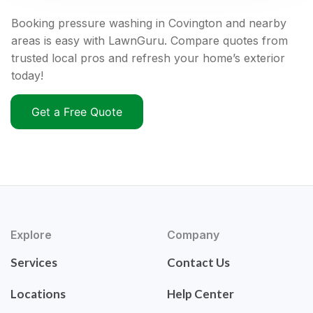
Booking pressure washing in Covington and nearby
areas is easy with LawnGuru. Compare quotes from
trusted local pros and refresh your home’s exterior
today!
Get a Free Quote
Explore
Company
Services
Contact Us
Locations
Help Center