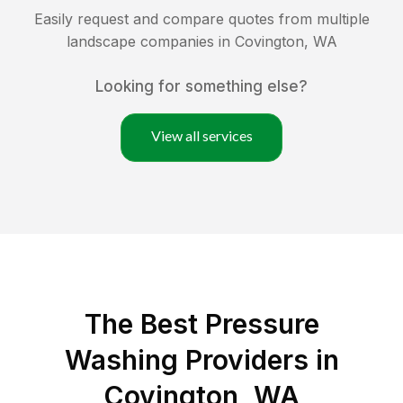
Easily request and compare quotes from multiple
landscape companies in
Covington
,
WA
Looking for something else?
View all services
The Best Pressure
Washing Providers in
Covington, WA