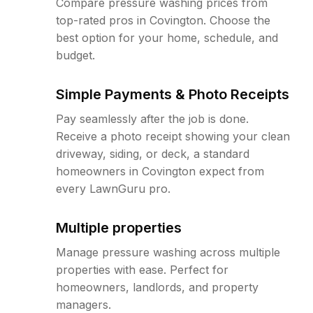
Compare pressure washing prices from
top-rated pros in Covington. Choose the
best option for your home, schedule, and
budget.
Simple Payments & Photo Receipts
Pay seamlessly after the job is done.
Receive a photo receipt showing your clean
driveway, siding, or deck, a standard
homeowners in Covington expect from
every LawnGuru pro.
Multiple properties
Manage pressure washing across multiple
properties with ease. Perfect for
homeowners, landlords, and property
managers.