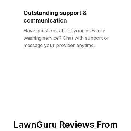
Outstanding support &
communication
Have questions about your pressure
washing service? Chat with support or
message your provider anytime.
LawnGuru Reviews From