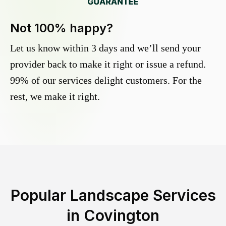
Not 100% happy?
Let us know within 3 days and we’ll send your
provider back to make it right or issue a refund.
99% of our services delight customers. For the
rest, we make it right.
Popular Landscape Services
in
Covington