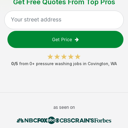
Get Free Quotes From Top Pros
Get Price
0
/5
from
0
+
pressure washing jobs
in
Covington
,
WA
as seen on