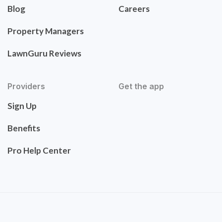
Blog
Careers
Property Managers
LawnGuru Reviews
Providers
Get the app
Sign Up
Benefits
Pro Help Center