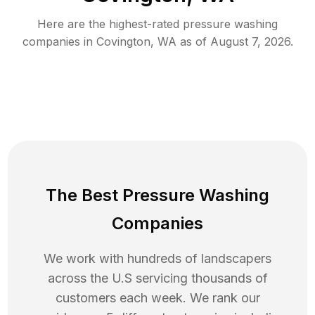
Here are the highest-rated
pressure washing
companies in
Covington
,
WA
as of
August 7, 2026
.
The Best Pressure Washing
Companies
We work with hundreds of landscapers
across the U.S servicing thousands of
customers each week. We rank our