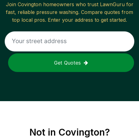
Join
Covington
homeowners who trust LawnGuru for
fast, reliable
pressure washing
. Compare quotes from
top local pros. Enter your address to get started.
Get Quotes
Not in
Covington
?