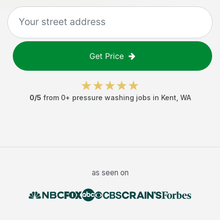
Get Price
0
/5
from
0
+
pressure washing jobs
in
Kent
,
WA
as seen on