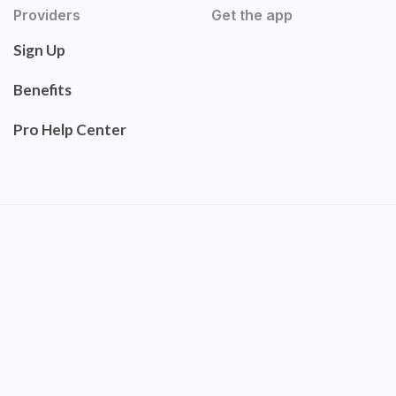
Providers
Get the app
Sign Up
Benefits
Pro Help Center