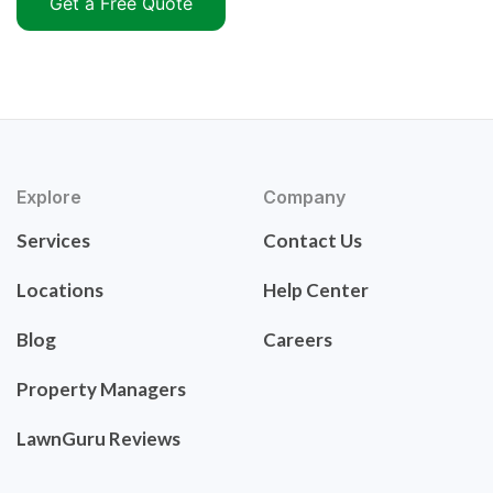
Get a Free Quote
Explore
Company
Services
Contact Us
Locations
Help Center
Blog
Careers
Property Managers
LawnGuru Reviews