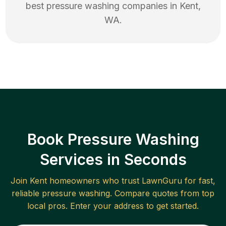
best
pressure washing
companies in
Kent
,
WA
.
Book Pressure Washing
Services in Seconds
Join
Kent
homeowners who trust LawnGuru for fast,
reliable
pressure washing
. Compare quotes from top
local pros. Enter your address to get started.