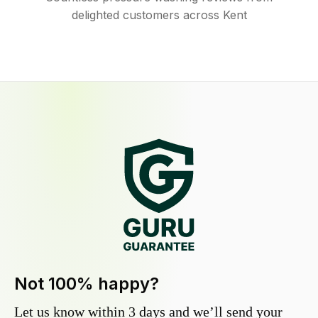
delighted customers across Kent
Not 100% happy?
Let us know within 3 days and we’ll send your