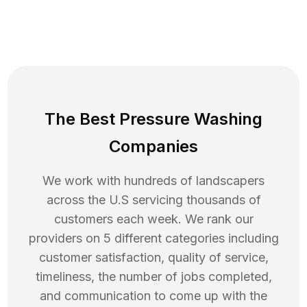
The Best Pressure Washing
Companies
We work with hundreds of landscapers
across the U.S servicing thousands of
customers each week. We rank our
providers on 5 different categories including
customer satisfaction, quality of service,
timeliness, the number of jobs completed,
and communication to come up with the