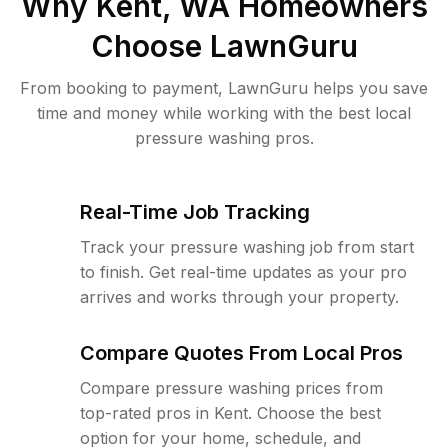
Why
Kent, WA
Homeowners
Choose LawnGuru
From booking to payment, LawnGuru helps you save
time and money while working with the best local
pressure washing pros.
Real-Time Job Tracking
Track your pressure washing job from start
to finish. Get real-time updates as your pro
arrives and works through your property.
Compare Quotes From Local Pros
Compare pressure washing prices from
top-rated pros in Kent. Choose the best
option for your home, schedule, and