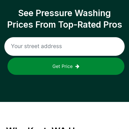
See Pressure Washing
Prices From Top-Rated Pros
Get Price