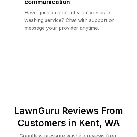
communication
Have questions about your pressure
washing service? Chat with support or
message your provider anytime.
LawnGuru Reviews From
Customers in
Kent
,
WA
Countless pressure washing reviews from