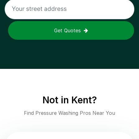
Get Quotes
Not in
Kent
?
Find Pressure Washing Pros Near You