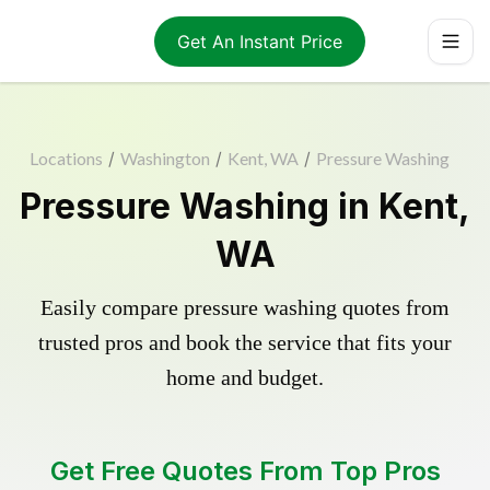
Get An Instant Price
Locations
/
Washington
/
Kent, WA
/
Pressure Washing
Pressure Washing in Kent,
WA
Easily compare pressure washing quotes from
trusted pros and book the service that fits your
home and budget.
Get Free Quotes From Top Pros