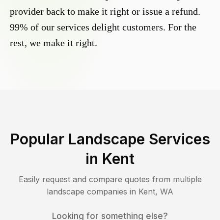
provider back to make it right or issue a refund.
99% of our services delight customers. For the
rest, we make it right.
Popular Landscape Services
in
Kent
Easily request and compare quotes from multiple
landscape companies in
Kent
,
WA
Looking for something else?