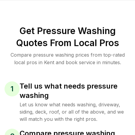
Get Pressure Washing
Quotes From Local Pros
Compare pressure washing prices from top-rated
local pros in Kent and book service in minutes.
Tell us what needs pressure
1
washing
Let us know what needs washing, driveway,
siding, deck, roof, or all of the above, and we
will match you with the right pros.
Compare pressure washing