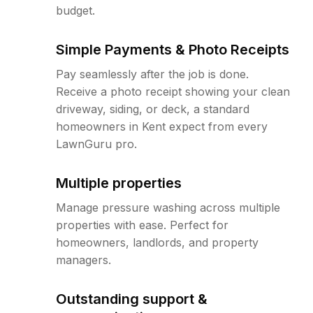
budget.
Simple Payments & Photo Receipts
Pay seamlessly after the job is done.
Receive a photo receipt showing your clean
driveway, siding, or deck, a standard
homeowners in Kent expect from every
LawnGuru pro.
Multiple properties
Manage pressure washing across multiple
properties with ease. Perfect for
homeowners, landlords, and property
managers.
Outstanding support &