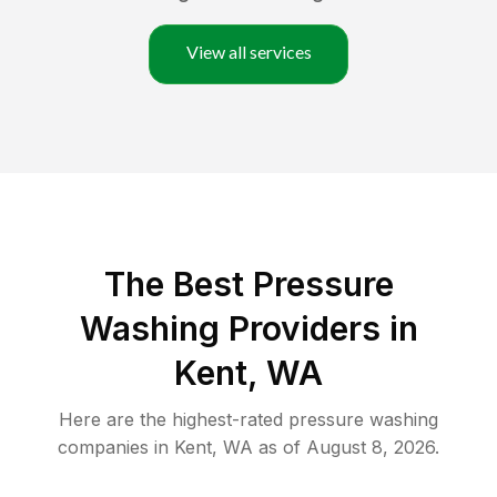
View all services
The Best Pressure
Washing Providers in
Kent, WA
Here are the highest-rated
pressure washing
companies in
Kent
,
WA
as of
August 8, 2026
.