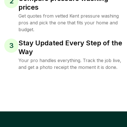
2
prices
Get quotes from vetted Kent pressure washing
pros and pick the one that fits your home and
budget.
Stay Updated Every Step of the
3
Way
Your pro handles everything. Track the job live,
and get a photo receipt the moment it is done.