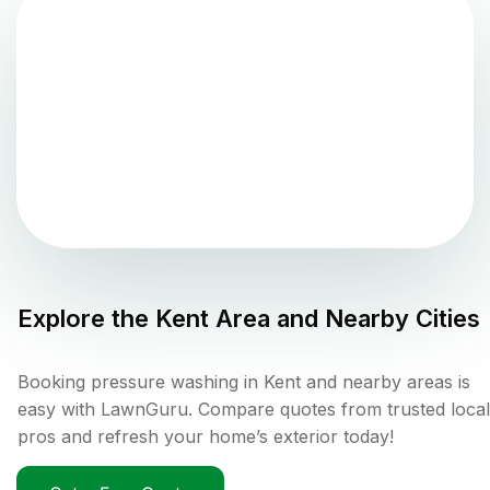
Explore the
Kent
Area and Nearby Cities
Booking pressure washing in Kent and nearby areas is
easy with LawnGuru. Compare quotes from trusted local
pros and refresh your home’s exterior today!