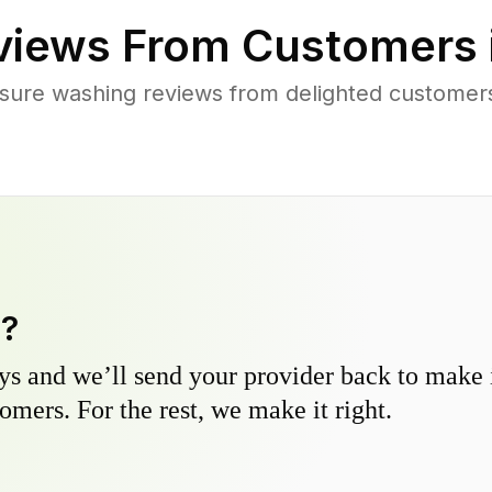
iews From Customers 
sure washing reviews from delighted customer
y?
s and we’ll send your provider back to make it
omers. For the rest, we make it right.