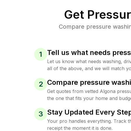
Get Pressu
Compare pressure washing 
Tell us what needs pres
1
Let us know what needs washing, drive
all of the above, and we will match yo
Compare pressure washi
2
Get quotes from vetted Algona press
the one that fits your home and budge
Stay Updated Every Step
3
Your pro handles everything. Track th
receipt the moment it is done.