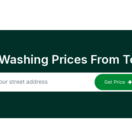
 Washing Prices From T
Get Price