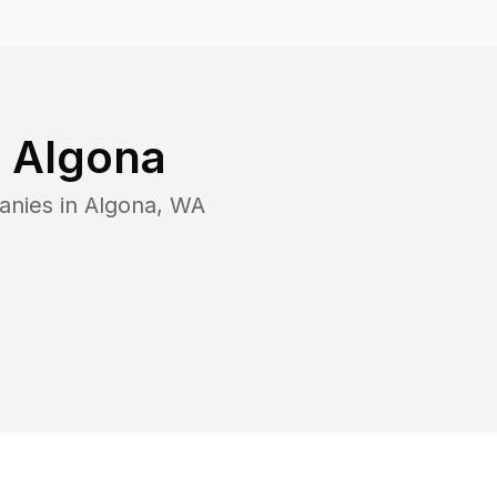
n
Algona
anies in
Algona
,
WA