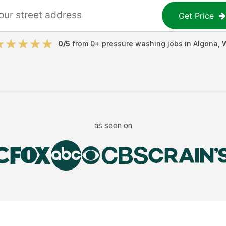
Get Price
0
/5
from
0
+
pressure washing jobs
in
Algona
,
as seen on