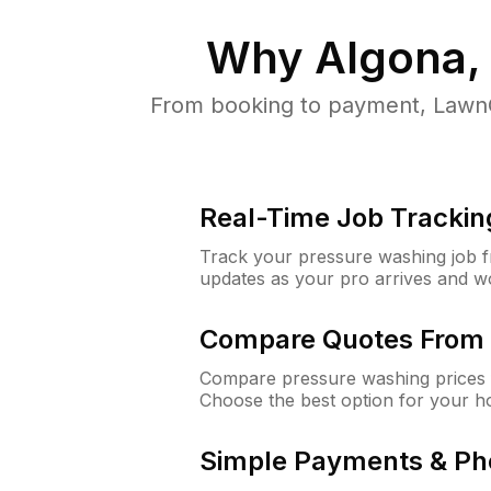
Why
Algona,
From booking to payment, LawnG
Real-Time Job Trackin
Track your pressure washing job fro
updates as your pro arrives and w
Compare Quotes From 
Compare pressure washing prices 
Choose the best option for your h
Simple Payments & Ph