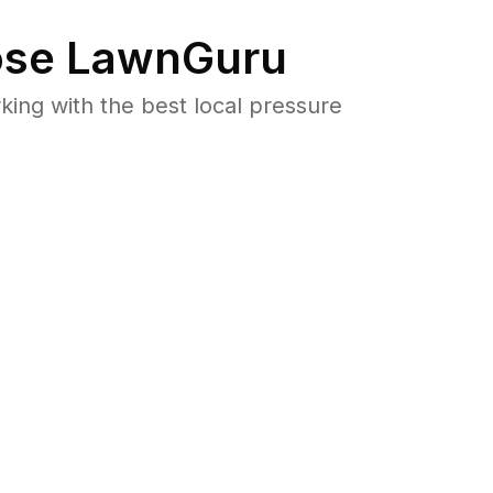
se LawnGuru
ng with the best local pressure