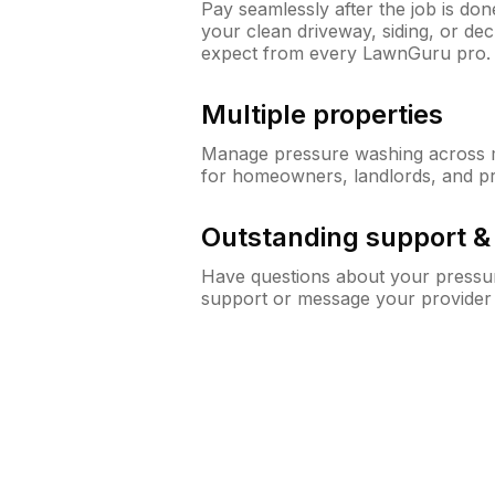
Pay seamlessly after the job is do
your clean driveway, siding, or d
expect from every LawnGuru pro.
Multiple properties
Manage pressure washing across mu
for homeowners, landlords, and p
Outstanding support 
Have questions about your pressur
support or message your provider