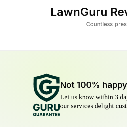
LawnGuru Rev
Countless pres
Not 100% happ
Let us know within 3 day
our services delight cust