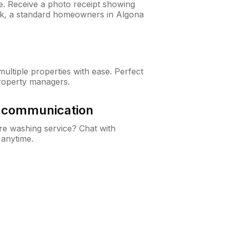
ne. Receive a photo receipt showing
eck, a standard homeowners in Algona
ltiple properties with ease. Perfect
roperty managers.
& communication
e washing service? Chat with
 anytime.