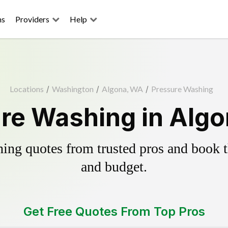
ns
Providers
Help
Locations
/
Washington
/
Algona, WA
/
Pressure Washing
re Washing in Alg
ing quotes from trusted pros and book th
and budget.
Get Free Quotes From Top Pros