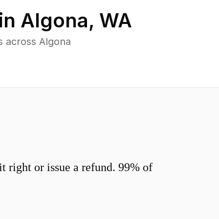
in
Algona
,
WA
s across Algona
 right or issue a refund. 99% of