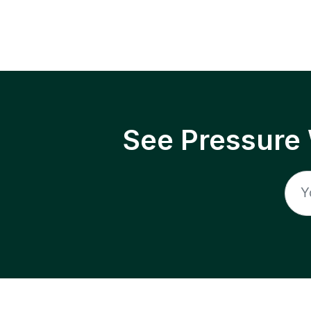
See Pressure