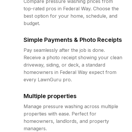
Compare pressure washing prices from
top-rated pros in Federal Way. Choose the
best option for your home, schedule, and
budget.
Simple Payments & Photo Receipts
Pay seamlessly after the job is done.
Receive a photo receipt showing your clean
driveway, siding, or deck, a standard
homeowners in Federal Way expect from
every LawnGuru pro.
Multiple properties
Manage pressure washing across multiple
properties with ease. Perfect for
homeowners, landlords, and property
managers.