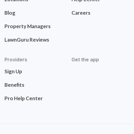
Blog
Careers
Property Managers
LawnGuru Reviews
Providers
Get the app
Sign Up
Benefits
Pro Help Center