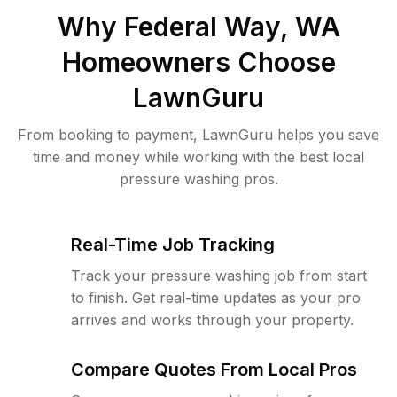
Why
Federal Way, WA
Homeowners Choose
LawnGuru
From booking to payment, LawnGuru helps you save
time and money while working with the best local
pressure washing pros.
Real-Time Job Tracking
Track your pressure washing job from start
to finish. Get real-time updates as your pro
arrives and works through your property.
Compare Quotes From Local Pros