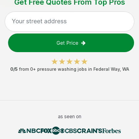
Get Free Quotes From Top Pros
Get Price
0
/5
from
0
+
pressure washing jobs
in
Federal Way
,
WA
as seen on