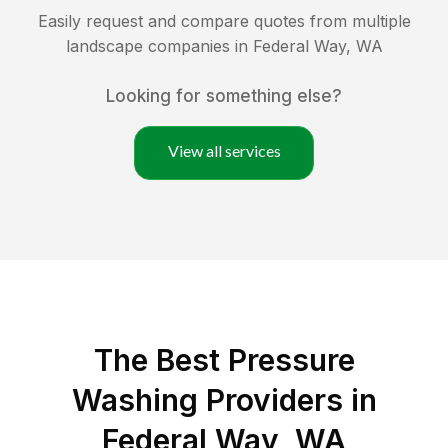
Easily request and compare quotes from multiple
landscape companies in
Federal Way
,
WA
Looking for something else?
View all services
The Best Pressure
Washing Providers in
Federal Way, WA