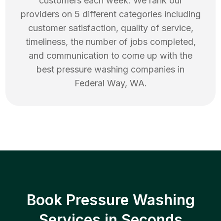
customers each week. We rank our
providers on 5 different categories including
customer satisfaction, quality of service,
timeliness, the number of jobs completed,
and communication to come up with the
best
pressure washing
companies in
Federal Way
,
WA
.
Book Pressure Washing
Services in Seconds