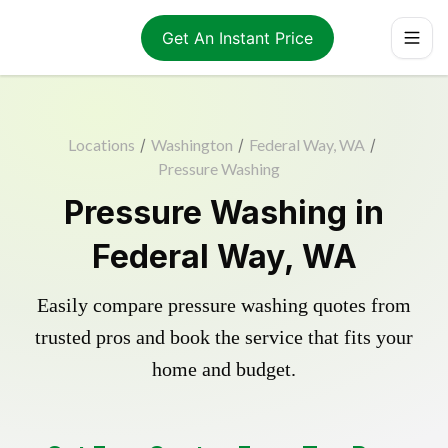
Get An Instant Price
Locations
/
Washington
/
Federal Way, WA
/
Pressure Washing
Pressure Washing in
Federal Way, WA
Easily compare pressure washing quotes from
trusted pros and book the service that fits your
home and budget.