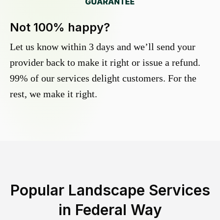
Not 100% happy?
Let us know within 3 days and we’ll send your
provider back to make it right or issue a refund.
99% of our services delight customers. For the
rest, we make it right.
Popular Landscape Services
in
Federal Way