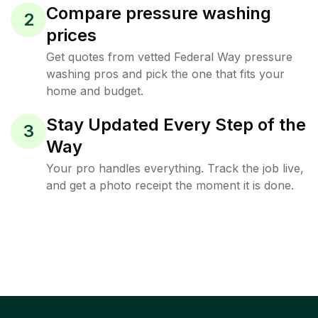
Compare pressure washing
2
prices
Get quotes from vetted Federal Way pressure
washing pros and pick the one that fits your
home and budget.
Stay Updated Every Step of the
3
Way
Your pro handles everything. Track the job live,
and get a photo receipt the moment it is done.