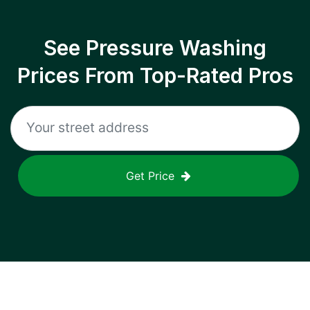
See Pressure Washing
Prices From Top-Rated Pros
Get Price