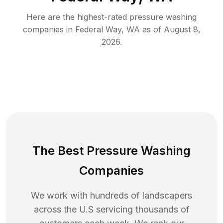
Here are the highest-rated
pressure washing
companies in
Federal Way
,
WA
as of
August 8,
2026
.
The Best Pressure Washing
Companies
We work with hundreds of landscapers
across the U.S servicing thousands of