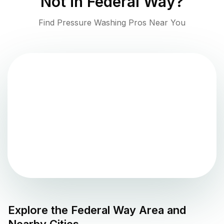
Not in
Federal Way
?
Find Pressure Washing Pros Near You
Explore the
Federal Way
Area and