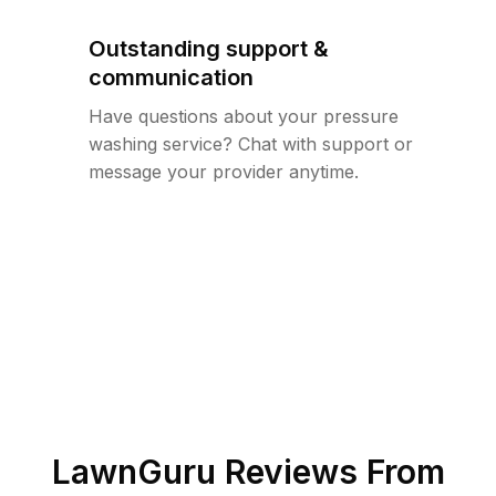
Outstanding support &
communication
Have questions about your pressure
washing service? Chat with support or
message your provider anytime.
LawnGuru Reviews From