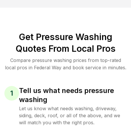
Get Pressure Washing
Quotes From Local Pros
Compare pressure washing prices from top-rated
local pros in Federal Way and book service in minutes.
Tell us what needs pressure
1
washing
Let us know what needs washing, driveway,
siding, deck, roof, or all of the above, and we
will match you with the right pros.