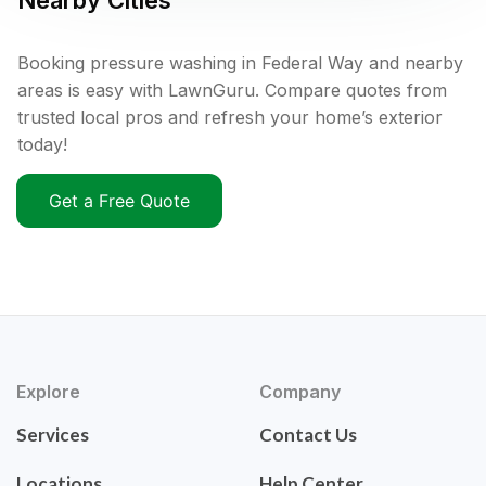
Nearby Cities
Booking pressure washing in Federal Way and nearby
areas is easy with LawnGuru. Compare quotes from
trusted local pros and refresh your home’s exterior
today!
Get a Free Quote
Explore
Company
Services
Contact Us
Locations
Help Center