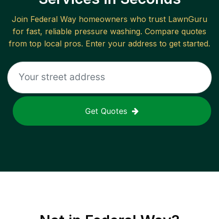
Join
Federal Way
homeowners who trust LawnGuru
for fast, reliable
pressure washing
. Compare quotes
from top local pros. Enter your address to get started.
Get Quotes