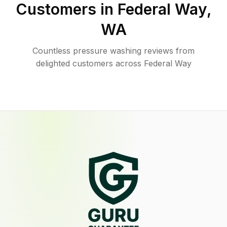
Customers in
Federal Way
,
WA
Countless pressure washing reviews from
delighted customers across Federal Way