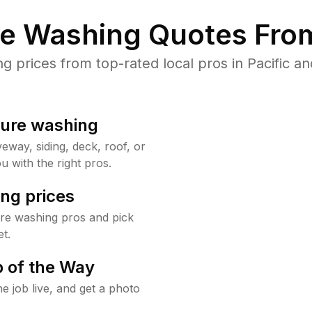
re Washing Quotes From
prices from top-rated local pros in Pacific an
sure washing
way, siding, deck, roof, or
u with the right pros.
ng prices
ure washing pros and pick
t.
 of the Way
e job live, and get a photo