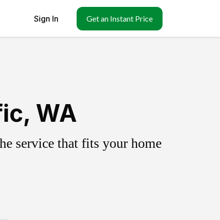
Sign In
Get an Instant Price
fic, WA
e service that fits your home