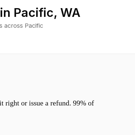
 in
Pacific
,
WA
 across Pacific
 right or issue a refund. 99% of