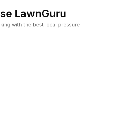
se LawnGuru
ng with the best local pressure