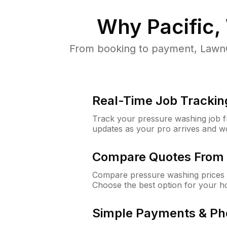
Why
Pacific
From booking to payment, LawnG
Real-Time Job Trackin
Track your pressure washing job fro
updates as your pro arrives and w
Compare Quotes From 
Compare pressure washing prices f
Choose the best option for your h
Simple Payments & Ph