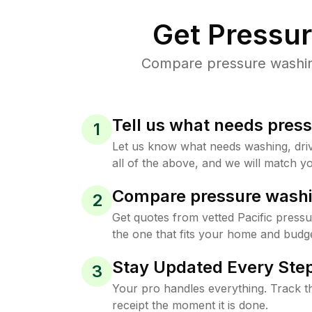
Get Pressu
Compare pressure washing 
Tell us what needs pres
1
Let us know what needs washing, drive
all of the above, and we will match yo
Compare pressure washi
2
Get quotes from vetted Pacific press
the one that fits your home and budge
Stay Updated Every Step
3
Your pro handles everything. Track th
receipt the moment it is done.