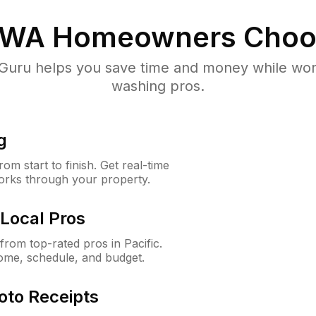
, WA
Homeowners Choo
uru helps you save time and money while worki
washing pros.
g
m start to finish. Get real-time
orks through your property.
Local Pros
rom top-rated pros in Pacific.
ome, schedule, and budget.
oto Receipts