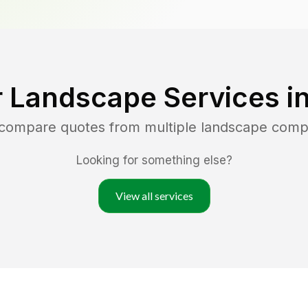
 Landscape Services i
 compare quotes from multiple landscape comp
Looking for something else?
View all services