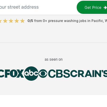
Get Price
0
/5
from
0
+
pressure washing jobs
in
Pacific
,
as seen on