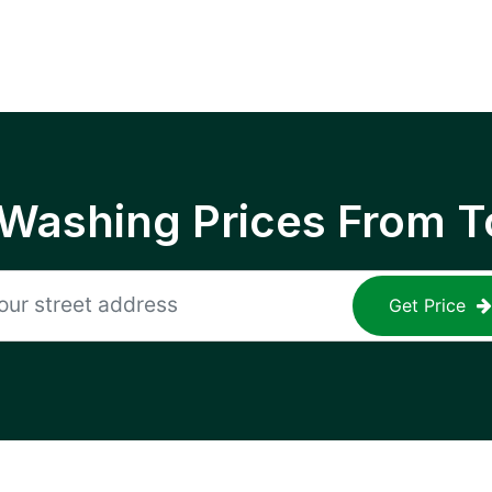
 Washing Prices From T
Get Price