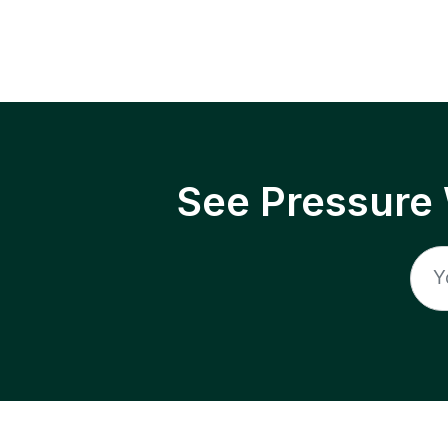
See Pressure