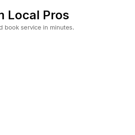
 Local Pros
d book service in minutes.