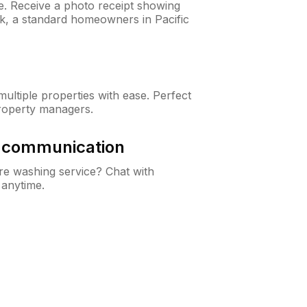
ne. Receive a photo receipt showing
ck, a standard homeowners in Pacific
ltiple properties with ease. Perfect
roperty managers.
& communication
e washing service? Chat with
 anytime.