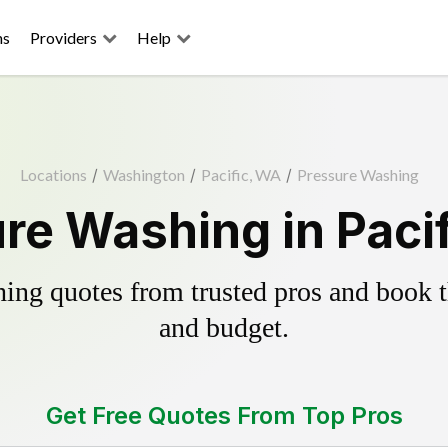
ns
Providers
Help
Locations
/
Washington
/
Pacific, WA
/
Pressure Washing
re Washing in Paci
ing quotes from trusted pros and book th
and budget.
Get Free Quotes From Top Pros