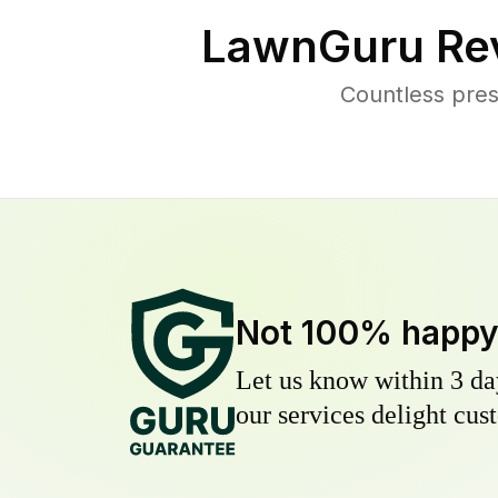
LawnGuru Re
Countless pres
Not 100% happ
Let us know within 3 day
our services delight cust