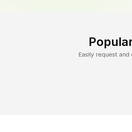
Popular
Easily request and