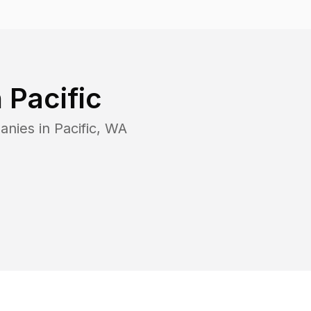
n
Pacific
anies in
Pacific
,
WA