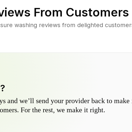
views From Customers
sure washing reviews from delighted customers
y?
s and we’ll send your provider back to make it
omers. For the rest, we make it right.