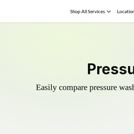
Shop All Services
Locatio
Pressu
Easily compare pressure wash