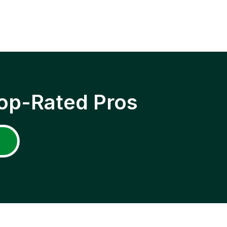
op-Rated Pros