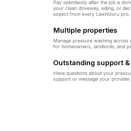
Pay seamlessly after the job is do
your clean driveway, siding, or de
expect from every LawnGuru pro.
Multiple properties
Manage pressure washing across mu
for homeowners, landlords, and p
Outstanding support 
Have questions about your pressur
support or message your provider