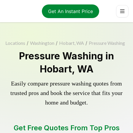
Get An Instant Price
Locations
/
Washington
/
Hobart, WA
/
Pressure Washing
Pressure Washing in
Hobart, WA
Easily compare pressure washing quotes from
trusted pros and book the service that fits your
home and budget.
Get Free Quotes From Top Pros