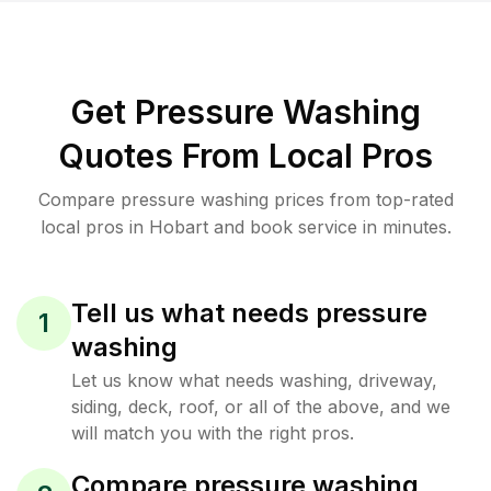
Get Pressure Washing
Quotes From Local Pros
Compare pressure washing prices from top-rated
local pros in Hobart and book service in minutes.
Tell us what needs pressure
1
washing
Let us know what needs washing, driveway,
siding, deck, roof, or all of the above, and we
will match you with the right pros.
Compare pressure washing