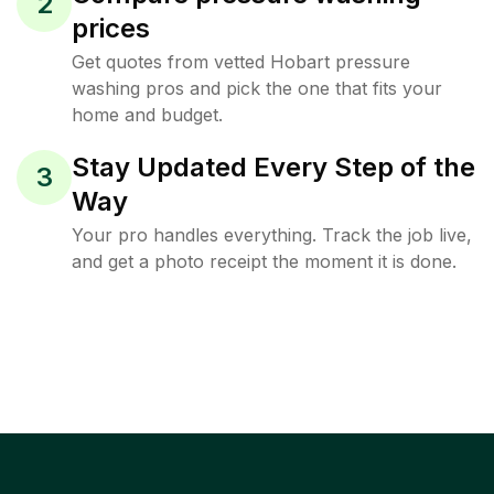
2
prices
Get quotes from vetted Hobart pressure
washing pros and pick the one that fits your
home and budget.
Stay Updated Every Step of the
3
Way
Your pro handles everything. Track the job live,
and get a photo receipt the moment it is done.