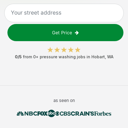
Get Price
0
/5
from
0
+
pressure washing jobs
in
Hobart
,
WA
as seen on