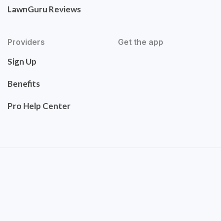
LawnGuru Reviews
Providers
Get the app
Sign Up
Benefits
Pro Help Center