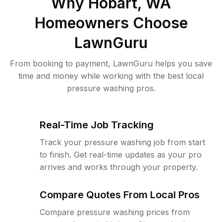
Why
Hobart, WA
Homeowners Choose
LawnGuru
From booking to payment, LawnGuru helps you save
time and money while working with the best local
pressure washing pros.
Real-Time Job Tracking
Track your pressure washing job from start
to finish. Get real-time updates as your pro
arrives and works through your property.
Compare Quotes From Local Pros
Compare pressure washing prices from