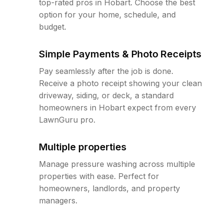
top-rated pros in Hobart. Choose the best
option for your home, schedule, and
budget.
Simple Payments & Photo Receipts
Pay seamlessly after the job is done.
Receive a photo receipt showing your clean
driveway, siding, or deck, a standard
homeowners in Hobart expect from every
LawnGuru pro.
Multiple properties
Manage pressure washing across multiple
properties with ease. Perfect for
homeowners, landlords, and property
managers.