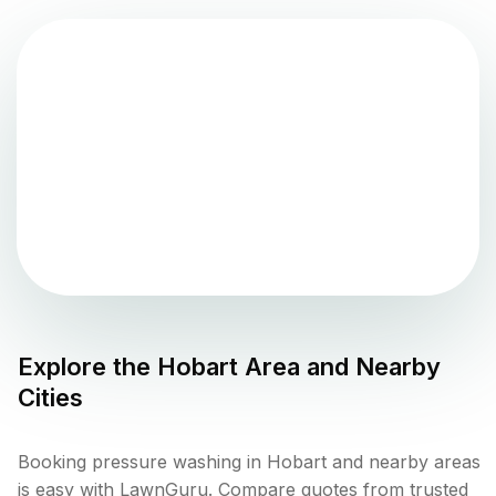
Explore the
Hobart
Area and Nearby
Cities
Booking pressure washing in Hobart and nearby areas
is easy with LawnGuru. Compare quotes from trusted