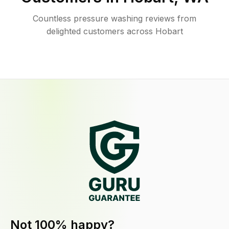
Countless pressure washing reviews from
delighted customers across Hobart
Not 100% happy?