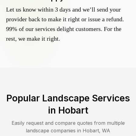
Let us know within 3 days and we’ll send your
provider back to make it right or issue a refund.
99% of our services delight customers. For the
rest, we make it right.
Popular Landscape Services
in
Hobart
Easily request and compare quotes from multiple
landscape companies in
Hobart
,
WA