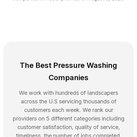
The Best Pressure Washing
Companies
We work with hundreds of landscapers
across the U.S servicing thousands of
customers each week. We rank our
providers on 5 different categories including
customer satisfaction, quality of service,
timeliness, the number of jobs completed,