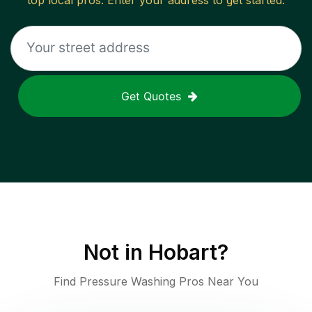
top local pros. Enter your address to get started.
Get Quotes
Not in
Hobart
?
Find Pressure Washing Pros Near You