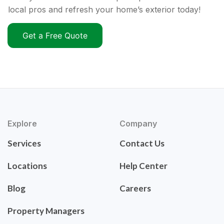
local pros and refresh your home’s exterior today!
Get a Free Quote
Explore
Company
Services
Contact Us
Locations
Help Center
Blog
Careers
Property Managers