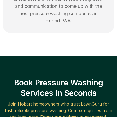
and communication to come up with the
best
pressure washing
companies in
Hobart
,
WA
.
Book Pressure Washing
Services in Seconds
Join
Hobart
homeowners who trust LawnGuru for
fast, reliable
pressure washing
. Compare quotes from