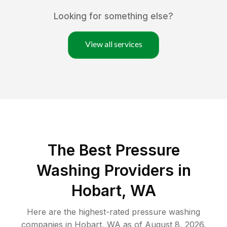
Looking for something else?
View all services
The Best Pressure
Washing Providers in
Hobart, WA
Here are the highest-rated
pressure washing
companies in
Hobart
,
WA
as of
August 8, 2026
.