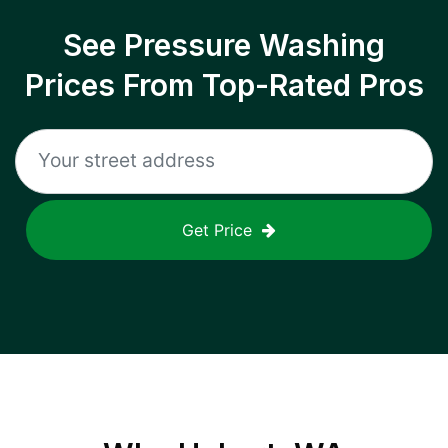
See Pressure Washing
Prices From Top-Rated Pros
Get Price