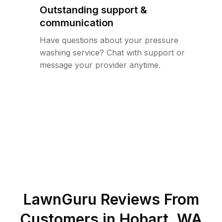
Outstanding support &
communication
Have questions about your pressure
washing service? Chat with support or
message your provider anytime.
LawnGuru Reviews From
Customers in
Hobart
,
WA