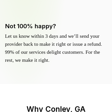
Not 100% happy?
Let us know within 3 days and we’ll send your
provider back to make it right or issue a refund.
99% of our services delight customers. For the
rest, we make it right.
Why
Conley, GA