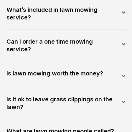
What’s included in lawn mowing
service?
Can I order a one time mowing
service?
Is lawn mowing worth the money?
Is it ok to leave grass clippings on the
lawn?
What are lawn mowing people called?