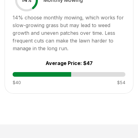
14
%
14
% choose monthly mowing, which works for
slow-growing grass but may lead to weed
growth and uneven patches over time. Less
frequent cuts can make the lawn harder to
manage in the long run.
Average Price:
$47
$40
$54