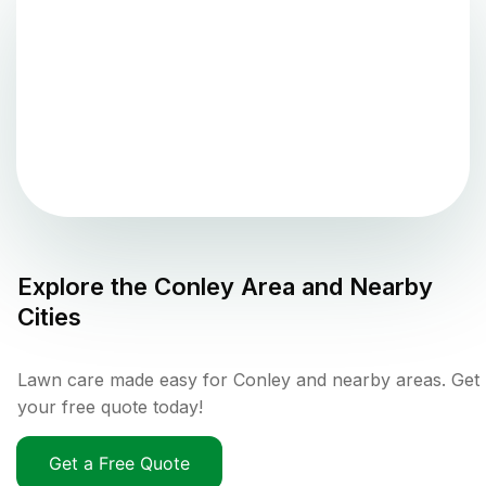
Explore the
Conley
Area and Nearby
Cities
Lawn care made easy for Conley and nearby areas. Get
your free quote today!
Get a Free Quote