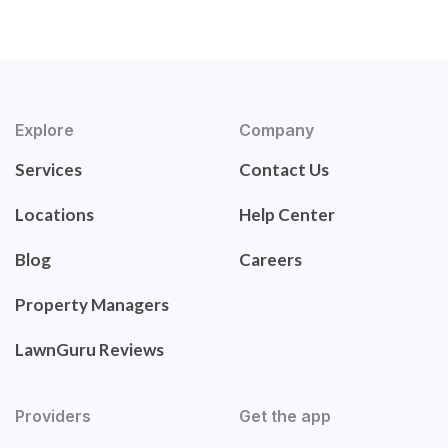
Explore
Company
Services
Contact Us
Locations
Help Center
Blog
Careers
Property Managers
LawnGuru Reviews
Providers
Get the app