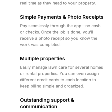
real time as they head to your property.
Simple Payments & Photo Receipts
Pay seamlessly through the app—no cash
or checks. Once the job is done, you’ll
receive a photo receipt so you know the
work was completed.
Multiple properties
Easily manage lawn care for several homes
or rental properties. You can even assign
different credit cards to each location to
keep billing simple and organized.
Outstanding support &
communication