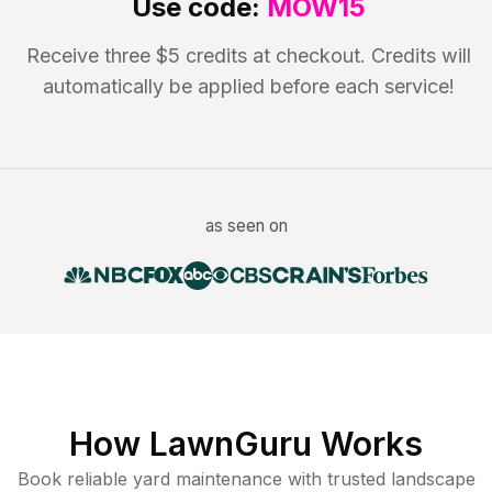
Use code:
MOW15
Receive three $5 credits at checkout. Credits will
automatically be applied before each service!
as seen on
How LawnGuru Works
Book reliable
yard maintenance
with trusted
landscape