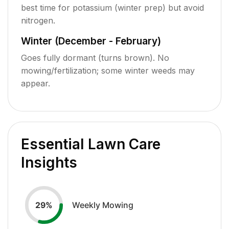
best time for potassium (winter prep) but avoid
nitrogen.
Winter (December - February)
Goes fully dormant (turns brown). No
mowing/fertilization; some winter weeds may
appear.
Essential Lawn Care
Insights
Weekly Mowing
29
%