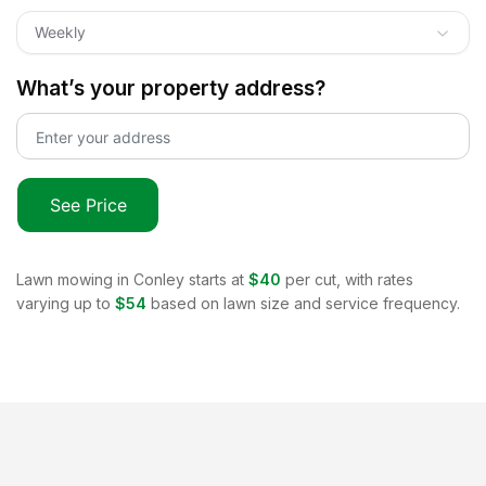
Weekly
What’s your property address?
See Price
Lawn mowing in
Conley
starts at
$40
per cut, with rates
varying up to
$54
based on lawn size and service frequency.