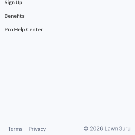
Sign Up
Benefits
Pro Help Center
Terms
Privacy
©
2026
LawnGuru