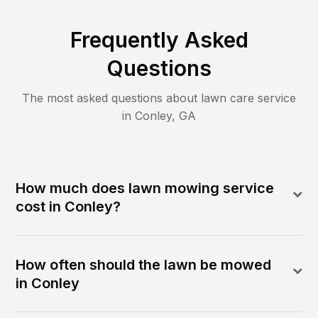
Frequently Asked
Questions
The most asked questions about lawn care service
in
Conley
,
GA
How much does lawn mowing service
cost in Conley?
How often should the lawn be mowed
in Conley