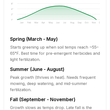
6"
4"
2"
1"
Jan
Feb
Mar
Apr
May
Jun
Jul
Aug
Sep
Oct
Nov
Dec
Spring (March - May)
Starts greening up when soil temps reach ~55–
65°F. Best time for pre-emergent herbicides and
light fertilization.
Summer (June - August)
Peak growth (thrives in heat). Needs frequent
mowing, deep watering, and mid-summer
fertilization.
Fall (September - November)
Growth slows as temps drop. Late fall is the