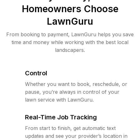
Homeowners Choose
LawnGuru
From booking to payment, LawnGuru helps you save
time and money while working with the best local
landscapers.
Control
Whether you want to book, reschedule, or
pause, you’re always in control of your
lawn service with LawnGuru.
Real-Time Job Tracking
From start to finish, get automatic text
updates and see your provider’s location in