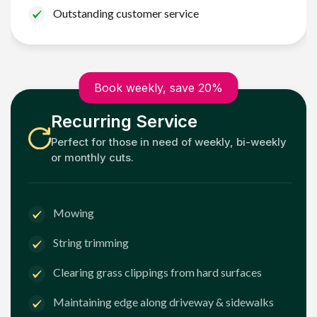
Outstanding customer service
Book weekly, save 20%
Recurring Service
Perfect for those in need of weekly, bi-weekly
or monthly cuts.
Mowing
String trimming
Clearing grass clippings from hard surfaces
Maintaining edge along driveway & sidewalks