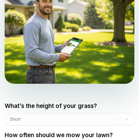
What’s the height of your grass?
Short
How often should we mow your lawn?