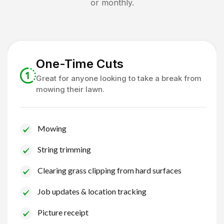
or monthly.
One-Time Cuts
Great for anyone looking to take a break from
mowing their lawn.
Mowing
String trimming
Clearing grass clipping from hard surfaces
Job updates & location tracking
Picture receipt