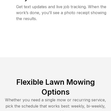
Get text updates and live job tracking. When the
work’s done, you’ll see a photo receipt showing
the results.
Flexible Lawn Mowing
Options
Whether you need a single mow or recurring service,
pick the schedule that works best: weekly, bi-weekly,