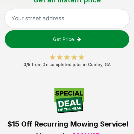
Get Price
0
/5
from
0
+ completed jobs in
Conley
,
GA
$15 Off
Recurring Mowing Service!