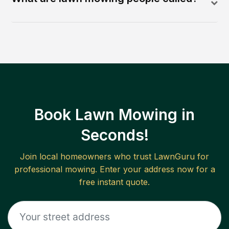
Book Lawn Mowing in
Seconds!
Join local homeowners who trust LawnGuru for
professional mowing. Enter your address now for a
free instant quote.