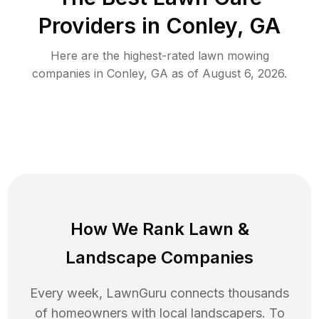
Providers in
Conley
,
GA
Here are the highest-rated
lawn mowing
companies in
Conley
,
GA
as of
August 6, 2026
.
How We Rank
Lawn
&
Landscape Companies
Every week, LawnGuru connects thousands
of homeowners with local landscapers. To