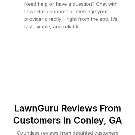
Need help or have a question? Chat with
LawnGuru support or message your
provider directly—right from the app. It’s
fast, simple, and reliable.
LawnGuru Reviews From
Customers in
Conley
,
GA
Countless reviews from delighted customers