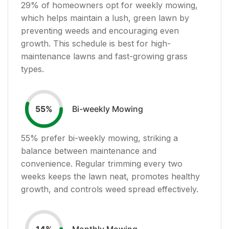
29
% of homeowners opt for weekly mowing,
which helps maintain a lush, green lawn by
preventing weeds and encouraging even
growth. This schedule is best for high-
maintenance lawns and fast-growing grass
types.
Bi-weekly Mowing
55
%
55
% prefer bi-weekly mowing, striking a
balance between maintenance and
convenience. Regular trimming every two
weeks keeps the lawn neat, promotes healthy
growth, and controls weed spread effectively.
Monthly Mowing