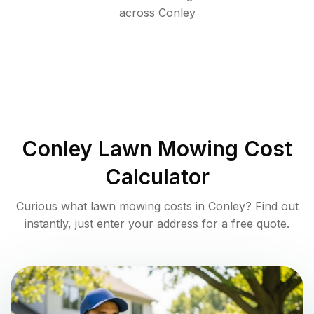
across
Conley
Conley
Lawn Mowing Cost
Calculator
Curious what lawn mowing costs in
Conley
? Find out
instantly, just enter your address for a free quote.