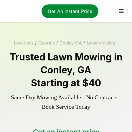
Get An Instant Price
Locations
/
Georgia
/
Conley, GA
/
Lawn Mowing
Trusted
Lawn Mowing
in
Conley
,
GA
Starting at
$40
Same Day Mowing Available - No Contracts -
Book Service Today
Get an instant price