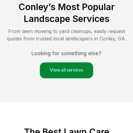
Conley
’s Most Popular
Landscape Services
From lawn mowing to yard cleanups, easily request
quotes from trusted local landscapers in
Conley
,
GA
.
Looking for something else?
View all services
The Best
Lawn Care