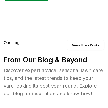
Our blog
View More Posts
From Our Blog & Beyond
Discover expert advice, seasonal lawn care
tips, and the latest trends to keep your
yard looking its best year-round. Explore
our blog for inspiration and know-how!