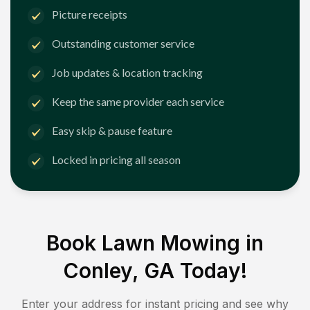
Picture receipts
Outstanding customer service
Job updates & location tracking
Keep the same provider each service
Easy skip & pause feature
Locked in pricing all season
Book Lawn Mowing in
Conley, GA
Today!
Enter your address for instant pricing and see why