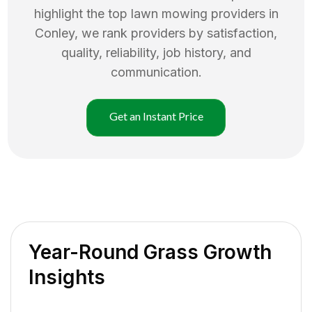
highlight the top
lawn mowing
providers in
Conley
, we rank providers by satisfaction,
quality, reliability, job history, and
communication.
Get an Instant Price
Year-Round Grass Growth
Insights