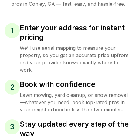
pros in
Conley
,
GA
— fast, easy, and hassle-free.
Enter your address for instant
1
pricing
We’ll use aerial mapping to measure your
property, so you get an accurate price upfront
and your provider knows exactly where to
work.
Book with confidence
2
Lawn mowing, yard cleanup, or snow removal
—whatever you need, book top-rated pros in
your neighborhood in less than two minutes.
Stay updated every step of the
3
way