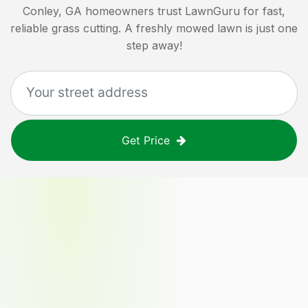
Conley, GA
homeowners trust LawnGuru for fast,
reliable grass cutting. A freshly mowed lawn is just one
step away!
Get Price