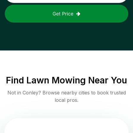
Get Price
Find
Lawn Mowing
Near You
Not in
Conley
? Browse nearby cities to book trusted
local pros.