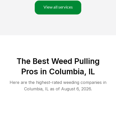
View all services
The Best Weed Pulling
Pros in Columbia, IL
Here are the highest-rated
weeding
companies in
Columbia
,
IL
as of
August 6, 2026
.