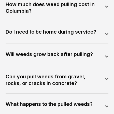
How much does weed pulling cost in
Columbia?
Do I need to be home during service?
Will weeds grow back after pulling?
Can you pull weeds from gravel,
rocks, or cracks in concrete?
What happens to the pulled weeds?