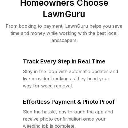
Homeowners Choose
LawnGuru
From booking to payment, LawnGuru helps you save
time and money while working with the best local
landscapers.
Track Every Step in Real Time
Stay in the loop with automatic updates and
live provider tracking as they head your
way for weed removal.
Effortless Payment & Photo Proof
Skip the hassle, pay through the app and
receive photo confirmation once your
weeding job is complete.