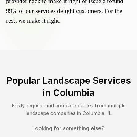
provider back to make it right or issue a refund.
99% of our services delight customers. For the
rest, we make it right.
Popular Landscape Services
in
Columbia
Easily request and compare quotes from multiple
landscape companies in
Columbia
,
IL
Looking for something else?