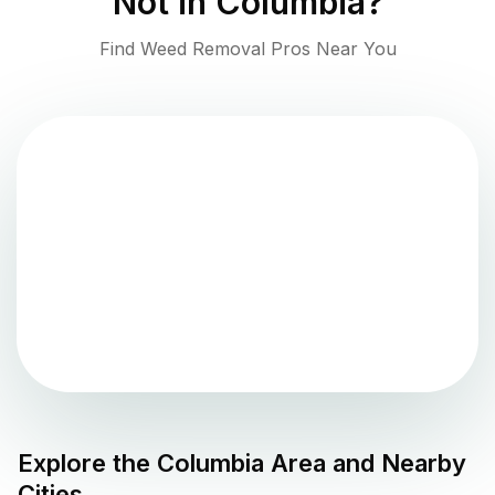
Not in
Columbia
?
Find Weed Removal Pros Near You
Explore the
Columbia
Area and Nearby
Cities