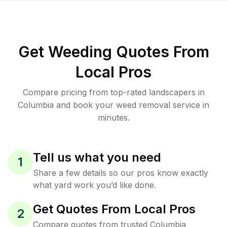
Get Weeding Quotes From
Local Pros
Compare pricing from top-rated landscapers in
Columbia and book your weed removal service in
minutes.
Tell us what you need
1
Share a few details so our pros know exactly
what yard work you’d like done.
Get Quotes From Local Pros
2
Compare quotes from trusted Columbia