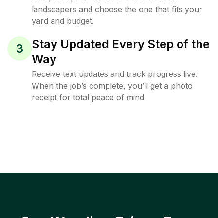
landscapers and choose the one that fits your
yard and budget.
Stay Updated Every Step of the
3
Way
Receive text updates and track progress live.
When the job’s complete, you’ll get a photo
receipt for total peace of mind.