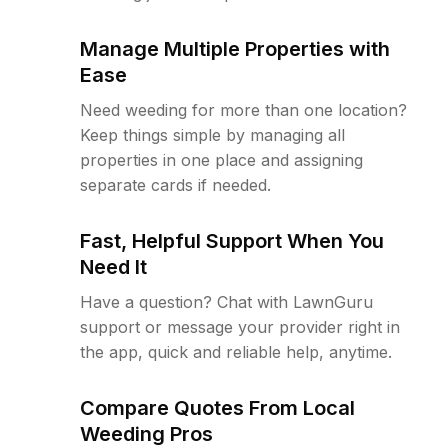
Manage Multiple Properties with
Ease
Need weeding for more than one location?
Keep things simple by managing all
properties in one place and assigning
separate cards if needed.
Fast, Helpful Support When You
Need It
Have a question? Chat with LawnGuru
support or message your provider right in
the app, quick and reliable help, anytime.
Compare Quotes From Local
Weeding Pros