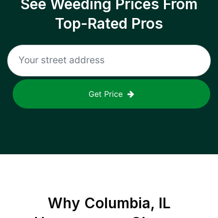
See Weeding Prices From
Top-Rated Pros
Get Price
Why
Columbia, IL