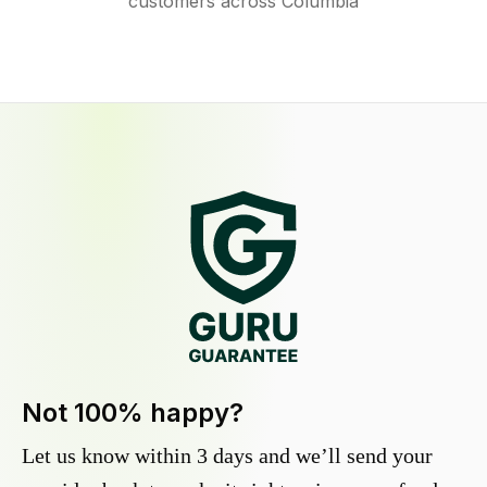
customers across Columbia
Not 100% happy?
Let us know within 3 days and we’ll send your