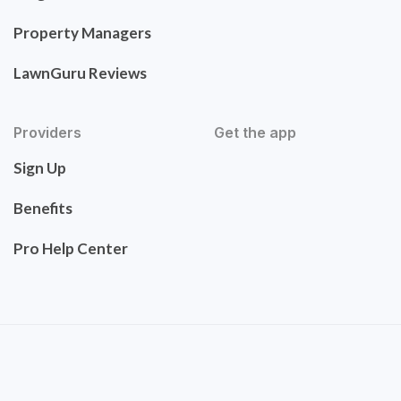
Property Managers
LawnGuru Reviews
Providers
Get the app
Sign Up
Benefits
Pro Help Center