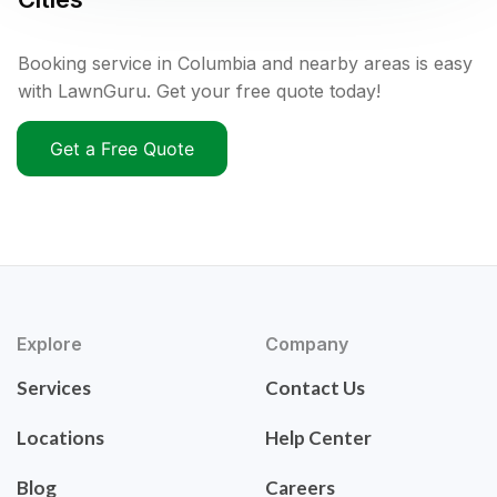
Booking service in Columbia and nearby areas is easy
with LawnGuru. Get your free quote today!
Get a Free Quote
Explore
Company
Services
Contact Us
Locations
Help Center
Blog
Careers