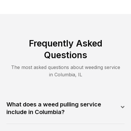
Frequently Asked
Questions
The most asked questions about
weeding
service
in
Columbia
,
IL
What does a weed pulling service
include in Columbia?