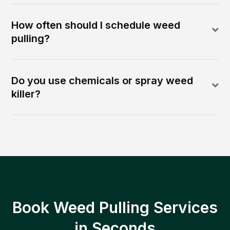
How often should I schedule weed
pulling?
Do you use chemicals or spray weed
killer?
Book Weed Pulling Services
in Seconds