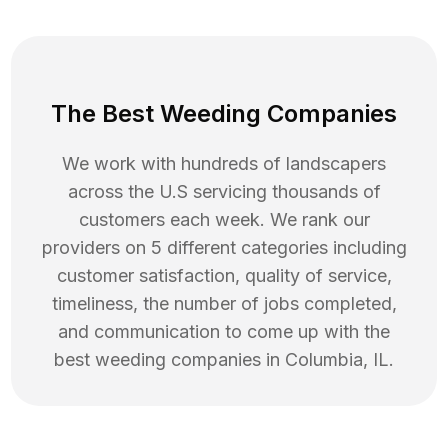
The Best Weeding Companies
We work with hundreds of landscapers
across the U.S servicing thousands of
customers each week. We rank our
providers on 5 different categories including
customer satisfaction, quality of service,
timeliness, the number of jobs completed,
and communication to come up with the
best
weeding
companies in
Columbia
,
IL
.