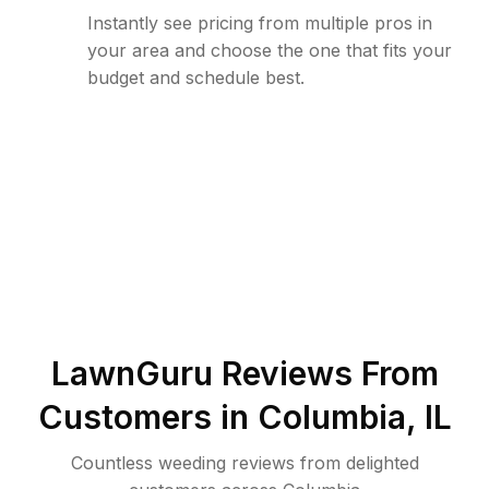
Instantly see pricing from multiple pros in
your area and choose the one that fits your
budget and schedule best.
LawnGuru Reviews From
Customers in
Columbia
,
IL
Countless weeding reviews from delighted