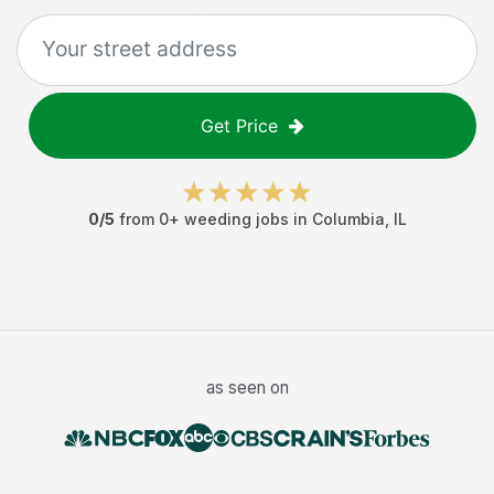
Get Price
0
/5
from
0
+
weeding jobs
in
Columbia
,
IL
as seen on