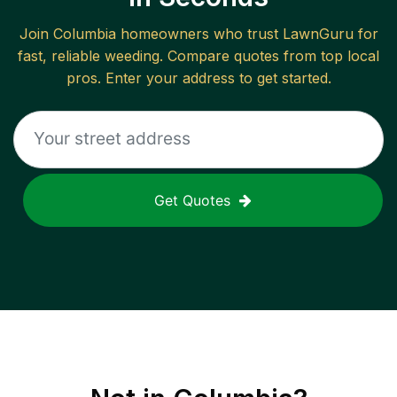
Join
Columbia
homeowners who trust LawnGuru for
fast, reliable
weeding
. Compare quotes from top local
pros. Enter your address to get started.
Get Quotes