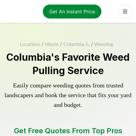
Get An Instant Price
Locations
/
Illinois
/
Columbia, IL
/
Weeding
Columbia's Favorite Weed
Pulling Service
Easily compare weeding quotes from trusted
landscapers and book the service that fits your yard
and budget.
Get Free Quotes From Top Pros