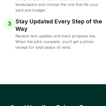
landscapers and choose the one that fits your
yard and budget.
Stay Updated Every Step of the
3
Way
Receive text updates and track progress live.
When the job’s complete, you’ll get a photo
receipt for total peace of mind.