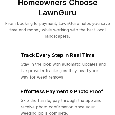
Homeowners Choose
LawnGuru
From booking to payment, LawnGuru helps you save
time and money while working with the best local
landscapers.
Track Every Step in Real Time
Stay in the loop with automatic updates and
live provider tracking as they head your
way for weed removal.
Effortless Payment & Photo Proof
Skip the hassle, pay through the app and
receive photo confirmation once your
weeding job is complete.