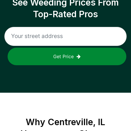
See Weeding Prices From
Top-Rated Pros
Get Price
Why
Centreville, IL