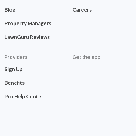
Blog
Careers
Property Managers
LawnGuru Reviews
Providers
Get the app
Sign Up
Benefits
Pro Help Center