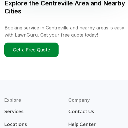
Explore the
Centreville
Area and Nearby
Cities
Booking service in Centreville and nearby areas is easy
with LawnGuru. Get your free quote today!
Get a Free Quote
Explore
Company
Services
Contact Us
Locations
Help Center