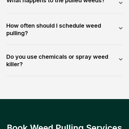
What happens to the pulled weeds?
How often should I schedule weed
pulling?
Do you use chemicals or spray weed
killer?
Book Weed Pulling Services