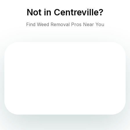
Not in
Centreville
?
Find Weed Removal Pros Near You