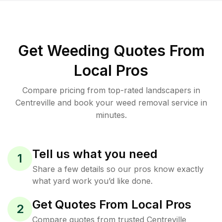
Get Weeding Quotes From
Local Pros
Compare pricing from top-rated landscapers in
Centreville and book your weed removal service in
minutes.
Tell us what you need
1
Share a few details so our pros know exactly
what yard work you’d like done.
Get Quotes From Local Pros
2
Compare quotes from trusted Centreville