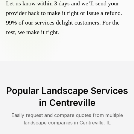
Let us know within 3 days and we’ll send your
provider back to make it right or issue a refund.
99% of our services delight customers. For the
rest, we make it right.
Popular Landscape Services
in
Centreville
Easily request and compare quotes from multiple
landscape companies in
Centreville
,
IL