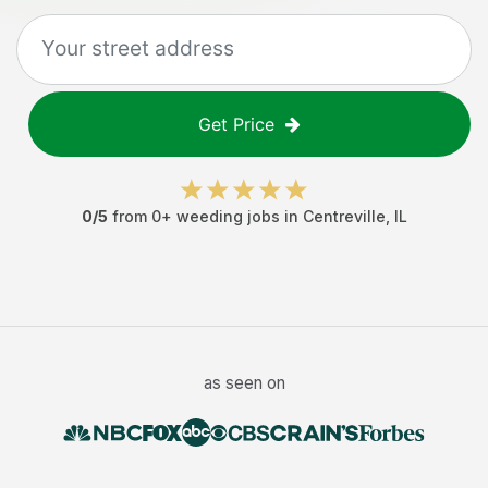
Get Price
0
/5
from
0
+
weeding jobs
in
Centreville
,
IL
as seen on