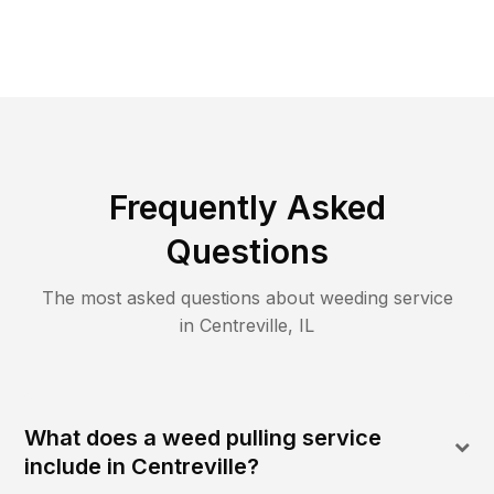
Frequently Asked
Questions
The most asked questions about
weeding
service
in
Centreville
,
IL
What does a weed pulling service
include in Centreville?