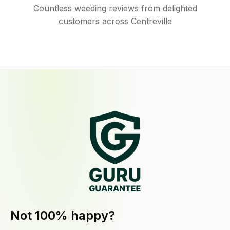
Countless weeding reviews from delighted
customers across Centreville
Not 100% happy?