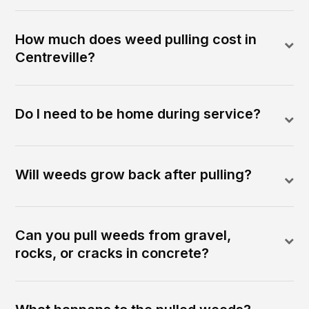
How much does weed pulling cost in
Centreville?
Do I need to be home during service?
Will weeds grow back after pulling?
Can you pull weeds from gravel,
rocks, or cracks in concrete?