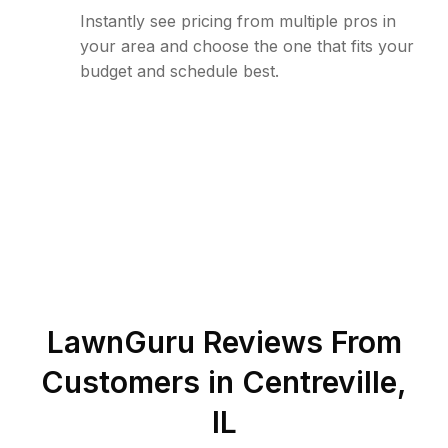
Instantly see pricing from multiple pros in
your area and choose the one that fits your
budget and schedule best.
LawnGuru Reviews From
Customers in
Centreville
,
IL