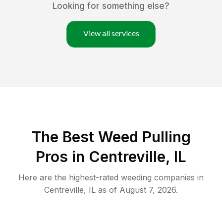
Looking for something else?
View all services
The Best Weed Pulling
Pros in Centreville, IL
Here are the highest-rated
weeding
companies in
Centreville
,
IL
as of
August 7, 2026
.