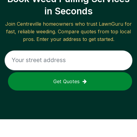
in Seconds
Join
Centreville
homeowners who trust LawnGuru for
fast, reliable
weeding
. Compare quotes from top local
pros. Enter your address to get started.
Get Quotes