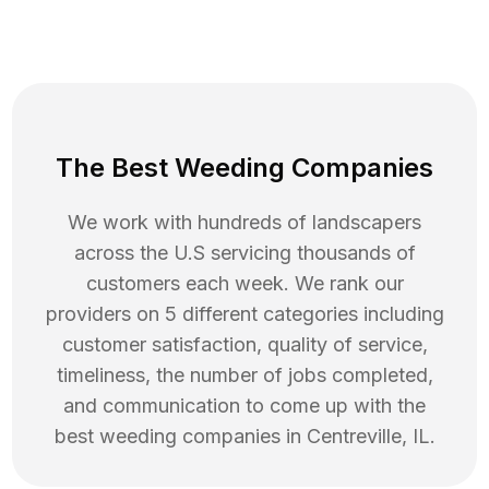
The Best Weeding Companies
We work with hundreds of landscapers
across the U.S servicing thousands of
customers each week. We rank our
providers on 5 different categories including
customer satisfaction, quality of service,
timeliness, the number of jobs completed,
and communication to come up with the
best
weeding
companies in
Centreville
,
IL
.