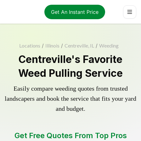
Get An Instant Price
Locations
/
Illinois
/
Centreville, IL
/
Weeding
Centreville's Favorite
Weed Pulling Service
Easily compare weeding quotes from trusted
landscapers and book the service that fits your yard
and budget.
Get Free Quotes From Top Pros