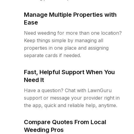
Manage Multiple Properties with
Ease
Need weeding for more than one location?
Keep things simple by managing all
properties in one place and assigning
separate cards if needed.
Fast, Helpful Support When You
Need It
Have a question? Chat with LawnGuru
support or message your provider right in
the app, quick and reliable help, anytime.
Compare Quotes From Local
Weeding Pros