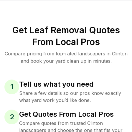
Get Leaf Removal Quotes
From Local Pros
Compare pricing from top-rated landscapers in Clinton
and book your yard clean up in minutes.
Tell us what you need
1
Share a few details so our pros know exactly
what yard work you’d like done.
Get Quotes From Local Pros
2
Compare quotes from trusted Clinton
landscapers and choose the one that fits your