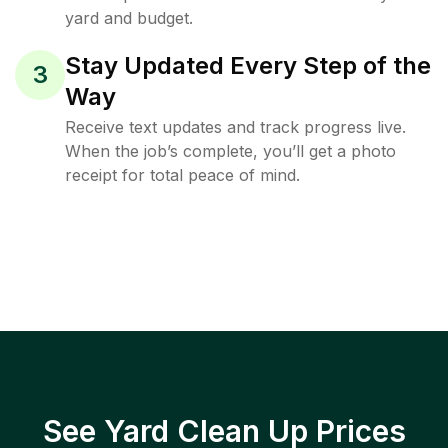
yard and budget.
Stay Updated Every Step of the
3
Way
Receive text updates and track progress live.
When the job’s complete, you’ll get a photo
receipt for total peace of mind.
See Yard Clean Up Prices