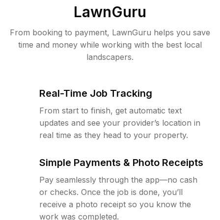
LawnGuru
From booking to payment, LawnGuru helps you save
time and money while working with the best local
landscapers.
Real-Time Job Tracking
From start to finish, get automatic text
updates and see your provider’s location in
real time as they head to your property.
Simple Payments & Photo Receipts
Pay seamlessly through the app—no cash
or checks. Once the job is done, you’ll
receive a photo receipt so you know the
work was completed.