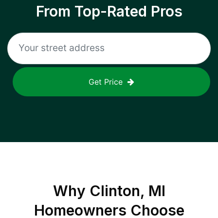
From Top-Rated Pros
Get Price
Why
Clinton, MI
Homeowners Choose