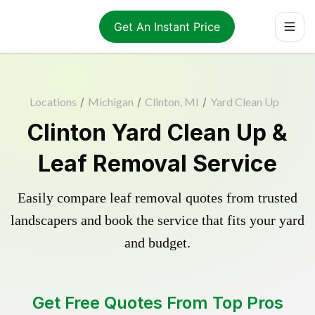
Get An Instant Price
Locations
/
Michigan
/
Clinton, MI
/
Yard Clean Up
Clinton Yard Clean Up &
Leaf Removal Service
Easily compare leaf removal quotes from trusted
landscapers and book the service that fits your yard
and budget.
Get Free Quotes From Top Pros