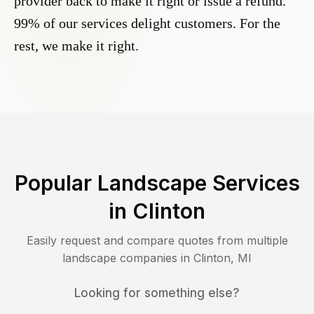
provider back to make it right or issue a refund.
99% of our services delight customers. For the
rest, we make it right.
Popular Landscape Services
in
Clinton
Easily request and compare quotes from multiple
landscape companies in
Clinton
,
MI
Looking for something else?