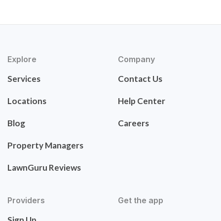
Explore
Company
Services
Contact Us
Locations
Help Center
Blog
Careers
Property Managers
LawnGuru Reviews
Providers
Get the app
Sign Up