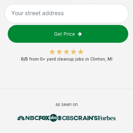
Get Price
0
/5
from
0
+
yard cleanup jobs
in
Clinton
,
MI
as seen on