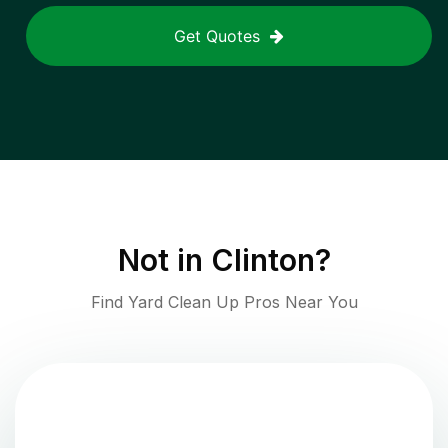
Get Quotes
Not in
Clinton
?
Find Yard Clean Up Pros Near You