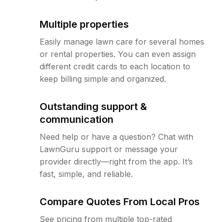
Multiple properties
Easily manage lawn care for several homes
or rental properties. You can even assign
different credit cards to each location to
keep billing simple and organized.
Outstanding support &
communication
Need help or have a question? Chat with
LawnGuru support or message your
provider directly—right from the app. It’s
fast, simple, and reliable.
Compare Quotes From Local Pros
See pricing from multiple top-rated