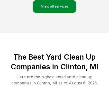
View all services
The Best Yard Clean Up
Companies in Clinton, MI
Here are the highest-rated
yard clean up
companies in
Clinton
,
MI
as of
August 6, 2026
.