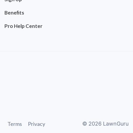
Benefits
Pro Help Center
Terms
Privacy
©
2026
LawnGuru