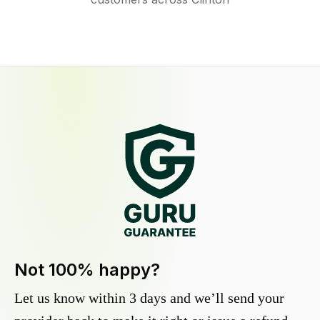
Not 100% happy?
Let us know within 3 days and we’ll send your