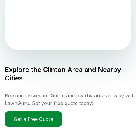
Explore the
Clinton
Area and Nearby
Cities
Booking service in Clinton and nearby areas is easy with
LawnGuru. Get your free quote today!
Get a Free Quote