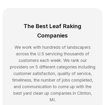
The Best Leaf Raking
Companies
We work with hundreds of landscapers
across the U.S servicing thousands of
customers each week. We rank our
providers on 5 different categories including
customer satisfaction, quality of service,
timeliness, the number of jobs completed,
and communication to come up with the
best
yard clean up
companies in
Clinton
,
MI
.