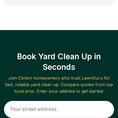
Book Yard Clean Up in
Seconds
Join
Clinton
homeowners who trust LawnGuru for
fast, reliable
yard clean up
. Compare quotes from top
local pros. Enter your address to get started.