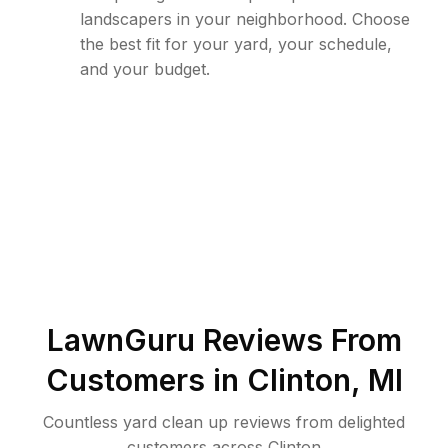
landscapers in your neighborhood. Choose
the best fit for your yard, your schedule,
and your budget.
LawnGuru Reviews From
Customers in
Clinton
,
MI
Countless yard clean up reviews from delighted
customers across Clinton