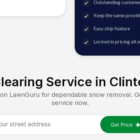
Outstanding customer
Keep the same provid
Easy skip feature
Locked in pricing all 
earing Service in
Clint
n LawnGuru for dependable snow removal. Get 
service now.
Get Price