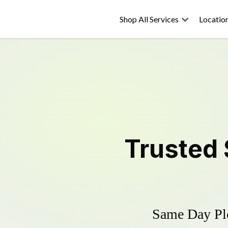
Shop All Services
Locatio
Trusted
Same Day Plo