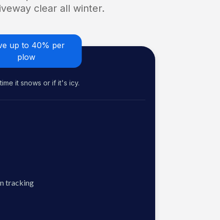
veway clear all winter.
ve up to 40% per
plow
me it snows or if it's icy.
n tracking