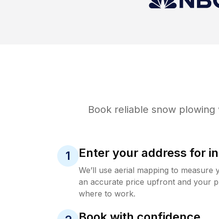
Book reliable
snow plowing
Enter your address for in
1
We’ll use aerial mapping to measure 
an accurate price upfront and your p
where to work.
Book with confidence