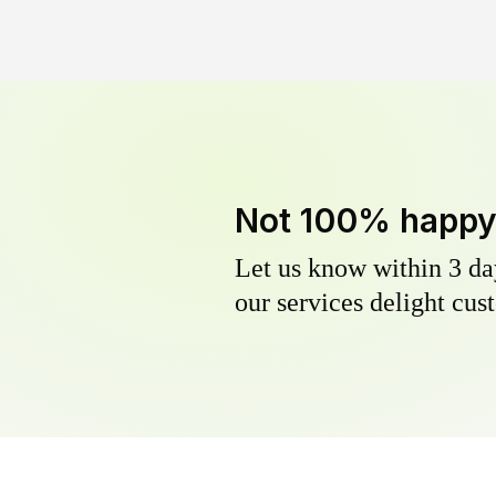
Not 100% happ
Let us know within 3 day
our services delight cust