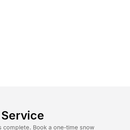
Service
b is complete. Book a one-time snow