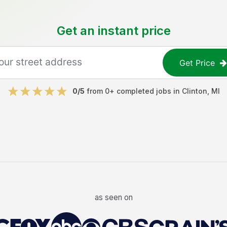
Get an instant price
Get Price
0
/5
from
0
+ completed jobs in
Clinton
,
MI
as seen on