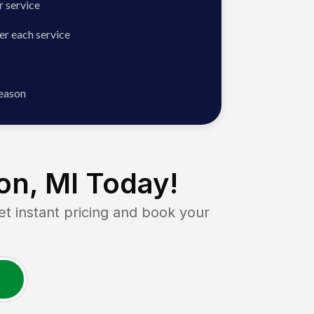
 service
er each service
season
on, MI
Today!
instant pricing and book your