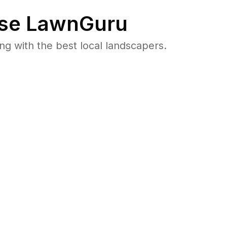
se LawnGuru
 with the best local landscapers.