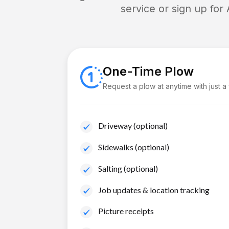
service or sign up for
One-Time Plow
Request a plow at anytime with just a
Driveway (optional)
Sidewalks (optional)
Salting (optional)
Job updates & location tracking
Picture receipts