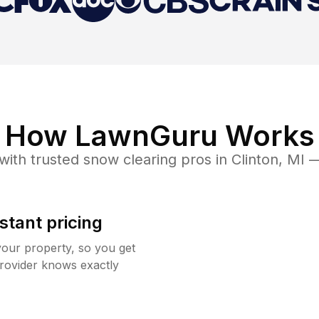
How LawnGuru Works
with trusted
snow clearing
pros in
Clinton
,
MI
— 
stant pricing
your property, so you get
rovider knows exactly