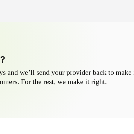
y?
s and we’ll send your provider back to make it
omers. For the rest, we make it right.