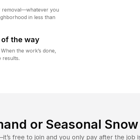
w removal—whatever you
ighborhood in less than
 of the way
g. When the work’s done,
 results.
and or Seasonal Snow 
t’s free to join and you only pay after the jo