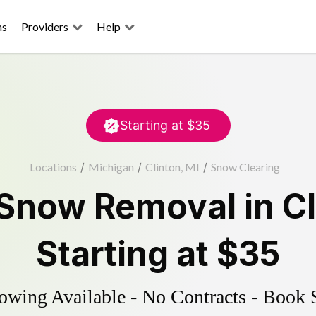
ns
Providers
Help
Starting at
$35
Locations
/
Michigan
/
Clinton, MI
/
Snow Clearing
Snow Removal
in
C
Starting at
$35
wing Available - No Contracts - Book 