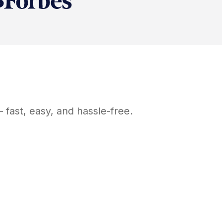
fast, easy, and hassle-free.