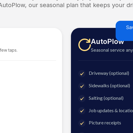
 AutoPlow, our seasonal plan that keeps your dri
Sa
AutoPlow
 few taps.
Seasonal service anyti
Driveway (optional)
Sidewalks (optional)
Salting (optional)
Job updates & locatio
Picture receipts