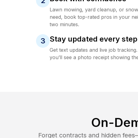
2
Lawn mowing, yard cleanup, or sno
need, book top-rated pros in your ne
two minutes.
Stay updated every step
3
Get text updates and live job trackin
you’ll see a photo receipt showing the
On-Dem
Forget contracts and hidden fees—i