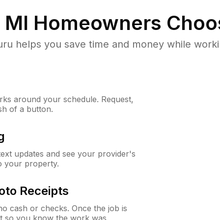
, MI
Homeowners Choo
u helps you save time and money while working
ks around your schedule. Request,
sh of a button.
g
 text updates and see your provider's
to your property.
oto Receipts
o cash or checks. Once the job is
ipt so you know the work was