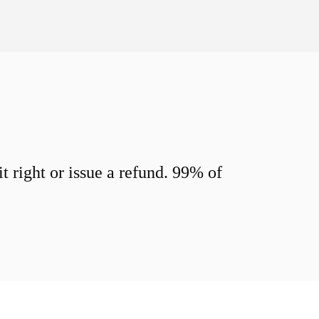
 right or issue a refund. 99% of