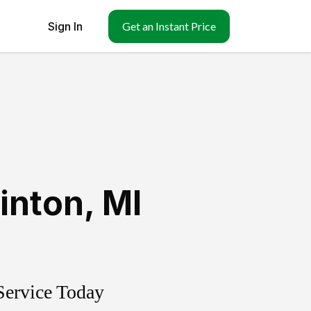
Sign In
Get an Instant Price
linton
,
MI
Service Today