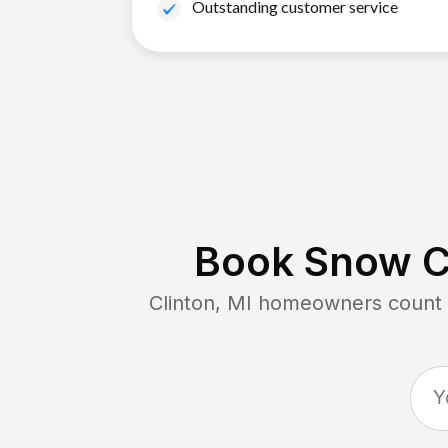
Outstanding customer service
Book Snow Cl
Clinton, MI
homeowners count o