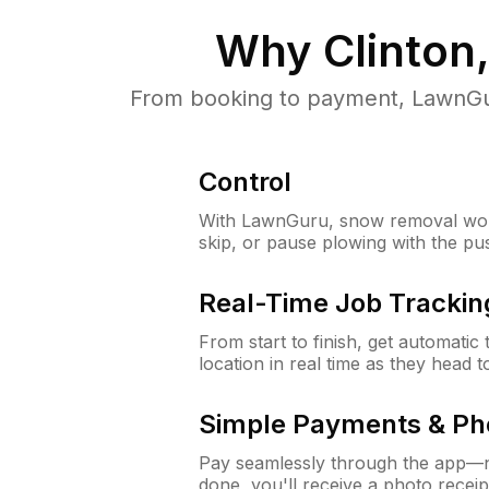
Why
Clinton
From booking to payment, LawnGur
Control
With LawnGuru, snow removal wor
skip, or pause plowing with the pu
Real-Time Job Trackin
From start to finish, get automatic
location in real time as they head 
Simple Payments & Ph
Pay seamlessly through the app—n
done, you'll receive a photo rece