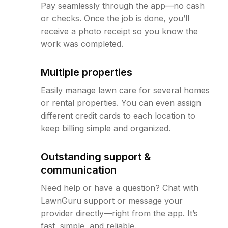
Pay seamlessly through the app—no cash
or checks. Once the job is done, you’ll
receive a photo receipt so you know the
work was completed.
Multiple properties
Easily manage lawn care for several homes
or rental properties. You can even assign
different credit cards to each location to
keep billing simple and organized.
Outstanding support &
communication
Need help or have a question? Chat with
LawnGuru support or message your
provider directly—right from the app. It’s
fast, simple, and reliable.