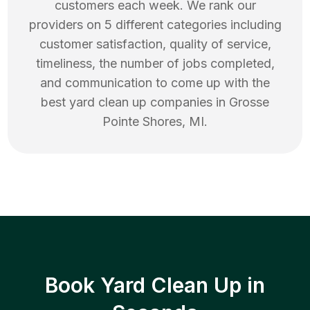
customers each week. We rank our
providers on 5 different categories including
customer satisfaction, quality of service,
timeliness, the number of jobs completed,
and communication to come up with the
best
yard clean up
companies in
Grosse
Pointe Shores
,
MI
.
Book Yard Clean Up in