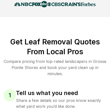
Get Leaf Removal Quotes
From Local Pros
Compare pricing from top-rated landscapers in Grosse
Pointe Shores and book your yard clean up in
minutes.
Tell us what you need
1
Share a few details so our pros know exactly
what yard work you’d like done.