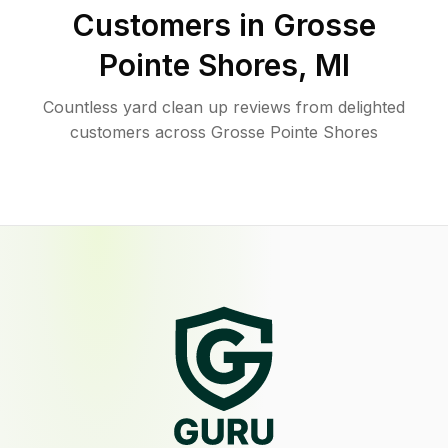
Customers in
Grosse
Pointe Shores
,
MI
Countless yard clean up reviews from delighted
customers across Grosse Pointe Shores