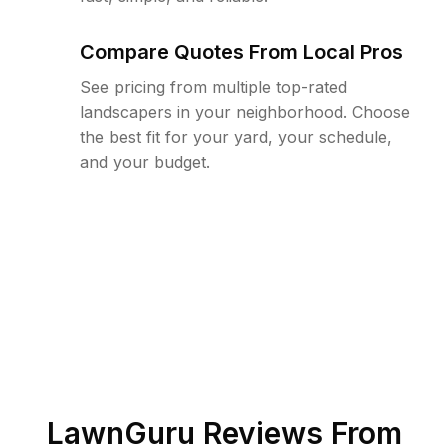
Compare Quotes From Local Pros
See pricing from multiple top-rated
landscapers in your neighborhood. Choose
the best fit for your yard, your schedule,
and your budget.
LawnGuru Reviews From