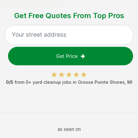
Get Free Quotes From Top Pros
Get Price
0
/5
from
0
+
yard cleanup jobs
in
Grosse Pointe Shores
,
MI
as seen on