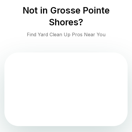
Not in
Grosse Pointe
Shores
?
Find Yard Clean Up Pros Near You