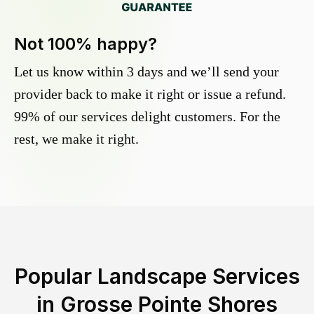
Not 100% happy?
Let us know within 3 days and we’ll send your
provider back to make it right or issue a refund.
99% of our services delight customers. For the
rest, we make it right.
Popular Landscape Services
in
Grosse Pointe Shores