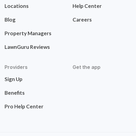
Locations
Help Center
Blog
Careers
Property Managers
LawnGuru Reviews
Providers
Get the app
Sign Up
Benefits
Pro Help Center