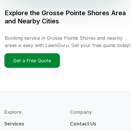
Explore the
Grosse Pointe Shores
Area
and Nearby Cities
Booking service in Grosse Pointe Shores and nearby
areas is easy with LawnGuru. Get your free quote today!
Get a Free Quote
Explore
Company
Services
Contact Us