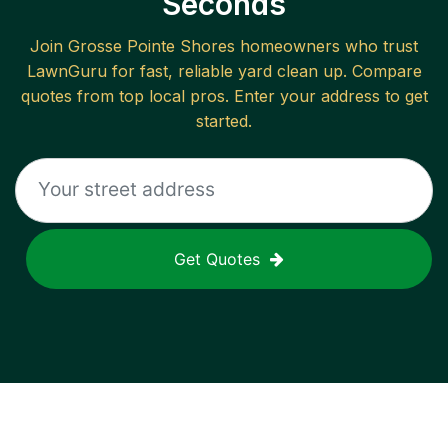
Seconds
Join
Grosse Pointe Shores
homeowners who trust
LawnGuru for fast, reliable
yard clean up
. Compare
quotes from top local pros. Enter your address to get
started.
Get Quotes