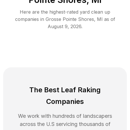
Here are the highest-rated
yard clean up
companies in
Grosse Pointe Shores
,
MI
as of
August 9, 2026
.
The Best Leaf Raking
Companies
We work with hundreds of landscapers
across the U.S servicing thousands of