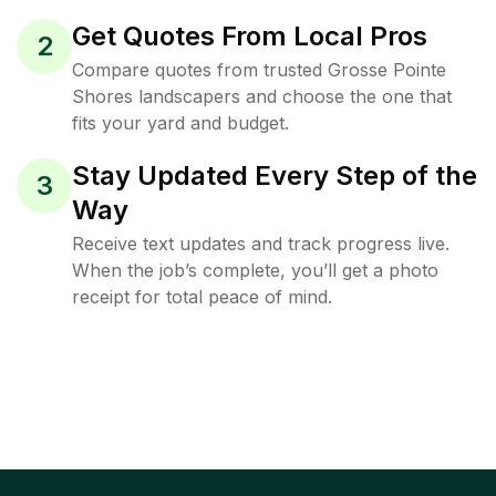
Get Quotes From Local Pros
2
Compare quotes from trusted Grosse Pointe
Shores landscapers and choose the one that
fits your yard and budget.
Stay Updated Every Step of the
3
Way
Receive text updates and track progress live.
When the job’s complete, you’ll get a photo
receipt for total peace of mind.