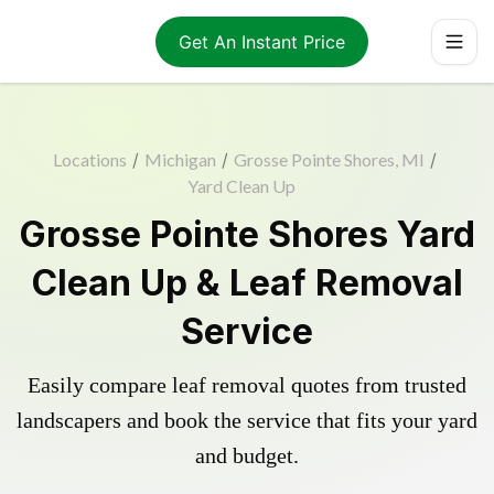
Get An Instant Price
Locations
/
Michigan
/
Grosse Pointe Shores, MI
/
Yard Clean Up
Grosse Pointe Shores Yard
Clean Up & Leaf Removal
Service
Easily compare leaf removal quotes from trusted
landscapers and book the service that fits your yard
and budget.