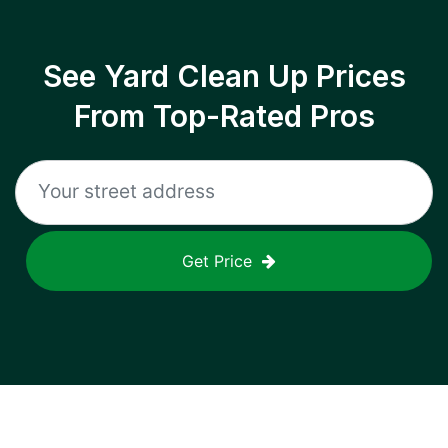
See Yard Clean Up Prices
From Top-Rated Pros
Get Price