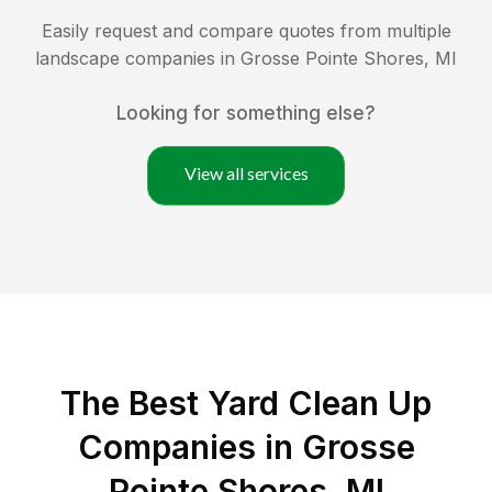
Easily request and compare quotes from multiple
landscape companies in
Grosse Pointe Shores
,
MI
Looking for something else?
View all services
The Best Yard Clean Up
Companies in Grosse
Pointe Shores, MI