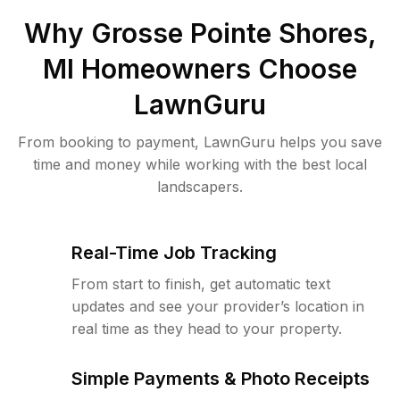
Why
Grosse Pointe Shores,
MI
Homeowners Choose
LawnGuru
From booking to payment, LawnGuru helps you save
time and money while working with the best local
landscapers.
Real-Time Job Tracking
From start to finish, get automatic text
updates and see your provider’s location in
real time as they head to your property.
Simple Payments & Photo Receipts