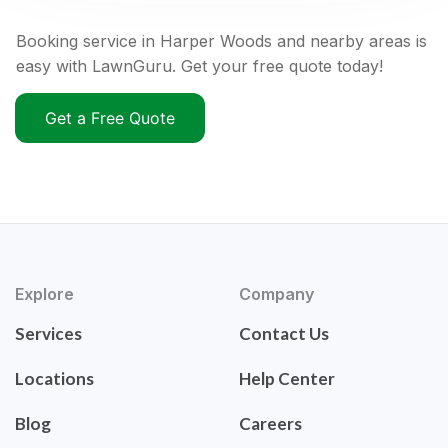
Booking service in Harper Woods and nearby areas is
easy with LawnGuru. Get your free quote today!
Get a Free Quote
Explore
Company
Services
Contact Us
Locations
Help Center
Blog
Careers