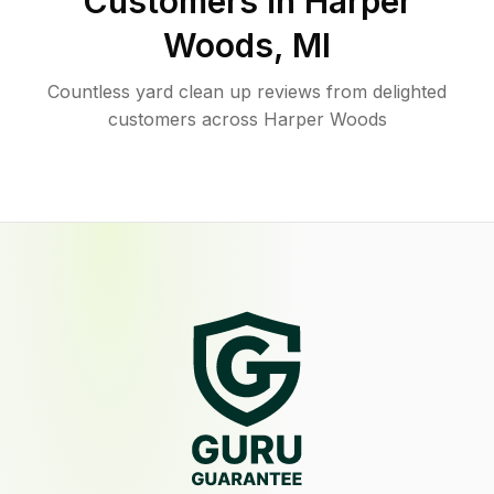
Customers in
Harper
Woods
,
MI
Countless yard clean up reviews from delighted
customers across Harper Woods