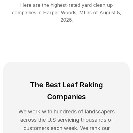
Here are the highest-rated
yard clean up
companies in
Harper Woods
,
MI
as of
August 8,
2026
.
The Best Leaf Raking
Companies
We work with hundreds of landscapers
across the U.S servicing thousands of
customers each week. We rank our