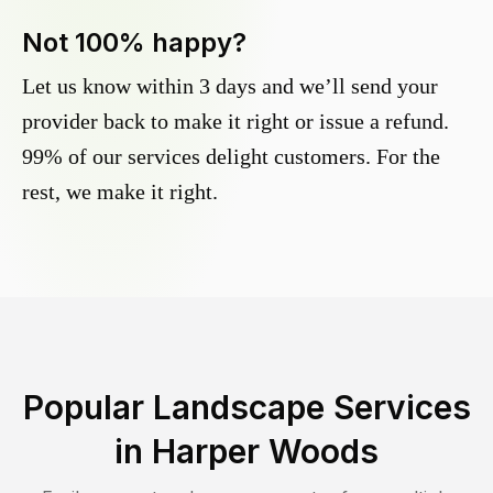
Not 100% happy?
Let us know within 3 days and we’ll send your
provider back to make it right or issue a refund.
99% of our services delight customers. For the
rest, we make it right.
Popular Landscape Services
in
Harper Woods