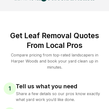
Get Leaf Removal Quotes
From Local Pros
Compare pricing from top-rated landscapers in
Harper Woods and book your yard clean up in
minutes.
Tell us what you need
1
Share a few details so our pros know exactly
what yard work you’d like done.