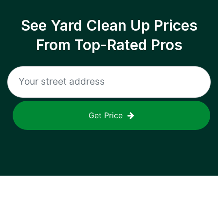
See Yard Clean Up Prices
From Top-Rated Pros
Get Price