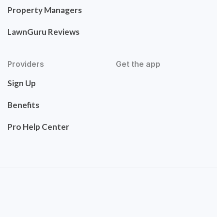
Property Managers
LawnGuru Reviews
Providers
Get the app
Sign Up
Benefits
Pro Help Center