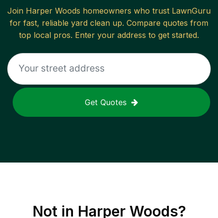
Join
Harper Woods
homeowners who trust LawnGuru
for fast, reliable
yard clean up
. Compare quotes from
top local pros. Enter your address to get started.
Get Quotes
Not in
Harper Woods
?