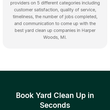
providers on 5 different categories including
customer satisfaction, quality of service,
timeliness, the number of jobs completed,
and communication to come up with the
best
yard clean up
companies in
Harper
Woods
,
MI
.
Book Yard Clean Up in
Seconds