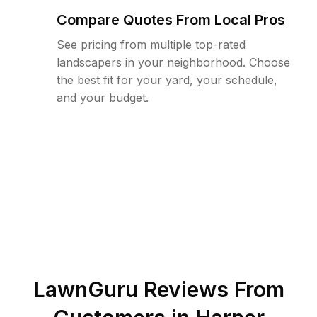
Compare Quotes From Local Pros
See pricing from multiple top-rated
landscapers in your neighborhood. Choose
the best fit for your yard, your schedule,
and your budget.
LawnGuru Reviews From