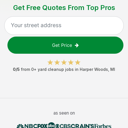
Get Free Quotes From Top Pros
Get Price
0
/5
from
0
+
yard cleanup jobs
in
Harper Woods
,
MI
as seen on