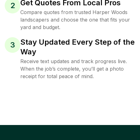
Get Quotes From Local Pros
2
Compare quotes from trusted Harper Woods
landscapers and choose the one that fits your
yard and budget.
Stay Updated Every Step of the
3
Way
Receive text updates and track progress live.
When the job’s complete, you’ll get a photo
receipt for total peace of mind.