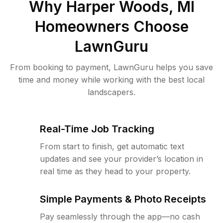
Why
Harper Woods, MI
Homeowners Choose
LawnGuru
From booking to payment, LawnGuru helps you save
time and money while working with the best local
landscapers.
Real-Time Job Tracking
From start to finish, get automatic text
updates and see your provider’s location in
real time as they head to your property.
Simple Payments & Photo Receipts
Pay seamlessly through the app—no cash