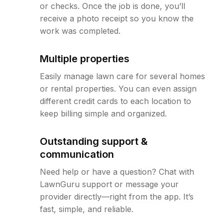
or checks. Once the job is done, you’ll
receive a photo receipt so you know the
work was completed.
Multiple properties
Easily manage lawn care for several homes
or rental properties. You can even assign
different credit cards to each location to
keep billing simple and organized.
Outstanding support &
communication
Need help or have a question? Chat with
LawnGuru support or message your
provider directly—right from the app. It’s
fast, simple, and reliable.