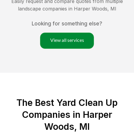
Easily request and compare quotes from multiple
landscape companies in
Harper Woods
,
MI
Looking for something else?
View all services
The Best Yard Clean Up
Companies in Harper
Woods, MI