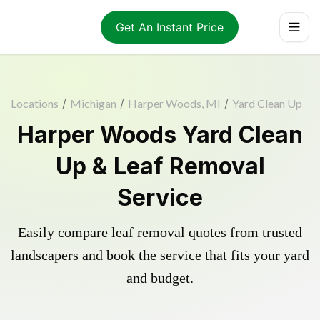
Get An Instant Price
Locations
/
Michigan
/
Harper Woods, MI
/
Yard Clean Up
Harper Woods Yard Clean
Up & Leaf Removal
Service
Easily compare leaf removal quotes from trusted
landscapers and book the service that fits your yard
and budget.