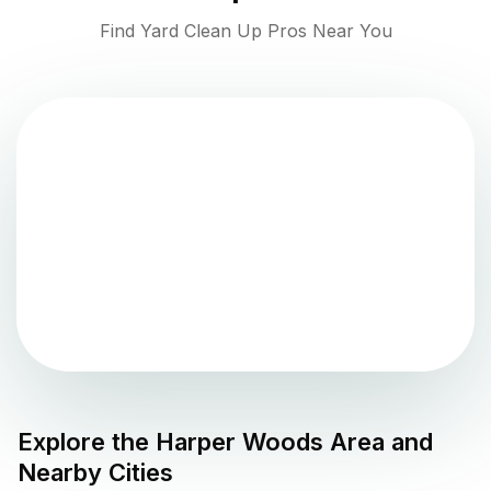
Find Yard Clean Up Pros Near You
Explore the
Harper Woods
Area and
Nearby Cities