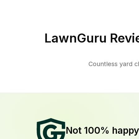
LawnGuru Revi
Countless yard c
Not 100% happ