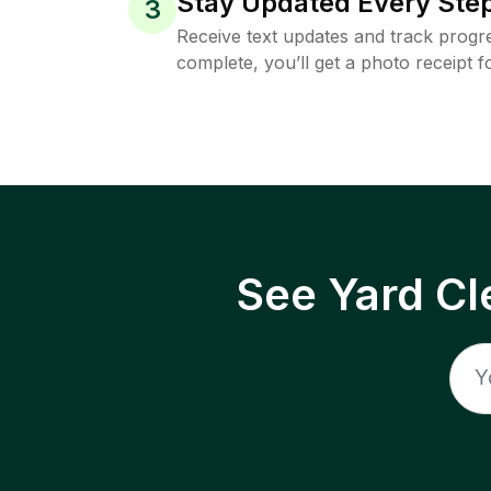
Stay Updated Every Step
3
Receive text updates and track progre
complete, you’ll get a photo receipt f
See Yard Cl