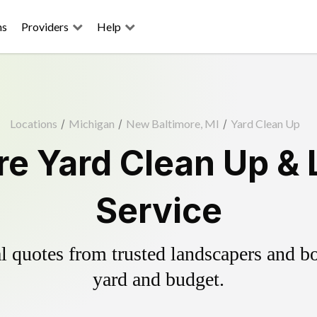
ns
Providers
Help
Locations
/
Michigan
/
New Baltimore, MI
/
Yard Clean Up
e Yard Clean Up &
Service
 quotes from trusted landscapers and boo
yard and budget.