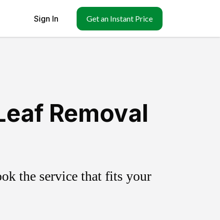
Sign In
Get an Instant Price
 Leaf Removal
k the service that fits your