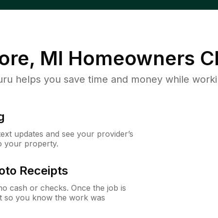
ore, MI
Homeowners C
u helps you save time and money while working
g
 text updates and see your provider’s
to your property.
oto Receipts
o cash or checks. Once the job is
ipt so you know the work was