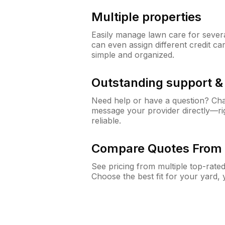
Multiple properties
Easily manage lawn care for sever
can even assign different credit car
simple and organized.
Outstanding support 
Need help or have a question? Ch
message your provider directly—righ
reliable.
Compare Quotes From 
See pricing from multiple top-rate
Choose the best fit for your yard,