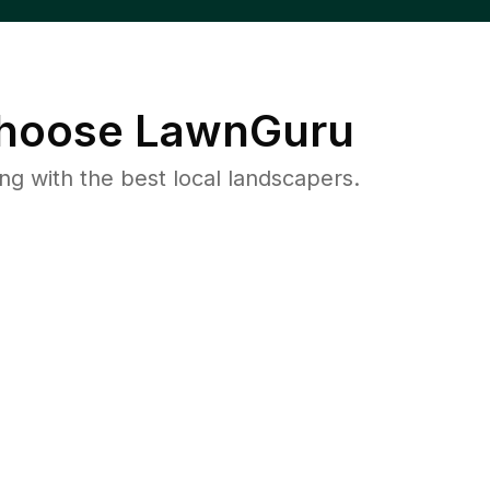
hoose LawnGuru
 with the best local landscapers.