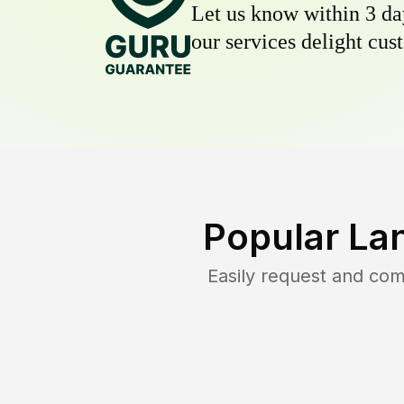
Let us know within 3 day
our services delight cust
Popular La
Easily request and co