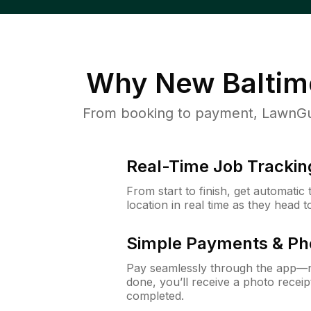
Why
New Baltim
From booking to payment, LawnGur
Real-Time Job Trackin
From start to finish, get automatic
location in real time as they head 
Simple Payments & Ph
Pay seamlessly through the app—n
done, you’ll receive a photo rece
completed.