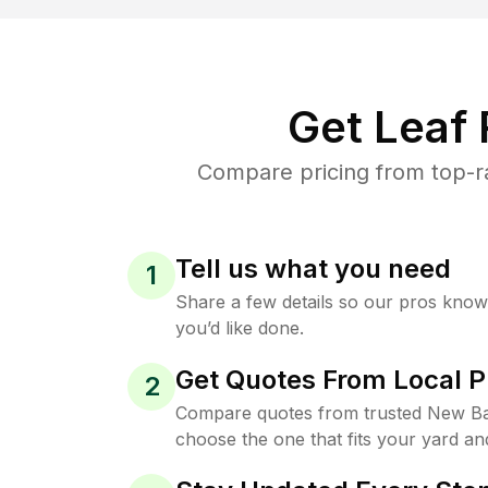
Get Leaf
Compare pricing from top-r
Tell us what you need
1
Share a few details so our pros kno
you’d like done.
Get Quotes From Local P
2
Compare quotes from trusted New Ba
choose the one that fits your yard an