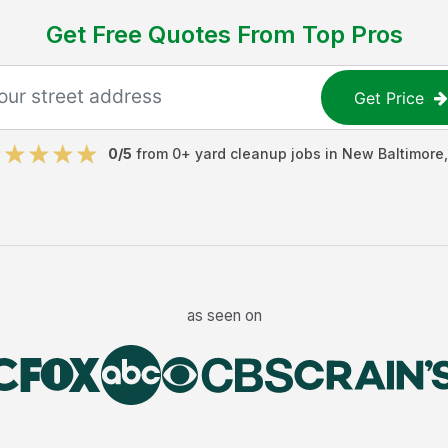
Get Free Quotes From Top Pros
Get Price
0
/5
from
0
+
yard cleanup jobs
in
New Baltimore
as seen on