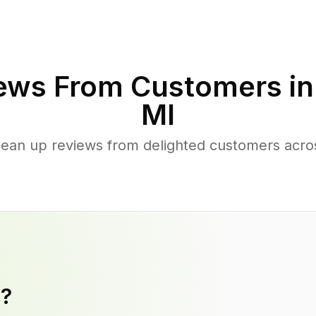
ews From Customers i
MI
lean up reviews from delighted customers acr
y?