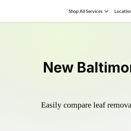
Shop All Services
Locatio
New Baltimor
Easily compare leaf removal