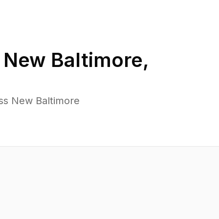
n
New Baltimore
,
oss New Baltimore