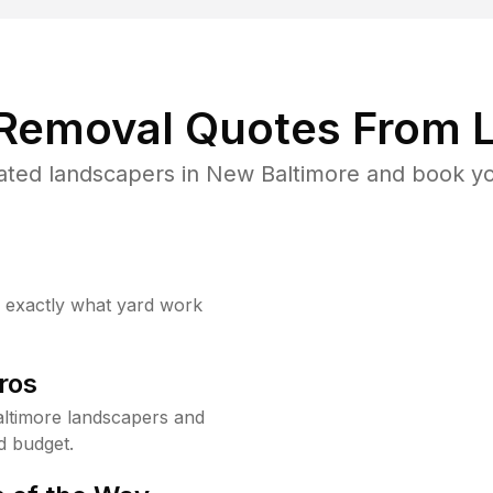
 Removal Quotes From L
ated landscapers in New Baltimore and book you
w exactly what yard work
ros
ltimore landscapers and
d budget.