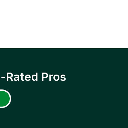
p-Rated Pros