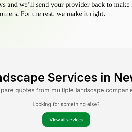
s and we’ll send your provider back to make it
omers. For the rest, we make it right.
ndscape Services in
Ne
mpare quotes from multiple landscape compani
Looking for something else?
View all services