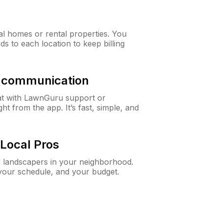
al homes or rental properties. You
ds to each location to keep billing
& communication
at with LawnGuru support or
t from the app. It’s fast, simple, and
Local Pros
d landscapers in your neighborhood.
 your schedule, and your budget.