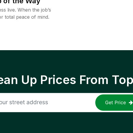
 of the Way
ss live. When the job’s
or total peace of mind.
ean Up Prices From To
Get Price