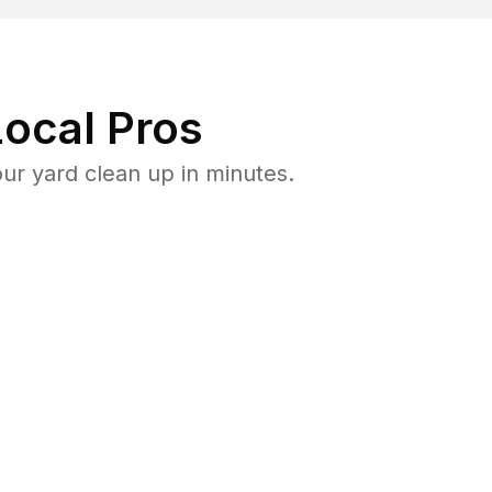
ocal Pros
r yard clean up in minutes.