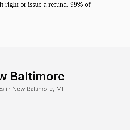
 right or issue a refund. 99% of
w Baltimore
es in
New Baltimore
,
MI