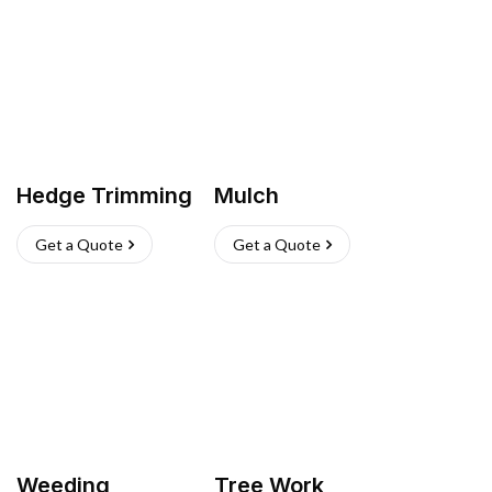
Hedge Trimming
Mulch
Get a Quote
Get a Quote
Weeding
Tree Work