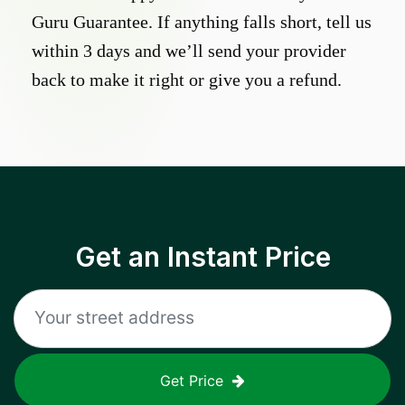
Guru Guarantee. If anything falls short, tell us
within 3 days and we’ll send your provider
back to make it right or give you a refund.
Get an Instant Price
Get Price