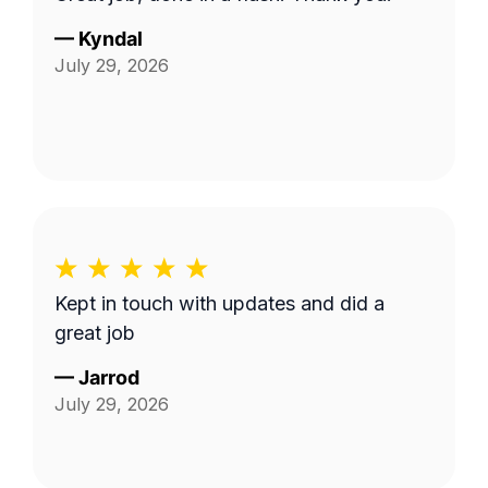
—
Kyndal
July 29, 2026
Kept in touch with updates and did a
great job
—
Jarrod
July 29, 2026