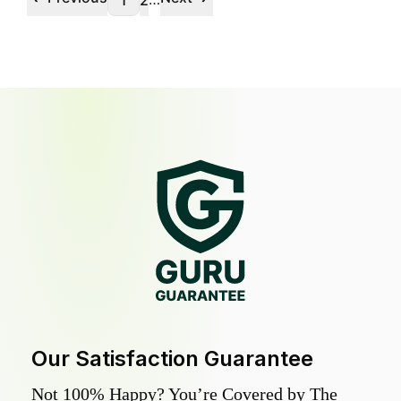
1
2
Our Satisfaction Guarantee
Not 100% Happy? You’re Covered by The