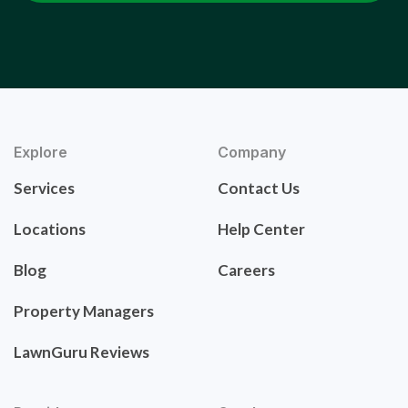
Explore
Company
Services
Contact Us
Locations
Help Center
Blog
Careers
Property Managers
LawnGuru Reviews