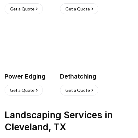
Get a Quote
Get a Quote
Power Edging
Dethatching
Get a Quote
Get a Quote
Landscaping Services
in
Cleveland
,
TX