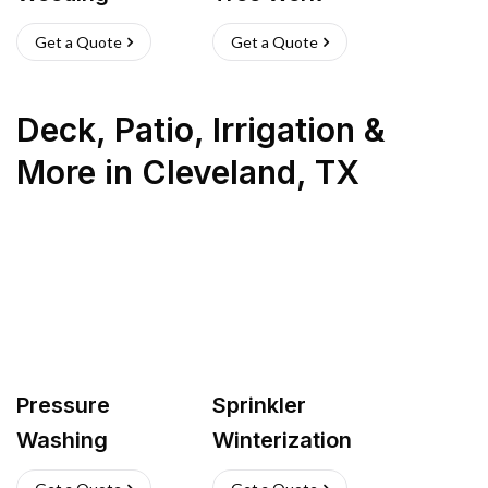
Get a Quote
Get a Quote
Deck, Patio, Irrigation &
More
in
Cleveland
,
TX
Pressure
Sprinkler
Washing
Winterization