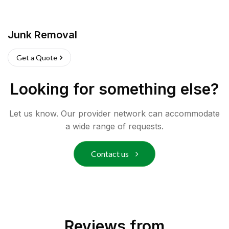
Junk Removal
Get a Quote
Looking for something else?
Let us know. Our provider network can accommodate
a wide range of requests.
Contact us
Reviews from