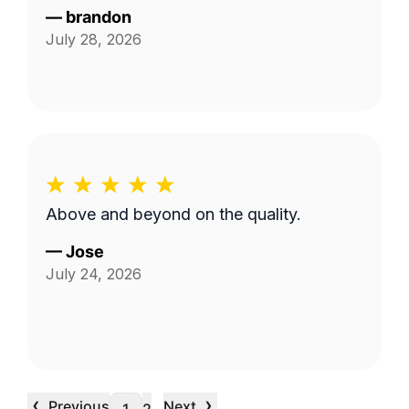
—
brandon
July 28, 2026
Above and beyond on the quality.
—
Jose
July 24, 2026
‹
›
Previous
Next
…