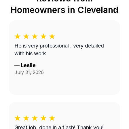
Homeowners in
Cleveland
He is very professional , very detailed
with his work
—
Leslie
July 31, 2026
Great job, done in a flash! Thank you!