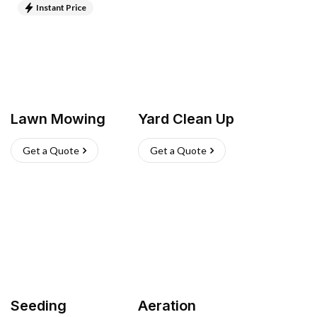
Instant Price
Lawn Mowing
Yard Clean Up
Get a Quote
Get a Quote
Seeding
Aeration