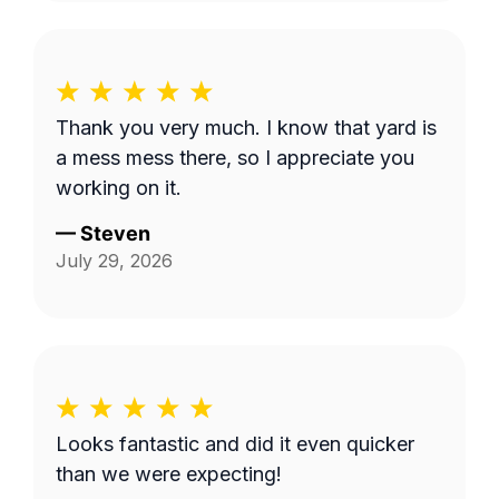
Thank you very much. I know that yard is
a mess mess there, so I appreciate you
working on it.
—
Steven
July 29, 2026
Looks fantastic and did it even quicker
than we were expecting!