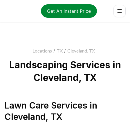
Get An Instant Price
Locations
/
TX
/
Cleveland, TX
Landscaping Services in
Cleveland, TX
Lawn Care Services
in
Cleveland
,
TX