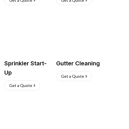
Get a Quote
Get a Quote
Sprinkler Start-
Gutter Cleaning
Up
Get a Quote
Get a Quote