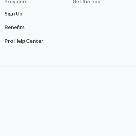
Providers
Get the app
Sign Up
Benefits
Pro Help Center