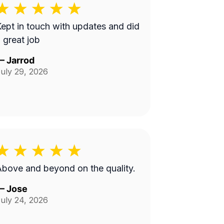
ept in touch with updates and did
 great job
—
Jarrod
uly 29, 2026
bove and beyond on the quality.
—
Jose
uly 24, 2026