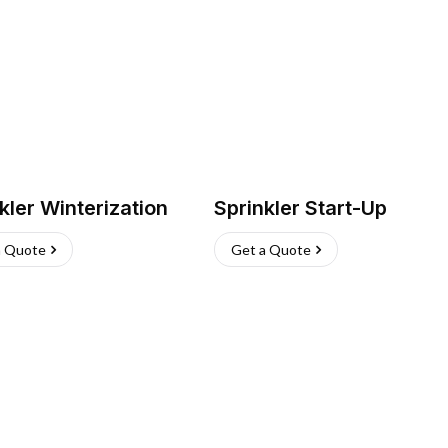
kler Winterization
Sprinkler Start-Up
a Quote
Get a Quote