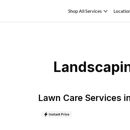
Shop All Services
Locatio
Landscapin
Lawn Care Services
i
Instant Price