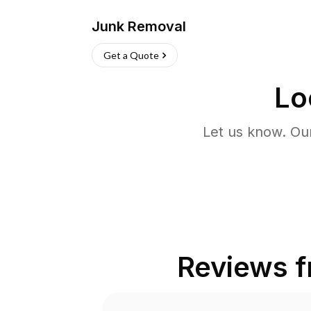
Junk Removal
Get a Quote
Lo
Let us know. Ou
Reviews 