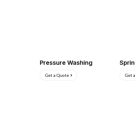
Pressure Washing
Sprin
Get a Quote
Get 