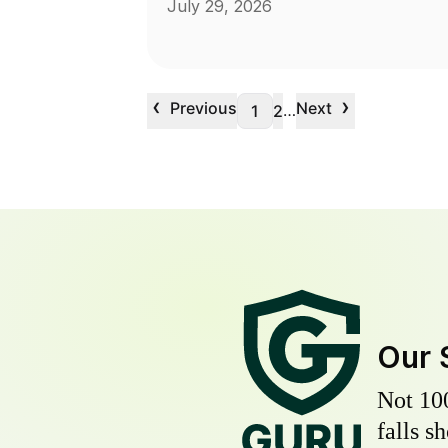
July 29, 2026
‹
›
Previous
Next
…
1
2
Our 
Not 10
falls s