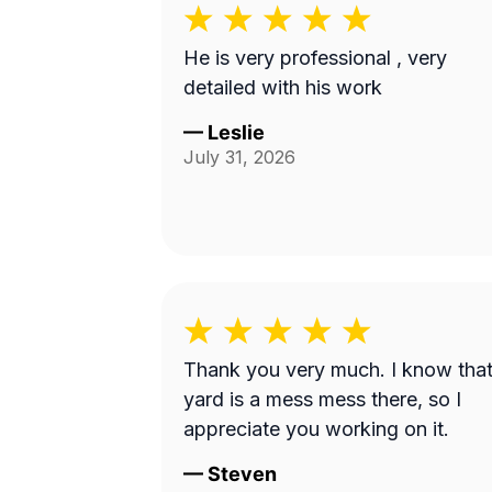
He is very professional , very
detailed with his work
—
Leslie
July 31, 2026
Thank you very much. I know tha
yard is a mess mess there, so I
appreciate you working on it.
—
Steven