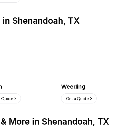
s
in
Shenandoah
,
TX
h
Weeding
a Quote
Get a Quote
n & More
in
Shenandoah
,
TX