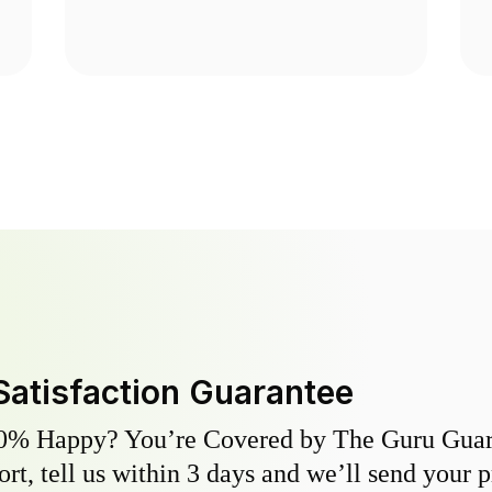
Satisfaction Guarantee
0% Happy? You’re Covered by The Guru Guara
hort, tell us within 3 days and we’ll send your 