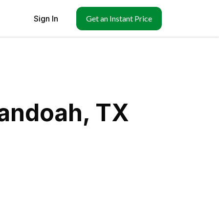
Sign In
Get an Instant Price
nandoah, TX