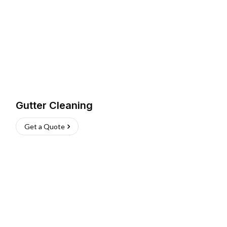
Gutter Cleaning
Get a Quote