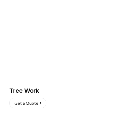
Tree Work
Get a Quote