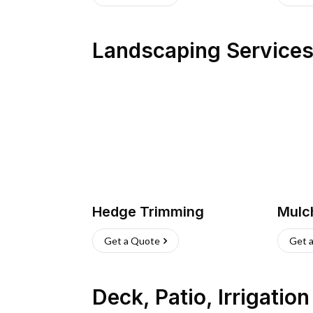
Landscaping Service
Hedge Trimming
Mulc
Get a Quote
Get 
Deck, Patio, Irrigatio