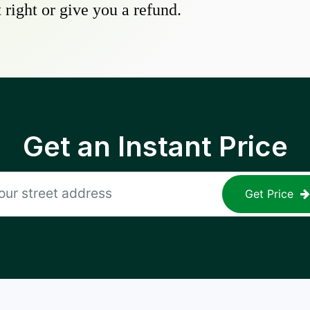
 right or give you a refund.
Get an Instant Price
Get Price