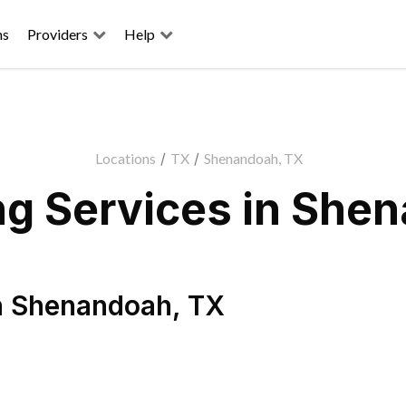
ns
Providers
Help
Locations
/
TX
/
Shenandoah, TX
g Services in She
n
Shenandoah
,
TX