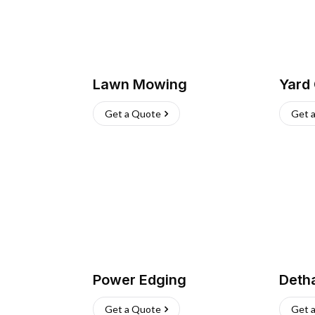
Lawn Mowing
Yard
Get a Quote
Get 
Power Edging
Deth
Get a Quote
Get 