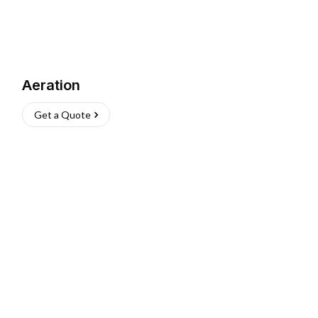
Aeration
Get a Quote