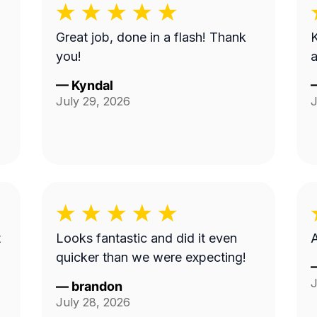
Great job, done in a flash! Thank
K
you!
a
—
Kyndal
July 29, 2026
J
t
Looks fantastic and did it even
A
quicker than we were expecting!
J
—
brandon
July 28, 2026