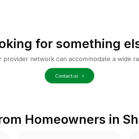
oking for something el
r provider network can accommodate a wide ra
Contact us
from Homeowners in
Sh