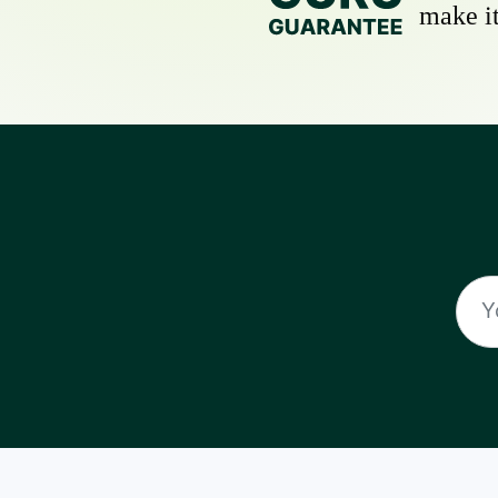
make it