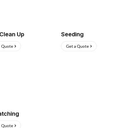
 Clean Up
Seeding
a Quote
Get a Quote
atching
a Quote