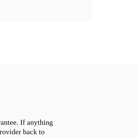
ntee. If anything
provider back to