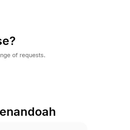
se?
nge of requests.
enandoah