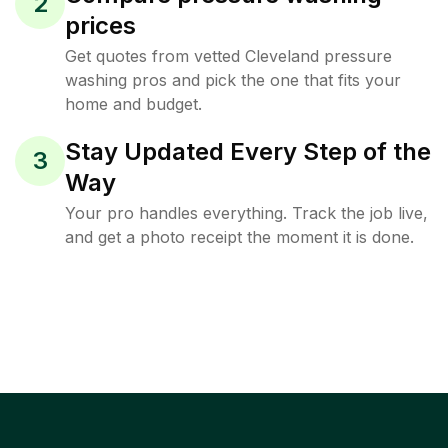
2
prices
Get quotes from vetted Cleveland pressure
washing pros and pick the one that fits your
home and budget.
Stay Updated Every Step of the
3
Way
Your pro handles everything. Track the job live,
and get a photo receipt the moment it is done.