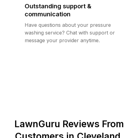
Outstanding support &
communication
Have questions about your pressure
washing service? Chat with support or
message your provider anytime.
LawnGuru Reviews From
Customers in
Cleveland
,