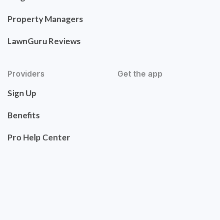
Property Managers
LawnGuru Reviews
Providers
Get the app
Sign Up
Benefits
Pro Help Center