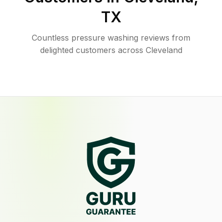
TX
Countless pressure washing reviews from
delighted customers across Cleveland