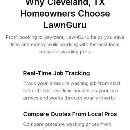
Why
Cleveland, TX
Homeowners Choose
LawnGuru
From booking to payment, LawnGuru helps you save
time and money while working with the best local
pressure washing pros.
Real-Time Job Tracking
Track your pressure washing job from start
to finish. Get real-time updates as your pro
arrives and works through your property.
Compare Quotes From Local Pros
Compare pressure washing prices from