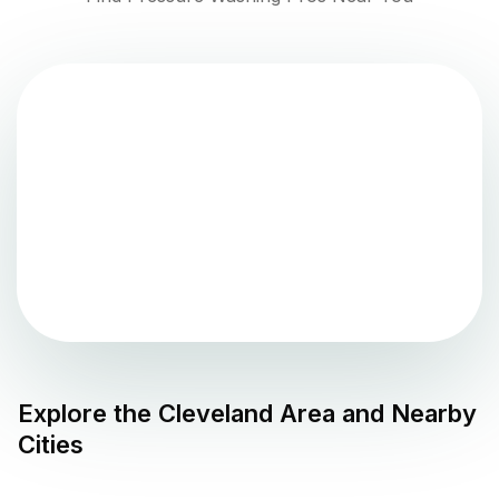
Explore the
Cleveland
Area and Nearby
Cities