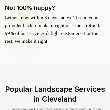
Not 100% happy?
Let us know within 3 days and we’ll send your
provider back to make it right or issue a refund.
99% of our services delight customers. For the
rest, we make it right.
Popular Landscape Services
in
Cleveland
Easily request and compare quotes from multiple