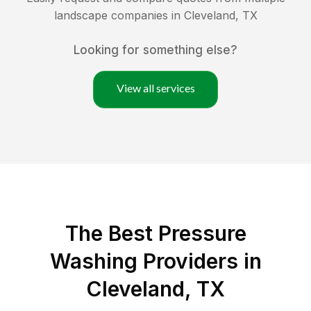
landscape companies in
Cleveland
,
TX
Looking for something else?
View all services
The Best Pressure
Washing Providers in
Cleveland, TX