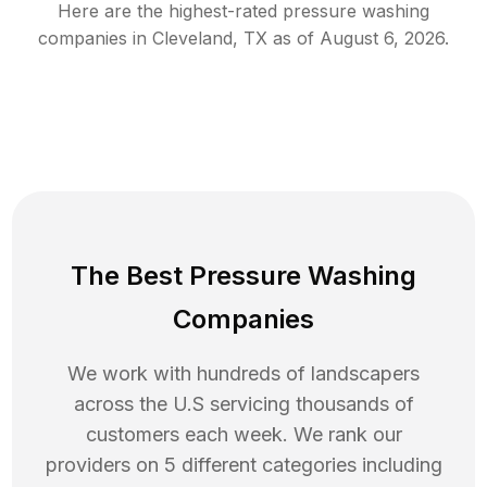
Here are the highest-rated
pressure washing
companies in
Cleveland
,
TX
as of
August 6, 2026
.
The Best Pressure Washing
Companies
We work with hundreds of landscapers
across the U.S servicing thousands of
customers each week. We rank our
providers on 5 different categories including