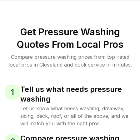
Get Pressure Washing
Quotes From Local Pros
Compare pressure washing prices from top-rated
local pros in Cleveland and book service in minutes.
Tell us what needs pressure
1
washing
Let us know what needs washing, driveway,
siding, deck, roof, or all of the above, and we
will match you with the right pros.
Compare pressure washing