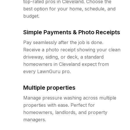
top-rated pros in Cleveland. Choose the
best option for your home, schedule, and
budget.
Simple Payments & Photo Receipts
Pay seamlessly after the job is done.
Receive a photo receipt showing your clean
driveway, siding, or deck, a standard
homeowners in Cleveland expect from
every LawnGuru pro.
Multiple properties
Manage pressure washing across multiple
properties with ease. Perfect for
homeowners, landlords, and property
managers.