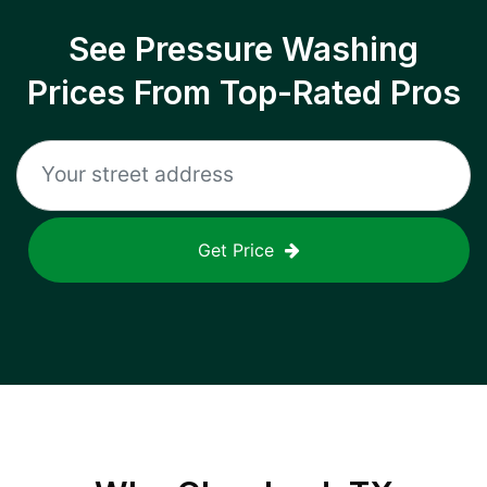
See Pressure Washing
Prices From Top-Rated Pros
Get Price