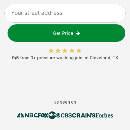
Get Price
0
/5
from
0
+
pressure washing jobs
in
Cleveland
,
TX
as seen on