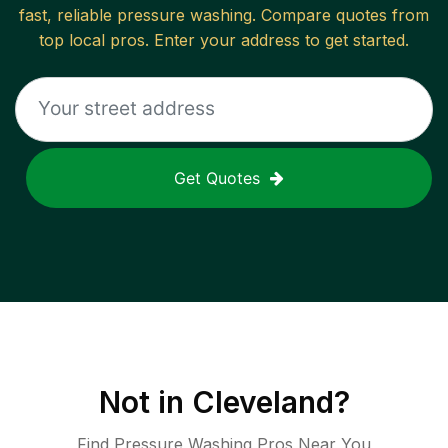
fast, reliable
pressure washing
. Compare quotes from
top local pros. Enter your address to get started.
Get Quotes
Not in
Cleveland
?
Find Pressure Washing Pros Near You