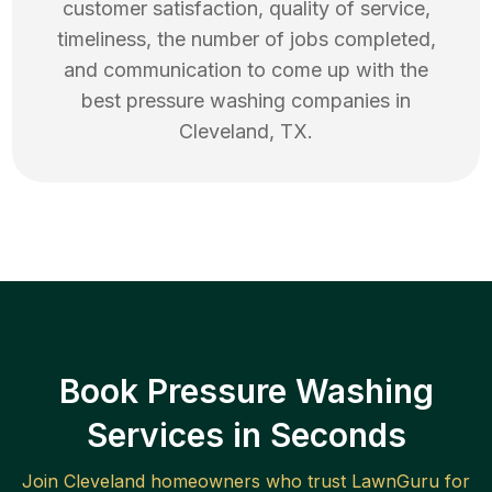
customer satisfaction, quality of service,
timeliness, the number of jobs completed,
and communication to come up with the
best
pressure washing
companies in
Cleveland
,
TX
.
Book Pressure Washing
Services in Seconds
Join
Cleveland
homeowners who trust LawnGuru for