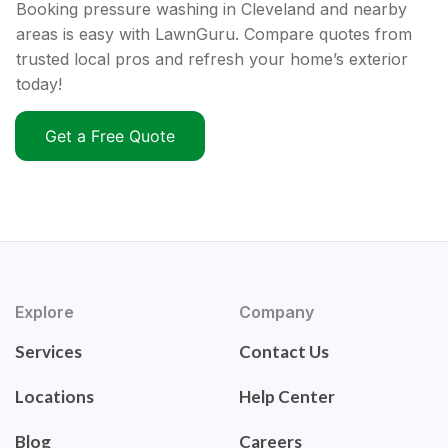
Booking pressure washing in Cleveland and nearby
areas is easy with LawnGuru. Compare quotes from
trusted local pros and refresh your home’s exterior
today!
Get a Free Quote
Explore
Company
Services
Contact Us
Locations
Help Center
Blog
Careers