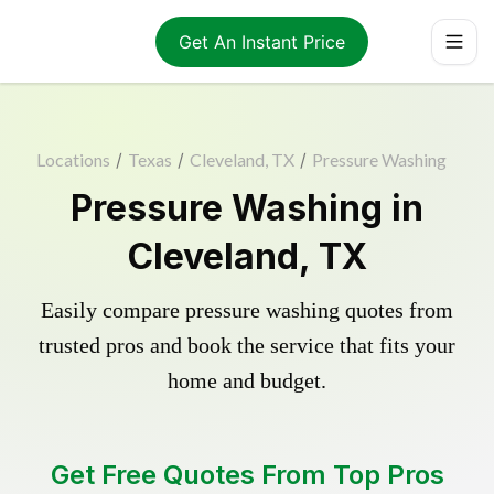
Get An Instant Price
Locations
/
Texas
/
Cleveland, TX
/
Pressure Washing
Pressure Washing in
Cleveland, TX
Easily compare pressure washing quotes from
trusted pros and book the service that fits your
home and budget.
Get Free Quotes From Top Pros