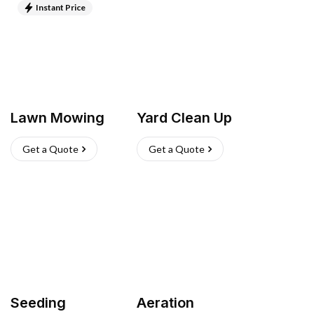
Instant Price
Lawn Mowing
Yard Clean Up
Get a Quote
Get a Quote
Seeding
Aeration