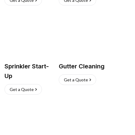
Get a Quote
Get a Quote
Sprinkler Start-
Gutter Cleaning
Up
Get a Quote
Get a Quote