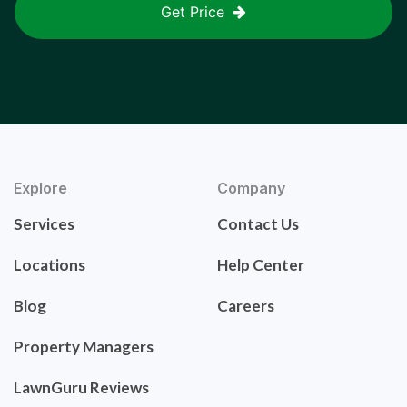
Get Price
Explore
Company
Services
Contact Us
Locations
Help Center
Blog
Careers
Property Managers
LawnGuru Reviews