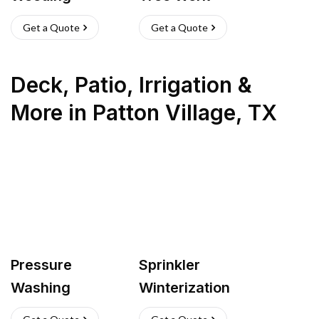
Get a Quote
Get a Quote
Deck, Patio, Irrigation &
More
in
Patton Village
,
TX
Pressure
Sprinkler
Washing
Winterization