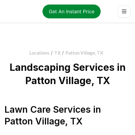
Get An Instant Price
Locations
/
TX
/
Patton Village, TX
Landscaping Services in
Patton Village, TX
Lawn Care Services
in
Patton Village
,
TX