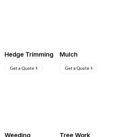
Hedge Trimming
Mulch
Get a Quote
Get a Quote
Weeding
Tree Work