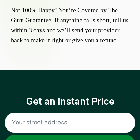
Not 100% Happy? You’re Covered by The
Guru Guarantee. If anything falls short, tell us
within 3 days and we’ll send your provider
back to make it right or give you a refund.
Get an Instant Price