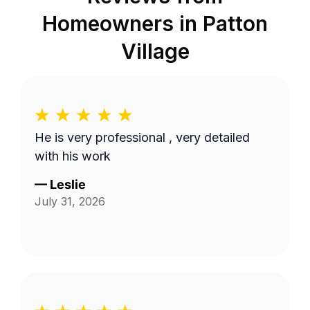
Homeowners in
Patton
Village
He is very professional , very detailed
with his work
—
Leslie
July 31, 2026