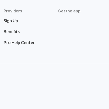
Providers
Get the app
Sign Up
Benefits
Pro Help Center