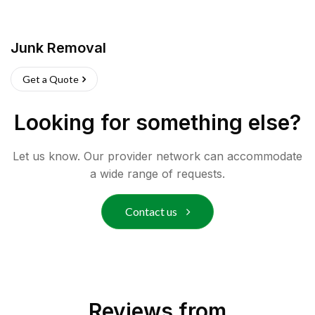
Junk Removal
Get a Quote
Looking for something else?
Let us know. Our provider network can accommodate
a wide range of requests.
Contact us
Reviews from