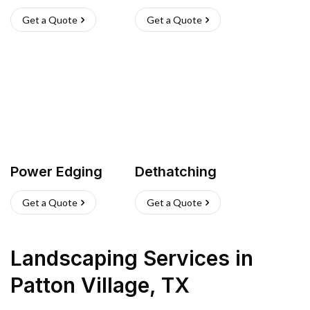
Get a Quote
Get a Quote
Power Edging
Dethatching
Get a Quote
Get a Quote
Landscaping Services
in
Patton Village
,
TX