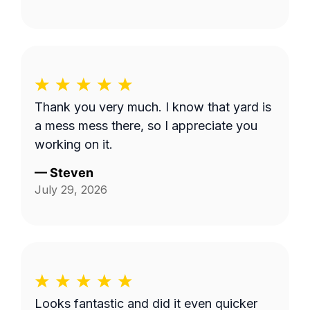
Thank you very much. I know that yard is
a mess mess there, so I appreciate you
working on it.
—
Steven
July 29, 2026
Looks fantastic and did it even quicker