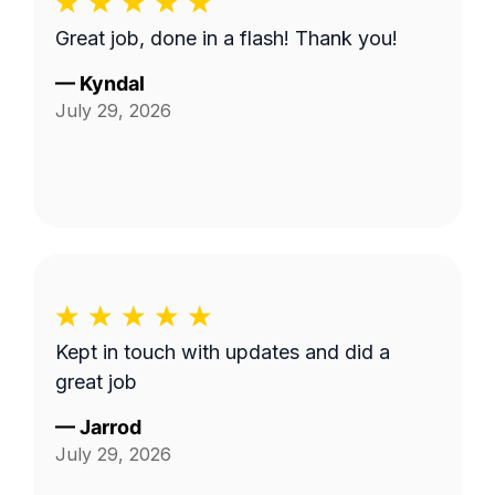
Great job, done in a flash! Thank you!
—
Kyndal
July 29, 2026
Kept in touch with updates and did a
great job
—
Jarrod
July 29, 2026