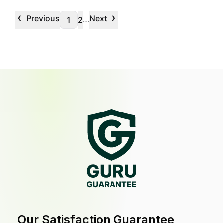
‹
›
Previous
Next
…
1
2
Our Satisfaction Guarantee