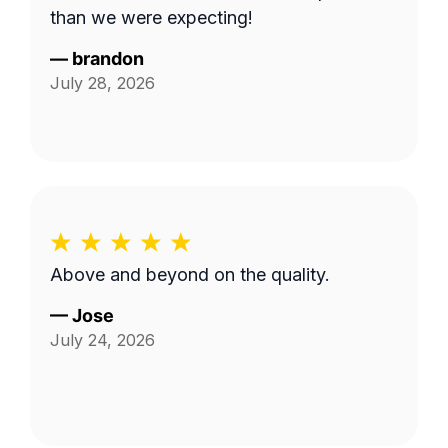
than we were expecting!
—
brandon
July 28, 2026
Above and beyond on the quality.
—
Jose
July 24, 2026