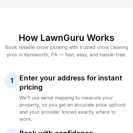
How LawnGuru Works
Book reliable
snow plowing
with trusted
snow clearing
pros in
Kenilworth
,
PA
— fast, easy, and hassle-free.
Enter your address for instant
1
pricing
We’ll use aerial mapping to measure your
property, so you get an accurate price upfront
and your provider knows exactly where to
work.