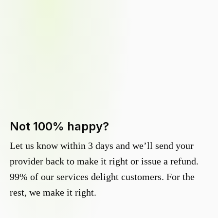
Not 100% happy?
Let us know within 3 days and we’ll send your
provider back to make it right or issue a refund.
99% of our services delight customers. For the
rest, we make it right.