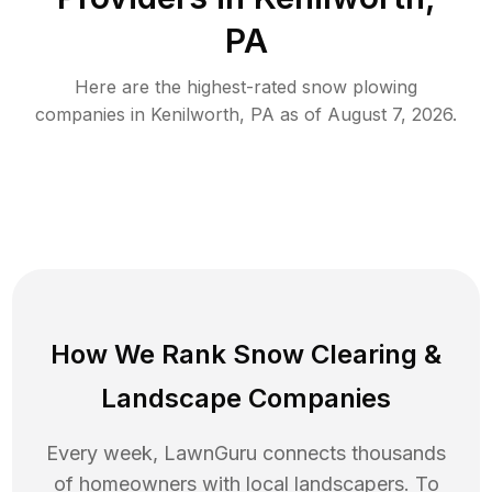
PA
Here are the highest-rated
snow plowing
companies in
Kenilworth
,
PA
as of
August 7, 2026
.
How We Rank
Snow Clearing
&
Landscape Companies
Every week, LawnGuru connects thousands
of homeowners with local landscapers. To