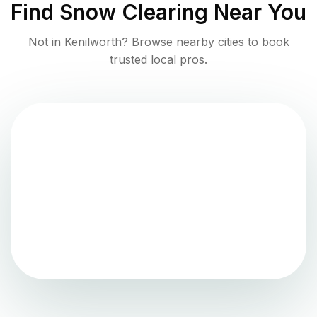
Find
Snow Clearing
Near You
Not in
Kenilworth
? Browse nearby cities to book
trusted local pros.