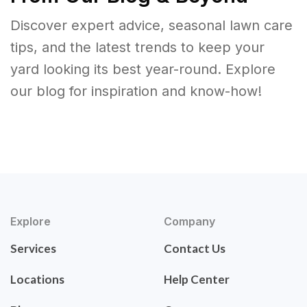
Discover expert advice, seasonal lawn care
tips, and the latest trends to keep your
yard looking its best year-round. Explore
our blog for inspiration and know-how!
Explore
Company
Services
Contact Us
Locations
Help Center