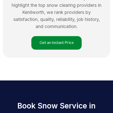
highlight the top
snow clearing
providers in
Kenilworth
, we rank providers by
satisfaction, quality, reliability, job history,
and communication.
Get an Instant Price
Book Snow Service in