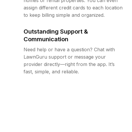
homes or rental properties. You can even
assign different credit cards to each location
to keep billing simple and organized.
Outstanding Support &
Communication
Need help or have a question? Chat with
LawnGuru support or message your
provider directly—right from the app. It’s
fast, simple, and reliable.