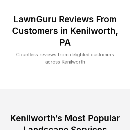
LawnGuru Reviews From
Customers in
Kenilworth
,
PA
Countless reviews from delighted customers
across
Kenilworth
Kenilworth
’s Most Popular
Landscape Services