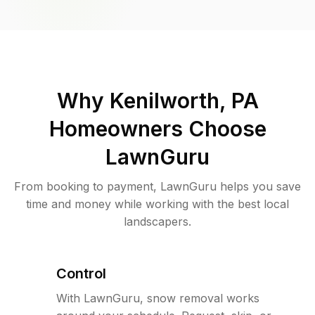
Why
Kenilworth, PA
Homeowners Choose
LawnGuru
From booking to payment, LawnGuru helps you save
time and money while working with the best local
landscapers.
Control
With LawnGuru, snow removal works