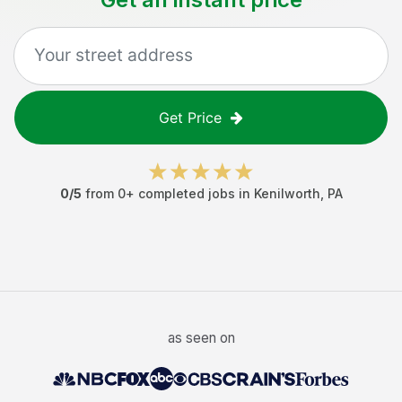
Get Price
0
/5
from
0
+ completed jobs in
Kenilworth
,
PA
as seen on