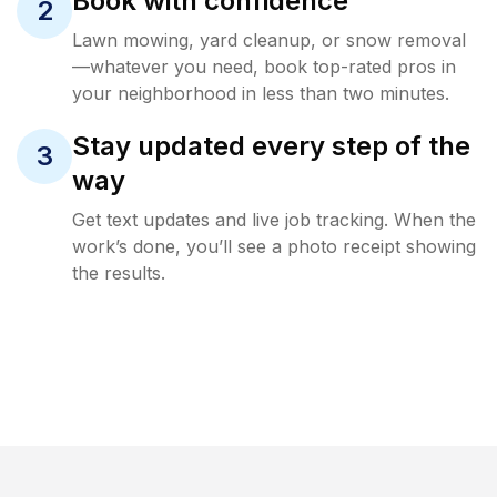
Book with confidence
2
Lawn mowing, yard cleanup, or snow removal
—whatever you need, book top-rated pros in
your neighborhood in less than two minutes.
Stay updated every step of the
3
way
Get text updates and live job tracking. When the
work’s done, you’ll see a photo receipt showing
the results.