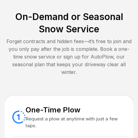
On-Demand or Seasonal
Snow Service
Forget contracts and hidden fees—it’s free to join and
you only pay after the job is complete. Book a one-
time snow service or sign up for AutoPlow, our
seasonal plan that keeps your driveway clear all
winter.
One-Time Plow
Request a plow at anytime with just a few
taps.