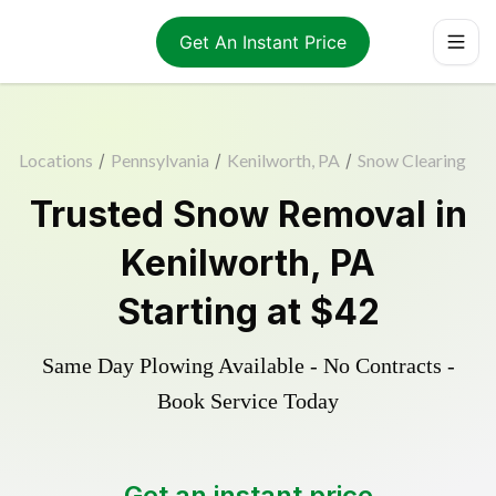
Get An Instant Price
Locations
/
Pennsylvania
/
Kenilworth, PA
/
Snow Clearing
Trusted
Snow Removal
in
Kenilworth
,
PA
Starting at
$42
Same Day Plowing Available - No Contracts -
Book Service Today
Get an instant price