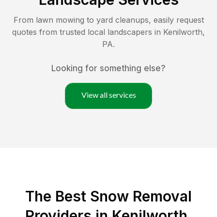
From lawn mowing to yard cleanups, easily request
quotes from trusted local landscapers in
Kenilworth
,
PA
.
Looking for something else?
View all services
The Best
Snow Removal
Providers in
Kenilworth
,