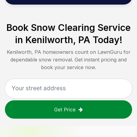
Book Snow Clearing Service
in
Kenilworth, PA
Today!
Kenilworth, PA
homeowners count on LawnGuru for
dependable snow removal. Get instant pricing and
book your service now.
Get Price