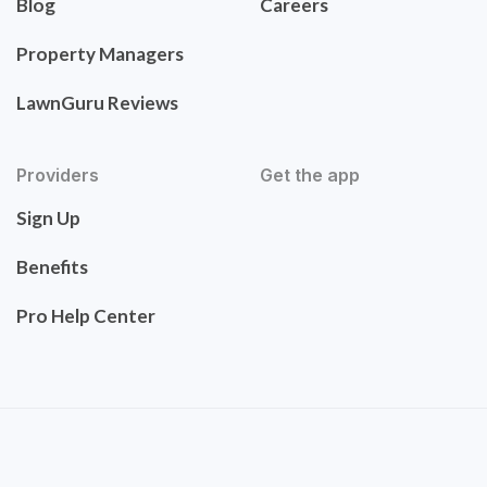
Blog
Careers
Property Managers
LawnGuru Reviews
Providers
Get the app
Sign Up
Benefits
Pro Help Center