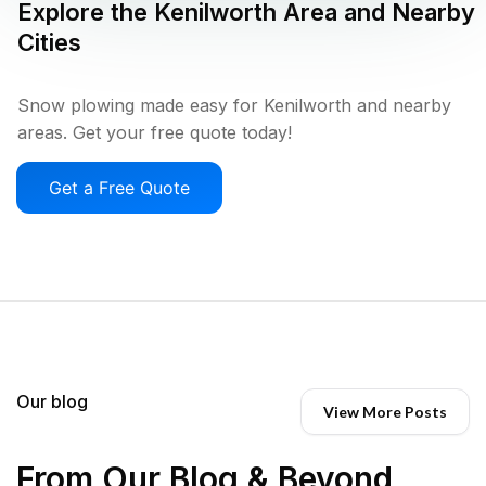
Explore the
Kenilworth
Area and Nearby
Cities
Snow plowing made easy for Kenilworth and nearby
areas. Get your free quote today!
Get a Free Quote
Our blog
View More Posts
From Our Blog & Beyond