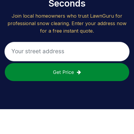
Seconds
Join local homeowners who trust LawnGuru for
professional snow clearing. Enter your address now
for a free instant quote.
Get Price