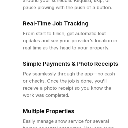
around your schedule. Request, skip, or
pause plowing with the push of a button.
Real-Time Job Tracking
From start to finish, get automatic text
updates and see your provider's location in
real time as they head to your property.
Simple Payments & Photo Receipts
Pay seamlessly through the app—no cash
or checks. Once the job is done, you'll
receive a photo receipt so you know the
work was completed.
Multiple Properties
Easily manage snow service for several