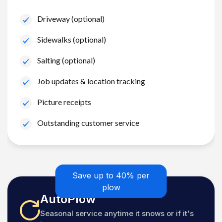
Driveway (optional)
Sidewalks (optional)
Salting (optional)
Job updates & location tracking
Picture receipts
Outstanding customer service
Save up to 40% per
plow
AutoPlow
Seasonal service anytime it snows or if it's