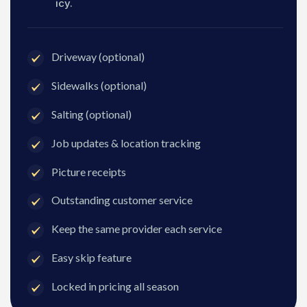
icy.
Driveway (optional)
Sidewalks (optional)
Salting (optional)
Job updates & location tracking
Picture receipts
Outstanding customer service
Keep the same provider each service
Easy skip feature
Locked in pricing all season