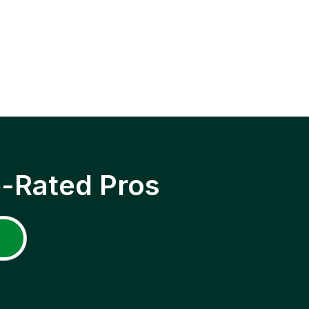
p-Rated Pros