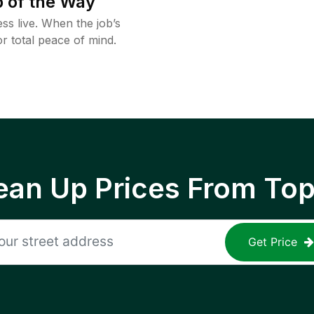
 of the Way
ss live. When the job’s
or total peace of mind.
ean Up Prices From To
Get Price