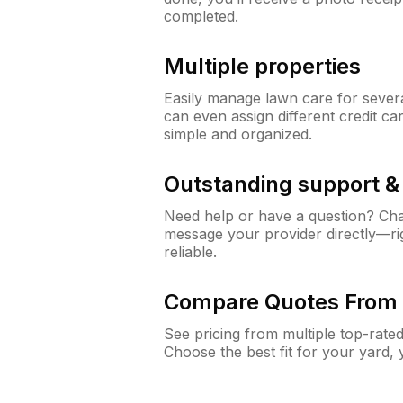
completed.
Multiple properties
Easily manage lawn care for sever
can even assign different credit car
simple and organized.
Outstanding support 
Need help or have a question? Ch
message your provider directly—righ
reliable.
Compare Quotes From 
See pricing from multiple top-rate
Choose the best fit for your yard,