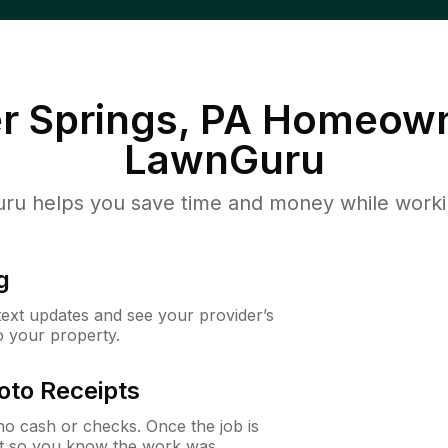
r Springs, PA
Homeown
LawnGuru
u helps you save time and money while working
g
 text updates and see your provider’s
to your property.
oto Receipts
o cash or checks. Once the job is
ipt so you know the work was