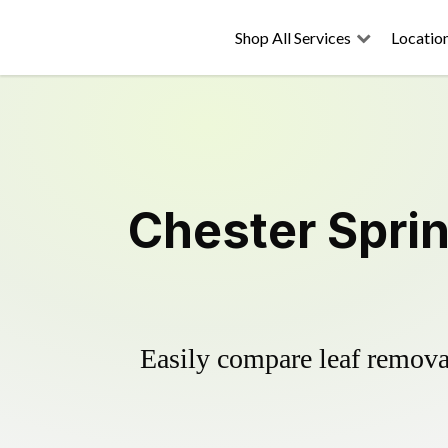
Shop All Services
Locatio
Chester Spri
Easily compare leaf removal