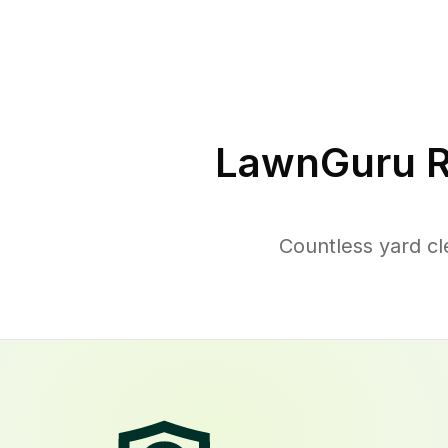
LawnGuru R
Countless yard cl