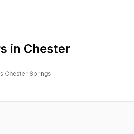
s in
Chester
ss Chester Springs