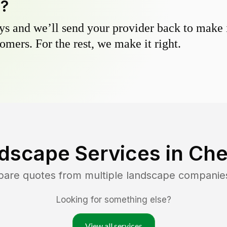
y?
s and we’ll send your provider back to make it
omers. For the rest, we make it right.
dscape Services in
Che
pare quotes from multiple landscape companie
Looking for something else?
View all services