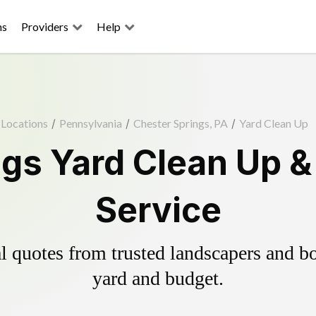
ns
Providers
Help
Locations
/
Pennsylvania
/
Chester Springs, PA
/
Yard Clean Up
ngs Yard Clean Up &
Service
 quotes from trusted landscapers and boo
yard and budget.