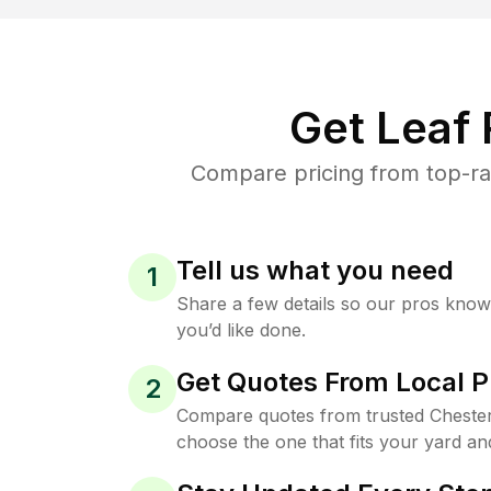
Get Leaf
Compare pricing from top-ra
Tell us what you need
1
Share a few details so our pros kno
you’d like done.
Get Quotes From Local P
2
Compare quotes from trusted Chester
choose the one that fits your yard an