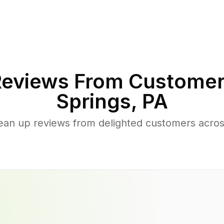
eviews From Customer
Springs
,
PA
ean up reviews from delighted customers acro