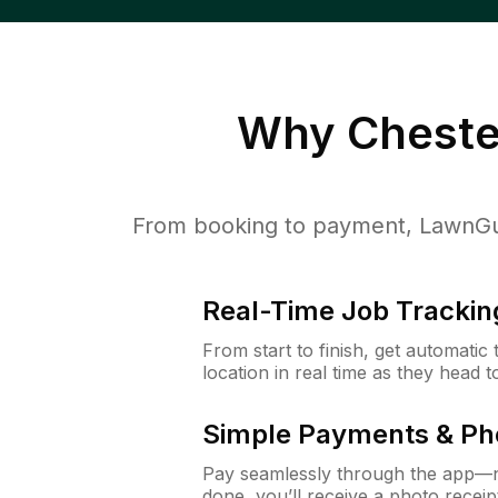
Why
Cheste
From booking to payment, LawnGur
Real-Time Job Trackin
From start to finish, get automatic
location in real time as they head 
Simple Payments & Ph
Pay seamlessly through the app—n
done, you’ll receive a photo rece