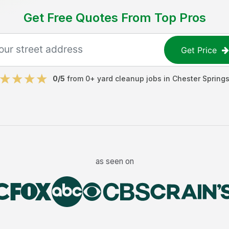
Get Free Quotes From Top Pros
Get Price
0
/5
from
0
+
yard cleanup jobs
in
Chester Spring
as seen on