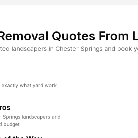
 Removal Quotes From L
ted landscapers in Chester Springs and book yo
w exactly what yard work
ros
 Springs landscapers and
d budget.