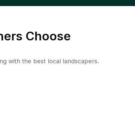
ers Choose
 with the best local landscapers.