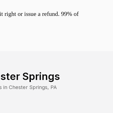
 right or issue a refund. 99% of
ster Springs
s in
Chester Springs
,
PA