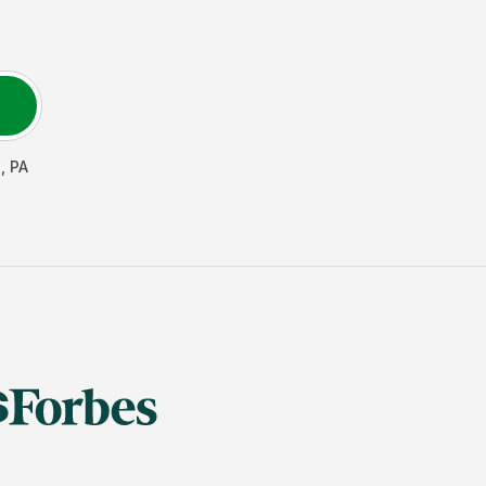
s
,
PA