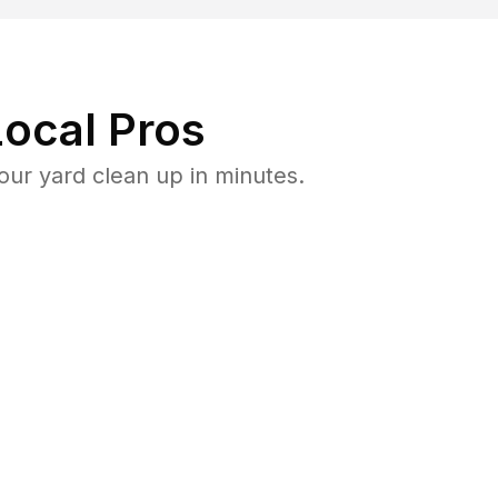
ocal Pros
ur yard clean up in minutes.