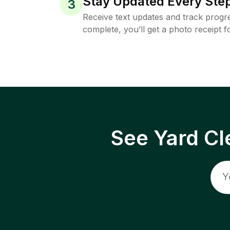
Stay Updated Every Step
3
Receive text updates and track progre
complete, you’ll get a photo receipt f
See Yard Cl