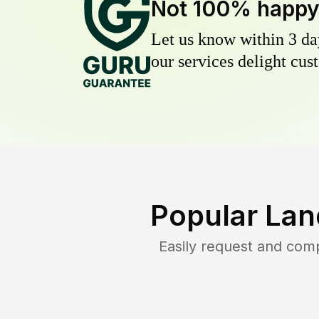
Not 100% happ
Let us know within 3 day
our services delight cust
Popular Lan
Easily request and com