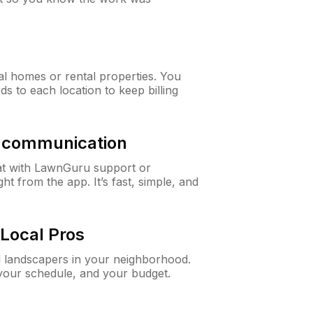
al homes or rental properties. You
ds to each location to keep billing
& communication
at with LawnGuru support or
t from the app. It’s fast, simple, and
Local Pros
d landscapers in your neighborhood.
 your schedule, and your budget.