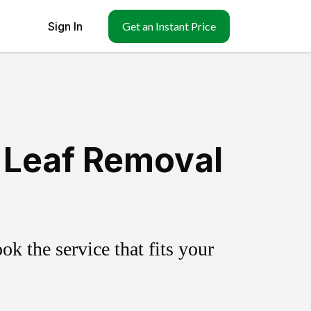
Sign In
Get an Instant Price
 Leaf Removal
k the service that fits your